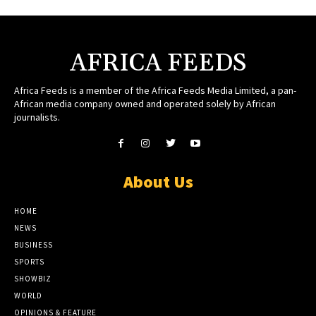
AFRICA FEEDS
Africa Feeds is a member of the Africa Feeds Media Limited, a pan-
African media company owned and operated solely by African
journalists.
About Us
HOME
NEWS
BUSINESS
SPORTS
SHOWBIZ
WORLD
OPINIONS & FEATURE