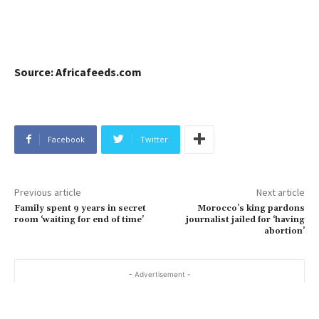
Source: Africafeeds.com
Facebook
Twitter
Previous article
Next article
Family spent 9 years in secret
Morocco’s king pardons
room ‘waiting for end of time’
journalist jailed for ‘having
abortion’
- Advertisement -