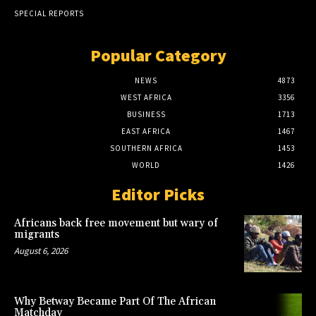
SPECIAL REPORTS
Popular Category
NEWS
4873
WEST AFRICA
3356
BUSINESS
1713
EAST AFRICA
1467
SOUTHERN AFRICA
1453
WORLD
1426
Editor Picks
Africans back free movement but wary of
migrants
August 6, 2026
Why Betway Became Part Of The African
Matchday