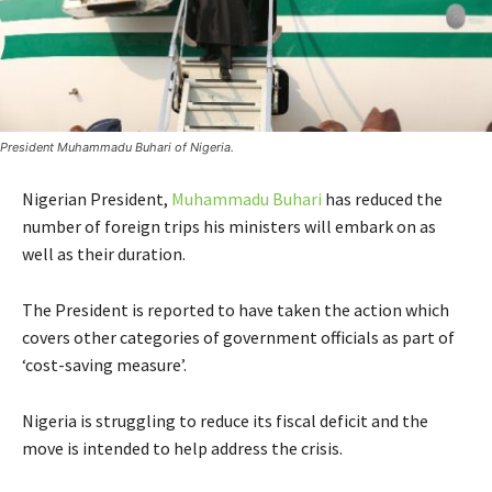
President Muhammadu Buhari of Nigeria.
Nigerian President,
Muhammadu Buhari
has reduced the
number of foreign trips his ministers will embark on as
well as their duration.
The President is reported to have taken the action which
covers other categories of government officials as part of
‘cost-saving measure’.
Nigeria is struggling to reduce its fiscal deficit and the
move is intended to help address the crisis.