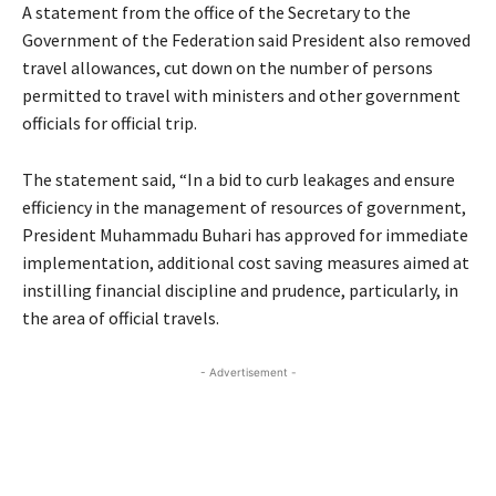
A statement from the office of the Secretary to the
Government of the Federation said President also removed
travel allowances, cut down on the number of persons
permitted to travel with ministers and other government
officials for official trip.
The statement said, “In a bid to curb leakages and ensure
efficiency in the management of resources of government,
President Muhammadu Buhari has approved for immediate
implementation, additional cost saving measures aimed at
instilling financial discipline and prudence, particularly, in
the area of official travels.
- Advertisement -