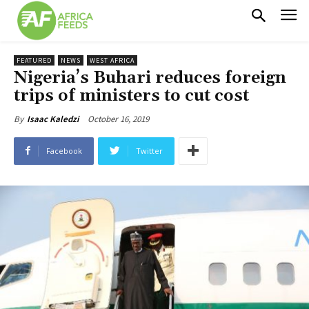
FEATURED
NEWS
WEST AFRICA
Nigeria’s Buhari reduces foreign
trips of ministers to cut cost
October 16, 2019
By
Isaac Kaledzi
Facebook
Twitter