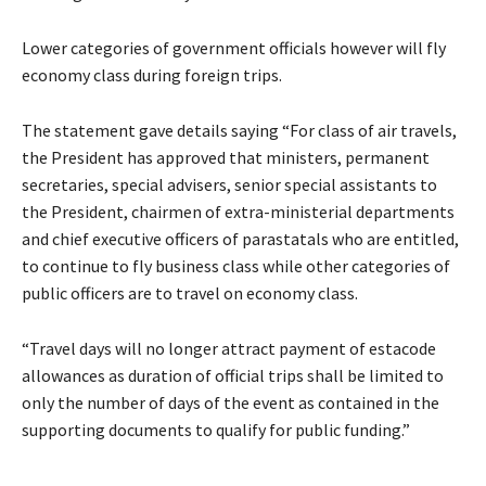
Lower categories of government officials however will fly
economy class during foreign trips.
The statement gave details saying “For class of air travels,
the President has approved that ministers, permanent
secretaries, special advisers, senior special assistants to
the President, chairmen of extra-ministerial departments
and chief executive officers of parastatals who are entitled,
to continue to fly business class while other categories of
public officers are to travel on economy class.
“Travel days will no longer attract payment of estacode
allowances as duration of official trips shall be limited to
only the number of days of the event as contained in the
supporting documents to qualify for public funding.”