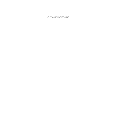
- Advertisement -