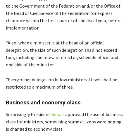
to the Government of the Federation and/or the Office of
the Head of Civil Service of the Federation for express
clearance within the first quarter of the fiscal year, before
implementation.
“Also, when a minister is at the head of an official
delegation, the size of such delegation shall not exceed
four, including the relevant director, schedule officer and
one aide of the minister.
“Every other delegation below ministerial level shall be
restricted to a maximum of three.
Business and economy class
Surprisingly President
Buhari
approved the use of business
class for ministers, something some citizens were hoping
is changed to economy class.