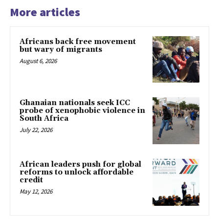
More articles
Africans back free movement
but wary of migrants
August 6, 2026
Ghanaian nationals seek ICC
probe of xenophobic violence in
South Africa
July 22, 2026
African leaders push for global
reforms to unlock affordable
credit
May 12, 2026