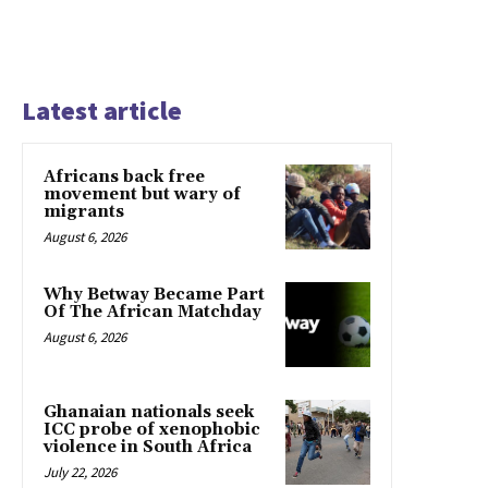
Latest article
Africans back free
movement but wary of
migrants
August 6, 2026
Why Betway Became Part
Of The African Matchday
August 6, 2026
Ghanaian nationals seek
ICC probe of xenophobic
violence in South Africa
July 22, 2026