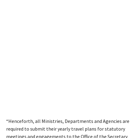
“Henceforth, all Ministries, Departments and Agencies are
required to submit their yearly travel plans for statutory
meetings and engagements to the Office of the Secretary