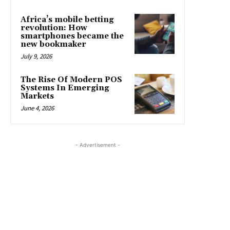
Africa’s mobile betting
revolution: How
smartphones became the
new bookmaker
July 9, 2026
The Rise Of Modern POS
Systems In Emerging
Markets
June 4, 2026
- Advertisement -