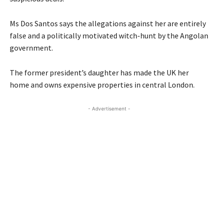
Ms Dos Santos says the allegations against her are entirely
false and a politically motivated witch-hunt by the Angolan
government.
The former president’s daughter has made the UK her
home and owns expensive properties in central London.
- Advertisement -