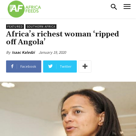
FEATURED
SOUTHERN AFRICA
Africa’s richest woman ‘ripped
off Angola’
January 19, 2020
By
Isaac Kaledzi
Facebook
Twitter