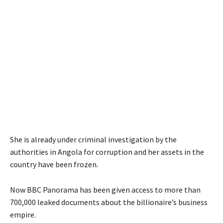
She is already under criminal investigation by the
authorities in Angola for corruption and her assets in the
country have been frozen.
Now BBC Panorama has been given access to more than
700,000 leaked documents about the billionaire’s business
empire.