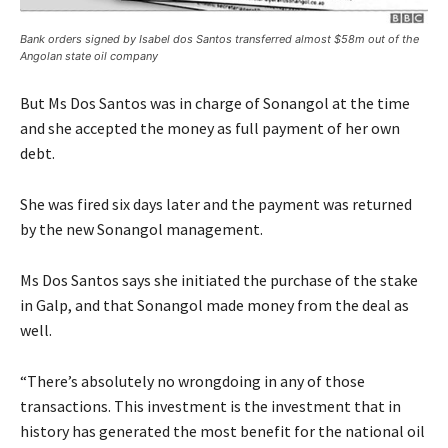
Bank orders signed by Isabel dos Santos transferred almost $58m out of the
Angolan state oil company
But Ms Dos Santos was in charge of Sonangol at the time
and she accepted the money as full payment of her own
debt.
She was fired six days later and the payment was returned
by the new Sonangol management.
Ms Dos Santos says she initiated the purchase of the stake
in Galp, and that Sonangol made money from the deal as
well.
“There’s absolutely no wrongdoing in any of those
transactions. This investment is the investment that in
history has generated the most benefit for the national oil