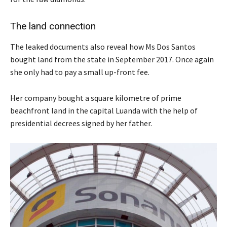
The land connection
The leaked documents also reveal how Ms Dos Santos
bought land from the state in September 2017. Once again
she only had to pay a small up-front fee.
Her company bought a square kilometre of prime
beachfront land in the capital Luanda with the help of
presidential decrees signed by her father.