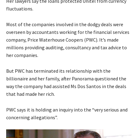
Her lawyers say the loans protected Unitel from currency
fluctuations.
Most of the companies involved in the dodgy deals were
overseen by accountants working for the financial services
company, Price Waterhouse Coopers (PWC). It’s made
millions providing auditing, consultancy and tax advice to
her companies.
But PWC has terminated its relationship with the
billionaire and her family, after Panorama questioned the
way the company had assisted Ms Dos Santos in the deals
that had made her rich.
PWC says it is holding an inquiry into the “very serious and
concerning allegations”.