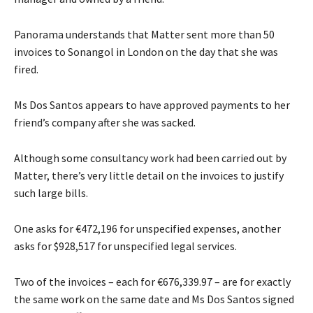
Panorama understands that Matter sent more than 50
invoices to Sonangol in London on the day that she was
fired.
Ms Dos Santos appears to have approved payments to her
friend’s company after she was sacked.
Although some consultancy work had been carried out by
Matter, there’s very little detail on the invoices to justify
such large bills.
One asks for €472,196 for unspecified expenses, another
asks for $928,517 for unspecified legal services.
Two of the invoices – each for €676,339.97 – are for exactly
the same work on the same date and Ms Dos Santos signed