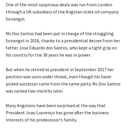
One of the most suspicious deals was run from London
through a UK subsidiary of the Angolan state oil company
Sonangol.
Ms Dos Santos had been put in charge of the struggling
Sonangol in 2016, thanks to a presidential decree from her
father Jose Eduardo dos Santos, who kept a tight grip on
his country for the 38 years he was in power.
But when he retired as president in September 2017 her
position was soon under threat, even though his hand-
picked successor came from the same party. Ms Dos Santos
was sacked two months later.
Many Angolans have been surprised at the way that
President Joao Lourenço has gone after the business
interests of his predecessor’s family.