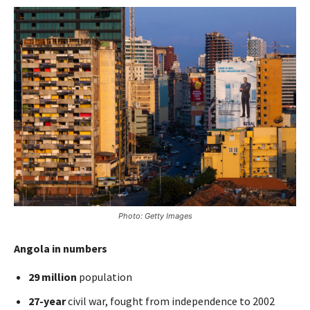
Photo: Getty Images
Angola in numbers
29 million
population
27-year
civil war, fought from independence to 2002