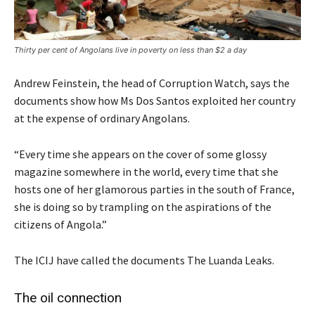
Thirty per cent of Angolans live in poverty on less than $2 a day
Andrew Feinstein, the head of Corruption Watch, says the
documents show how Ms Dos Santos exploited her country
at the expense of ordinary Angolans.
“Every time she appears on the cover of some glossy
magazine somewhere in the world, every time that she
hosts one of her glamorous parties in the south of France,
she is doing so by trampling on the aspirations of the
citizens of Angola.”
The ICIJ have called the documents The Luanda Leaks.
The oil connection