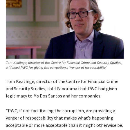
Tom Keatinge, director of the Centre for Financial Crime and Security Studies,
criticised PWC for giving the corruption a “veneer of respectability”
Tom Keatinge, director of the Centre for Financial Crime
and Security Studies, told Panorama that PWC had given
legitimacy to Ms Dos Santos and her companies.
“PWC, if not facilitating the corruption, are providing a
veneer of respectability that makes what’s happening
acceptable or more acceptable than it might otherwise be.