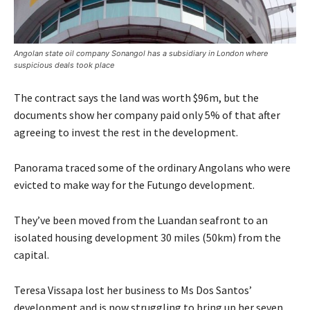
Angolan state oil company Sonangol has a subsidiary in London where
suspicious deals took place
The contract says the land was worth $96m, but the
documents show her company paid only 5% of that after
agreeing to invest the rest in the development.
Panorama traced some of the ordinary Angolans who were
evicted to make way for the Futungo development.
They’ve been moved from the Luandan seafront to an
isolated housing development 30 miles (50km) from the
capital.
Teresa Vissapa lost her business to Ms Dos Santos’
development and is now struggling to bring up her seven