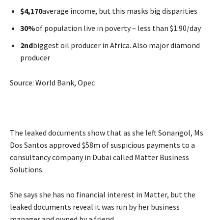
$4,170
average income, but this masks big disparities
30%
of population live in poverty – less than $1.90/day
2nd
biggest oil producer in Africa. Also major diamond
producer
Source: World Bank, Opec
The leaked documents show that as she left Sonangol, Ms
Dos Santos approved $58m of suspicious payments to a
consultancy company in Dubai called Matter Business
Solutions.
She says she has no financial interest in Matter, but the
leaked documents reveal it was run by her business
manager and owned by a friend.