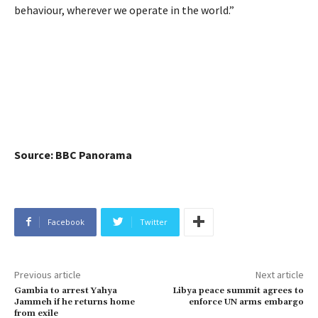
behaviour, wherever we operate in the world.”
Source: BBC Panorama
Facebook
Twitter
Previous article
Next article
Gambia to arrest Yahya
Libya peace summit agrees to
Jammeh if he returns home
enforce UN arms embargo
from exile