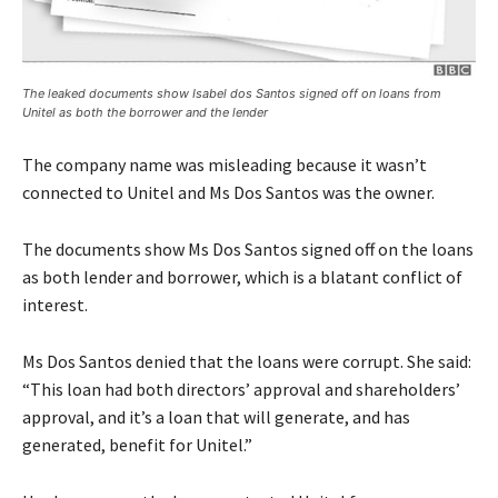
The leaked documents show Isabel dos Santos signed off on loans from
Unitel as both the borrower and the lender
The company name was misleading because it wasn’t
connected to Unitel and Ms Dos Santos was the owner.
The documents show Ms Dos Santos signed off on the loans
as both lender and borrower, which is a blatant conflict of
interest.
Ms Dos Santos denied that the loans were corrupt. She said:
“This loan had both directors’ approval and shareholders’
approval, and it’s a loan that will generate, and has
generated, benefit for Unitel.”