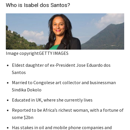
Who is Isabel dos Santos?
Image copyright
GETTY IMAGES
Eldest daughter of ex-President Jose Eduardo dos
Santos
Married to Congolese art collector and businessman
Sindika Dokolo
Educated in UK, where she currently lives
Reported to be Africa’s richest woman, with a fortune of
some $2bn
Has stakes in oil and mobile phone companies and