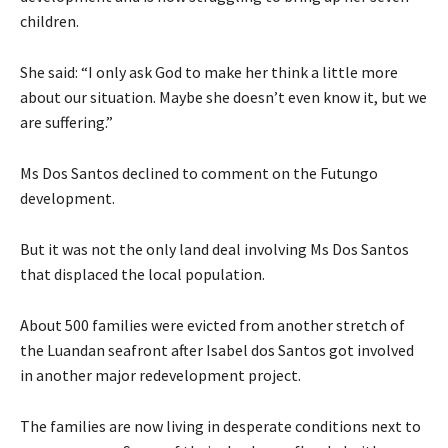
children.
She said: “I only ask God to make her think a little more
about our situation. Maybe she doesn’t even know it, but we
are suffering.”
Ms Dos Santos declined to comment on the Futungo
development.
But it was not the only land deal involving Ms Dos Santos
that displaced the local population.
About 500 families were evicted from another stretch of
the Luandan seafront after Isabel dos Santos got involved
in another major redevelopment project.
The families are now living in desperate conditions next to