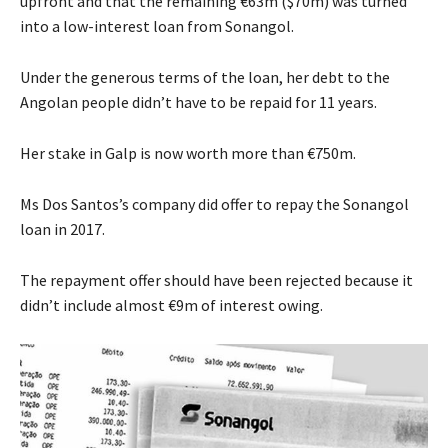
upfront and that the remaining €63m ($70m) was turned
into a low-interest loan from Sonangol.
Under the generous terms of the loan, her debt to the
Angolan people didn’t have to be repaid for 11 years.
Her stake in Galp is now worth more than €750m.
Ms Dos Santos’s company did offer to repay the Sonangol
loan in 2017.
The repayment offer should have been rejected because it
didn’t include almost €9m of interest owing.