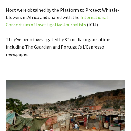
Most were obtained by the Platform to Protect Whistle-
blowers in Africa and shared with the
International
Consortium of Investigative Journalists
(ICIJ).
They’ve been investigated by 37 media organisations
including The Guardian and Portugal’s L’Espresso
newspaper.