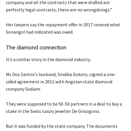
company and all the contracts that were drafted are
perfectly legal contracts, there are no wrongdoings.”
Her lawyers say the repayment offer in 2017 covered what
Sonangol had indicated was owed.
The diamond connection
It’s a similar story in the diamond industry.
Ms Dos Santos’s husband, Sindika Dokolo, signed a one-
sided agreement in 2012 with Angolan state diamond
company Sodiam.
They were supposed to be 50-50 partners in a deal to buy a
stake in the Swiss luxury jeweller De Grisogono.
But it was funded by the state company. The documents