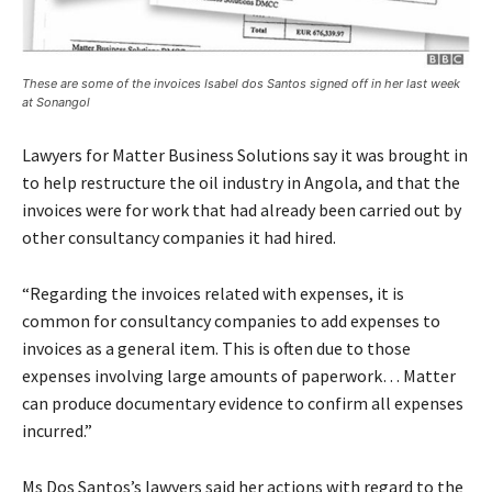
These are some of the invoices Isabel dos Santos signed off in her last week
at Sonangol
Lawyers for Matter Business Solutions say it was brought in
to help restructure the oil industry in Angola, and that the
invoices were for work that had already been carried out by
other consultancy companies it had hired.
“Regarding the invoices related with expenses, it is
common for consultancy companies to add expenses to
invoices as a general item. This is often due to those
expenses involving large amounts of paperwork… Matter
can produce documentary evidence to confirm all expenses
incurred.”
Ms Dos Santos’s lawyers said her actions with regard to the