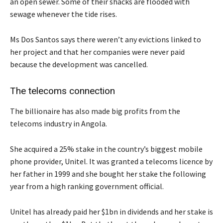
an open sewer. Some of their shacks are flooded with
sewage whenever the tide rises.
Ms Dos Santos says there weren’t any evictions linked to
her project and that her companies were never paid
because the development was cancelled.
The telecoms connection
The billionaire has also made big profits from the
telecoms industry in Angola.
She acquired a 25% stake in the country’s biggest mobile
phone provider, Unitel. It was granted a telecoms licence by
her father in 1999 and she bought her stake the following
year from a high ranking government official.
Unitel has already paid her $1bn in dividends and her stake is