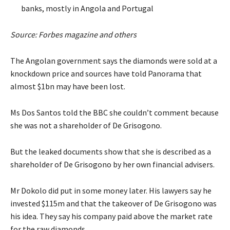
banks, mostly in Angola and Portugal
Source: Forbes magazine and others
The Angolan government says the diamonds were sold at a
knockdown price and sources have told Panorama that
almost $1bn may have been lost.
Ms Dos Santos told the BBC she couldn’t comment because
she was not a shareholder of De Grisogono.
But the leaked documents show that she is described as a
shareholder of De Grisogono by her own financial advisers.
Mr Dokolo did put in some money later. His lawyers say he
invested $115m and that the takeover of De Grisogono was
his idea. They say his company paid above the market rate
for the raw diamonds.