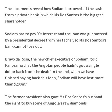
The documents reveal how Sodiam borrowed all the cash
from a private bank in which Ms Dos Santos is the biggest
shareholder.
Sodiam has to pay 9% interest and the loan was guaranteed
by a presidential decree from her father, so Ms Dos Santos’s
bank cannot lose out.
Bravo da Rosa, the new chief executive of Sodiam, told
Panorama that the Angolan people hadn’t got a single
dollar back from the deal: “In the end, when we have
finished paying back this loan, Sodiam will have lost more
than $200m.”
The former president also gave Ms Dos Santos’s husband
the right to buy some of Angola’s raw diamonds.