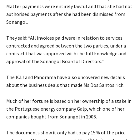
Matter payments were entirely lawful and that she had not
authorised payments after she had been dismissed from
Sonangol.
They said: “All invoices paid were in relation to services
contracted and agreed between the two parties, under a
contract that was approved with the full knowledge and
approval of the Sonangol Board of Directors.”
The ICIJ and Panorama have also uncovered new details
about the business deals that made Ms Dos Santos rich.
Much of her fortune is based on her ownership of a stake in
the Portuguese energy company Galp, which one of her
companies bought from Sonangol in 2006.
The documents show it only had to pay 15% of the price