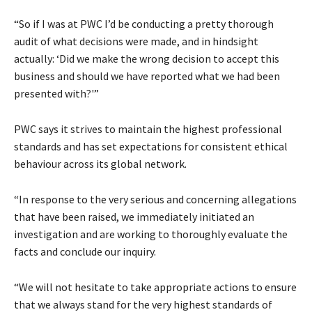
“So if I was at PWC I’d be conducting a pretty thorough
audit of what decisions were made, and in hindsight
actually: ‘Did we make the wrong decision to accept this
business and should we have reported what we had been
presented with?'”
PWC says it strives to maintain the highest professional
standards and has set expectations for consistent ethical
behaviour across its global network.
“In response to the very serious and concerning allegations
that have been raised, we immediately initiated an
investigation and are working to thoroughly evaluate the
facts and conclude our inquiry.
“We will not hesitate to take appropriate actions to ensure
that we always stand for the very highest standards of