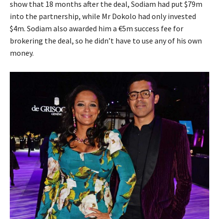
show that 18 months after the deal, Sodiam had put $79m
into the partnership, while Mr Dokolo had only invested
$4m. Sodiam also awarded him a €5m success fee for
brokering the deal, so he didn’t have to use any of his own
money.