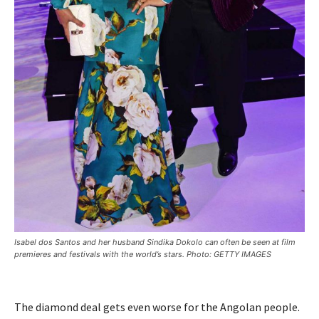
Isabel dos Santos and her husband Sindika Dokolo can often be seen at film
premieres and festivals with the world’s stars. Photo: GETTY IMAGES
The diamond deal gets even worse for the Angolan people.