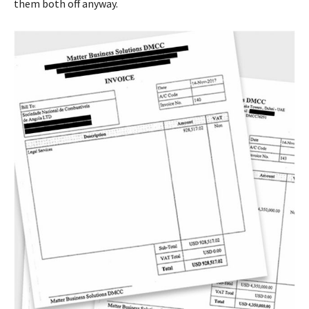
them both off anyway.