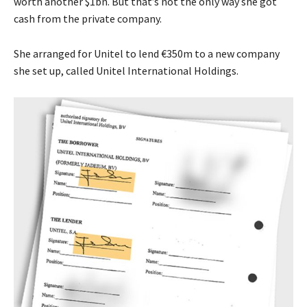
worth another $1bn. But that’s not the only way she got
cash from the private company.
She arranged for Unitel to lend €350m to a new company
she set up, called Unitel International Holdings.