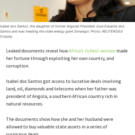
Isabel dos Santos, the daughter of former Angolan President Jose Eduardo dos
Santos and was heading the state energy giant Sonangol. Photo: REUTERS/Ed
Cropley
Leaked documents reveal how
Africa’s richest woman
made
her fortune through exploiting her own country, and
corruption.
Isabel dos Santos got access to lucrative deals involving
land, oil, diamonds and telecoms when her father was
president of Angola, a southern African country rich in
natural resources.
The documents show how she and her husband were
allowed to buy valuable state assets in a series of
suspicious deals.