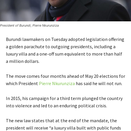
President of Burundi, Pierre Nkurunziza
Burundi lawmakers on Tuesday adopted legislation offering
a golden parachute to outgoing presidents, including a
luxury villa and a one-off sum equivalent to more than half
a million dollars.
The move comes four months ahead of May 20 elections for
which President
Pierre Nkurunziza
has said he will not run.
In 2015, his campaign for a third term plunged the country
into violence and led to an enduring political crisis.
The new law states that at the end of the mandate, the
president will receive “a luxury villa built with public funds