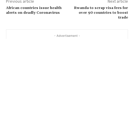
Previous article
Next article
African countries issue health
Rwanda to scrap visa fees for
alerts on deadly Coronavirus
over 90 countries to boost
trade
- Advertisement -