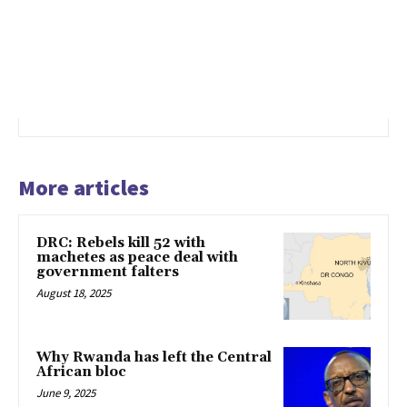
More articles
DRC: Rebels kill 52 with
machetes as peace deal with
government falters
August 18, 2025
Why Rwanda has left the Central
African bloc
June 9, 2025