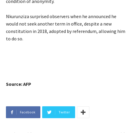
condition of anonymity.
Nkurunziza surprised observers when he announced he
would not seek another term in office, despite a new
constitution in 2018, adopted by referendum, allowing him
to do so.
Source: AFP
Facebook
Twitter