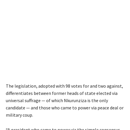
The legislation, adopted with 98 votes for and two against,
differentiates between former heads of state elected via
universal suffrage — of which Nkurunziza is the only
candidate — and those who came to power via peace deal or
military coup.
“A president who came to power via the simple consensus