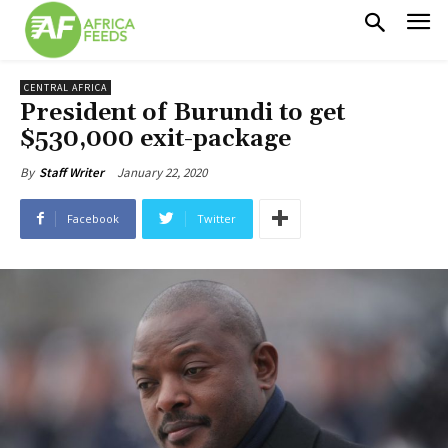
CENTRAL AFRICA
President of Burundi to get
$530,000 exit-package
January 22, 2020
By
Staff Writer
Facebook
Twitter