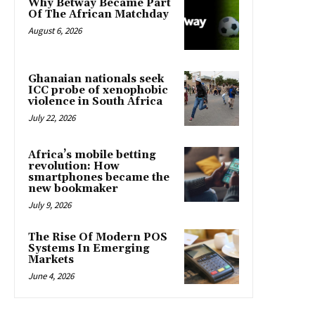
Why Betway Became Part
Of The African Matchday
August 6, 2026
Ghanaian nationals seek
ICC probe of xenophobic
violence in South Africa
July 22, 2026
Africa’s mobile betting
revolution: How
smartphones became the
new bookmaker
July 9, 2026
The Rise Of Modern POS
Systems In Emerging
Markets
June 4, 2026