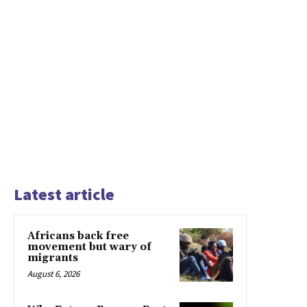
Latest article
Africans back free
movement but wary of
migrants
August 6, 2026