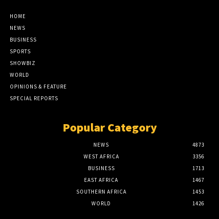
HOME
NEWS
BUSINESS
SPORTS
SHOWBIZ
WORLD
OPINIONS & FEATURE
SPECIAL REPORTS
Popular Category
NEWS
4873
WEST AFRICA
3356
BUSINESS
1713
EAST AFRICA
1467
SOUTHERN AFRICA
1453
WORLD
1426