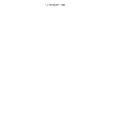
- Advertisement -