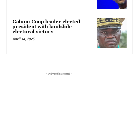
Gabon: Coup leader elected
president with landslide
electoral victory
April 14, 2025
- Advertisement -