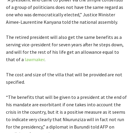
of a group of politicians does not have the same regard as
one who was democratically elected,” Justice Minister
Aimee-Laurentine Kanyana told the national assembly.
The retired president will also get the same benefits as a
serving vice-president for seven years after he steps down,
and will for the rest of his life get an allowance equal to
that of a
lawmaker
.
The cost and size of the villa that will be provided are not
specified.
“The benefits that will be given to a president at the end of
his mandate are exorbitant if one takes into account the
crisis in the country, but it is a positive measure as it seems
to indicate very clearly that Nkurunziza will in fact not run
for the presidency,” a diplomat in Burundi told AFP on