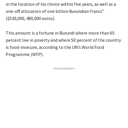
in the location of his choice within five years, as well as a
one-off allocation of one billion Burundian francs”
($530,000, 480,000 euros).
This amount is a fortune in Burundi where more than 65
percent live in poverty and where 50 percent of the country
is food-insecure, according to the UN’s World Food
Programme (WFP).
- Advertisement -