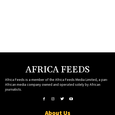
AFRICA FEEDS
Africa Feeds is a member of the Africa Feeds Media Limited, a pan-
African media company owned and operated solely by African
journalists.
About Us