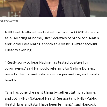
Nadine Dorries
A UK health official has tested positive for COVID-19 and is
self-isolating at home, UK’s Secretary of State for Health
and Social Care Matt Hancock said on his Twitter account
Tuesday evening.
“Really sorry to hear Nadine has tested positive for
coronavirus,” said Hancock, referring to Nadine Dorries,
minister for patient safety, suicide prevention, and mental
health.
“She has done the right thing by self-isolating at home,
and both NHS (National Health Service) and PHE (Public
Health England) staff have been brilliant,” said Hancock,