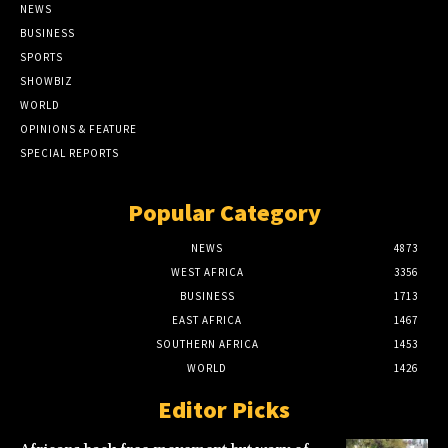
NEWS
BUSINESS
SPORTS
SHOWBIZ
WORLD
OPINIONS & FEATURE
SPECIAL REPORTS
Popular Category
NEWS
4873
WEST AFRICA
3356
BUSINESS
1713
EAST AFRICA
1467
SOUTHERN AFRICA
1453
WORLD
1426
Editor Picks