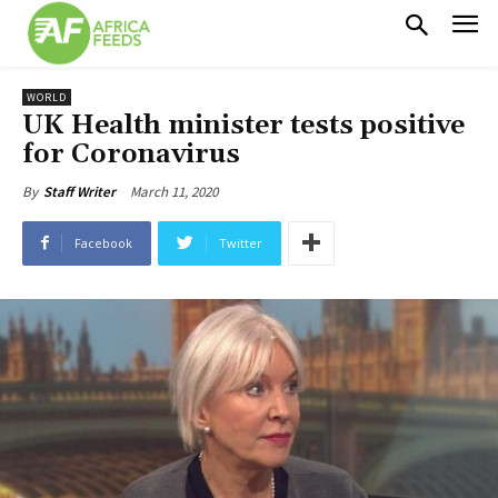
WORLD
UK Health minister tests positive
for Coronavirus
March 11, 2020
By
Staff Writer
Facebook
Twitter