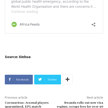
Source: Xinhua
Facebook
Twitter
Previous article
Next article
Coronavirus: Arsenal players
Rwanda rolls out new visa
quarantined, EPL match
regime, scraps fees for over 90