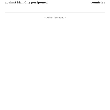
against Man City postponed
countries
- Advertisement -