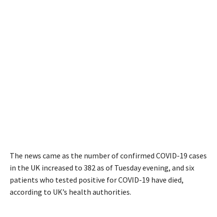
The news came as the number of confirmed COVID-19 cases
in the UK increased to 382 as of Tuesday evening, and six
patients who tested positive for COVID-19 have died,
according to UK’s health authorities.