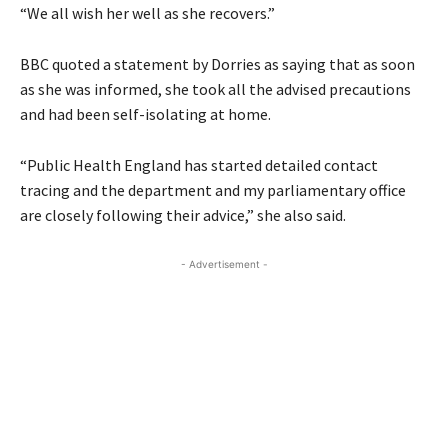
“We all wish her well as she recovers.”
BBC quoted a statement by Dorries as saying that as soon
as she was informed, she took all the advised precautions
and had been self-isolating at home.
“Public Health England has started detailed contact
tracing and the department and my parliamentary office
are closely following their advice,” she also said.
- Advertisement -