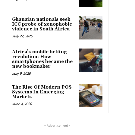
Ghanaian nationals seek
ICC probe of xenophobic
violence in South Africa
July 22, 2026
Africa’s mobile betting
revolution: How
smartphones became the
new bookmaker
July 9, 2026
The Rise Of Modern POS
Systems In Emerging
Markets
June 4, 2026
- Advertisement -