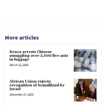
More articles
Kenya arrests Chinese
smuggling over 2,000 live ants
in luggage
March 12, 2026
African Union rejects
recognition of Somaliland by
Israel
December 27, 2025