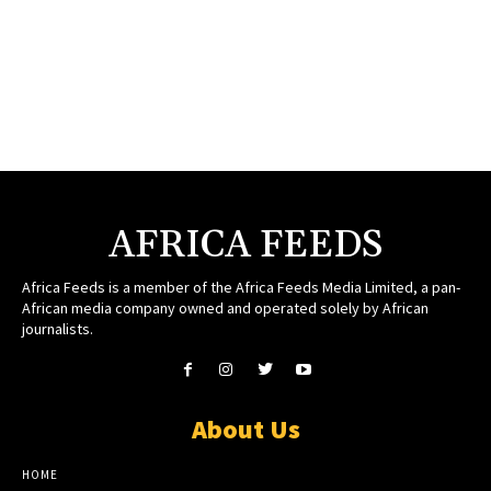
AFRICA FEEDS
Africa Feeds is a member of the Africa Feeds Media Limited, a pan-
African media company owned and operated solely by African
journalists.
About Us
HOME