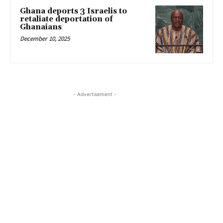
Ghana deports 3 Israelis to
retaliate deportation of
Ghanaians
December 10, 2025
- Advertisement -