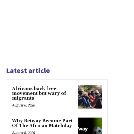
Latest article
Africans back free
movement but wary of
migrants
August 6, 2026
Why Betway Became Part
Of The African Matchday
August 6, 2026