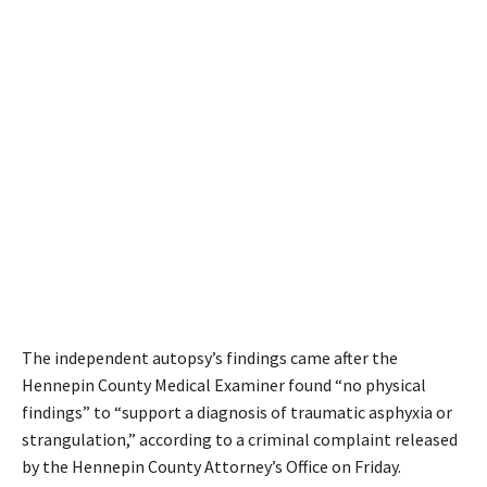
The independent autopsy’s findings came after the
Hennepin County Medical Examiner found “no physical
findings” to “support a diagnosis of traumatic asphyxia or
strangulation,” according to a criminal complaint released
by the Hennepin County Attorney’s Office on Friday.