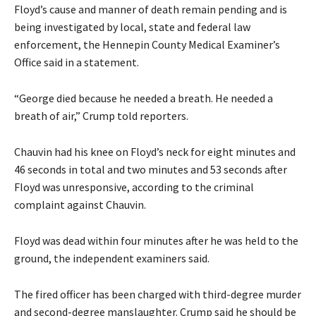
Floyd’s cause and manner of death remain pending and is
being investigated by local, state and federal law
enforcement, the Hennepin County Medical Examiner’s
Office said in a statement.
“George died because he needed a breath. He needed a
breath of air,” Crump told reporters.
Chauvin had his knee on Floyd’s neck for eight minutes and
46 seconds in total and two minutes and 53 seconds after
Floyd was unresponsive, according to the criminal
complaint against Chauvin.
Floyd was dead within four minutes after he was held to the
ground, the independent examiners said.
The fired officer has been charged with third-degree murder
and second-degree manslaughter. Crump said he should be