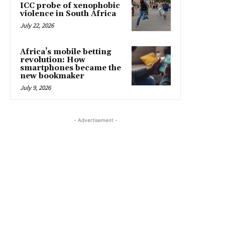
ICC probe of xenophobic
violence in South Africa
July 22, 2026
Africa’s mobile betting
revolution: How
smartphones became the
new bookmaker
July 9, 2026
- Advertisement -