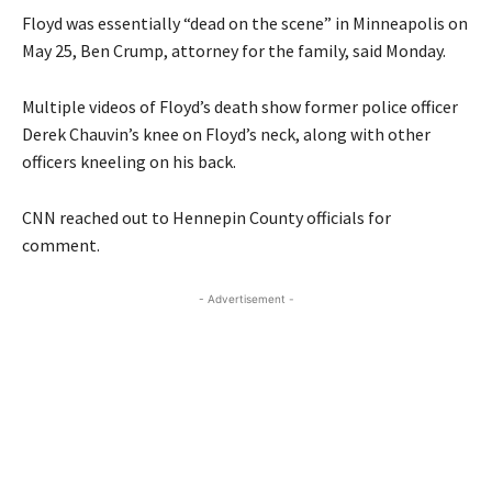
Floyd was essentially “dead on the scene” in Minneapolis on
May 25, Ben Crump, attorney for the family, said Monday.
Multiple videos of Floyd’s death show former police officer
Derek Chauvin’s knee on Floyd’s neck, along with other
officers kneeling on his back.
CNN reached out to Hennepin County officials for
comment.
- Advertisement -