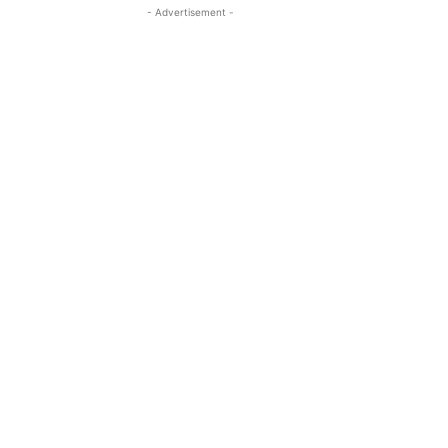
- Advertisement -