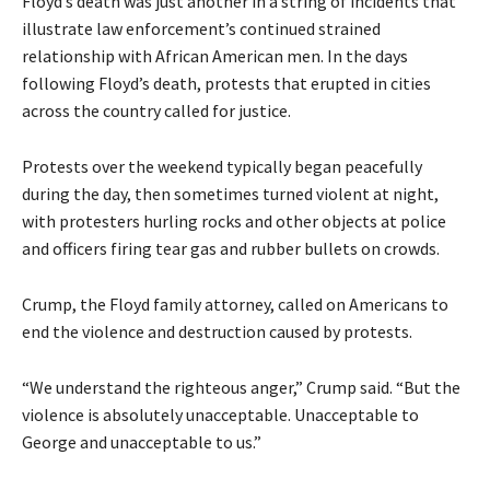
Floyd’s death was just another in a string of incidents that
illustrate law enforcement’s continued strained
relationship with African American men. In the days
following Floyd’s death, protests that erupted in cities
across the country called for justice.
Protests over the weekend typically began peacefully
during the day, then sometimes turned violent at night,
with protesters hurling rocks and other objects at police
and officers firing tear gas and rubber bullets on crowds.
Crump, the Floyd family attorney, called on Americans to
end the violence and destruction caused by protests.
“We understand the righteous anger,” Crump said. “But the
violence is absolutely unacceptable. Unacceptable to
George and unacceptable to us.”