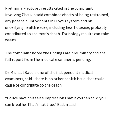
Preliminary autopsy results cited in the complaint
involving Chauvin said combined effects of being restrained,
any potential intoxicants in Floyd’s system and his
underlying health issues, including heart disease, probably
contributed to the man’s death. Toxicology results can take
weeks.
The complaint noted the findings are preliminary and the
full report from the medical examiner is pending.
Dr. Michael Baden, one of the independent medical
examiners, said “there is no other health issue that could
cause or contribute to the death.”
“Police have this false impression that if you can talk, you
can breathe. That’s not true,” Baden said.