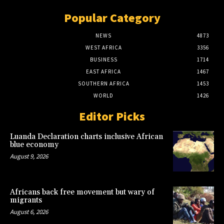
Popular Category
NEWS
4873
WEST AFRICA
3356
BUSINESS
1714
EAST AFRICA
1467
SOUTHERN AFRICA
1453
WORLD
1426
Editor Picks
Luanda Declaration charts inclusive African
blue economy
August 9, 2026
Africans back free movement but wary of
migrants
August 6, 2026