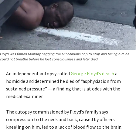
Floyd was filmed Monday begging the Minneapolis cop to stop and telling him he
could not breathe before he lost consciousness and later died
An independent autopsy called
George Floyd’s death
a
homicide and determined he died of “asphyxiation from
sustained pressure” — a finding that is at odds with the
medical examiner.
The autopsy commissioned by Floyd’s family says
compression to the neck and back, caused by officers
kneeling on him, led to a lack of blood flow to the brain.