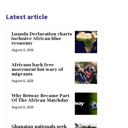
Latest article
Luanda Declaration charts
inclusive African blue
economy
August 9, 2026
Africans back free
movement but wary of
migrants
August 6, 2026
Why Betway Became Part
Of The African Matchday
August 6, 2026
Ghanaian nationals seek