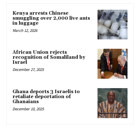
Kenya arrests Chinese
smuggling over 2,000 live ants
in luggage
March 12, 2026
African Union rejects
recognition of Somaliland by
Israel
December 27, 2025
Ghana deports 3 Israelis to
retaliate deportation of
Ghanaians
December 10, 2025