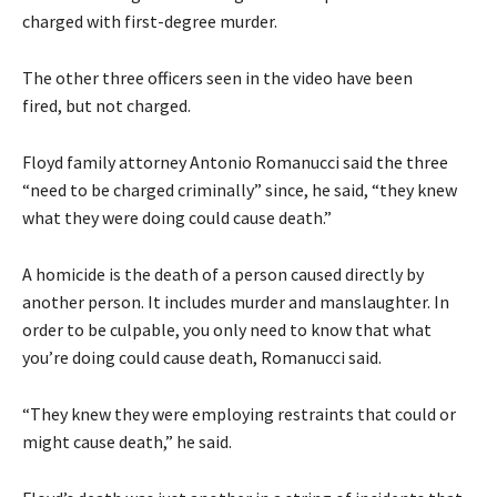
charged with first-degree murder.
The other three officers seen in the video have been
fired, but not charged.
Floyd family attorney Antonio Romanucci said the three
“need to be charged criminally” since, he said, “they knew
what they were doing could cause death.”
A homicide is the death of a person caused directly by
another person. It includes murder and manslaughter. In
order to be culpable, you only need to know that what
you’re doing could cause death, Romanucci said.
“They knew they were employing restraints that could or
might cause death,” he said.