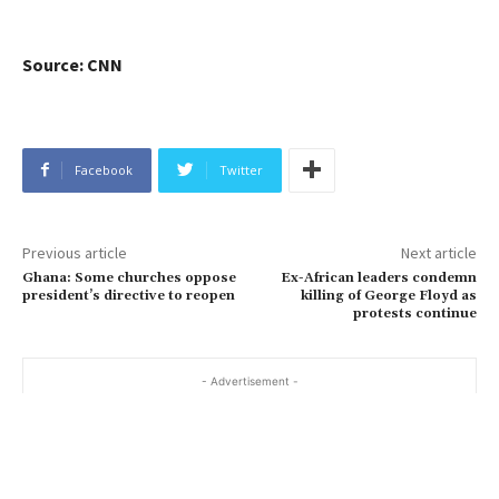
Source: CNN
Facebook
Twitter
Previous article
Next article
Ghana: Some churches oppose
Ex-African leaders condemn
president’s directive to reopen
killing of George Floyd as
protests continue
- Advertisement -