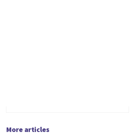
More articles