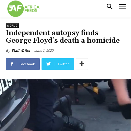
WORLD
Independent autopsy finds
George Floyd’s death a homicide
June 1, 2020
By
Staff Writer
Facebook
Twitter