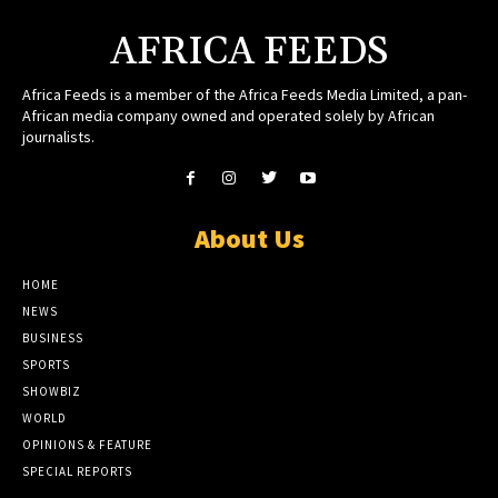
AFRICA FEEDS
Africa Feeds is a member of the Africa Feeds Media Limited, a pan-
African media company owned and operated solely by African
journalists.
About Us
HOME
NEWS
BUSINESS
SPORTS
SHOWBIZ
WORLD
OPINIONS & FEATURE
SPECIAL REPORTS