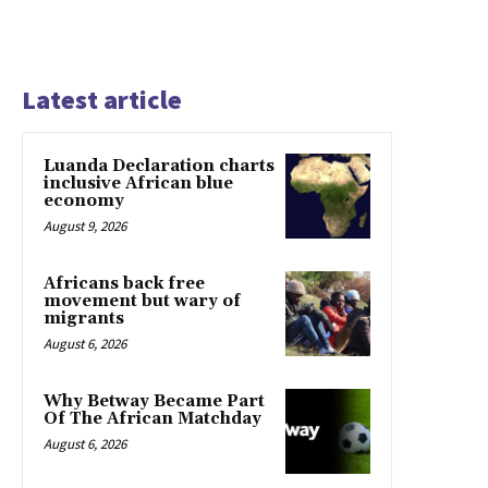
Latest article
Luanda Declaration charts
inclusive African blue
economy
August 9, 2026
Africans back free
movement but wary of
migrants
August 6, 2026
Why Betway Became Part
Of The African Matchday
August 6, 2026