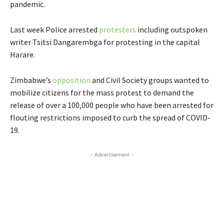
pandemic.
Last week Police arrested
protesters
including outspoken
writer Tsitsi Dangarembga for protesting in the capital
Harare.
Zimbabwe’s
opposition
and Civil Society groups wanted to
mobilize citizens for the mass protest to demand the
release of over a 100,000 people who have been arrested for
flouting restrictions imposed to curb the spread of COVID-
19.
- Advertisement -