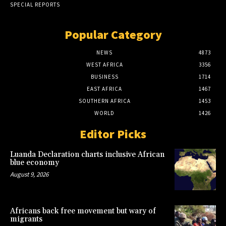
SPECIAL REPORTS
Popular Category
NEWS
4873
WEST AFRICA
3356
BUSINESS
1714
EAST AFRICA
1467
SOUTHERN AFRICA
1453
WORLD
1426
Editor Picks
Luanda Declaration charts inclusive African
blue economy
August 9, 2026
Africans back free movement but wary of
migrants