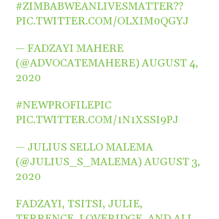
#ZIMBABWEANLIVESMATTER
??
PIC.TWITTER.COM/OLXIM0QGYJ
— FADZAYI MAHERE
(@ADVOCATEMAHERE)
AUGUST 4,
2020
#NEWPROFILEPIC
PIC.TWITTER.COM/1N1XSSI9PJ
— JULIUS SELLO MALEMA
(@JULIUS_S_MALEMA)
AUGUST 3,
2020
FADZAYI, TSITSI, JULIE,
TERRENCE, LOVERIDGE, AND ALL