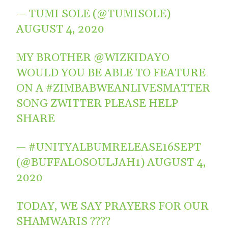
— TUMI SOLE (@TUMISOLE)
AUGUST 4, 2020
MY BROTHER
@WIZKIDAYO
WOULD YOU BE ABLE TO FEATURE
ON A
#ZIMBABWEANLIVESMATTER
SONG ZWITTER PLEASE HELP
SHARE
— #UNITYALBUMRELEASE16SEPT
(@BUFFALOSOULJAH1)
AUGUST 4,
2020
TODAY, WE SAY PRAYERS FOR OUR
SHAMWARIS ????