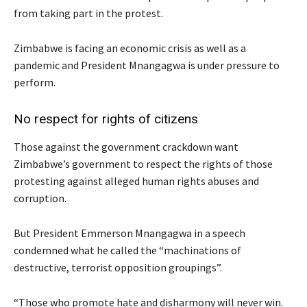
from taking part in the protest.
Zimbabwe is facing an economic crisis as well as a
pandemic and President Mnangagwa is under pressure to
perform.
No respect for rights of citizens
Those against the government crackdown want
Zimbabwe’s government to respect the rights of those
protesting against alleged human rights abuses and
corruption.
But President Emmerson Mnangagwa in a speech
condemned what he called the “machinations of
destructive, terrorist opposition groupings”.
“Those who promote hate and disharmony will never win.