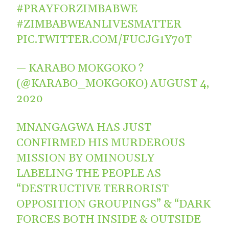
#PRAYFORZIMBABWE
#ZIMBABWEANLIVESMATTER
PIC.TWITTER.COM/FUCJG1Y70T
— KARABO MOKGOKO ?
(@KARABO_MOKGOKO)
AUGUST 4,
2020
MNANGAGWA HAS JUST
CONFIRMED HIS MURDEROUS
MISSION BY OMINOUSLY
LABELING THE PEOPLE AS
“DESTRUCTIVE TERRORIST
OPPOSITION GROUPINGS” & “DARK
FORCES BOTH INSIDE & OUTSIDE