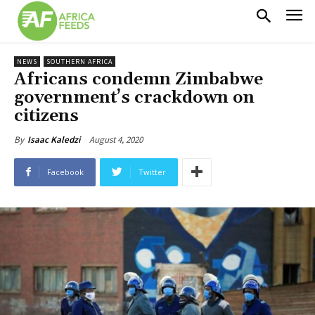
NEWS
SOUTHERN AFRICA
Africans condemn Zimbabwe
government’s crackdown on
citizens
August 4, 2020
By
Isaac Kaledzi
Facebook
Twitter