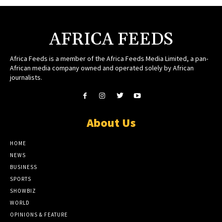
AFRICA FEEDS
Africa Feeds is a member of the Africa Feeds Media Limited, a pan-
African media company owned and operated solely by African
journalists.
About Us
HOME
NEWS
BUSINESS
SPORTS
SHOWBIZ
WORLD
OPINIONS & FEATURE