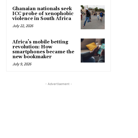
Ghanaian nationals seek
ICC probe of xenophobic
violence in South Africa
July 22, 2026
Africa’s mobile betting
revolution: How
smartphones became the
new bookmaker
July 9, 2026
- Advertisement -