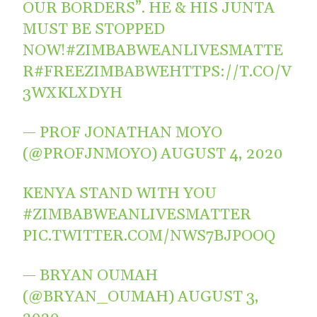
OUR BORDERS”. HE & HIS JUNTA
MUST BE STOPPED
NOW!
#ZIMBABWEANLIVESMATTE
R
#FREEZIMBABWE
HTTPS://T.CO/V
3WXKLXDYH
— PROF JONATHAN MOYO
(@PROFJNMOYO)
AUGUST 4, 2020
KENYA STAND WITH YOU
#ZIMBABWEANLIVESMATTER
PIC.TWITTER.COM/NWS7BJPOOQ
— BRYAN OUMAH
(@BRYAN_OUMAH)
AUGUST 3,