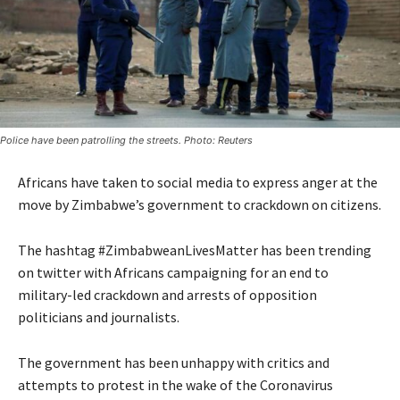
Police have been patrolling the streets. Photo: Reuters
Africans have taken to social media to express anger at the
move by Zimbabwe’s government to crackdown on citizens.
The hashtag #ZimbabweanLivesMatter has been trending
on twitter with Africans campaigning for an end to
military-led crackdown and arrests of opposition
politicians and journalists.
The government has been unhappy with critics and
attempts to protest in the wake of the Coronavirus