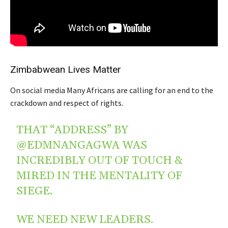
Zimbabwean Lives Matter
On social media Many Africans are calling for an end to the
crackdown and respect of rights.
THAT “ADDRESS” BY
@EDMNANGAGWA
WAS
INCREDIBLY OUT OF TOUCH &
MIRED IN THE MENTALITY OF
SIEGE.
WE NEED NEW LEADERS.