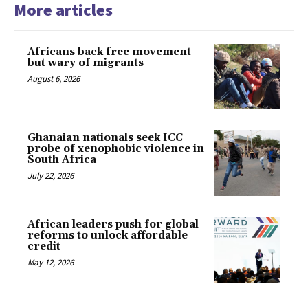
More articles
Africans back free movement
but wary of migrants
August 6, 2026
Ghanaian nationals seek ICC
probe of xenophobic violence in
South Africa
July 22, 2026
African leaders push for global
reforms to unlock affordable
credit
May 12, 2026