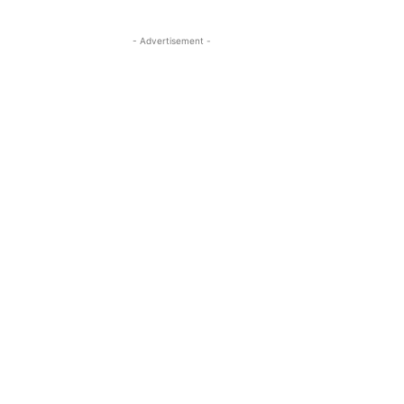
- Advertisement -