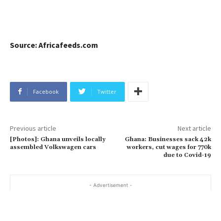
Source: Africafeeds.com
Facebook
Twitter
Previous article
Next article
[Photos]: Ghana unveils locally
Ghana: Businesses sack 42k
assembled Volkswagen cars
workers, cut wages for 770k
due to Covid-19
- Advertisement -