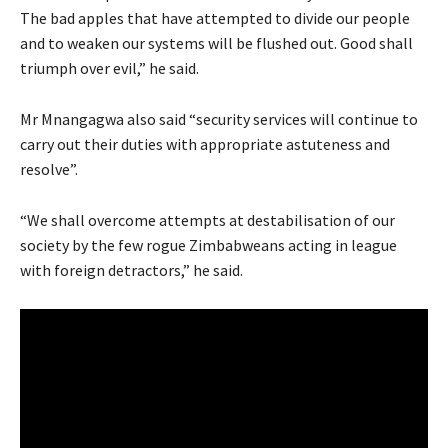
The bad apples that have attempted to divide our people
and to weaken our systems will be flushed out. Good shall
triumph over evil,” he said.
Mr Mnangagwa also said “security services will continue to
carry out their duties with appropriate astuteness and
resolve”.
“We shall overcome attempts at destabilisation of our
society by the few rogue Zimbabweans acting in league
with foreign detractors,” he said.