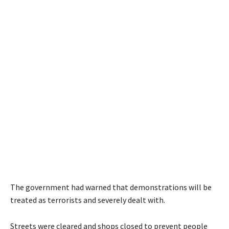
The government had warned that demonstrations will be
treated as terrorists and severely dealt with.
Streets were cleared and shops closed to prevent people