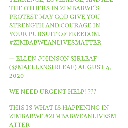
THE OTHERS IN ZIMBABWE’S
PROTEST MAY GOD GIVE YOU
STRENGTH AND COURAGE IN
YOUR PURSUIT OF FREEDOM.
#ZIMBABWEANLIVESMATTER
— ELLEN JOHNSON SIRLEAF
(@MAELLENSIRLEAF)
AUGUST 4,
2020
WE NEED URGENT HELP! ???
THIS IS WHAT IS HAPPENING IN
ZIMBABWE.
#ZIMBABWEANLIVESM
ATTER