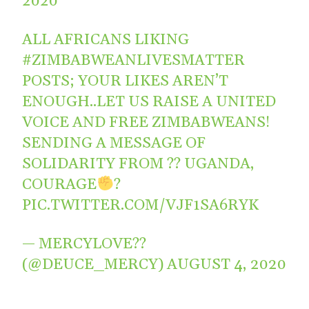
2020
ALL AFRICANS LIKING
#ZIMBABWEANLIVESMATTER
POSTS; YOUR LIKES AREN’T
ENOUGH..LET US RAISE A UNITED
VOICE AND FREE ZIMBABWEANS!
SENDING A MESSAGE OF
SOLIDARITY FROM ?? UGANDA,
COURAGE
?
PIC.TWITTER.COM/VJF1SA6RYK
— MERCYLOVE??
(@DEUCE_MERCY)
AUGUST 4, 2020