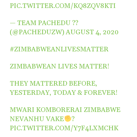
PIC.TWITTER.COM/KQ8ZQV8KTI
— TEAM PACHEDU ??
(@PACHEDUZW)
AUGUST 4, 2020
#ZIMBABWEANLIVESMATTER
ZIMBABWEAN LIVES MATTER!
THEY MATTERED BEFORE,
YESTERDAY, TODAY & FOREVER!
MWARI KOMBORERAI ZIMBABWE
NEVANHU VAKE
?
PIC.TWITTER.COM/Y7F4LXMCHK