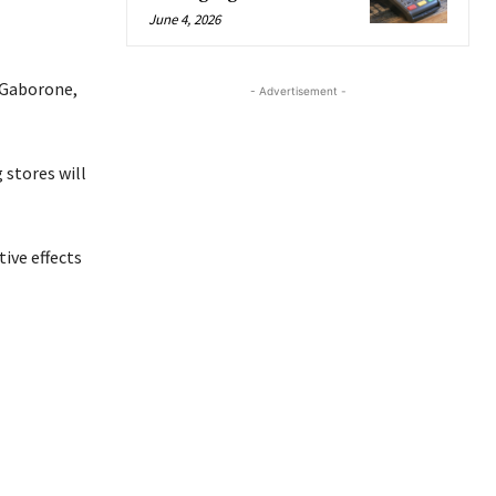
June 4, 2026
, Gaborone,
- Advertisement -
 stores will
ive effects