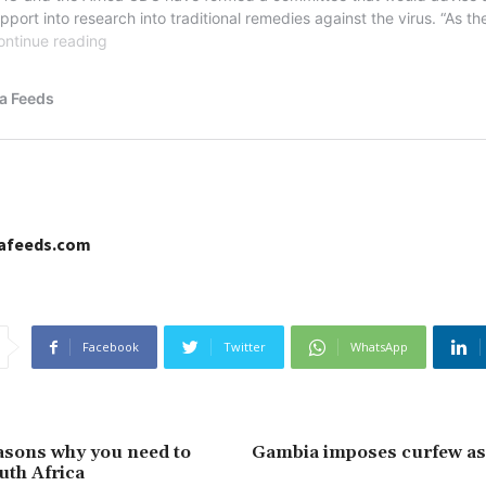
cafeeds.com
Facebook
Twitter
WhatsApp
asons why you need to
Gambia imposes curfew a
uth Africa