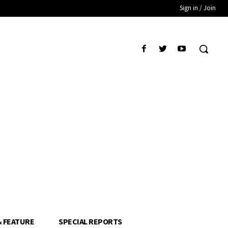
Sign in / Join
& FEATURE
SPECIAL REPORTS