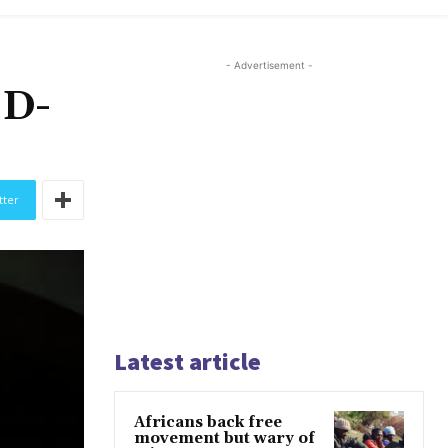
- Advertisement -
ID-
tter
Latest article
Africans back free
movement but wary of