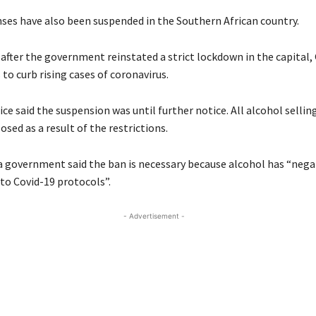
enses have also been suspended in the Southern African country.
 after the government reinstated a strict lockdown in the capital
to curb rising cases of coronavirus.
ce said the suspension was until further notice. All alcohol selling
osed as a result of the restrictions.
government said the ban is necessary because alcohol has “negat
to Covid-19 protocols”.
- Advertisement -