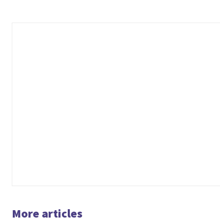
More articles