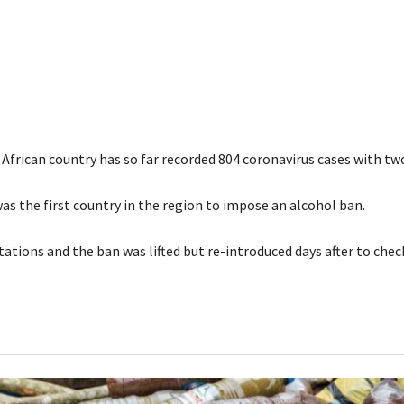
African country has so far recorded 804 coronavirus cases with tw
as the first country in the region to impose an alcohol ban.
tations and the ban was lifted but re-introduced days after to che