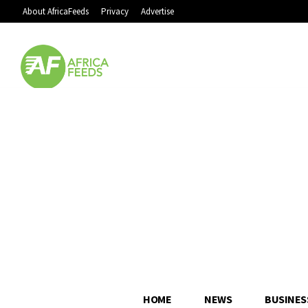
About AfricaFeeds
Privacy
Advertise
HOME
NEWS
BUSINES