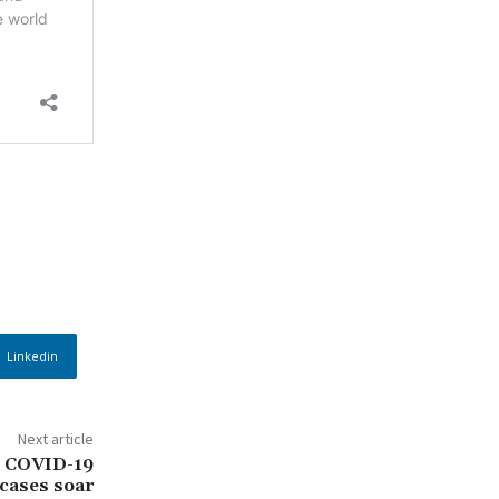
Linkedin
Next article
s COVID-19
cases soar