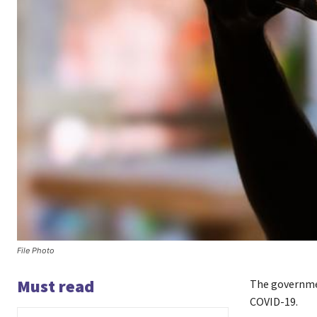
File Photo
Must read
The governm
COVID-19.