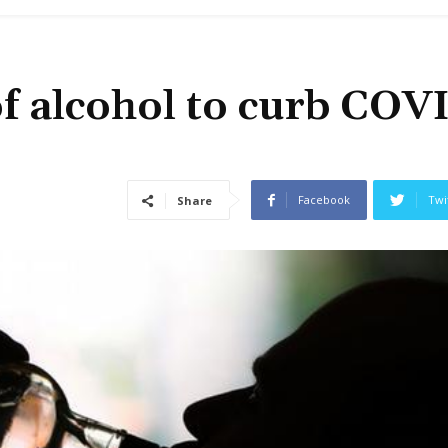
f alcohol to curb COV
Facebook
Twi
Share