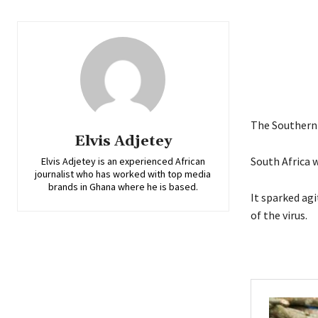
The Southern 
Elvis Adjetey
South Africa w
Elvis Adjetey is an experienced African
journalist who has worked with top media
brands in Ghana where he is based.
It sparked agi
of the virus.