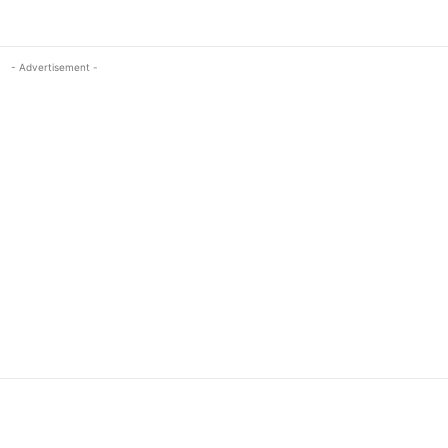
- Advertisement -