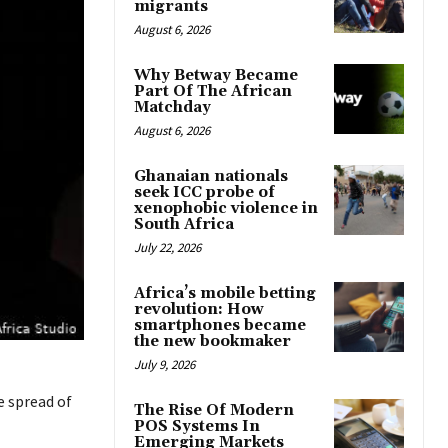
migrants
August 6, 2026
Why Betway Became
Part Of The African
Matchday
August 6, 2026
Ghanaian nationals
seek ICC probe of
xenophobic violence in
South Africa
July 22, 2026
Africa’s mobile betting
revolution: How
smartphones became
the new bookmaker
July 9, 2026
e spread of
The Rise Of Modern
POS Systems In
Emerging Markets