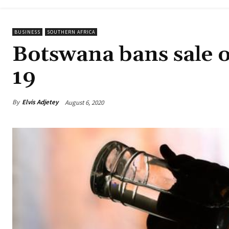
BUSINESS
SOUTHERN AFRICA
Botswana bans sale o
19
By
Elvis Adjetey
August 6, 2020