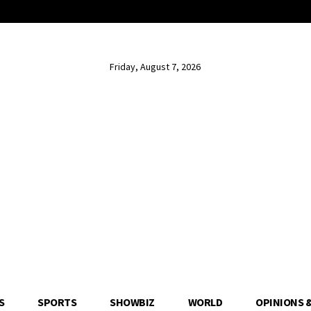
Friday, August 7, 2026
S
SPORTS
SHOWBIZ
WORLD
OPINIONS 