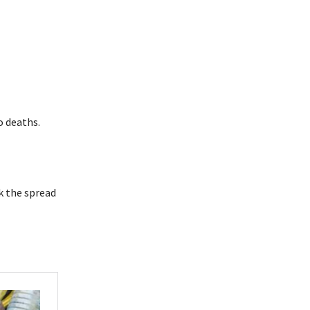
o deaths.
ck the spread