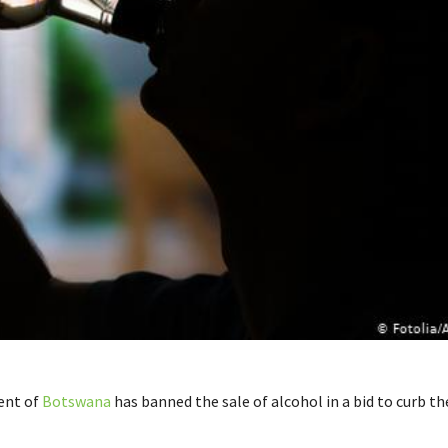
ent of
Botswana
has banned the sale of alcohol in a bid to curb th