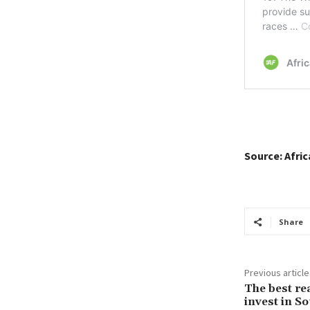
Source: Afri
Share
Previous article
The best re
invest in So