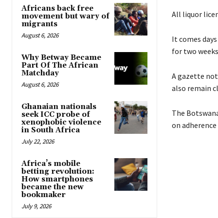
Africans back free
All liquor lic
movement but wary of
migrants
August 6, 2026
It comes days
for two weeks 
Why Betway Became
Part Of The African
Matchday
A gazette noti
August 6, 2026
also remain cl
Ghanaian nationals
The Botswana 
seek ICC probe of
xenophobic violence
on adherence 
in South Africa
July 22, 2026
Africa’s mobile
betting revolution:
How smartphones
became the new
bookmaker
July 9, 2026