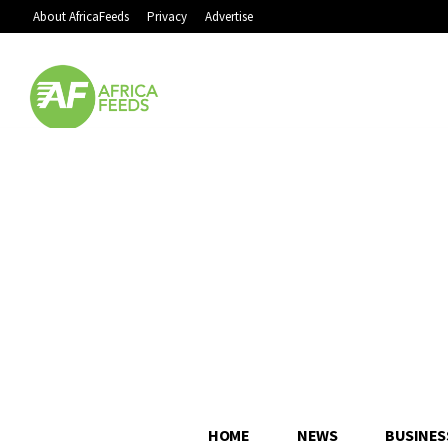
About AfricaFeeds
Privacy
Advertise
HOME
NEWS
BUSINES