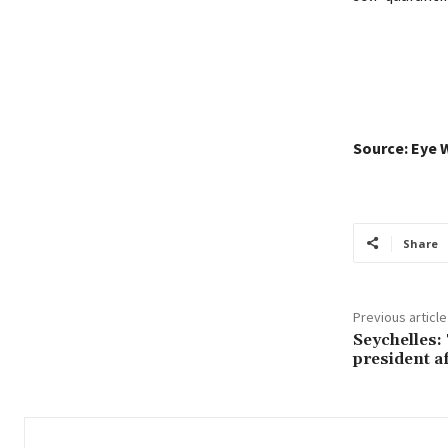
Source: Eye 
Share
Previous article
Seychelles:
president af