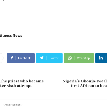
Witness News
Facebook
Twitter
WhatsApp
 The priest who became
Nigeria’s Okonjo-Iwea
ter sixth attempt
first African to h
- Advertisement -