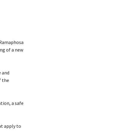
. Ramaphosa
ing of a new
e and
” the
tion, a safe
t apply to