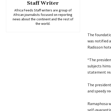
Staff Writer
Africa Feeds Staff writers are group of
African journalists focused on reporting
news about the continent and the rest of
the world.
The foundatio
was notified a
Radisson hote
“The president
subjects hims
statement re
The president 
and speedy re
Ramaphosa wil
self-quaranti