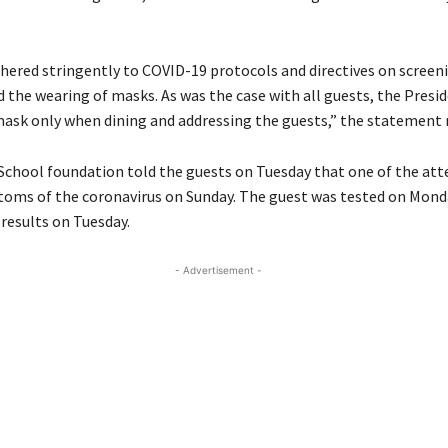
hered stringently to COVID-19 protocols and directives on screeni
d the wearing of masks. As was the case with all guests, the Presi
ask only when dining and addressing the guests,” the statement 
chool foundation told the guests on Tuesday that one of the at
ms of the coronavirus on Sunday. The guest was tested on Mond
 results on Tuesday.
- Advertisement -