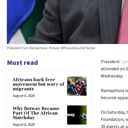
President Cyril Ramaphosa. Picture: @PresidencyZA/Twitter
Must read
President
Cyr
attended on S
Wednesday.
Africans back free
movement but wary of
migrants
Ramaphosa is
August 6, 2026
become appar
Why Betway Became
On Saturday, 
Part Of The African
Matchday
Foundation, w
August 6, 2026
35 guests at 