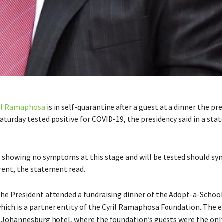
il Ramaphosa
is in self-quarantine after a guest at a dinner the pr
aturday tested positive for COVID-19, the presidency said in a st
 showing no symptoms at this stage and will be tested should 
ent, the statement read.
the President attended a fundraising dinner of the Adopt-a-Schoo
hich is a partner entity of the Cyril Ramaphosa Foundation. The 
a Johannesburg hotel, where the foundation’s guests were the onl