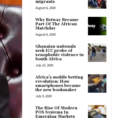
migrants
August 6, 2026
Why Betway Became
Part Of The African
Matchday
August 6, 2026
Ghanaian nationals
seek ICC probe of
xenophobic violence in
South Africa
July 22, 2026
Africa’s mobile betting
revolution: How
smartphones became
the new bookmaker
July 9, 2026
The Rise Of Modern
POS Systems In
Emerging Markets