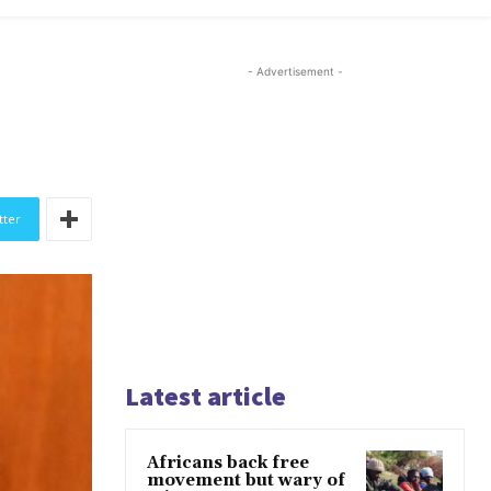
- Advertisement -
tter
Latest article
Africans back free
movement but wary of