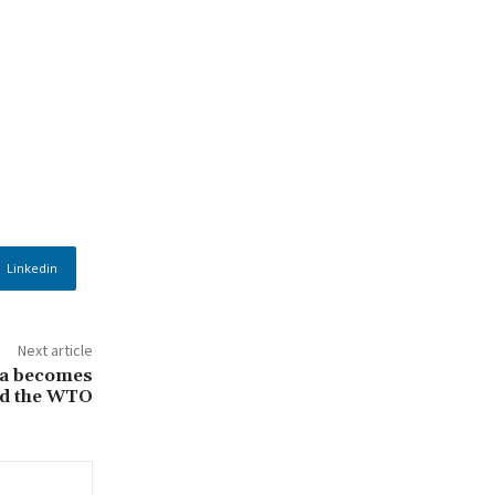
Linkedin
Next article
la becomes
ead the WTO