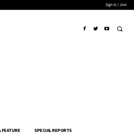
Sign in / Join
& FEATURE
SPECIAL REPORTS