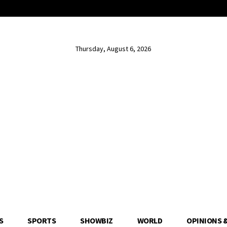
Thursday, August 6, 2026
S
SPORTS
SHOWBIZ
WORLD
OPINIONS 