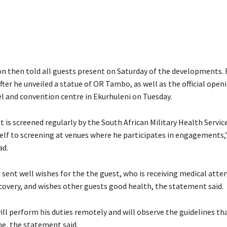
n then told all guests present on Saturday of the developments
fter he unveiled a statue of OR Tambo, as well as the official open
l and convention centre in Ekurhuleni on Tuesday.
 is screened regularly by the South African Military Health Servic
elf to screening at venues where he participates in engagements,
ad.
sent well wishes for the the guest, who is receiving medical atten
covery, and wishes other guests good health, the statement said.
l perform his duties remotely and will observe the guidelines tha
ne, the statement said.