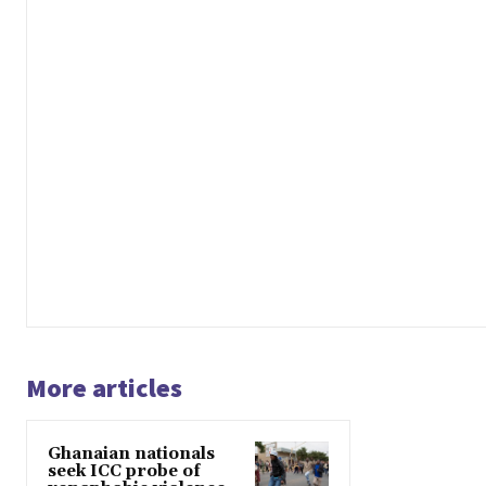
More articles
Ghanaian nationals
seek ICC probe of