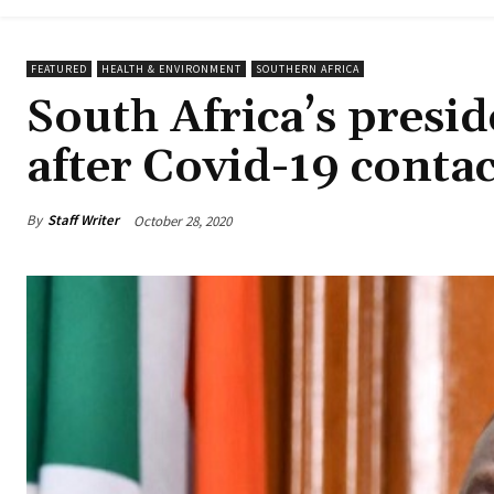
FEATURED
HEALTH & ENVIRONMENT
SOUTHERN AFRICA
South Africa’s presid
after Covid-19 contac
By
Staff Writer
October 28, 2020