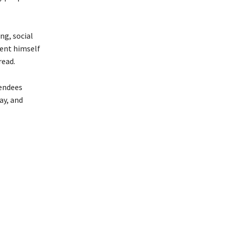
ng, social
dent himself
read.
tendees
ay, and