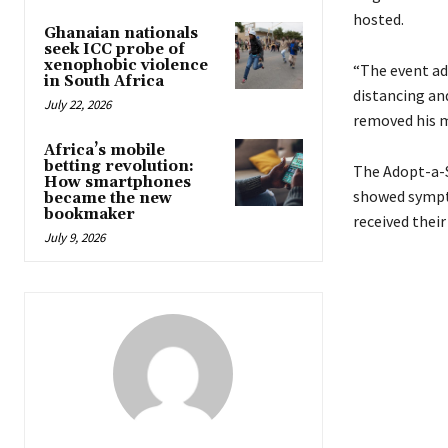
hosted.
Ghanaian nationals
seek ICC probe of
xenophobic violence
“The event ad
in South Africa
distancing an
July 22, 2026
removed his m
Africa’s mobile
betting revolution:
The Adopt-a-S
How smartphones
showed sympto
became the new
bookmaker
received their
July 9, 2026