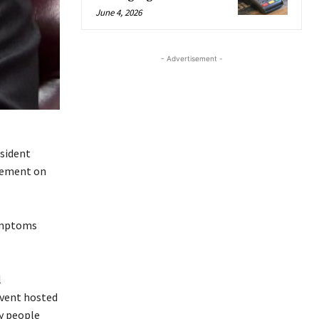
June 4, 2026
- Advertisement -
esident
atement on
symptoms
l
event hosted
y people