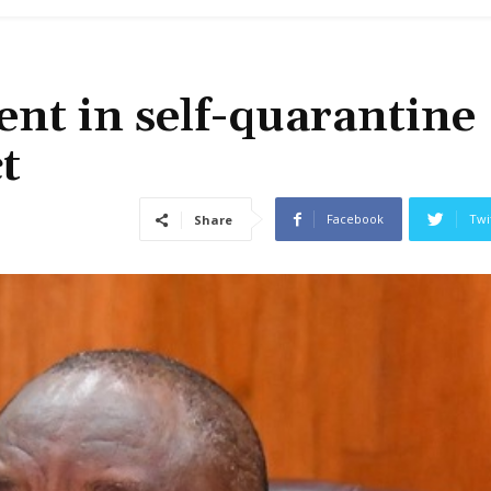
ent in self-quarantine
t
Facebook
Twi
Share