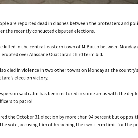
ople are reported dead in clashes between the protesters and polic
ver the recently conducted disputed elections.
e killed in the central-eastern town of M’Batto between Monday
 erupted over Alassane Ouattara’s third term bid.
lso died in violence in two other towns on Monday as the country’s
tara’s election victory.
esperson said calm has been restored in some areas with the dep
ficers to patrol.
red the October 31 election by more than 94 percent but opposit
 the vote, accusing him of breaching the two-term limit for the pr