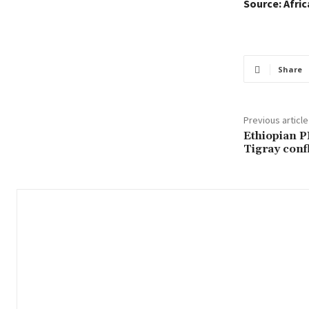
Source: Afri
Share
Previous article
Ethiopian P
Tigray confl