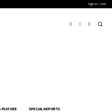
Sign in / Join
& FEATURE
SPECIAL REPORTS