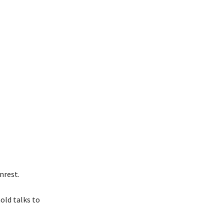
nrest.
old talks to