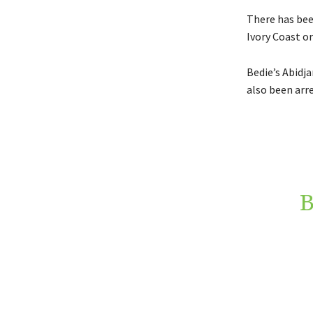
There has bee
Ivory Coast or
Bedie’s Abidja
also been arr