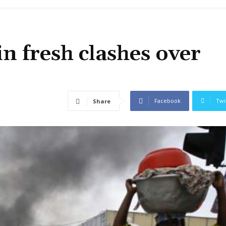
in fresh clashes over
Facebook
Twi
Share