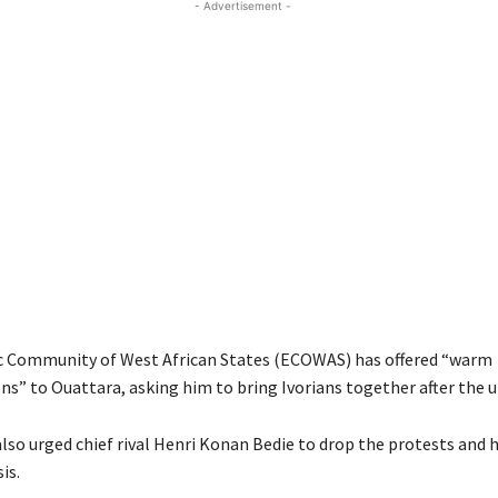
- Advertisement -
 Community of West African States (ECOWAS) has offered “warm
ns” to Ouattara, asking him to bring Ivorians together after the u
so urged chief rival Henri Konan Bedie to drop the protests and h
is.