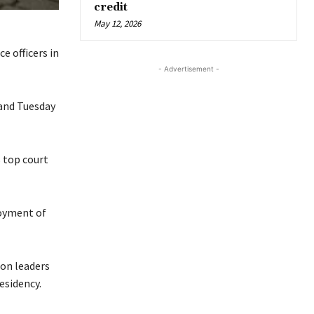
credit
May 12, 2026
e officers in
- Advertisement -
 and Tuesday
 top court
loyment of
ion leaders
esidency.