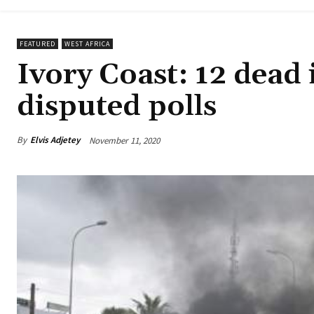
FEATURED
WEST AFRICA
Ivory Coast: 12 dead 
disputed polls
By
Elvis Adjetey
November 11, 2020