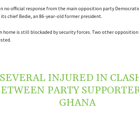
n no official response from the main opposition party Democratic
 its chief Bedie, an 86-year-old former president.
n home is still blockaded by security forces. Two other opposition
ested.
SEVERAL INJURED IN CLAS
BETWEEN PARTY SUPPORTER
GHANA