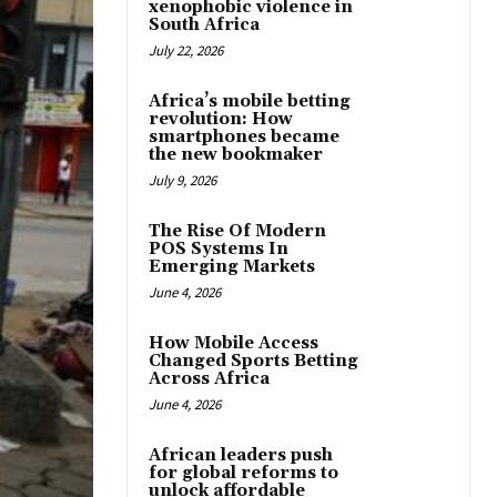
xenophobic violence in
South Africa
July 22, 2026
Africa’s mobile betting
revolution: How
smartphones became
the new bookmaker
July 9, 2026
The Rise Of Modern
POS Systems In
Emerging Markets
June 4, 2026
How Mobile Access
Changed Sports Betting
Across Africa
June 4, 2026
African leaders push
for global reforms to
unlock affordable