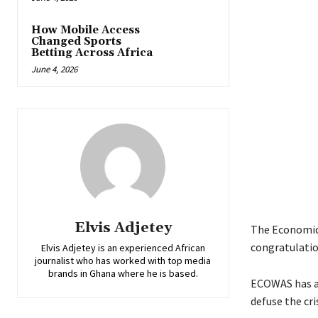
How Mobile Access
Changed Sports
Betting Across Africa
June 4, 2026
Elvis Adjetey
The Economic
congratulatio
Elvis Adjetey is an experienced African
journalist who has worked with top media
brands in Ghana where he is based.
ECOWAS has al
defuse the cris