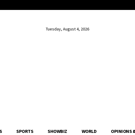
Tuesday, August 4, 2026
S
SPORTS
SHOWBIZ
WORLD
OPINIONS 