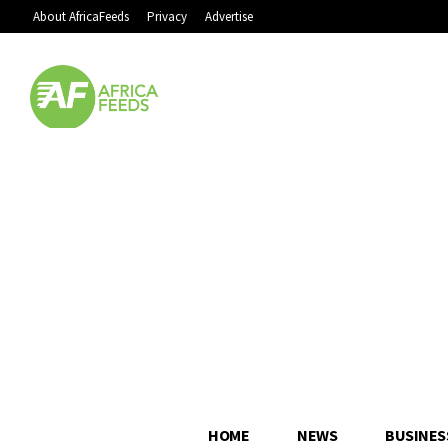
About AfricaFeeds
Privacy
Advertise
HOME
NEWS
BUSINES