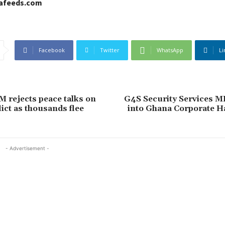
cafeeds.com
Facebook
Twitter
WhatsApp
Li
M rejects peace talks on
G4S Security Services M
ict as thousands flee
into Ghana Corporate Ha
- Advertisement -