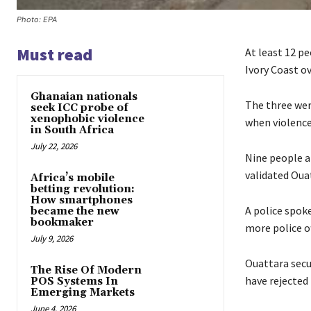
Photo: EPA
Must read
At least 12 pe
Ivory Coast o
Ghanaian nationals
The three wer
seek ICC probe of
xenophobic violence
when violence
in South Africa
July 22, 2026
Nine people a
validated Ouat
Africa’s mobile
betting revolution:
How smartphones
A police spok
became the new
bookmaker
more police of
July 9, 2026
Ouattara secu
The Rise Of Modern
have rejected
POS Systems In
Emerging Markets
June 4, 2026