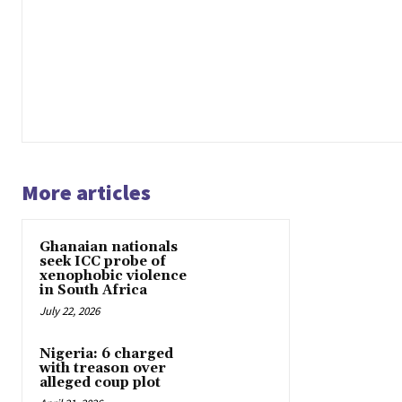
More articles
Ghanaian nationals
seek ICC probe of
xenophobic violence
in South Africa
July 22, 2026
Nigeria: 6 charged
with treason over
alleged coup plot