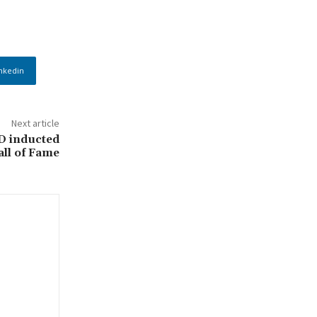
nkedin
Next article
D inducted
ll of Fame