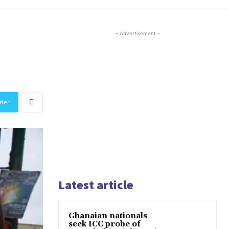
- Advertisement -
tter
Latest article
Ghanaian nationals
seek ICC probe of