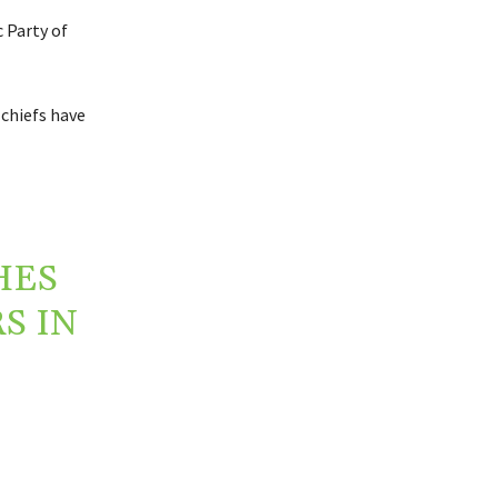
 Party of
 chiefs have
HES
S IN