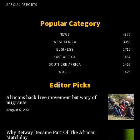
SPECIAL REPORTS
Popular Category
NEWS
4873
WEST AFRICA
3356
BUSINESS
1713
EAST AFRICA
1467
SOUTHERN AFRICA
1453
WORLD
1426
Editor Picks
Africans back free movement but wary of
migrants
August 6, 2026
Why Betway Became Part Of The African
Matchday