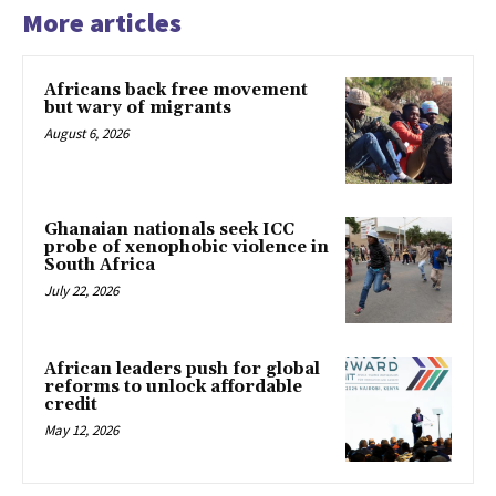
More articles
Africans back free movement
but wary of migrants
August 6, 2026
Ghanaian nationals seek ICC
probe of xenophobic violence in
South Africa
July 22, 2026
African leaders push for global
reforms to unlock affordable
credit
May 12, 2026