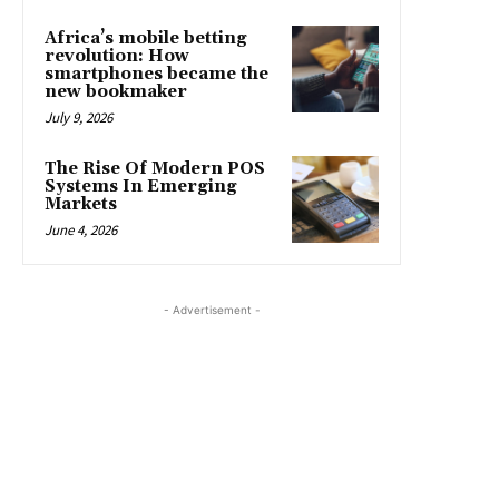
Africa’s mobile betting
revolution: How
smartphones became the
new bookmaker
July 9, 2026
The Rise Of Modern POS
Systems In Emerging
Markets
June 4, 2026
- Advertisement -