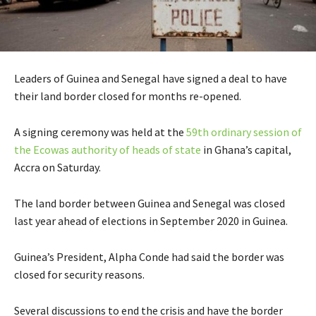
Leaders of Guinea and Senegal have signed a deal to have
their land border closed for months re-opened.
A signing ceremony was held at the
59th ordinary session of
the Ecowas authority of heads of state
in Ghana’s capital,
Accra on Saturday.
The land border between Guinea and Senegal was closed
last year ahead of elections in September 2020 in Guinea.
Guinea’s President, Alpha Conde had said the border was
closed for security reasons.
Several discussions to end the crisis and have the border