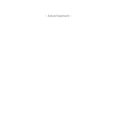
- Advertisement -