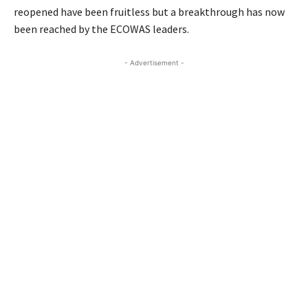
reopened have been fruitless but a breakthrough has now
been reached by the ECOWAS leaders.
- Advertisement -