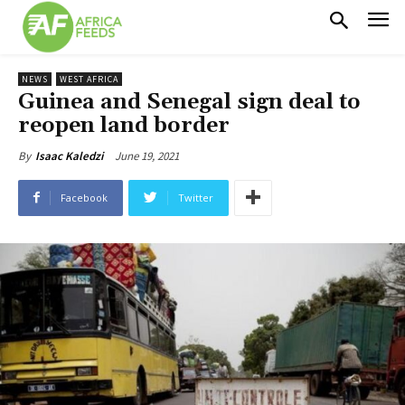
NEWS
WEST AFRICA
Guinea and Senegal sign deal to
reopen land border
June 19, 2021
By
Isaac Kaledzi
Facebook
Twitter