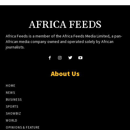
AFRICA FEEDS
Africa Feeds is a member of the Africa Feeds Media Limited, a pan-
African media company owned and operated solely by African
journalists.
About Us
HOME
NEWS
BUSINESS
SPORTS
SHOWBIZ
WORLD
OPINIONS & FEATURE