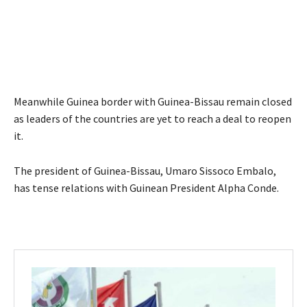
Meanwhile Guinea border with Guinea-Bissau remain closed
as leaders of the countries are yet to reach a deal to reopen
it.
The president of Guinea-Bissau, Umaro Sissoco Embalo,
has tense relations with Guinean President Alpha Conde.