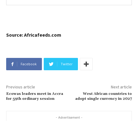
Source: Africafeeds.com
Facebook
Twitter
Previous article
Next article
Ecowas leaders meet in Accra
West African countries to
for 59th ordinary session
adopt single currency in 2027
- Advertisement -