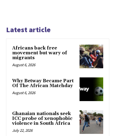
Latest article
Africans back free
movement but wary of
migrants
August 6, 2026
Why Betway Became Part
Of The African Matchday
August 6, 2026
Ghanaian nationals seek
ICC probe of xenophobic
violence in South Africa
July 22, 2026