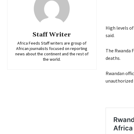
High levels o
Staff Writer
said.
Africa Feeds Staff writers are group of
African journalists focused on reporting
The Rwanda Fo
news about the continent and the rest of
deaths.
the world.
Rwandan offic
unauthorized 