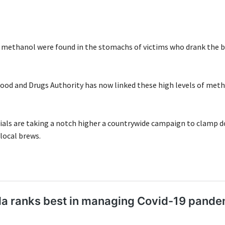
f methanol were found in the stomachs of victims who drank the br
od and Drugs Authority has now linked these high levels of meth
ials are taking a notch higher a countrywide campaign to clamp 
local brews.