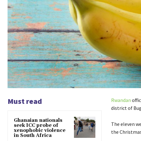
Must read
Rwandan
offi
district of Bu
Ghanaian nationals
The eleven we
seek ICC probe of
xenophobic violence
the Christmas
in South Africa