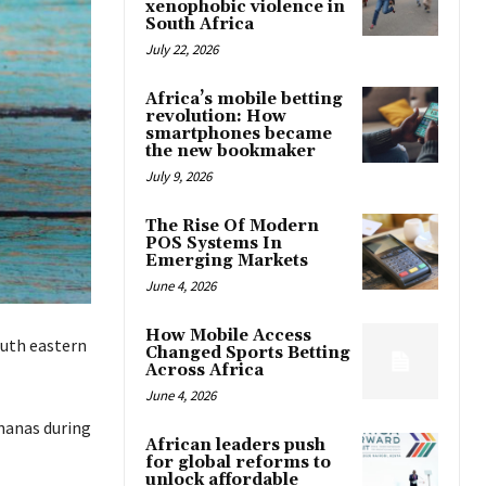
xenophobic violence in
South Africa
July 22, 2026
Africa’s mobile betting
revolution: How
smartphones became
the new bookmaker
July 9, 2026
The Rise Of Modern
POS Systems In
Emerging Markets
June 4, 2026
How Mobile Access
outh eastern
Changed Sports Betting
Across Africa
June 4, 2026
ananas during
African leaders push
for global reforms to
unlock affordable