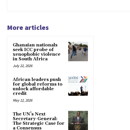
More articles
Ghanaian nationals
seek ICC probe of
xenophobic violence
in South Africa
July 22, 2026
African leaders push
for global reforms to
unlock affordable
credit
May 12, 2026
The UN’s Next
Secretary-General:
The Strategic Case for
a Consensus