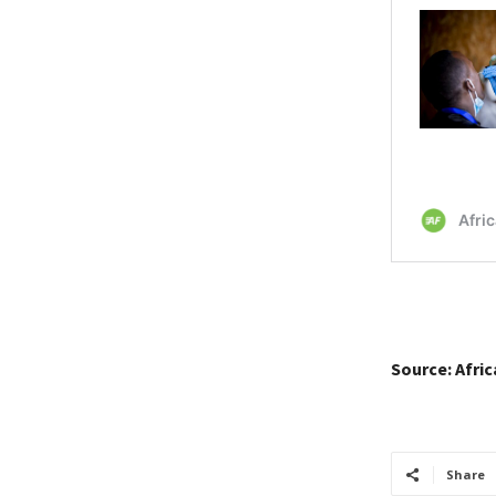
Source: Afri
Share