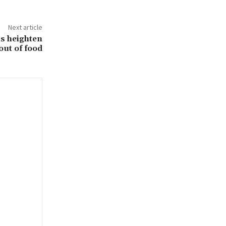
Next article
ks heighten
out of food