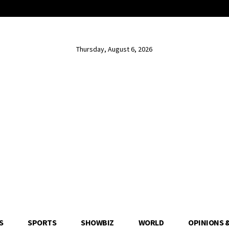
Thursday, August 6, 2026
S
SPORTS
SHOWBIZ
WORLD
OPINIONS 