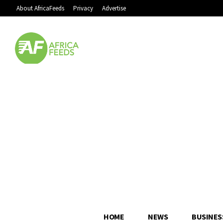
About AfricaFeeds
Privacy
Advertise
HOME
NEWS
BUSINES