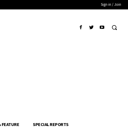
Sign in / Join
& FEATURE
SPECIAL REPORTS