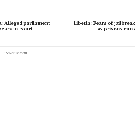
a: Alleged parliament
Liberia: Fears of jailbrea
pears in court
as prisons run 
- Advertisement -