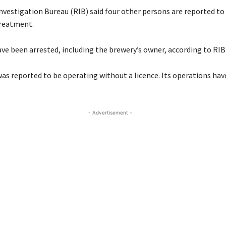
vestigation Bureau (RIB) said four other persons are reported to 
treatment.
ve been arrested, including the brewery’s owner, according to RIB o
as reported to be operating without a licence. Its operations ha
- Advertisement -