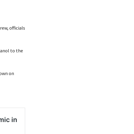
ew, officials
anol to the
down on