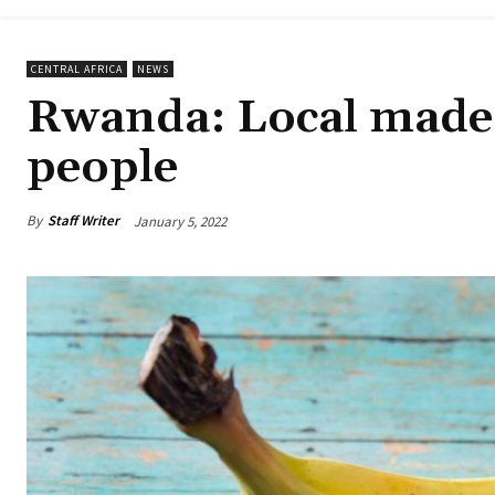
CENTRAL AFRICA
NEWS
Rwanda: Local made 
people
By
Staff Writer
January 5, 2022