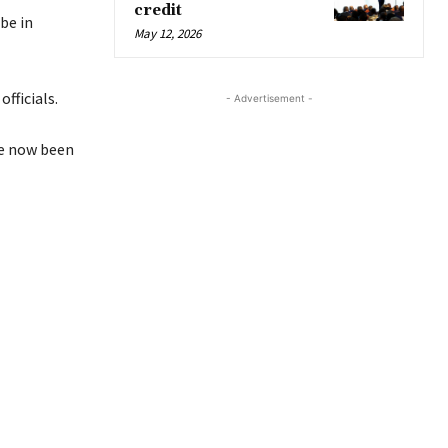
credit
be in
May 12, 2026
fficials.
- Advertisement -
ve now been