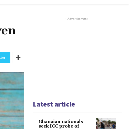
- Advertisement -
ven
tter
Latest article
Ghanaian nationals
seek ICC probe of