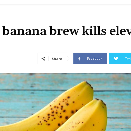
banana brew kills ele
Facebook
Twi
Share