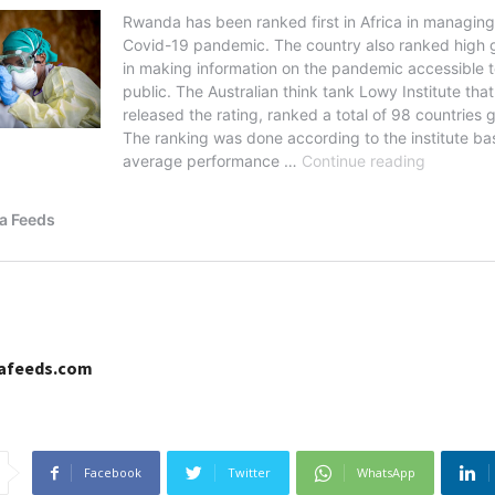
cafeeds.com
Facebook
Twitter
WhatsApp