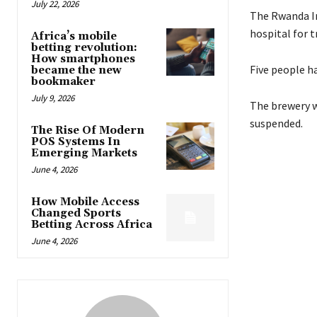
July 22, 2026
The Rwanda In
hospital for 
Africa’s mobile
betting revolution:
How smartphones
Five people ha
became the new
bookmaker
July 9, 2026
The brewery w
suspended.
The Rise Of Modern
POS Systems In
Emerging Markets
June 4, 2026
How Mobile Access
Changed Sports
Betting Across Africa
June 4, 2026