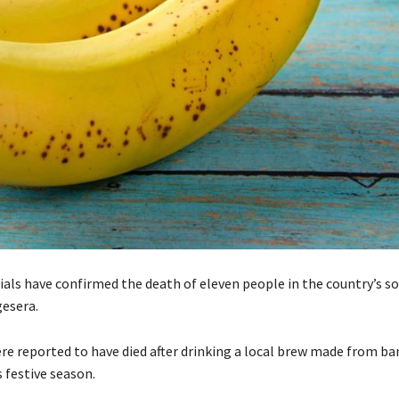
cials have confirmed the death of eleven people in the country’s s
gesera.
re reported to have died after drinking a local brew made from b
 festive season.