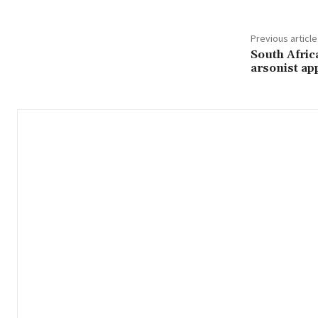
Previous article
South Afric
arsonist ap