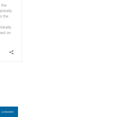
Linkedin