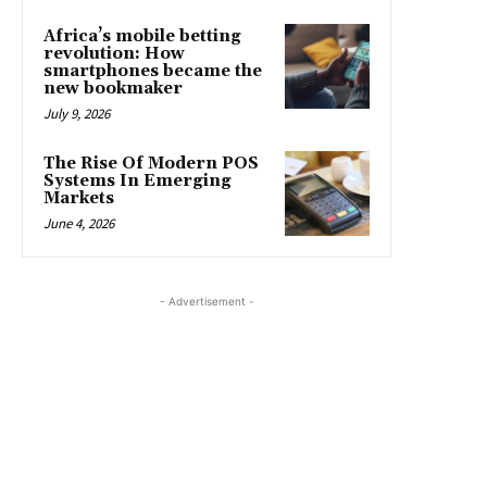
Africa’s mobile betting
revolution: How
smartphones became the
new bookmaker
July 9, 2026
The Rise Of Modern POS
Systems In Emerging
Markets
June 4, 2026
- Advertisement -