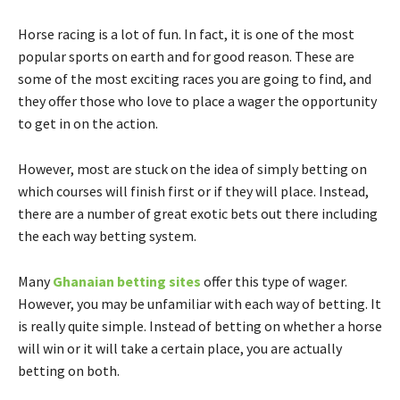
Horse racing is a lot of fun. In fact, it is one of the most
popular sports on earth and for good reason. These are
some of the most exciting races you are going to find, and
they offer those who love to place a wager the opportunity
to get in on the action.
However, most are stuck on the idea of simply betting on
which courses will finish first or if they will place. Instead,
there are a number of great exotic bets out there including
the each way betting system.
Many
Ghanaian betting sites
offer this type of wager.
However, you may be unfamiliar with each way of betting. It
is really quite simple. Instead of betting on whether a horse
will win or it will take a certain place, you are actually
betting on both.