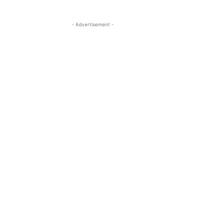
- Advertisement -