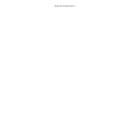
- Advertisement -