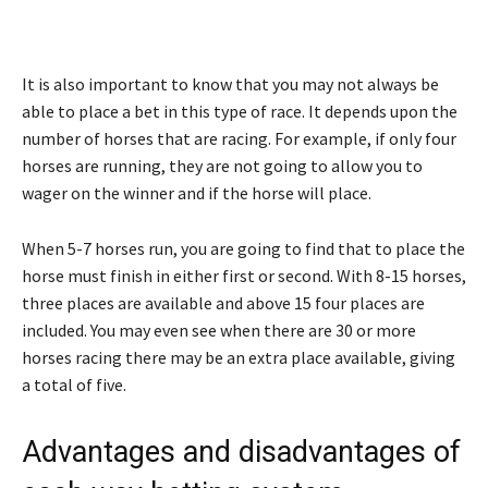
It is also important to know that you may not always be
able to place a bet in this type of race. It depends upon the
number of horses that are racing. For example, if only four
horses are running, they are not going to allow you to
wager on the winner and if the horse will place.
When 5-7 horses run, you are going to find that to place the
horse must finish in either first or second. With 8-15 horses,
three places are available and above 15 four places are
included. You may even see when there are 30 or more
horses racing there may be an extra place available, giving
a total of five.
Advantages and disadvantages of