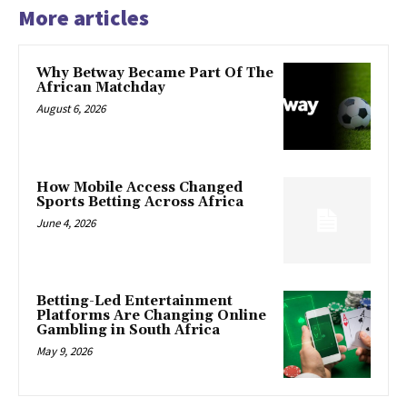
More articles
Why Betway Became Part Of The
African Matchday
August 6, 2026
How Mobile Access Changed
Sports Betting Across Africa
June 4, 2026
Betting-Led Entertainment
Platforms Are Changing Online
Gambling in South Africa
May 9, 2026