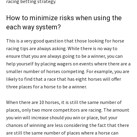
racing betting strategy.
How to minimize risks when using the
each way system?
This is a very good question that those looking for horse
racing tips are always asking. While there is no way to
ensure that you are always going to be a winner, you can
help yourself by placing wagers on events where there are a
smaller number of horses competing. For example, you are
likely to find that a race that has eight horses will offer
three places for a horse to be a winner.
When there are 10 horses, it is still the same number of
places, only two more competitors are racing. The amount
you win will increase should you win or place, but your
chances of winning are less considering the fact that there
are still the same number of places where a horse can