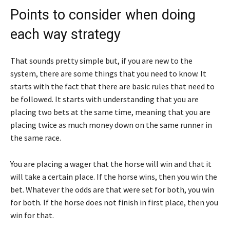
Points to consider when doing
each way strategy
That sounds pretty simple but, if you are new to the
system, there are some things that you need to know. It
starts with the fact that there are basic rules that need to
be followed. It starts with understanding that you are
placing two bets at the same time, meaning that you are
placing twice as much money down on the same runner in
the same race.
You are placing a wager that the horse will win and that it
will take a certain place. If the horse wins, then you win the
bet. Whatever the odds are that were set for both, you win
for both. If the horse does not finish in first place, then you
win for that.