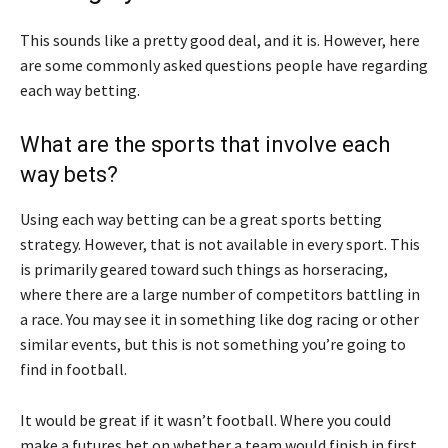
This sounds like a pretty good deal, and it is. However, here
are some commonly asked questions people have regarding
each way betting.
What are the sports that involve each
way bets?
Using each way betting can be a great sports betting
strategy. However, that is not available in every sport. This
is primarily geared toward such things as horseracing,
where there are a large number of competitors battling in
a race. You may see it in something like dog racing or other
similar events, but this is not something you’re going to
find in football.
It would be great if it wasn’t football. Where you could
make a futures bet on whether a team would finish in first