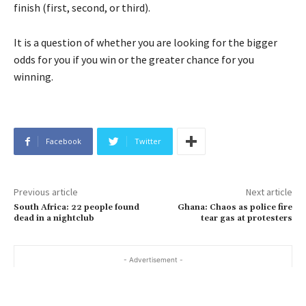
finish (first, second, or third).
It is a question of whether you are looking for the bigger
odds for you if you win or the greater chance for you
winning.
Facebook
Twitter
Previous article
Next article
South Africa: 22 people found
Ghana: Chaos as police fire
dead in a nightclub
tear gas at protesters
- Advertisement -