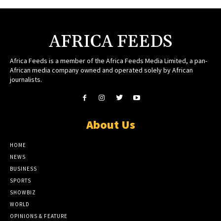
AFRICA FEEDS
Africa Feeds is a member of the Africa Feeds Media Limited, a pan-
African media company owned and operated solely by African
journalists.
About Us
HOME
NEWS
BUSINESS
SPORTS
SHOWBIZ
WORLD
OPINIONS & FEATURE