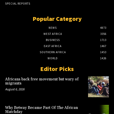
SPECIAL REPORTS
Popular Category
NEWS
4873
WEST AFRICA
3356
BUSINESS
1713
EAST AFRICA
1467
SOUTHERN AFRICA
1453
WORLD
1426
Editor Picks
Africans back free movement but wary of
migrants
August 6, 2026
Why Betway Became Part Of The African
Matchday