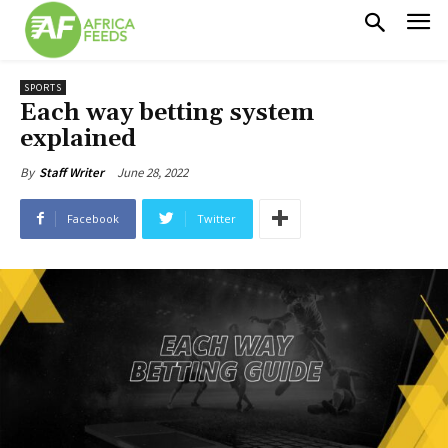
SPORTS
Each way betting system
explained
June 28, 2022
By
Staff Writer
Facebook
Twitter