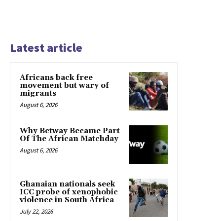
Latest article
Africans back free
movement but wary of
migrants
August 6, 2026
Why Betway Became Part
Of The African Matchday
August 6, 2026
Ghanaian nationals seek
ICC probe of xenophobic
violence in South Africa
July 22, 2026