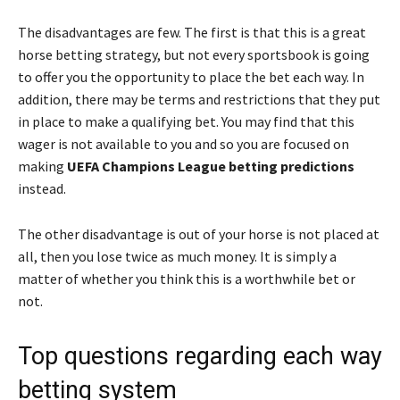
The disadvantages are few. The first is that this is a great
horse betting strategy, but not every sportsbook is going
to offer you the opportunity to place the bet each way. In
addition, there may be terms and restrictions that they put
in place to make a qualifying bet. You may find that this
wager is not available to you and so you are focused on
making
UEFA Champions League betting predictions
instead.
The other disadvantage is out of your horse is not placed at
all, then you lose twice as much money. It is simply a
matter of whether you think this is a worthwhile bet or
not.
Top questions regarding each way
betting system