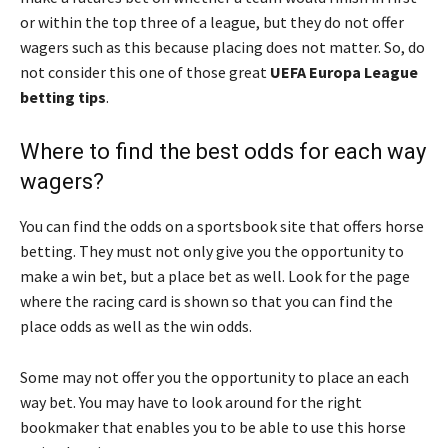
or within the top three of a league, but they do not offer
wagers such as this because placing does not matter. So, do
not consider this one of those great
UEFA Europa League
betting tips
.
Where to find the best odds for each way
wagers?
You can find the odds on a sportsbook site that offers horse
betting. They must not only give you the opportunity to
make a win bet, but a place bet as well. Look for the page
where the racing card is shown so that you can find the
place odds as well as the win odds.
Some may not offer you the opportunity to place an each
way bet. You may have to look around for the right
bookmaker that enables you to be able to use this horse