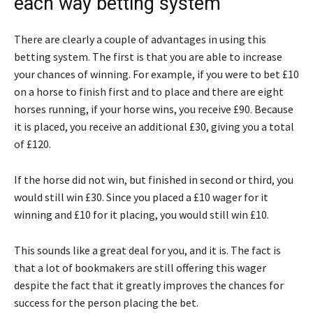
each way betting system
There are clearly a couple of advantages in using this
betting system. The first is that you are able to increase
your chances of winning. For example, if you were to bet £10
on a horse to finish first and to place and there are eight
horses running, if your horse wins, you receive £90. Because
it is placed, you receive an additional £30, giving you a total
of £120.
If the horse did not win, but finished in second or third, you
would still win £30. Since you placed a £10 wager for it
winning and £10 for it placing, you would still win £10.
This sounds like a great deal for you, and it is. The fact is
that a lot of bookmakers are still offering this wager
despite the fact that it greatly improves the chances for
success for the person placing the bet.