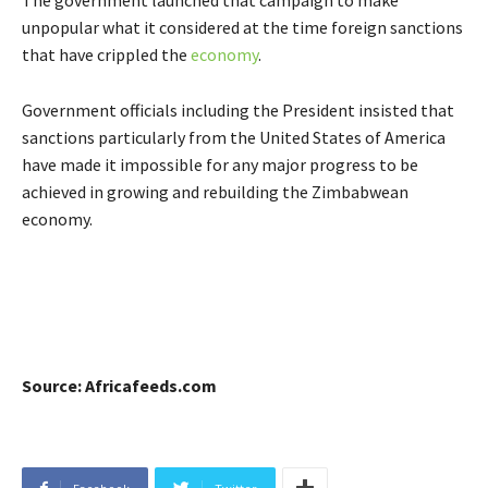
unpopular what it considered at the time foreign sanctions
that have crippled the
economy
.
Government officials including the President insisted that
sanctions particularly from the United States of America
have made it impossible for any major progress to be
achieved in growing and rebuilding the Zimbabwean
economy.
Source: Africafeeds.com