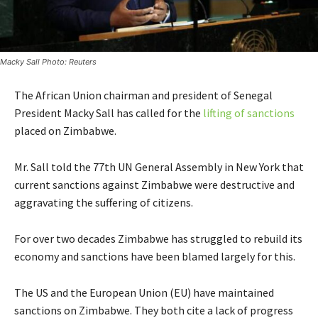
Macky Sall Photo: Reuters
The African Union chairman and president of Senegal
President Macky Sall has called for the
lifting of sanctions
placed on Zimbabwe.
Mr. Sall told the 77th UN General Assembly in New York that
current sanctions against Zimbabwe were destructive and
aggravating the suffering of citizens.
For over two decades Zimbabwe has struggled to rebuild its
economy and sanctions have been blamed largely for this.
The US and the European Union (EU) have maintained
sanctions on Zimbabwe. They both cite a lack of progress