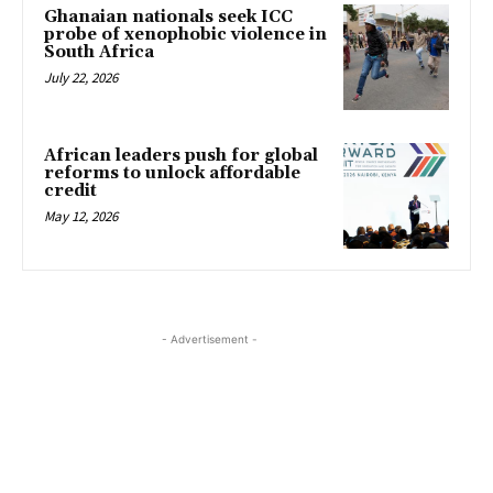
Ghanaian nationals seek ICC
probe of xenophobic violence in
South Africa
July 22, 2026
African leaders push for global
reforms to unlock affordable
credit
May 12, 2026
- Advertisement -