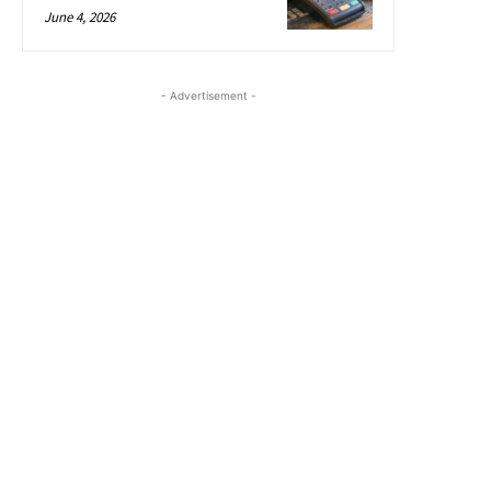
June 4, 2026
- Advertisement -