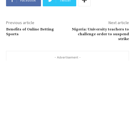
Facebook
Twitter
Previous article
Next article
Benefits of Online Betting
Nigeria: University teachers to
Sports
challenge order to suspend
strike
- Advertisement -