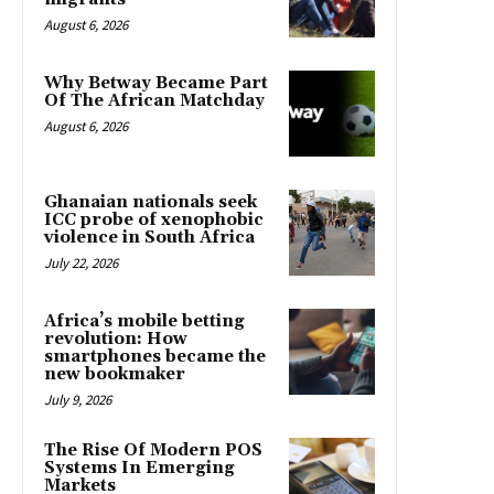
August 6, 2026
Why Betway Became Part
Of The African Matchday
August 6, 2026
Ghanaian nationals seek
ICC probe of xenophobic
violence in South Africa
July 22, 2026
Africa’s mobile betting
revolution: How
smartphones became the
new bookmaker
July 9, 2026
The Rise Of Modern POS
Systems In Emerging
Markets