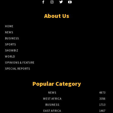
About Us
HOME
NEWS
BUSINESS
SPORTS
SHOWBIZ
WORLD
OPINIONS & FEATURE
SPECIAL REPORTS
Popular Category
NEWS
4873
WEST AFRICA
3356
BUSINESS
1713
EAST AFRICA
1467