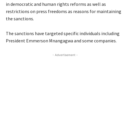
in democratic and human rights reforms as well as
restrictions on press freedoms as reasons for maintaining
the sanctions.
The sanctions have targeted specific individuals including
President Emmerson Mnangagwa and some companies.
- Advertisement -