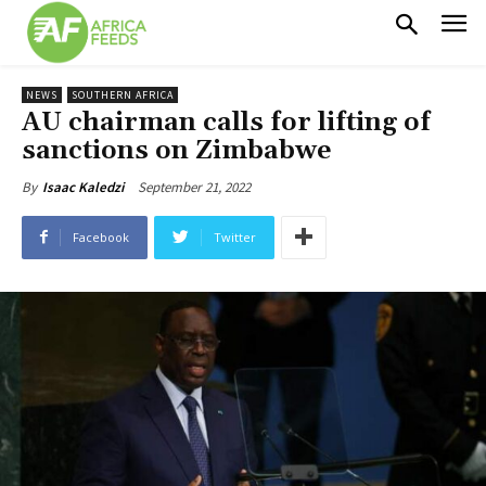
NEWS
SOUTHERN AFRICA
AU chairman calls for lifting of
sanctions on Zimbabwe
September 21, 2022
By
Isaac Kaledzi
Facebook
Twitter