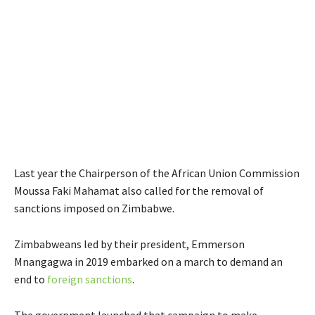
Last year the Chairperson of the African Union Commission
Moussa Faki Mahamat also called for the removal of
sanctions imposed on Zimbabwe.
Zimbabweans led by their president, Emmerson
Mnangagwa in 2019 embarked on a march to demand an
end to
foreign sanctions
.
The government launched that campaign to make