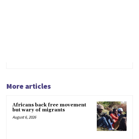
More articles
Africans back free movement
but wary of migrants
August 6, 2026