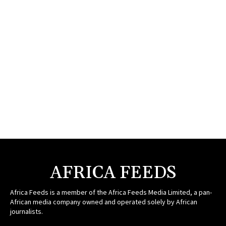
AFRICA FEEDS
Africa Feeds is a member of the Africa Feeds Media Limited, a pan-
African media company owned and operated solely by African
journalists.