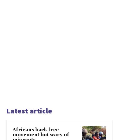
Latest article
Africans back free
movement but wary of
migrants