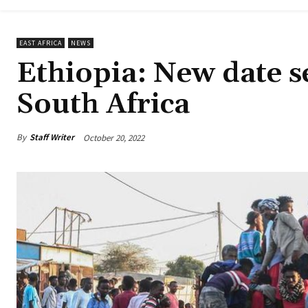
EAST AFRICA
NEWS
Ethiopia: New date se
South Africa
By
Staff Writer
October 20, 2022