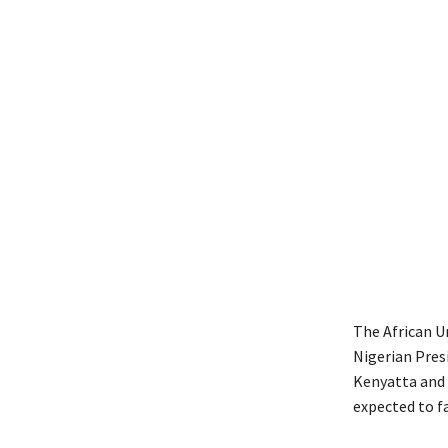
The African U
Nigerian Pres
Kenyatta and
expected to fa