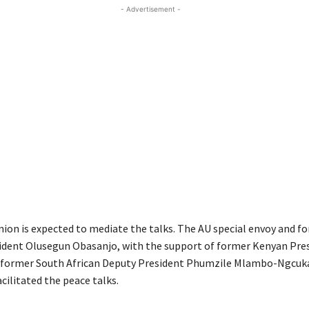
- Advertisement -
nion is expected to mediate the talks. The AU special envoy and f
ident Olusegun Obasanjo, with the support of former Kenyan Pre
 former South African Deputy President Phumzile Mlambo-Ngcuk
cilitated the peace talks.