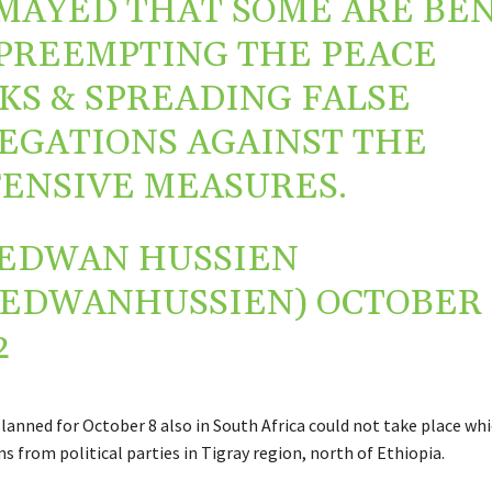
MAYED THAT SOME ARE BE
PREEMPTING THE PEACE
KS & SPREADING FALSE
EGATIONS AGAINST THE
ENSIVE MEASURES.
EDWAN HUSSIEN
REDWANHUSSIEN)
OCTOBER 
2
lanned for October 8 also in South Africa could not take place wh
s from political parties in Tigray region, north of Ethiopia.