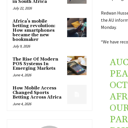
in South Africa
July 22, 2026
Redwan Hussei
the AU inform
Africa’s mobile
betting revolution:
Monday.
How smartphones
became the new
bookmaker
“We have reco
July 9, 2026
The Rise Of Modern
AUC
POS Systems In
Emerging Markets
PEA
June 4, 2026
OCT
How Mobile Access
Changed Sports
AFR
Betting Across Africa
June 4, 2026
OUR
PAR