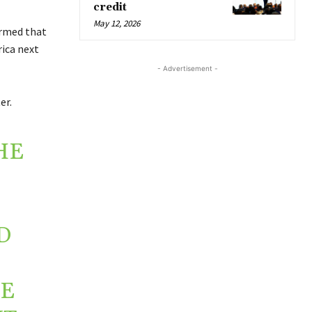
credit
May 12, 2026
irmed that
ica next
- Advertisement -
er.
HE
D
RE