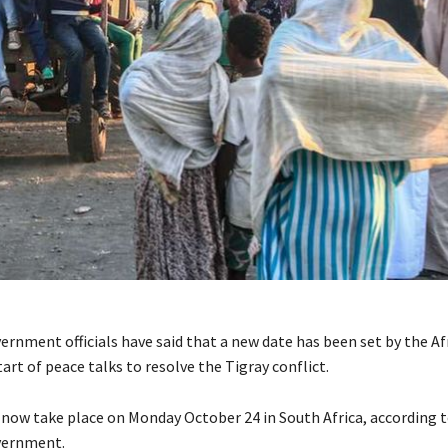
ernment officials have said that a new date has been set by the A
tart of peace talks to resolve the Tigray conflict.
l now take place on Monday October 24 in South Africa, according 
vernment.