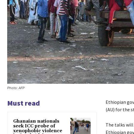
Photo: AFP
Must read
Ethiopian gov
(AU) for the s
Ghanaian nationals
The talks wil
seek ICC probe of
xenophobic violence
Ethiopian go