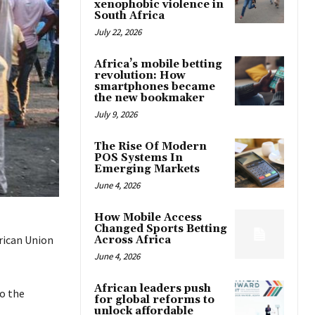
xenophobic violence in
South Africa
July 22, 2026
Africa’s mobile betting
revolution: How
smartphones became
the new bookmaker
July 9, 2026
The Rise Of Modern
POS Systems In
Emerging Markets
June 4, 2026
How Mobile Access
Changed Sports Betting
frican Union
Across Africa
June 4, 2026
African leaders push
to the
for global reforms to
unlock affordable