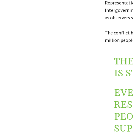
Representativ
Intergovernme
as observers 
The conflict 
million people
THE
IS 
EVE
RES
PEO
SUP