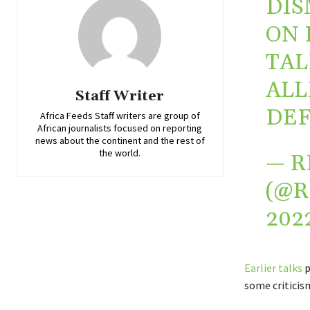
DIS
ON 
TAL
ALL
Staff Writer
DEF
Africa Feeds Staff writers are group of
African journalists focused on reporting
news about the continent and the rest of
the world.
— R
(@
202
Earlier talks
p
some criticism