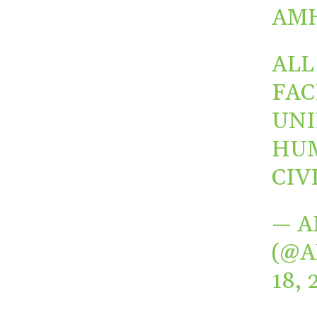
AMH
ALL
FAC
UNI
HUM
CIV
— A
(@
18, 