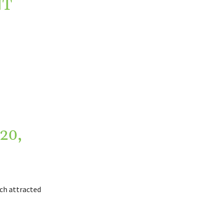
NT
20,
ich attracted