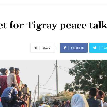
t for Tigray peace talk
Facebook
Twi
Share