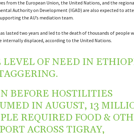
es from the European Union, the United Nations, and the regiona
ntal Authority on Development (IGAD) are also expected to atte
supporting the AU’s mediation team.
has lasted two years and led to the death of thousands of people w
 internally displaced, according to the United Nations.
 LEVEL OF NEED IN ETHIOP
STAGGERING.
N BEFORE HOSTILITIES
UMED IN AUGUST, 13 MILLI
PLE REQUIRED FOOD & OT
PORT ACROSS TIGRAY,