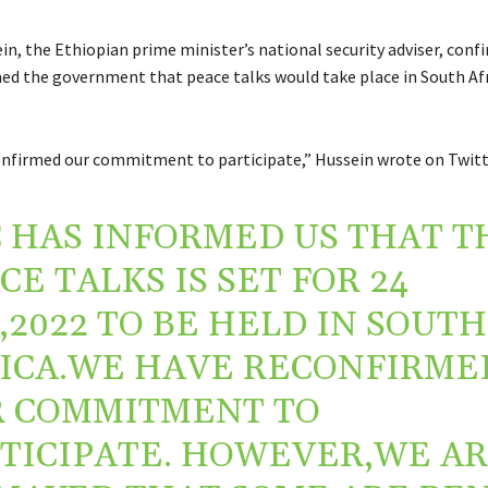
n, the Ethiopian prime minister’s national security adviser, conf
ed the government that peace talks would take place in South Afr
nfirmed our commitment to participate,” Hussein wrote on Twitt
 HAS INFORMED US THAT T
CE TALKS IS SET FOR 24
,2022 TO BE HELD IN SOUTH
ICA.WE HAVE RECONFIRME
 COMMITMENT TO
TICIPATE. HOWEVER,WE A