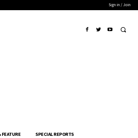
Sign in / Join
& FEATURE
SPECIAL REPORTS