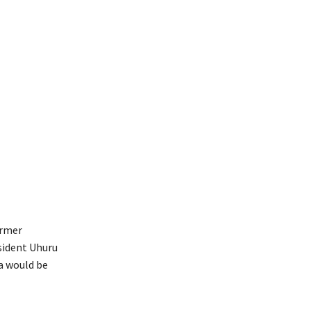
ormer
sident Uhuru
a would be