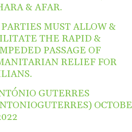
ARA & AFAR.
 PARTIES MUST ALLOW &
ILITATE THE RAPID &
MPEDED PASSAGE OF
ANITARIAN RELIEF FOR
ILIANS.
NTÓNIO GUTERRES
ANTONIOGUTERRES)
OCTOB
2022