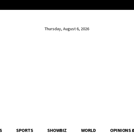
Thursday, August 6, 2026
S
SPORTS
SHOWBIZ
WORLD
OPINIONS 