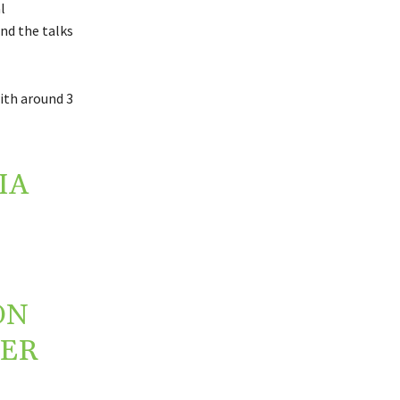
l
nd the talks
ith around 3
IA
ON
HER