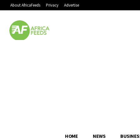
About AfricaFeeds
Privacy
Advertise
HOME
NEWS
BUSINES