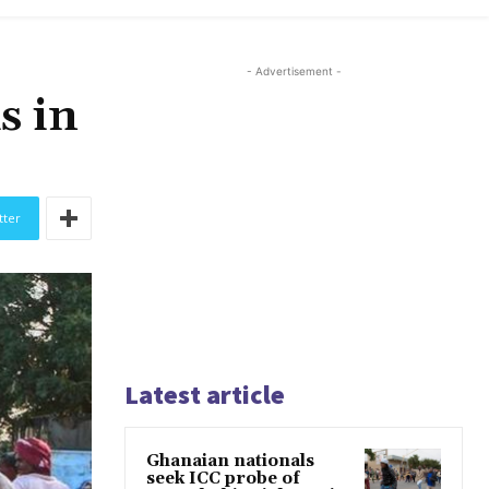
- Advertisement -
s in
tter
Latest article
Ghanaian nationals
seek ICC probe of