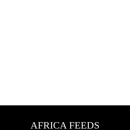
AFRICA FEEDS