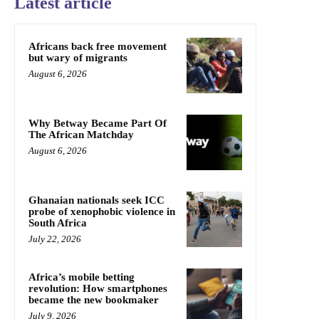
Latest article
Africans back free movement
but wary of migrants
August 6, 2026
Why Betway Became Part Of
The African Matchday
August 6, 2026
Ghanaian nationals seek ICC
probe of xenophobic violence in
South Africa
July 22, 2026
Africa’s mobile betting
revolution: How smartphones
became the new bookmaker
July 9, 2026