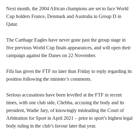
Next month, the 2004 African champions are set to face World
Cup holders France, Denmark and Australia in Group D in
Qatar.
The Carthage Eagles have never gone past the group stage in
five previous World Cup finals appearances, and will open their
campaign against the Danes on 22 November.
Fifa has given the FTF no later than Friday to reply regarding its
position following the minister’s comments.
Serious accusations have been levelled at the FTF in recent
times, with one club side, Chebba, accusing the body and its
president, Wadie Jary, of
knowingly misleading the Court of
Arbitration for Sport
in April 2021 – prior to sport’s highest legal
body ruling in the club’s favour later that year.