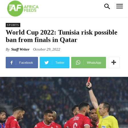
SPORTS
World Cup 2022: Tunisia risk possible
ban from finals in Qatar
By
Staff Writer
October 29, 2022
Facebook
Twitter
WhatsApp