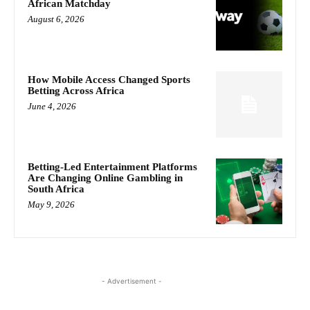
African Matchday
August 6, 2026
How Mobile Access Changed Sports
Betting Across Africa
June 4, 2026
Betting-Led Entertainment Platforms
Are Changing Online Gambling in
South Africa
May 9, 2026
- Advertisement -