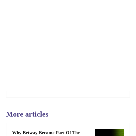
More articles
Why Betway Became Part Of The