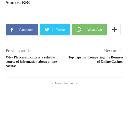
Source: BBC
Facebook
Twitter
WhatsApp
Previous article
Next article
Why Playcasino.co.za is a reliable
Top Tips for Comparing the Bonuses
source of information about online
of Online Casinos
casinos
- Advertisement -