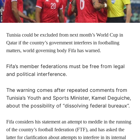
Tunisia could be excluded from next month’s World Cup in
Qatar if the country’s government interferes in footballing
matters, world governing body Fifa has warned.
Fifa’s member federations must be free from legal
and political interference.
The warning comes after repeated comments from
Tunisia’s Youth and Sports Minister, Kamel Deguiche,
about the possibility of “dissolving federal bureaux”.
Fifa considers his statement an attempt to meddle in the running
of the country’s football federation (FTF), and has asked the
latter for clarification about attempts to interfere in its internal