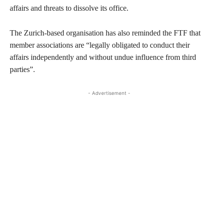
affairs and threats to dissolve its office.
The Zurich-based organisation has also reminded the FTF that
member associations are “legally obligated to conduct their
affairs independently and without undue influence from third
parties”.
- Advertisement -