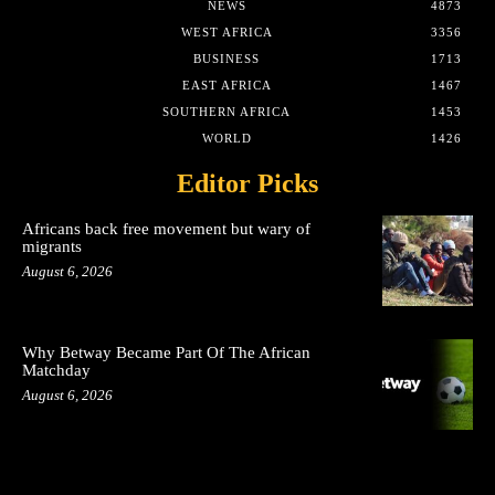
NEWS
4873
WEST AFRICA
3356
BUSINESS
1713
EAST AFRICA
1467
SOUTHERN AFRICA
1453
WORLD
1426
Editor Picks
Africans back free movement but wary of
migrants
August 6, 2026
Why Betway Became Part Of The African
Matchday
August 6, 2026