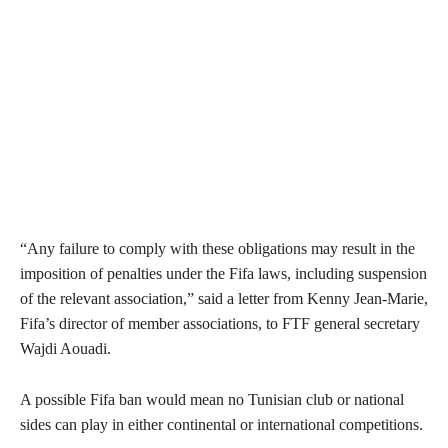
“Any failure to comply with these obligations may result in the
imposition of penalties under the Fifa laws, including suspension
of the relevant association,” said a letter from Kenny Jean-Marie,
Fifa’s director of member associations, to FTF general secretary
Wajdi Aouadi.
A possible Fifa ban would mean no Tunisian club or national
sides can play in either continental or international competitions.