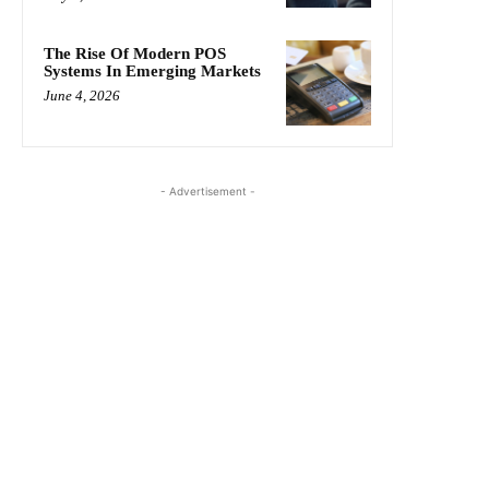
The Rise Of Modern POS
Systems In Emerging Markets
June 4, 2026
- Advertisement -