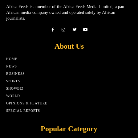
Africa Feeds is a member of the Africa Feeds Media Limited, a pan-
African media company owned and operated solely by African
journalists.
About Us
HOME
NEWS
BUSINESS
SPORTS
SHOWBIZ
WORLD
OPINIONS & FEATURE
SPECIAL REPORTS
Popular Category