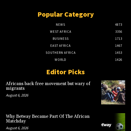
Popular Category
NEWS
4873
WEST AFRICA
3356
BUSINESS
1713
EAST AFRICA
1467
SOUTHERN AFRICA
1453
WORLD
1426
Editor Picks
Africans back free movement but wary of
migrants
August 6, 2026
Why Betway Became Part Of The African
Matchday
August 6, 2026