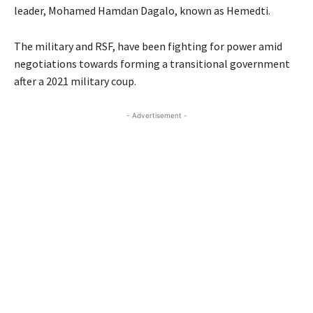
leader, Mohamed Hamdan Dagalo, known as Hemedti.
The military and RSF, have been fighting for power amid
negotiations towards forming a transitional government
after a 2021 military coup.
- Advertisement -