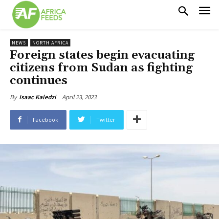
NEWS
NORTH AFRICA
Foreign states begin evacuating
citizens from Sudan as fighting
continues
April 23, 2023
By
Isaac Kaledzi
Facebook
Twitter