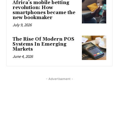
Africa’s mobile betting
revolution: How
smartphones became the
new bookmaker
July 9, 2026
The Rise Of Modern POS
Systems In Emerging
Markets
June 4, 2026
- Advertisement -