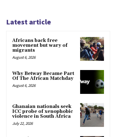
Latest article
Africans back free
movement but wary of
migrants
August 6, 2026
Why Betway Became Part
Of The African Matchday
August 6, 2026
Ghanaian nationals seek
ICC probe of xenophobic
violence in South Africa
July 22, 2026