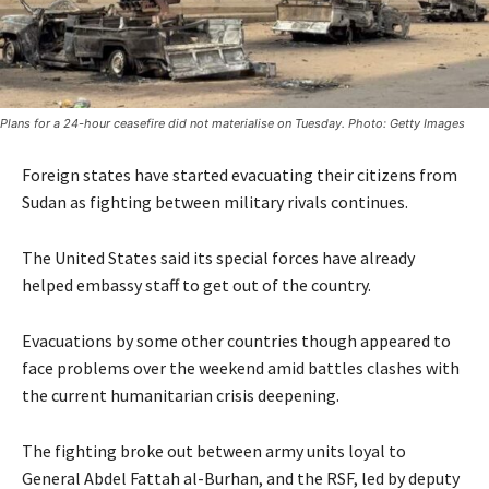
Plans for a 24-hour ceasefire did not materialise on Tuesday. Photo: Getty Images
Foreign states have started evacuating their citizens from
Sudan as fighting between military rivals continues.
The United States said its special forces have already
helped embassy staff to get out of the country.
Evacuations by some other countries though appeared to
face problems over the weekend amid battles clashes with
the current humanitarian crisis deepening.
The fighting broke out between army units loyal to
General Abdel Fattah al-Burhan, and the RSF, led by deputy