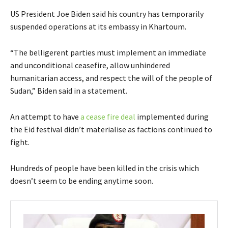
US President Joe Biden said his country has temporarily
suspended operations at its embassy in Khartoum.
“The belligerent parties must implement an immediate
and unconditional ceasefire, allow unhindered
humanitarian access, and respect the will of the people of
Sudan,” Biden said in a statement.
An attempt to have
a cease fire deal
implemented during
the Eid festival didn’t materialise as factions continued to
fight.
Hundreds of people have been killed in the crisis which
doesn’t seem to be ending anytime soon.