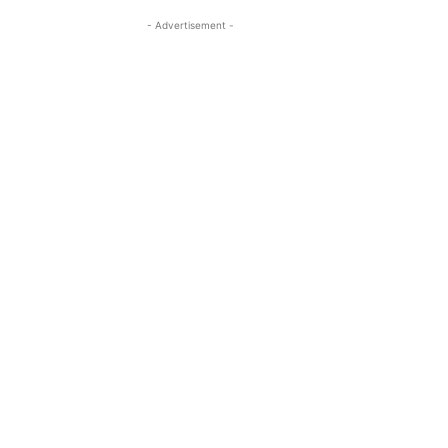
- Advertisement -