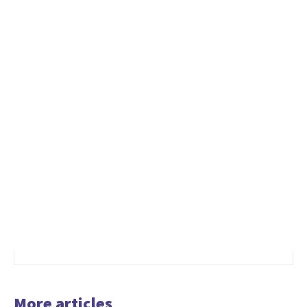
More articles