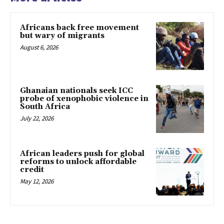
Africans back free movement
but wary of migrants
August 6, 2026
Ghanaian nationals seek ICC
probe of xenophobic violence in
South Africa
July 22, 2026
African leaders push for global
reforms to unlock affordable
credit
May 12, 2026