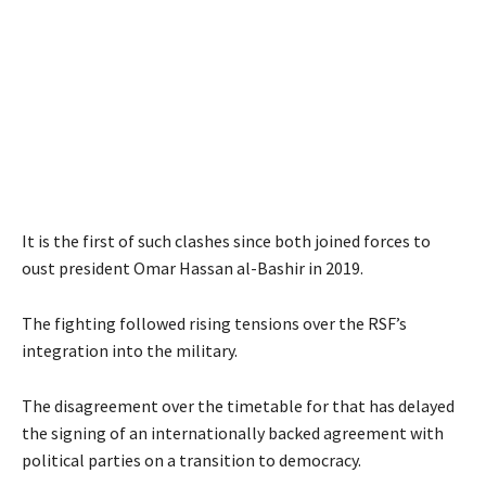
It is the first of such clashes since both joined forces to
oust president Omar Hassan al-Bashir in 2019.
The fighting followed rising tensions over the RSF’s
integration into the military.
The disagreement over the timetable for that has delayed
the signing of an internationally backed agreement with
political parties on a transition to democracy.