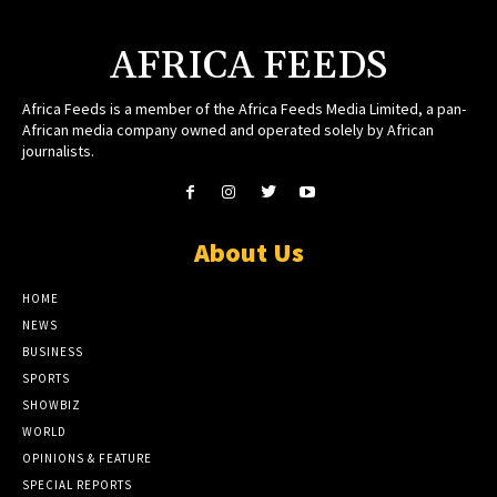
AFRICA FEEDS
Africa Feeds is a member of the Africa Feeds Media Limited, a pan-
African media company owned and operated solely by African
journalists.
About Us
HOME
NEWS
BUSINESS
SPORTS
SHOWBIZ
WORLD
OPINIONS & FEATURE
SPECIAL REPORTS