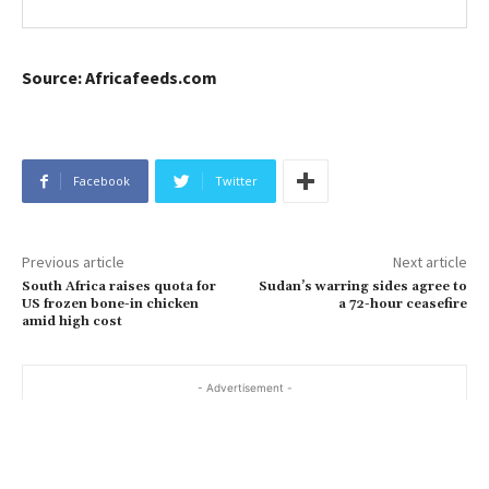
Source: Africafeeds.com
Facebook
Twitter
Previous article
Next article
South Africa raises quota for
Sudan’s warring sides agree to
US frozen bone-in chicken
a 72-hour ceasefire
amid high cost
- Advertisement -