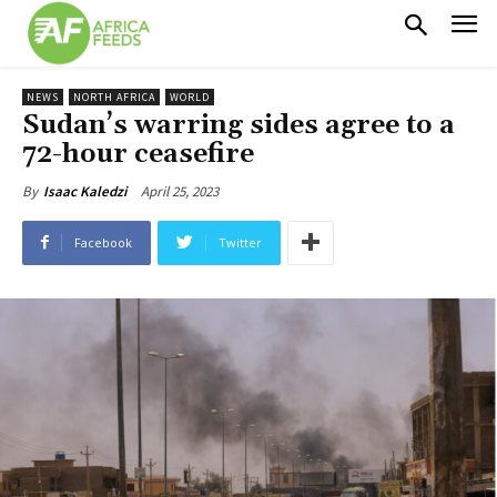
NEWS
NORTH AFRICA
WORLD
Sudan’s warring sides agree to a
72-hour ceasefire
April 25, 2023
By
Isaac Kaledzi
Facebook
Twitter