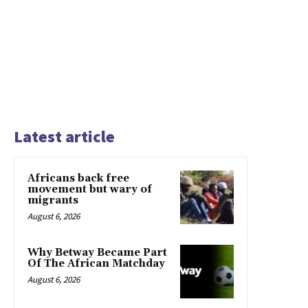
Latest article
Africans back free
movement but wary of
migrants
August 6, 2026
Why Betway Became Part
Of The African Matchday
August 6, 2026