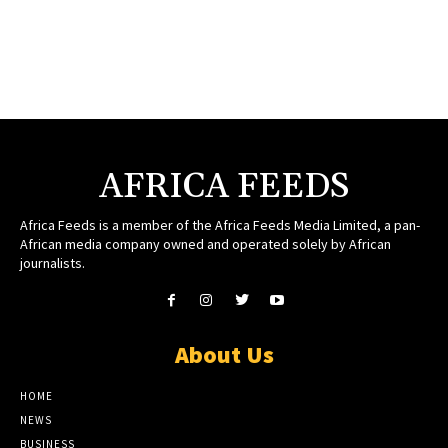
AFRICA FEEDS
Africa Feeds is a member of the Africa Feeds Media Limited, a pan-
African media company owned and operated solely by African
journalists.
About Us
HOME
NEWS
BUSINESS