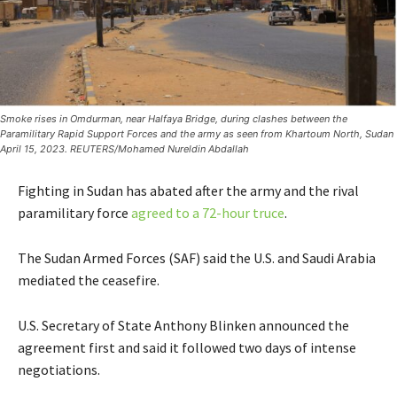
Smoke rises in Omdurman, near Halfaya Bridge, during clashes between the
Paramilitary Rapid Support Forces and the army as seen from Khartoum North, Sudan
April 15, 2023. REUTERS/Mohamed Nureldin Abdallah
Fighting in Sudan has abated after the army and the rival
paramilitary force
agreed to a 72-hour truce
.
The Sudan Armed Forces (SAF) said the U.S. and Saudi Arabia
mediated the ceasefire.
U.S. Secretary of State Anthony Blinken announced the
agreement first and said it followed two days of intense
negotiations.