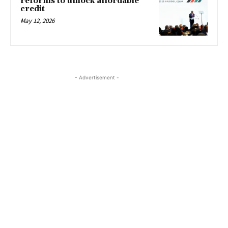
reforms to unlock affordable
credit
May 12, 2026
- Advertisement -