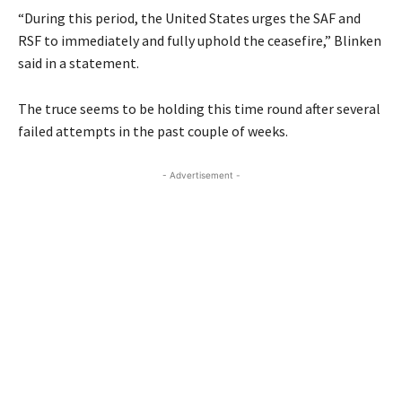
“During this period, the United States urges the SAF and
RSF to immediately and fully uphold the ceasefire,” Blinken
said in a statement.
The truce seems to be holding this time round after several
failed attempts in the past couple of weeks.
- Advertisement -