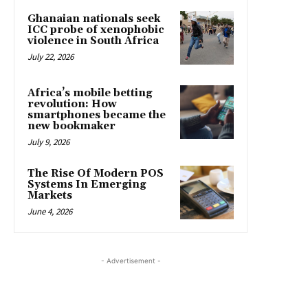
Ghanaian nationals seek
ICC probe of xenophobic
violence in South Africa
July 22, 2026
Africa’s mobile betting
revolution: How
smartphones became the
new bookmaker
July 9, 2026
The Rise Of Modern POS
Systems In Emerging
Markets
June 4, 2026
- Advertisement -