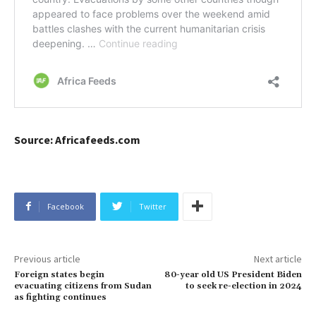
Source: Africafeeds.com
Facebook
Twitter
Previous article
Next article
Foreign states begin
80-year old US President Biden
evacuating citizens from Sudan
to seek re-election in 2024
as fighting continues