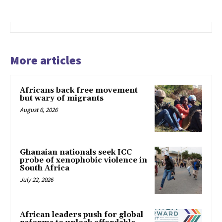
More articles
Africans back free movement
but wary of migrants
August 6, 2026
Ghanaian nationals seek ICC
probe of xenophobic violence in
South Africa
July 22, 2026
African leaders push for global