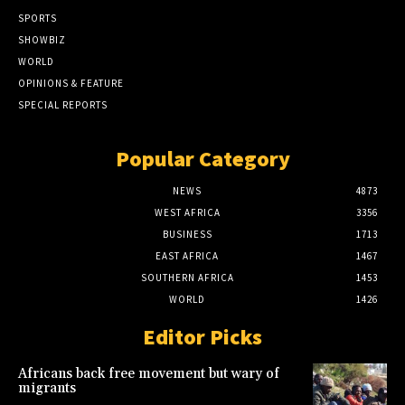
SPORTS
SHOWBIZ
WORLD
OPINIONS & FEATURE
SPECIAL REPORTS
Popular Category
NEWS
4873
WEST AFRICA
3356
BUSINESS
1713
EAST AFRICA
1467
SOUTHERN AFRICA
1453
WORLD
1426
Editor Picks
Africans back free movement but wary of
migrants