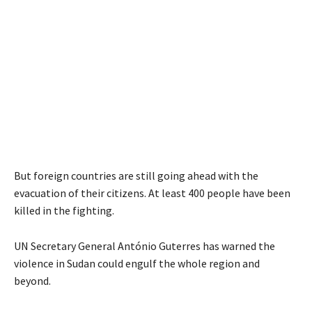
But foreign countries are still going ahead with the
evacuation of their citizens. At least 400 people have been
killed in the fighting.
UN Secretary General António Guterres has warned the
violence in Sudan could engulf the whole region and
beyond.