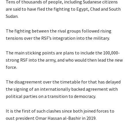
Tens of thousands of people, including Sudanese citizens
are said to have fled the fighting to Egypt, Chad and South
Sudan.
The fighting between the rival groups followed rising
tensions over the RSF’s integration into the military.
The main sticking points are plans to include the 100,000-
strong RSF into the army, and who would then lead the new
force.
The disagreement over the timetable for that has delayed
the signing of an internationally backed agreement with
political parties on a transition to democracy.
It is the first of such clashes since both joined forces to
oust president Omar Hassan al-Bashir in 2019.