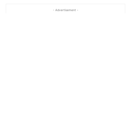
- Advertisement -