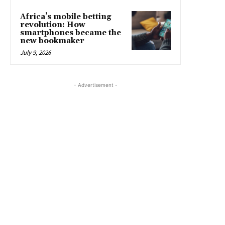
Africa’s mobile betting
revolution: How
smartphones became the
new bookmaker
July 9, 2026
- Advertisement -