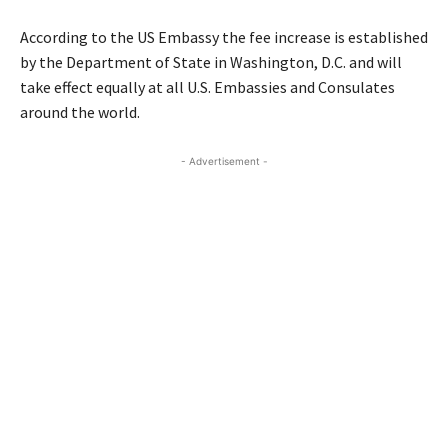
According to the US Embassy the fee increase is established
by the Department of State in Washington, D.C. and will
take effect equally at all U.S. Embassies and Consulates
around the world.
- Advertisement -