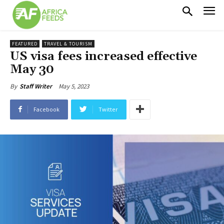
FEATURED
TRAVEL & TOURISM
US visa fees increased effective
May 30
May 5, 2023
By
Staff Writer
Facebook
Twitter