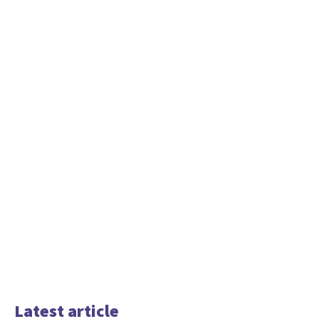
Latest article