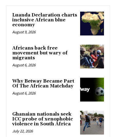
Luanda Declaration charts
inclusive African blue
economy
August 9, 2026
Africans back free
movement but wary of
migrants
August 6, 2026
Why Betway Became Part
Of The African Matchday
August 6, 2026
Ghanaian nationals seek
ICC probe of xenophobic
violence in South Africa
July 22, 2026