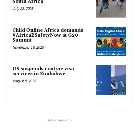
South Africa
July 22, 2026
Child Online Africa demands
#AfricaESafetyNow at G20
Summit
November 19, 2025
US suspends routine visa
services in Zimbabwe
August 9, 2025
- Advertisement -