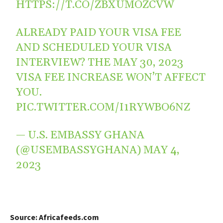
HTTPS://T.CO/ZBXUMOZCVW
ALREADY PAID YOUR VISA FEE
AND SCHEDULED YOUR VISA
INTERVIEW? THE MAY 30, 2023
VISA FEE INCREASE WON’T AFFECT
YOU.
PIC.TWITTER.COM/I1RYWBO6NZ
— U.S. EMBASSY GHANA
(@USEMBASSYGHANA)
MAY 4,
2023
Source: Africafeeds.com