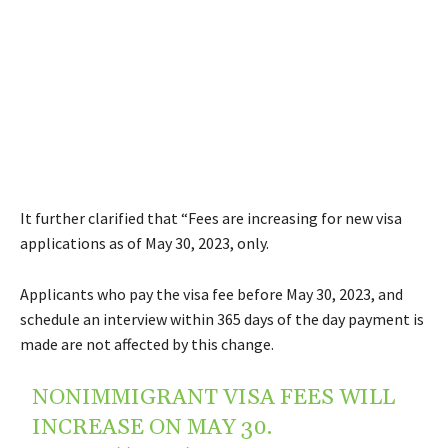
It further clarified that “Fees are increasing for new visa
applications as of May 30, 2023, only.
Applicants who pay the visa fee before May 30, 2023, and
schedule an interview within 365 days of the day payment is
made are not affected by this change.
NONIMMIGRANT VISA FEES WILL
INCREASE ON MAY 30.