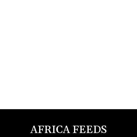
AFRICA FEEDS