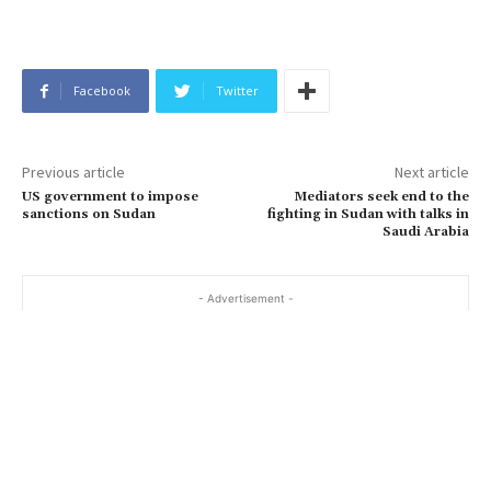
Facebook
Twitter
Previous article
Next article
US government to impose
Mediators seek end to the
sanctions on Sudan
fighting in Sudan with talks in
Saudi Arabia
- Advertisement -