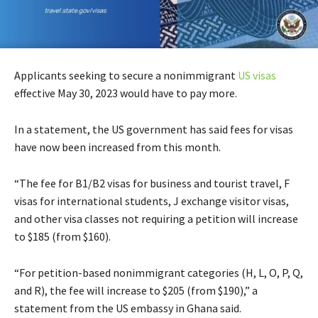
Applicants seeking to secure a nonimmigrant
US visas
effective May 30, 2023 would have to pay more.
In a statement, the US government has said fees for visas
have now been increased from this month.
“The fee for B1/B2 visas for business and tourist travel, F
visas for international students, J exchange visitor visas,
and other visa classes not requiring a petition will increase
to $185 (from $160).
“For petition-based nonimmigrant categories (H, L, O, P, Q,
and R), the fee will increase to $205 (from $190),” a
statement from the US embassy in Ghana said.