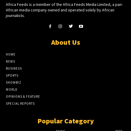
Africa Feeds is a member of the Africa Feeds Media Limited, a pan-
African media company owned and operated solely by African
journalists.
About Us
HOME
NEWS
BUSINESS
SPORTS
SHOWBIZ
WORLD
OPINIONS & FEATURE
SPECIAL REPORTS
Popular Category