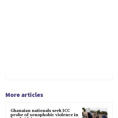
More articles
Ghanaian nationals seek ICC
probe of xenophobic violence in