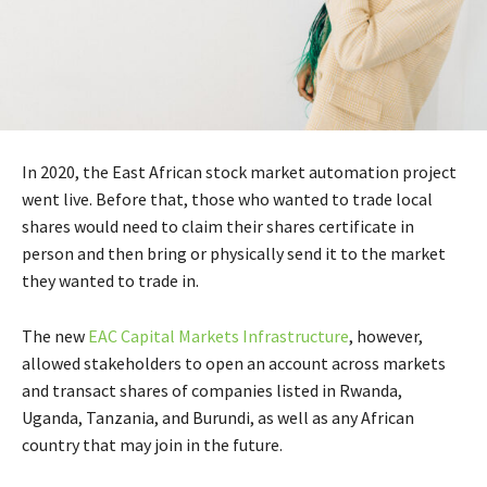
In 2020, the East African stock market automation project
went live. Before that, those who wanted to trade local
shares would need to claim their shares certificate in
person and then bring or physically send it to the market
they wanted to trade in.
The new
EAC Capital Markets Infrastructure
, however,
allowed stakeholders to open an account across markets
and transact shares of companies listed in Rwanda,
Uganda, Tanzania, and Burundi, as well as any African
country that may join in the future.