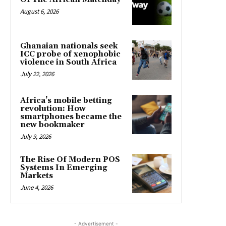
August 6, 2026
Ghanaian nationals seek
ICC probe of xenophobic
violence in South Africa
July 22, 2026
Africa’s mobile betting
revolution: How
smartphones became the
new bookmaker
July 9, 2026
The Rise Of Modern POS
Systems In Emerging
Markets
June 4, 2026
- Advertisement -