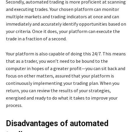
Secondly, automated trading is more proficient at scanning
and executing trades. Your chosen platform can monitor
multiple markets and trading indicators at once and can
immediately and accurately identify opportunities based on
your criteria. Once it does, your platform can execute the
trade in a fraction of a second.
Your platform is also capable of doing this 24/7. This means
that as a trader, you won’t need to be bound to the
computer in hopes of a greater profit—you can sit back and
focus on other matters, assured that your platform is
continuously implementing your trading plan. When you
return, you can review the results of your strategies,
energised and ready to do what it takes to improve your
process.
Disadvantages of automated