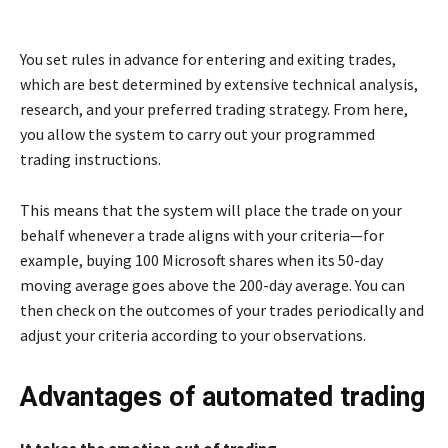
You set rules in advance for entering and exiting trades,
which are best determined by extensive technical analysis,
research, and your preferred trading strategy. From here,
you allow the system to carry out your programmed
trading instructions.
This means that the system will place the trade on your
behalf whenever a trade aligns with your criteria—for
example, buying 100 Microsoft shares when its 50-day
moving average goes above the 200-day average. You can
then check on the outcomes of your trades periodically and
adjust your criteria according to your observations.
Advantages of automated trading
It takes the emotion out of trading