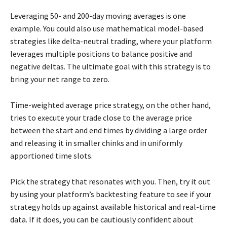
Leveraging 50- and 200-day moving averages is one
example. You could also use mathematical model-based
strategies like delta-neutral trading, where your platform
leverages multiple positions to balance positive and
negative deltas. The ultimate goal with this strategy is to
bring your net range to zero.
Time-weighted average price strategy, on the other hand,
tries to execute your trade close to the average price
between the start and end times by dividing a large order
and releasing it in smaller chinks and in uniformly
apportioned time slots.
Pick the strategy that resonates with you. Then, try it out
by using your platform’s backtesting feature to see if your
strategy holds up against available historical and real-time
data. If it does, you can be cautiously confident about