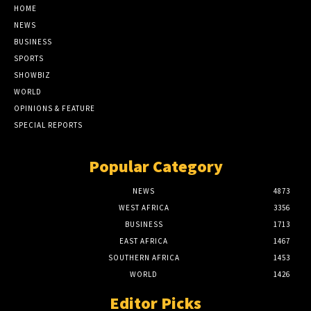
HOME
NEWS
BUSINESS
SPORTS
SHOWBIZ
WORLD
OPINIONS & FEATURE
SPECIAL REPORTS
Popular Category
NEWS
4873
WEST AFRICA
3356
BUSINESS
1713
EAST AFRICA
1467
SOUTHERN AFRICA
1453
WORLD
1426
Editor Picks