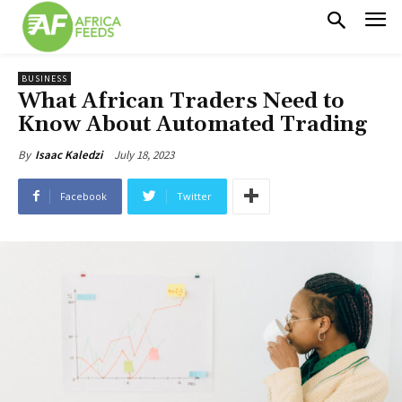
BUSINESS
What African Traders Need to
Know About Automated Trading
July 18, 2023
By
Isaac Kaledzi
Facebook
Twitter