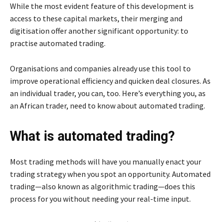
While the most evident feature of this development is
access to these capital markets, their merging and
digitisation offer another significant opportunity: to
practise automated trading.
Organisations and companies already use this tool to
improve operational efficiency and quicken deal closures. As
an individual trader, you can, too. Here’s everything you, as
an African trader, need to know about automated trading.
What is automated trading?
Most trading methods will have you manually enact your
trading strategy when you spot an opportunity. Automated
trading—also known as algorithmic trading—does this
process for you without needing your real-time input.