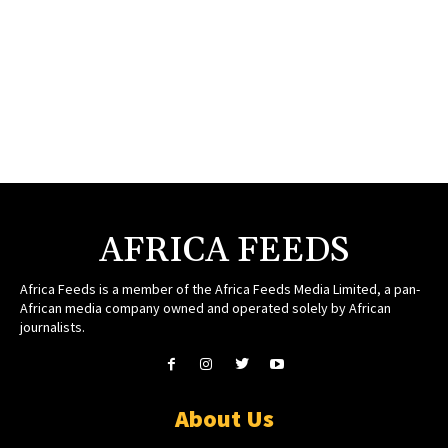
AFRICA FEEDS
Africa Feeds is a member of the Africa Feeds Media Limited, a pan-
African media company owned and operated solely by African
journalists.
About Us