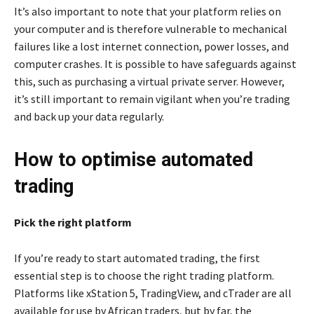
It’s also important to note that your platform relies on
your computer and is therefore vulnerable to mechanical
failures like a lost internet connection, power losses, and
computer crashes. It is possible to have safeguards against
this, such as purchasing a virtual private server. However,
it’s still important to remain vigilant when you’re trading
and back up your data regularly.
How to optimise automated
trading
Pick the right platform
If you’re ready to start automated trading, the first
essential step is to choose the right trading platform.
Platforms like xStation 5, TradingView, and cTrader are all
available for use by African traders, but by far, the