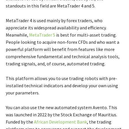
standouts in this field are MetaTrader 4 and 5.
MetaTrader 4 is used mainly by forex traders, who
appreciate its widespread availability and efficiency.
Meanwhile,
MetaTrader 5
is best for multi-asset trading.
People looking to acquire non-forex CFDs and who want a
powerful platform will benefit from features like more
comprehensive fundamental and technical analysis tools,
trading signals, and, of course, automated trading.
This platform allows you to use trading robots with pre-
installed technical indicators and develop your own using
your parameters.
You can also use the new automated system Avento. This
was launched in 2022 by the Stock Exchange of Mauritius.
Funded by the
African Development Bank
, the trading
platform aims to encourage and support the development