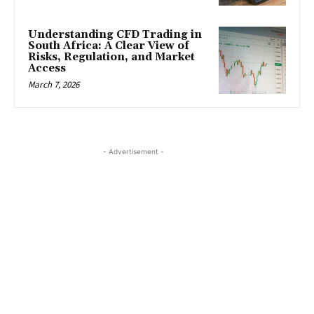
Understanding CFD Trading in
South Africa: A Clear View of
Risks, Regulation, and Market
Access
March 7, 2026
- Advertisement -