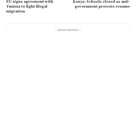
EU signs agreement with
Kenya: Schools closed as anti-
Tunisia to fight illegal
government protests resume
migration
- Advertisement -