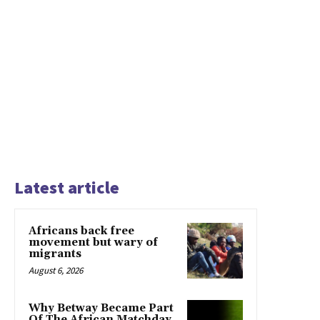
Latest article
Africans back free
movement but wary of
migrants
August 6, 2026
Why Betway Became Part
Of The African Matchday