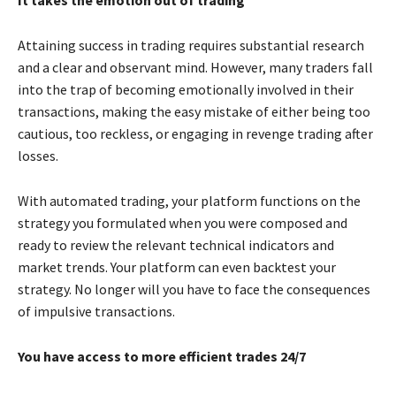
Attaining success in trading requires substantial research
and a clear and observant mind. However, many traders fall
into the trap of becoming emotionally involved in their
transactions, making the easy mistake of either being too
cautious, too reckless, or engaging in revenge trading after
losses.
With automated trading, your platform functions on the
strategy you formulated when you were composed and
ready to review the relevant technical indicators and
market trends. Your platform can even backtest your
strategy. No longer will you have to face the consequences
of impulsive transactions.
You have access to more efficient trades 24/7