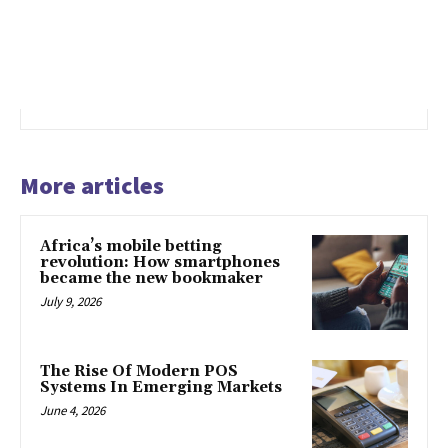
More articles
Africa’s mobile betting
revolution: How smartphones
became the new bookmaker
July 9, 2026
The Rise Of Modern POS
Systems In Emerging Markets
June 4, 2026