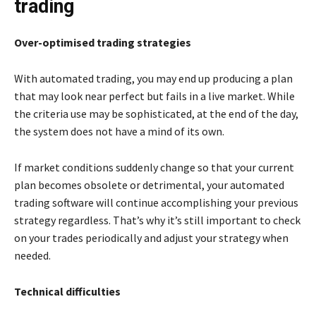
trading
Over-optimised trading strategies
With automated trading, you may end up producing a plan
that may look near perfect but fails in a live market. While
the criteria use may be sophisticated, at the end of the day,
the system does not have a mind of its own.
If market conditions suddenly change so that your current
plan becomes obsolete or detrimental, your automated
trading software will continue accomplishing your previous
strategy regardless. That’s why it’s still important to check
on your trades periodically and adjust your strategy when
needed.
Technical difficulties