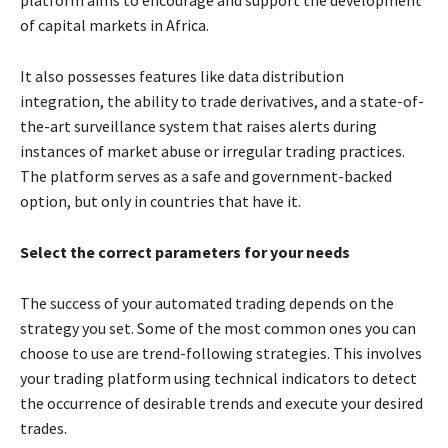
of capital markets in Africa.
It also possesses features like data distribution
integration, the ability to trade derivatives, and a state-of-
the-art surveillance system that raises alerts during
instances of market abuse or irregular trading practices.
The platform serves as a safe and government-backed
option, but only in countries that have it.
Select the correct parameters for your needs
The success of your automated trading depends on the
strategy you set. Some of the most common ones you can
choose to use are trend-following strategies. This involves
your trading platform using technical indicators to detect
the occurrence of desirable trends and execute your desired
trades.