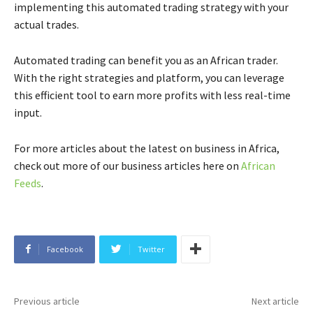
implementing this automated trading strategy with your
actual trades.
Automated trading can benefit you as an African trader.
With the right strategies and platform, you can leverage
this efficient tool to earn more profits with less real-time
input.
For more articles about the latest on business in Africa,
check out more of our business articles here on
African
Feeds
.
Facebook
Twitter
Previous article
Next article