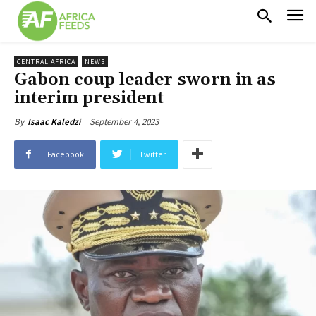
CENTRAL AFRICA
NEWS
Gabon coup leader sworn in as
interim president
September 4, 2023
By
Isaac Kaledzi
Facebook
Twitter