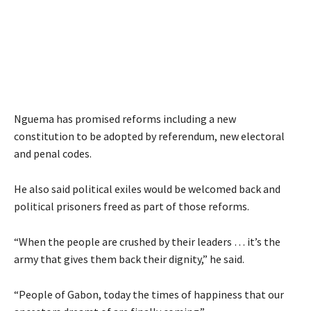
Nguema has promised reforms including a new
constitution to be adopted by referendum, new electoral
and penal codes.
He also said political exiles would be welcomed back and
political prisoners freed as part of those reforms.
“When the people are crushed by their leaders … it’s the
army that gives them back their dignity,” he said.
“People of Gabon, today the times of happiness that our