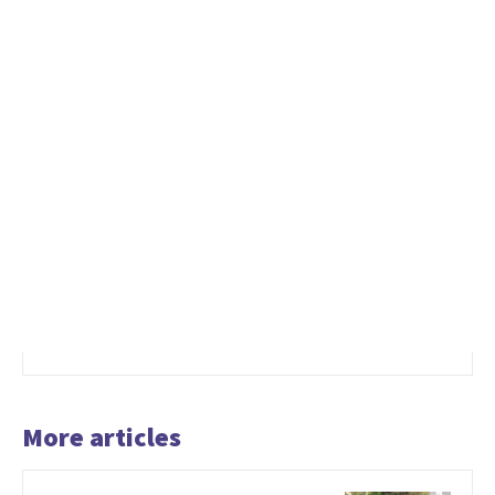
More articles