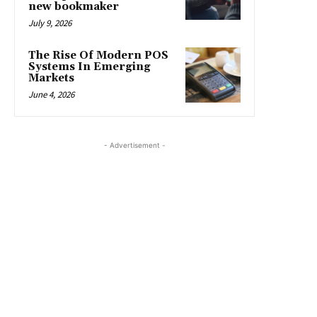
new bookmaker
July 9, 2026
The Rise Of Modern POS
Systems In Emerging
Markets
June 4, 2026
- Advertisement -