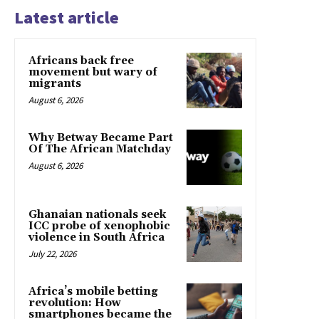
Latest article
Africans back free
movement but wary of
migrants
August 6, 2026
Why Betway Became Part
Of The African Matchday
August 6, 2026
Ghanaian nationals seek
ICC probe of xenophobic
violence in South Africa
July 22, 2026
Africa’s mobile betting
revolution: How
smartphones became the