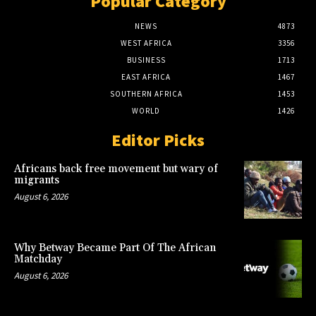
Popular Category
NEWS
4873
WEST AFRICA
3356
BUSINESS
1713
EAST AFRICA
1467
SOUTHERN AFRICA
1453
WORLD
1426
Editor Picks
Africans back free movement but wary of
migrants
August 6, 2026
Why Betway Became Part Of The African
Matchday
August 6, 2026