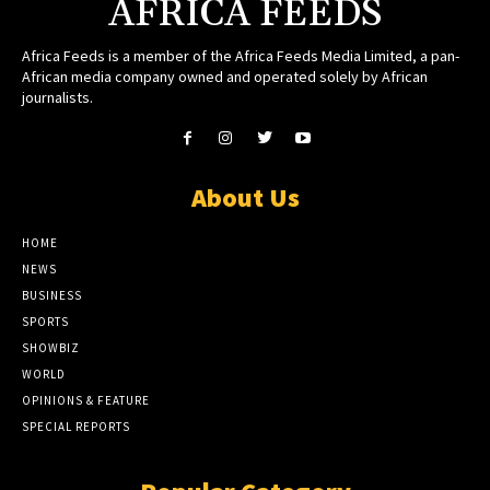
AFRICA FEEDS
Africa Feeds is a member of the Africa Feeds Media Limited, a pan-
African media company owned and operated solely by African
journalists.
About Us
HOME
NEWS
BUSINESS
SPORTS
SHOWBIZ
WORLD
OPINIONS & FEATURE
SPECIAL REPORTS