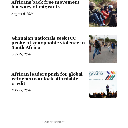
Africans back free movement
but wary of migrants
August 6, 2026
Ghanaian nationals seek ICC
probe of xenophobic violence in
South Africa
July 22, 2026
African leaders push for global
reforms to unlock affordable
credit
May 12, 2026
- Advertisement -