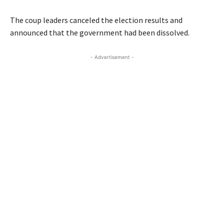
The coup leaders canceled the election results and
announced that the government had been dissolved.
- Advertisement -