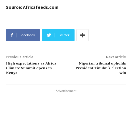
Source: Africafeeds.com
Facebook
Twitter
Previous article
Next article
High expectations as Africa
Nigerian tribunal upholds
Climate Summit opens in
President Tinubu’s election
Kenya
win
- Advertisement -