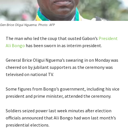
Gen Brice Oligui Nguema. Photo: AFP
The man who led the coup that ousted Gabon’s
President
Ali Bongo
has been sworn in as interim president.
General Brice Oligui Nguema’s swearing in on Monday was
cheered on by jubilant supporters as the ceremony was
televised on national TV.
Some figures from Bongo’s government, including his vice
president and prime minister, attended the ceremony.
Soldiers seized power last week minutes after election
officials announced that Ali Bongo had won last month’s
presidential elections.