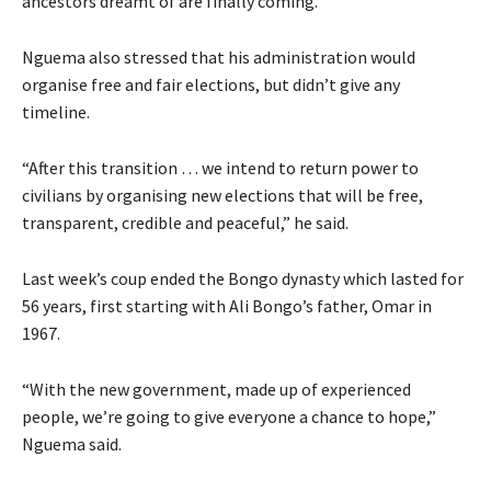
ancestors dreamt of are finally coming.”
Nguema also stressed that his administration would
organise free and fair elections, but didn’t give any
timeline.
“After this transition … we intend to return power to
civilians by organising new elections that will be free,
transparent, credible and peaceful,” he said.
Last week’s coup ended the Bongo dynasty which lasted for
56 years, first starting with Ali Bongo’s father, Omar in
1967.
“With the new government, made up of experienced
people, we’re going to give everyone a chance to hope,”
Nguema said.