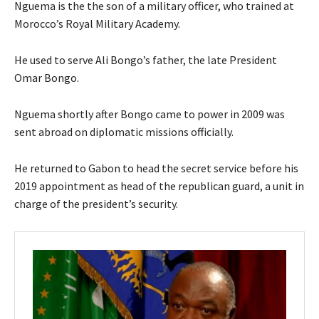
Nguema is the the son of a military officer, who trained at
Morocco’s Royal Military Academy.
He used to serve Ali Bongo’s father, the late President
Omar Bongo.
Nguema shortly after Bongo came to power in 2009 was
sent abroad on diplomatic missions officially.
He returned to Gabon to head the secret service before his
2019 appointment as head of the republican guard, a unit in
charge of the president’s security.