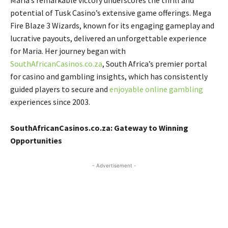
Maria’s remarkable victory underscores the thrill and
potential of Tusk Casino’s extensive game offerings. Mega
Fire Blaze 3 Wizards, known for its engaging gameplay and
lucrative payouts, delivered an unforgettable experience
for Maria. Her journey began with
SouthAfricanCasinos.co.za
, South Africa’s premier portal
for casino and gambling insights, which has consistently
guided players to secure and
enjoyable online gambling
experiences since 2003.
SouthAfricanCasinos.co.za: Gateway to Winning
Opportunities
- Advertisement -