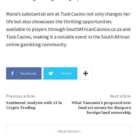
Maria’s substantial win at Tusk Casino not only changes her
life but also showcases the thrilling opportunities
available to players through SouthAfricanCasinos.co.za and
Tusk Casino, making it a notable event in the South African
online gambling community.
Facebook
Twitter
Previous article
Next article
Sentiment Analysis with AI in
What Tanzania’s proposed new
Crypto Trading
land act means for diaspora
foreign land ownership
- Advertisement -