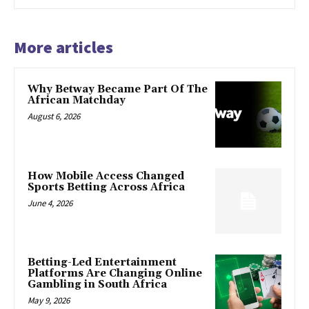
More articles
Why Betway Became Part Of The
African Matchday
August 6, 2026
How Mobile Access Changed
Sports Betting Across Africa
June 4, 2026
Betting-Led Entertainment
Platforms Are Changing Online
Gambling in South Africa
May 9, 2026