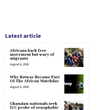
Latest article
Africans back free
movement but wary of
migrants
August 6, 2026
Why Betway Became Part
Of The African Matchday
August 6, 2026
Ghanaian nationals seek
ICC probe of xenophobic