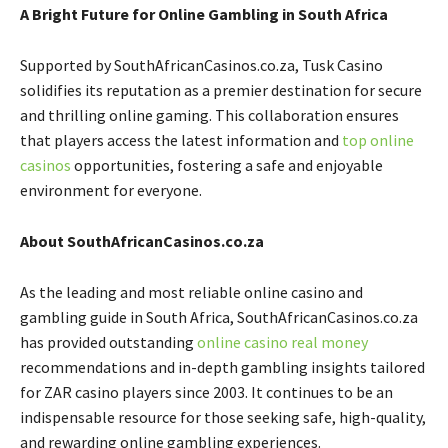
A Bright Future for Online Gambling in South Africa
Supported by SouthAfricanCasinos.co.za, Tusk Casino
solidifies its reputation as a premier destination for secure
and thrilling online gaming. This collaboration ensures
that players access the latest information and
top online
casinos
opportunities, fostering a safe and enjoyable
environment for everyone.
About SouthAfricanCasinos.co.za
As the leading and most reliable online casino and
gambling guide in South Africa, SouthAfricanCasinos.co.za
has provided outstanding
online casino real money
recommendations and in-depth gambling insights tailored
for ZAR casino players since 2003. It continues to be an
indispensable resource for those seeking safe, high-quality,
and rewarding online gambling experiences.