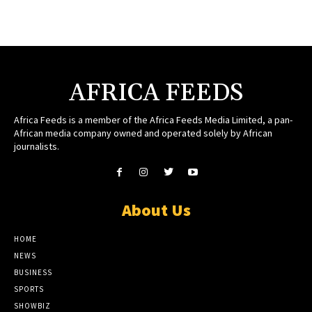
AFRICA FEEDS
Africa Feeds is a member of the Africa Feeds Media Limited, a pan-
African media company owned and operated solely by African
journalists.
About Us
HOME
NEWS
BUSINESS
SPORTS
SHOWBIZ