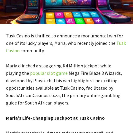
Tusk Casino is thrilled to announce a monumental win for
one of its lucky players, Maria, who recently joined the
Tusk
Casino
community.
Maria clinched a staggering R4 Million jackpot while
playing the
popular slot game
Mega Fire Blaze 3 Wizards,
developed by Playtech. This win highlights the exciting
opportunities available at Tusk Casino, facilitated by
SouthAfricanCasinos.co.za, the primary online gambling
guide for South African players.
Maria’s Life-Changing Jackpot at Tusk Casino