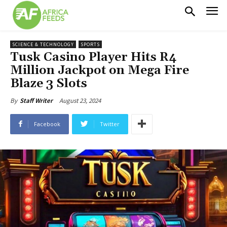
SCIENCE & TECHNOLOGY
SPORTS
Tusk Casino Player Hits R4
Million Jackpot on Mega Fire
Blaze 3 Slots
August 23, 2024
By
Staff Writer
Facebook
Twitter