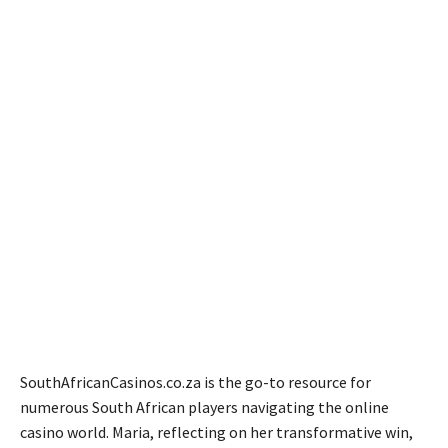
SouthAfricanCasinos.co.za is the go-to resource for
numerous South African players navigating the online
casino world. Maria, reflecting on her transformative win,