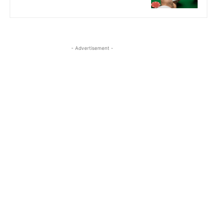
- Advertisement -