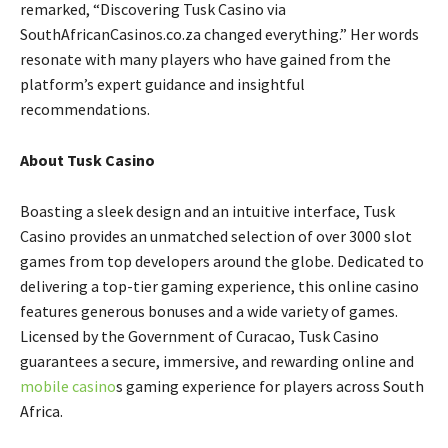
remarked, “Discovering Tusk Casino via
SouthAfricanCasinos.co.za changed everything.” Her words
resonate with many players who have gained from the
platform’s expert guidance and insightful
recommendations.
About Tusk Casino
Boasting a sleek design and an intuitive interface, Tusk
Casino provides an unmatched selection of over 3000 slot
games from top developers around the globe. Dedicated to
delivering a top-tier gaming experience, this online casino
features generous bonuses and a wide variety of games.
Licensed by the Government of Curacao, Tusk Casino
guarantees a secure, immersive, and rewarding online and
mobile casino
s gaming experience for players across South
Africa.