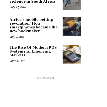
violence in South Africa
July 22, 2026
Africa’s mobile betting
revolution: How
smartphones became the
new bookmaker
July 9, 2026
The Rise Of Modern POS
Systems In Emerging
Markets
June 4, 2026
- Advertisement -