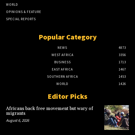
WORLD
OPINIONS & FEATURE
SPECIAL REPORTS
Popular Category
NEWS
4873
WEST AFRICA
3356
BUSINESS
1713
EAST AFRICA
1467
SOUTHERN AFRICA
1453
WORLD
1426
Editor Picks
Africans back free movement but wary of
migrants
August 6, 2026