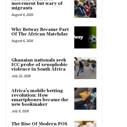
movement but wary of
migrants
August 6, 2026
Why Betway Became Part
Of The African Matchday
August 6, 2026
Ghanaian nationals seek
ICC probe of xenophobic
violence in South Africa
July 22, 2026
Africa’s mobile betting
revolution: How
smartphones became the
new bookmaker
July 9, 2026
The Rise Of Modern POS