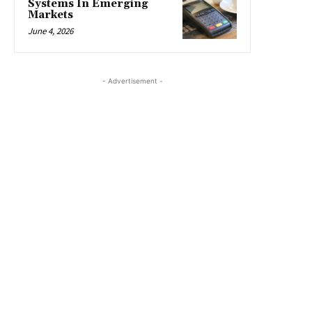
Systems In Emerging
Markets
June 4, 2026
- Advertisement -