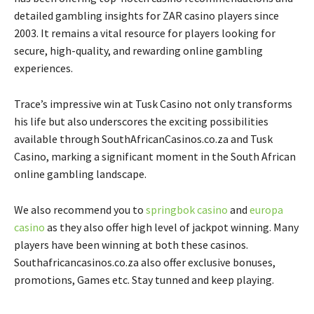
detailed gambling insights for ZAR casino players since
2003. It remains a vital resource for players looking for
secure, high-quality, and rewarding online gambling
experiences.
Trace’s impressive win at Tusk Casino not only transforms
his life but also underscores the exciting possibilities
available through SouthAfricanCasinos.co.za and Tusk
Casino, marking a significant moment in the South African
online gambling landscape.
We also recommend you to
springbok casino
and
europa
casino
as they also offer high level of jackpot winning. Many
players have been winning at both these casinos.
Southafricancasinos.co.za also offer exclusive bonuses,
promotions, Games etc. Stay tunned and keep playing.