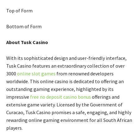
Top of Form
Bottom of Form
About Tusk Casino
With its sophisticated design and user-friendly interface,
Tusk Casino features an extraordinary collection of over
3000
online slot games
from renowned developers
worldwide. This online casino is dedicated to offering an
outstanding gaming experience, highlighted by its
impressive
free no deposit casino bonus
offerings and
extensive game variety. Licensed by the Government of
Curacao, Tusk Casino promises a safe, engaging, and highly
rewarding online gaming environment for all South African
players.