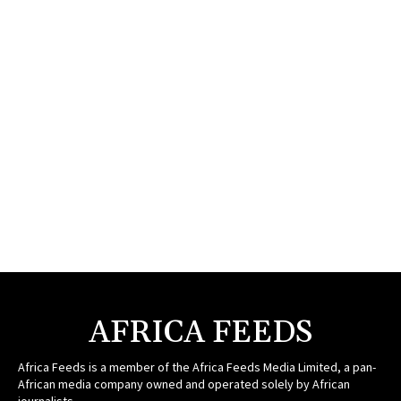
AFRICA FEEDS
Africa Feeds is a member of the Africa Feeds Media Limited, a pan-
African media company owned and operated solely by African