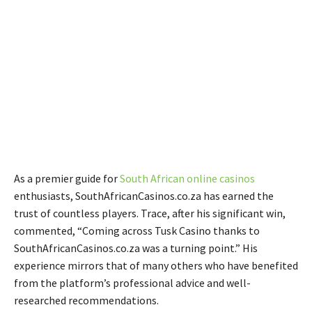
As a premier guide for
South African online casinos
enthusiasts, SouthAfricanCasinos.co.za has earned the
trust of countless players. Trace, after his significant win,
commented, “Coming across Tusk Casino thanks to
SouthAfricanCasinos.co.za was a turning point.” His
experience mirrors that of many others who have benefited
from the platform’s professional advice and well-
researched recommendations.