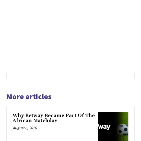
More articles
Why Betway Became Part Of The
African Matchday
August 6, 2026