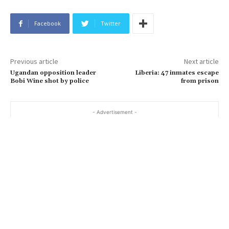
Facebook
Twitter
Previous article
Next article
Ugandan opposition leader
Liberia: 47 inmates escape
Bobi Wine shot by police
from prison
- Advertisement -