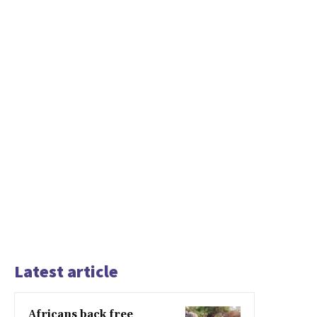
Latest article
Africans back free