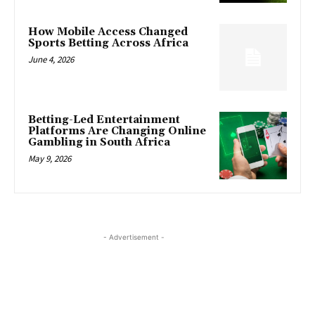
How Mobile Access Changed
Sports Betting Across Africa
June 4, 2026
Betting-Led Entertainment
Platforms Are Changing Online
Gambling in South Africa
May 9, 2026
- Advertisement -