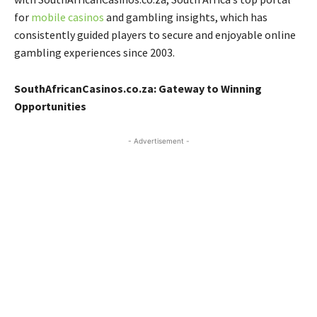
for
mobile casinos
and gambling insights, which has
consistently guided players to secure and enjoyable online
gambling experiences since 2003.
SouthAfricanCasinos.co.za: Gateway to Winning
Opportunities
- Advertisement -