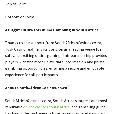
Top of Form
Bottom of Form
A Bright Future for Online Gambling in South Africa
Thanks to the support from SouthAfricanCasinos.co.za,
Tusk Casino reaffirms its position as a leading venue for
safe and exciting online gaming. This partnership provides
players with the most up-to-date information and prime
gambling opportunities, ensuring a secure and enjoyable
experience for all participants.
About SouthAfricanCasinos.co.za
SouthAfricanCasinos.co.za, South Africa’s largest and most
reputable
online casinos south africa
and gambling guide
has been offering top-notch casino recommendations and