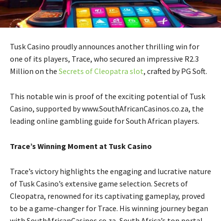
Tusk Casino proudly announces another thrilling win for
one of its players, Trace, who secured an impressive R2.3
Million on the
Secrets of Cleopatra slot
, crafted by PG Soft.
This notable win is proof of the exciting potential of Tusk
Casino, supported by www.SouthAfricanCasinos.co.za, the
leading online gambling guide for South African players.
Trace’s Winning Moment at Tusk Casino
Trace’s victory highlights the engaging and lucrative nature
of Tusk Casino’s extensive game selection. Secrets of
Cleopatra, renowned for its captivating gameplay, proved
to be a game-changer for Trace. His winning journey began
with SouthAfricanCasinos.co.za, South Africa’s top portal