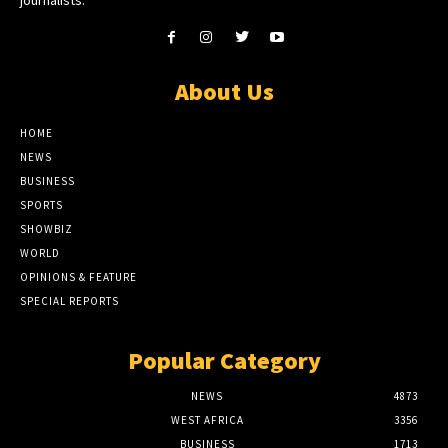
journalists.
About Us
HOME
NEWS
BUSINESS
SPORTS
SHOWBIZ
WORLD
OPINIONS & FEATURE
SPECIAL REPORTS
Popular Category
NEWS
4873
WEST AFRICA
3356
BUSINESS
1713