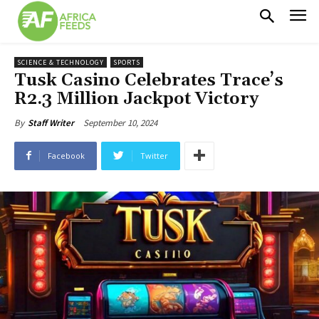
SCIENCE & TECHNOLOGY
SPORTS
Tusk Casino Celebrates Trace’s
R2.3 Million Jackpot Victory
September 10, 2024
By
Staff Writer
Facebook
Twitter