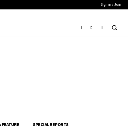
Sign in / Join
& FEATURE
SPECIAL REPORTS