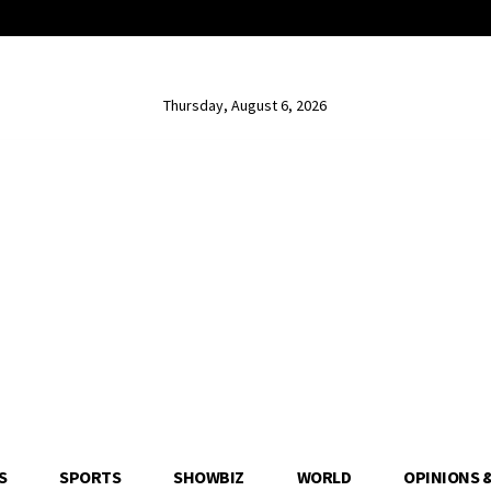
Thursday, August 6, 2026
S
SPORTS
SHOWBIZ
WORLD
OPINIONS 