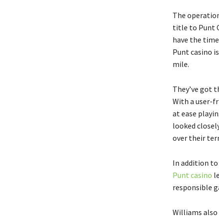
The operation
title to Punt 
have the time
Punt casino i
mile.
They’ve got th
With a user-fr
at ease playi
looked closel
over their te
In addition t
Punt casino
le
responsible g
Williams also