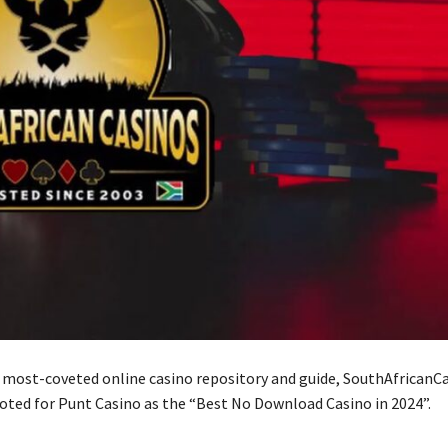
s most-coveted online casino repository and guide, SouthAfricanCa
voted for Punt Casino as the “Best No Download Casino in 2024”.