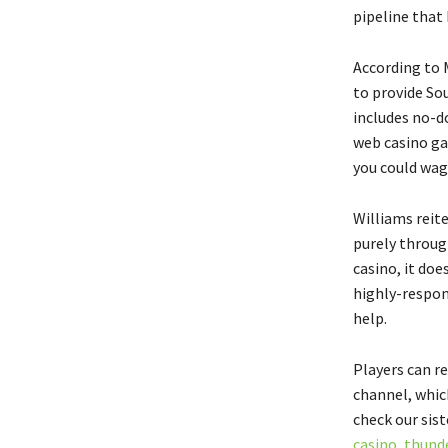
pipeline that 
According to 
to provide Sou
includes no-d
web casino ga
you could wag
Williams reit
purely throug
casino, it do
highly-respon
help.
Players can re
channel, whic
check our sis
casino
,
thunde