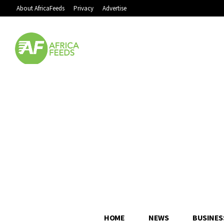
About AfricaFeeds
Privacy
Advertise
HOME
NEWS
BUSINES