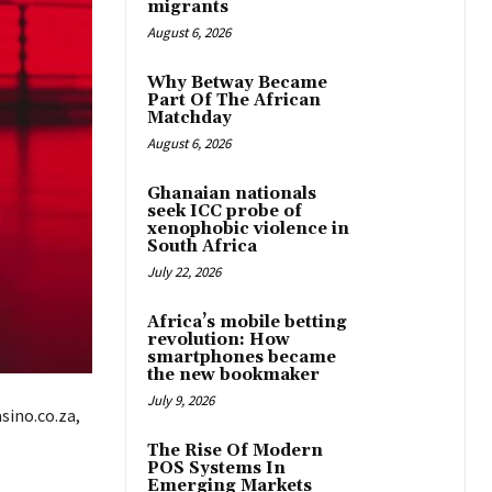
migrants
August 6, 2026
Why Betway Became
Part Of The African
Matchday
August 6, 2026
Ghanaian nationals
seek ICC probe of
xenophobic violence in
South Africa
July 22, 2026
Africa’s mobile betting
revolution: How
smartphones became
the new bookmaker
July 9, 2026
sino.co.za,
The Rise Of Modern
POS Systems In
Emerging Markets