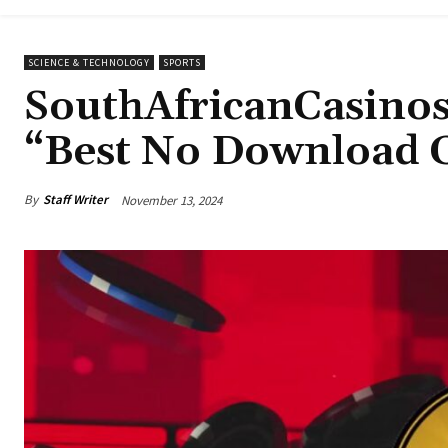
SCIENCE & TECHNOLOGY
SPORTS
SouthAfricanCasinos
“Best No Download 
By
Staff Writer
November 13, 2024