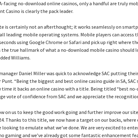
A-facing no-download online casinos, only a handful are truly mob
t Casino is clearly the pack leader.
te is certainly not an afterthought; it works seamlessly on smart
 all leading mobile operating systems. Mobile players can access 
 seconds using Google Chrome or Safari and pick up right where they
s the true hallmark of what a no-download mobile casino should l
 added Williams.
manager Daniel Miller was quick to acknowledge SAC putting thei
r Punt. “Being the biggest and best online casino guide in SA, SAC s
 time it backs an online casino with a title. Being titled “best n
huge vote of confidence from SAC and we appreciate the recognitio
ow on us to keep the good work going and further improve our site
24. Thanks to this title, we now have a target on our backs, where
e looking to emulate what we’ve done. We are very excited to ente
ino gaming and we’ve already got some fantastic enhancement fea