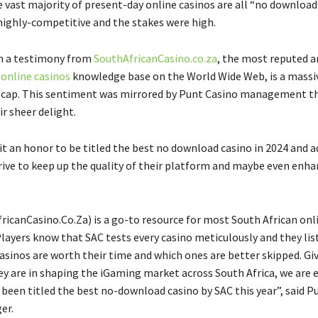
e vast majority of present-day online casinos are all “no download
 highly-competitive and the stakes were high.
h a testimony from
SouthAfricanCasino.co.za
, the most reputed a
 online casinos
knowledge base on the World Wide Web, is a massiv
 cap. This sentiment was mirrored by Punt Casino management t
r sheer delight.
t an honor to be titled the best no download casino in 2024 and a
rive to keep up the quality of their platform and maybe even enha
ricanCasino.Co.Za) is a go-to resource for most South African onl
Players know that SAC tests every casino meticulously and they lis
asinos are worth their time and which ones are better skipped. G
y are in shaping the iGaming market across South Africa, we are 
 been titled the best no-download casino by SAC this year”, said P
er.