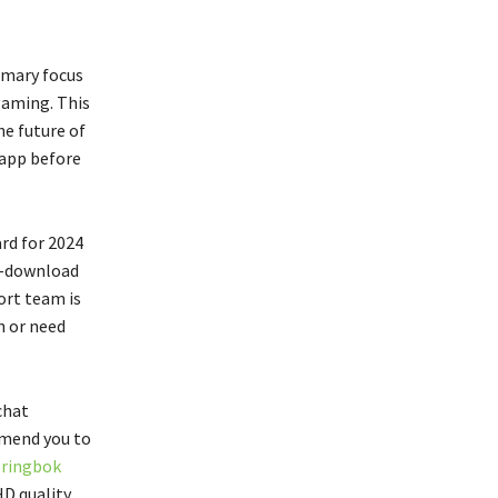
imary focus
 gaming. This
he future of
 app before
rd for 2024
no-download
ort team is
n or need
chat
mmend you to
pringbok
 HD quality