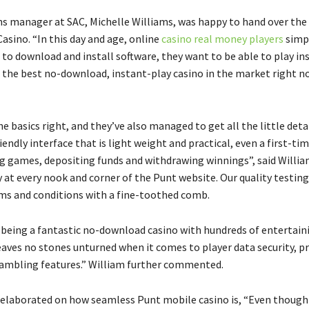
s manager at SAC, Michelle Williams, was happy to hand over the
Casino. “In this day and age, online
casino real money players
simpl
 to download and install software, they want to be able to play in
s the best no-download, instant-play casino in the market right n
e basics right, and they’ve also managed to get all the little deta
iendly interface that is light weight and practical, even a first-tim
ng games, depositing funds and withdrawing winnings”, said Willia
y at every nook and corner of the Punt website. Our quality testi
rms and conditions with a fine-toothed comb.
o being a fantastic no-download casino with hundreds of entertai
aves no stones unturned when it comes to player data security, pr
ambling features.” William further commented.
 elaborated on how seamless Punt mobile casino is, “Even though