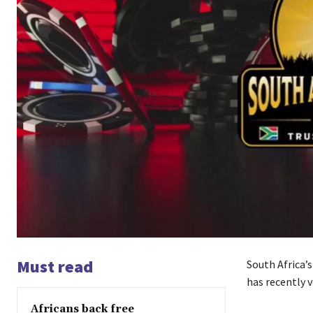
Must read
South Africa’
has recently 
Africans back free