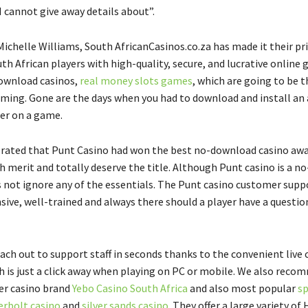
I cannot give away details about”.
Michelle Williams, South AfricanCasinos.co.za has made it their pr
th African players with high-quality, secure, and lucrative online
ownload casinos,
real money slots games
, which are going to be t
ming. Gone are the days when you had to download and install an
er on a game.
erated that Punt Casino had won the best no-download casino awa
h merit and totally deserve the title. Although Punt casino is a 
es not ignore any of the essentials. The Punt casino customer supp
sive, well-trained and always there should a player have a questio
ach out to support staff in seconds thanks to the convenient live 
h is just a click away when playing on PC or mobile. We also reco
ter casino brand
Yebo Casino South Africa
and also most popular
s
rbolt casino
and
silver sands casino
. They offer a large variety of