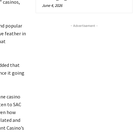
” casinos,
June 4, 2026
nd popular
- Advertisement -
e feather in
hat
dded that
nce it going
ine casino
ten to SAC
iven how
elated and
unt Casino’s