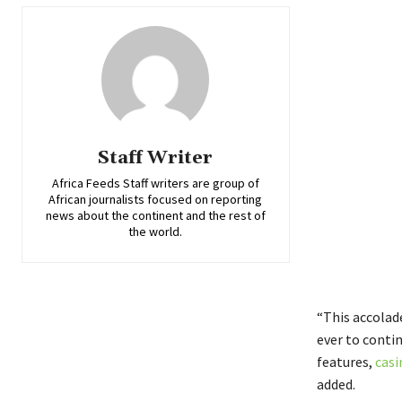
Staff Writer
Africa Feeds Staff writers are group of
African journalists focused on reporting
news about the continent and the rest of
the world.
“This accolad
ever to conti
features,
casi
added.