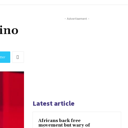
- Advertisement -
ino
tter
Latest article
Africans back free
movement but wary of