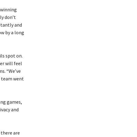
 winning
y don’t
stantly and
ow by a long
ils spot on.
er will feel
ms. “We’ve
ng team went
ning games,
ivacy and
 there are