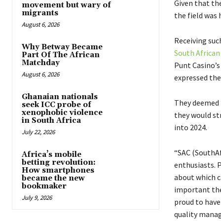
Given that th
movement but wary of
migrants
the field was
August 6, 2026
Receiving suc
Why Betway Became
South African
Part Of The African
Matchday
Punt Casino’s
August 6, 2026
expressed thei
Ghanaian nationals
They deemed i
seek ICC probe of
xenophobic violence
they would st
in South Africa
into 2024.
July 22, 2026
“SAC (SouthAf
Africa’s mobile
betting revolution:
enthusiasts. 
How smartphones
about which c
became the new
bookmaker
important the
July 9, 2026
proud to have
quality manag