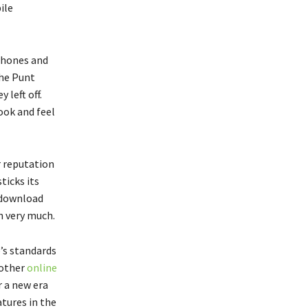
ile
phones and
the Punt
 left off.
ook and feel
r reputation
ticks its
o-download
n very much.
’s standards
 other
online
r a new era
tures in the