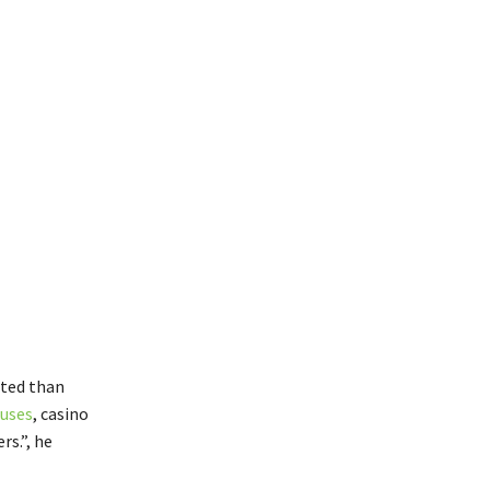
ated than
nuses
, casino
s.”, he