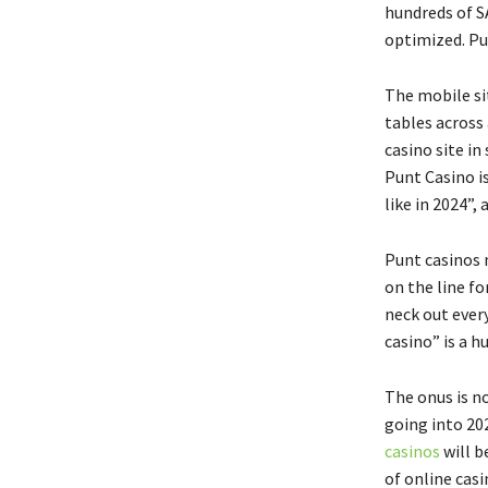
hundreds of S
optimized. Pun
The mobile si
tables across
casino site in
Punt Casino i
like in 2024”,
Punt casinos 
on the line fo
neck out every
casino” is a 
The onus is n
going into 20
casinos
will b
of online cas