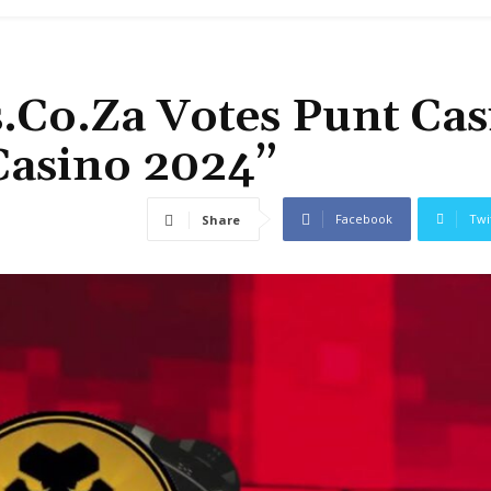
.Co.Za Votes Punt Cas
Casino 2024”
Facebook
Twi
Share