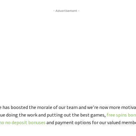
- Advertisement -
e has boosted the morale of our team and we’re now more motiv
nue doing the work and putting out the best games,
free spins bo
no no deposit bonuses
and payment options for our valued member