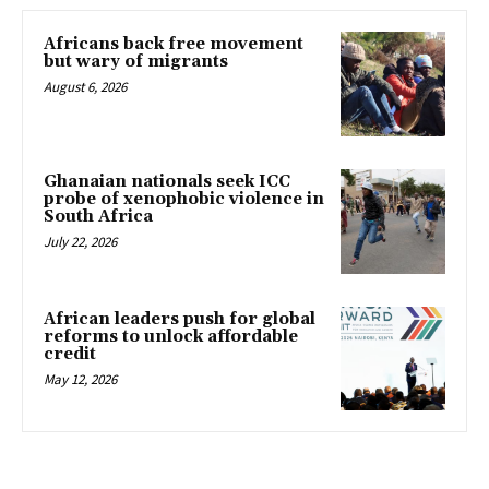
Africans back free movement
but wary of migrants
August 6, 2026
Ghanaian nationals seek ICC
probe of xenophobic violence in
South Africa
July 22, 2026
African leaders push for global
reforms to unlock affordable
credit
May 12, 2026