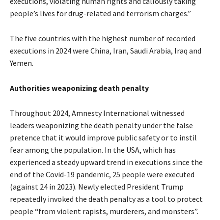
executions, violating human rights and callously taking
people’s lives for drug-related and terrorism charges.”
The five countries with the highest number of recorded
executions in 2024 were China, Iran, Saudi Arabia, Iraq and
Yemen.
Authorities weaponizing death penalty
Throughout 2024, Amnesty International witnessed
leaders weaponizing the death penalty under the false
pretence that it would improve public safety or to instil
fear among the population. In the USA, which has
experienced a steady upward trend in executions since the
end of the Covid-19 pandemic, 25 people were executed
(against 24 in 2023). Newly elected
President Trump
repeatedly invoked the death penalty as a tool to protect
people “from violent rapists, murderers, and monsters”.