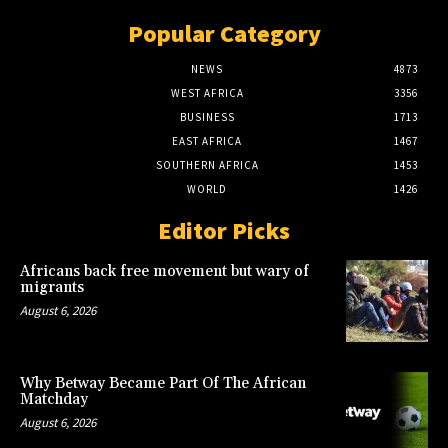
Popular Category
NEWS
4873
WEST AFRICA
3356
BUSINESS
1713
EAST AFRICA
1467
SOUTHERN AFRICA
1453
WORLD
1426
Editor Picks
Africans back free movement but wary of
migrants
August 6, 2026
Why Betway Became Part Of The African
Matchday
August 6, 2026