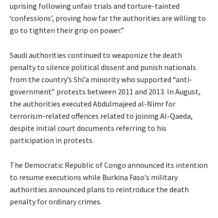
uprising following unfair trials and torture-tainted
‘confessions’, proving how far the authorities are willing to
go to tighten their grip on power.”
Saudi authorities continued to weaponize the death
penalty to silence political dissent and punish nationals
from the country’s Shi’a minority who supported “anti-
government” protests between 2011 and 2013. In August,
the authorities executed Abdulmajeed al-Nimr for
terrorism-related offences related to joining Al-Qaeda,
despite initial court documents referring to his
participation in protests.
The Democratic Republic of Congo announced its intention
to resume executions while Burkina Faso’s military
authorities announced plans to reintroduce the death
penalty for ordinary crimes.