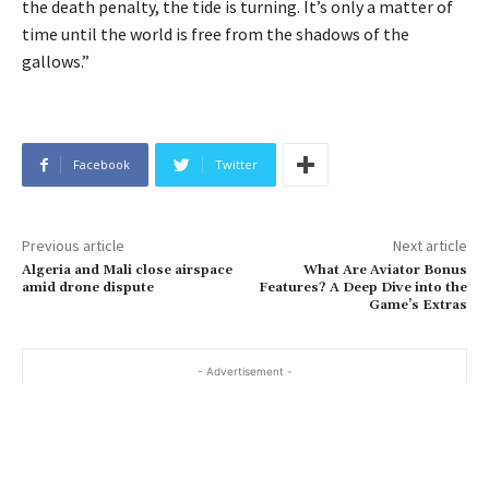
the death penalty, the tide is turning. It’s only a matter of
time until the world is free from the shadows of the
gallows.”
Facebook
Twitter
Previous article
Next article
Algeria and Mali close airspace
What Are Aviator Bonus
amid drone dispute
Features? A Deep Dive into the
Game’s Extras
- Advertisement -