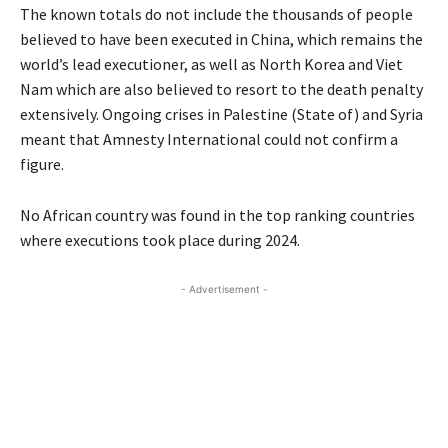
The known totals do not include the thousands of people
believed to have been executed in China, which remains the
world’s lead executioner, as well as North Korea and Viet
Nam which are also believed to resort to the death penalty
extensively. Ongoing crises in Palestine (State of) and Syria
meant that Amnesty International could not confirm a
figure.
No African country was found in the top ranking countries
where executions took place during 2024.
- Advertisement -