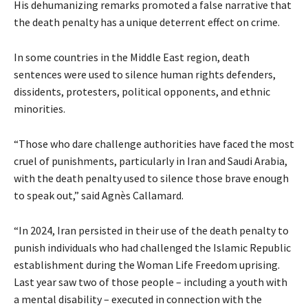
His dehumanizing remarks promoted a false narrative that
the death penalty has a unique deterrent effect on crime.
In some countries in the Middle East region, death
sentences were used to silence human rights defenders,
dissidents, protesters, political opponents, and ethnic
minorities.
“Those who dare challenge authorities have faced the
most
cruel of punishments, particularly in Iran and Saudi Arabia,
with the death penalty used to silence those brave enough
to speak out,” said Agnès Callamard.
“In 2024, Iran persisted in their use of the death penalty to
punish individuals who had challenged the Islamic Republic
establishment during the Woman Life Freedom uprising.
Last year saw two of those people – including a youth with
a mental disability – executed in connection with the