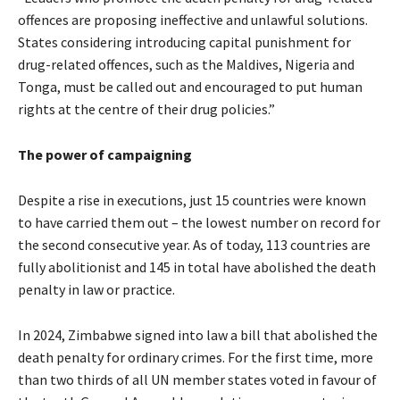
offences are proposing ineffective and unlawful solutions.
States considering introducing capital punishment for
drug-related offences, such as the Maldives, Nigeria and
Tonga, must be called out and encouraged to put human
rights at the centre of their drug policies.”
The power of campaigning
Despite a rise in executions, just 15 countries were known
to have carried them out – the lowest number on record for
the second consecutive year. As of today, 113 countries are
fully abolitionist and 145 in total have abolished the death
penalty in law or practice.
In 2024, Zimbabwe signed into law a bill that abolished the
death penalty for ordinary crimes. For the first time, more
than two thirds of all UN member states voted in favour of