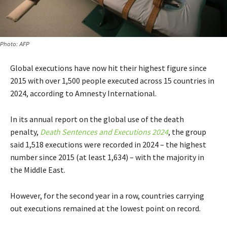
Photo: AFP
Global executions have now hit their highest figure since
2015 with over 1,500 people executed across 15 countries in
2024, according to Amnesty International.
In its annual report on the global use of the death
penalty,
Death Sentences and Executions 2024
, the group
said 1,518 executions were recorded in 2024 – the highest
number since 2015 (at least 1,634) – with the majority in
the Middle East.
However, for the second year in a row, countries carrying
out executions remained at the lowest point on record.