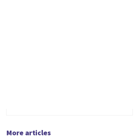
More articles