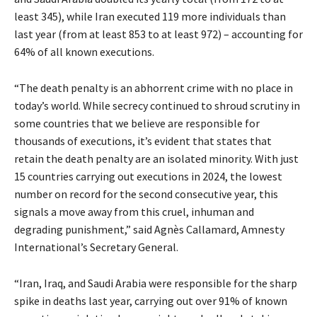
least 345), while Iran executed 119 more individuals than
last year (from at least 853 to at least 972) – accounting for
64% of all known executions.
“The death penalty is an abhorrent crime with no place in
today’s world. While secrecy continued to shroud scrutiny in
some countries that we believe are responsible for
thousands of executions, it’s evident that states that
retain the death penalty are an isolated minority. With just
15 countries carrying out executions in 2024, the lowest
number on record for the second consecutive year, this
signals a move away from this cruel, inhuman and
degrading punishment,” said Agnès Callamard, Amnesty
International’s Secretary General.
“Iran, Iraq, and Saudi Arabia were responsible for the sharp
spike in deaths last year, carrying out over 91% of known