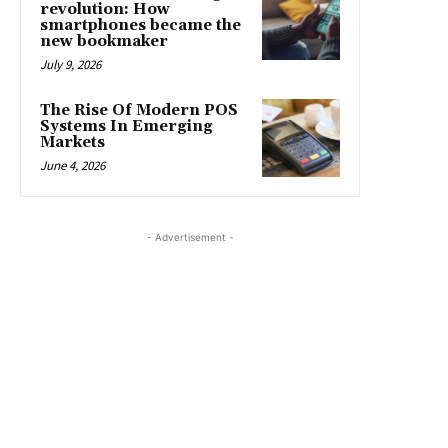
revolution: How
smartphones became the
new bookmaker
July 9, 2026
The Rise Of Modern POS
Systems In Emerging
Markets
June 4, 2026
- Advertisement -