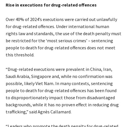
Rise in executions for drug-related offences
Over 40% of 2024’s executions were carried out unlawfully
for drug-related offences. Under international human
rights law and standards, the use of the death penalty must
be restricted for the ‘most serious crimes’ – sentencing
people to death for drug-related offences does not meet
this threshold.
“Drug-related executions were prevalent in China, Iran,
Saudi Arabia, Singapore and, while no confirmation was
possible, likely Viet Nam
.
In many contexts,
sentencing
people to death for
drug-related offences has been found
to disproportionately impact those from disadvantaged
backgrounds, while it has no proven effect in reducing drug
trafficking,” said Agnès Callamard.
“Leaders who promote the death penalty for drug-related