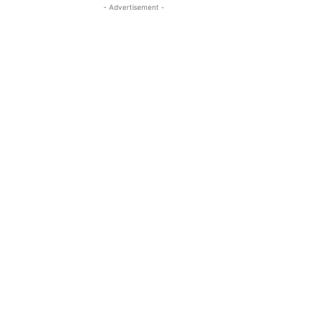
- Advertisement -