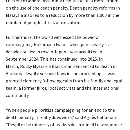
the tenth General Assembly resolution on a moratorium
on the use of the death penalty. Death penalty reforms in
Malaysia also led to a reduction by more than 1,000 in the
number of people at risk of execution.
Furthermore, the world witnessed the power of
campaigning. Hakamada Iwao – who spent nearly five
decades on death row in Japan – was acquitted in
September 2024. This has continued into 2025. In
March, Rocky Myers – a Black man sentenced to death in
Alabama despite serious flaws in the proceedings – was
granted clemency following calls from his family and legal
team, a former juror, local activists and the international
community.
“When people prioritize campaigning for an end to the
death penalty, it really does work,” said Agnès Callamard.
“Despite the minority of leaders determined to weaponize