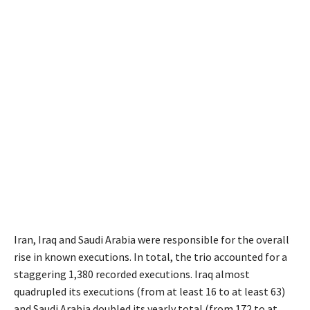
Iran, Iraq and Saudi Arabia were responsible for the overall
rise in known executions. In total, the trio accounted for a
staggering 1,380 recorded executions. Iraq almost
quadrupled its executions (from at least 16 to at least 63)
and Saudi Arabia doubled its yearly total (from 172 to at