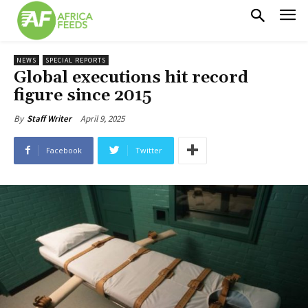
NEWS
SPECIAL REPORTS
Global executions hit record
figure since 2015
April 9, 2025
By
Staff Writer
Facebook
Twitter