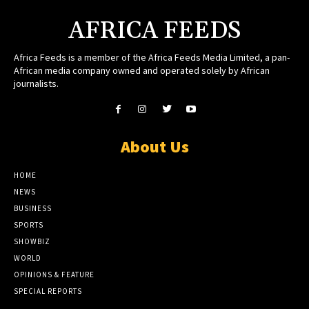
AFRICA FEEDS
Africa Feeds is a member of the Africa Feeds Media Limited, a pan-
African media company owned and operated solely by African
journalists.
About Us
HOME
NEWS
BUSINESS
SPORTS
SHOWBIZ
WORLD
OPINIONS & FEATURE
SPECIAL REPORTS