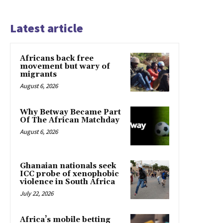
Latest article
Africans back free
movement but wary of
migrants
August 6, 2026
Why Betway Became Part
Of The African Matchday
August 6, 2026
Ghanaian nationals seek
ICC probe of xenophobic
violence in South Africa
July 22, 2026
Africa’s mobile betting