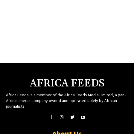
AFRICA FEEDS
Africa Feeds is a member of the Africa Feeds Media Limited, a pan-
African media company owned and operated solely by African
journalists.
About Us