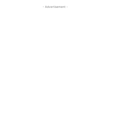
- Advertisement -