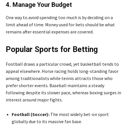
4. Manage Your Budget
One way to avoid spending too much is by deciding on a
limit ahead of time. Money used for bets should be what
remains after essential expenses are covered.
Popular Sports for Betting
Football draws a particular crowd, yet basketball tends to
appeal elsewhere. Horse racing holds long-standing favor
among traditionalists while tennis attracts those who
prefer shorter events. Baseball maintains a steady
following despite its slower pace, whereas boxing surges in
interest around major fights.
Football (Soccer):
The most widely bet-on sport
globally due to its massive fan base.