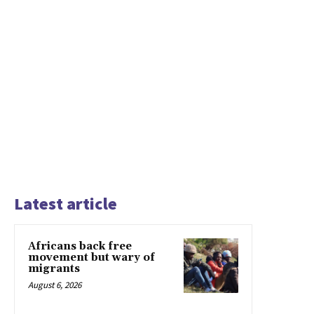
Latest article
Africans back free
movement but wary of
migrants
August 6, 2026