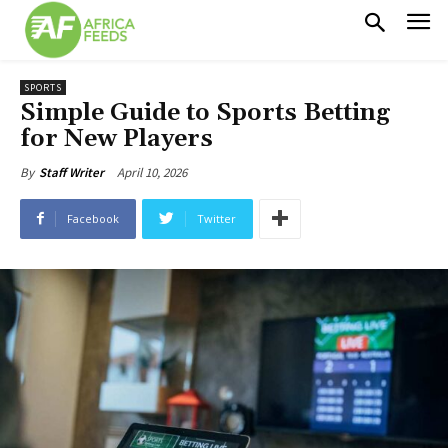
SPORTS
Simple Guide to Sports Betting
for New Players
April 10, 2026
By
Staff Writer
Facebook
Twitter