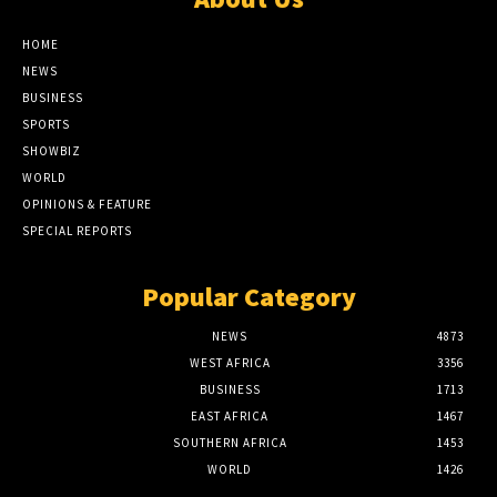
HOME
NEWS
BUSINESS
SPORTS
SHOWBIZ
WORLD
OPINIONS & FEATURE
SPECIAL REPORTS
Popular Category
NEWS
4873
WEST AFRICA
3356
BUSINESS
1713
EAST AFRICA
1467
SOUTHERN AFRICA
1453
WORLD
1426