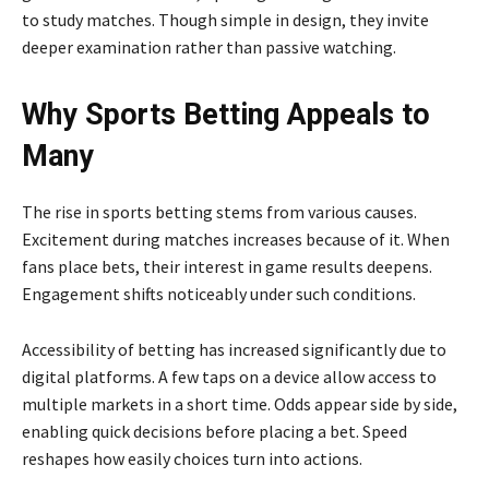
to study matches. Though simple in design, they invite
deeper examination rather than passive watching.
Why Sports Betting Appeals to
Many
The rise in sports betting stems from various causes.
Excitement during matches increases because of it. When
fans place bets, their interest in game results deepens.
Engagement shifts noticeably under such conditions.
Accessibility of betting has increased significantly due to
digital platforms. A few taps on a device allow access to
multiple markets in a short time. Odds appear side by side,
enabling quick decisions before placing a bet. Speed
reshapes how easily choices turn into actions.