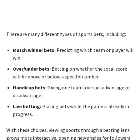
There are many different types of sports bets, including:
Match winner bets:
Predicting which team or player will
win.
Over/under bets:
Betting on whether the total score
will be above or below a specific number.
Handicap bets:
Giving one team a virtual advantage or
disadvantage.
Live betting:
Placing bets while the game is already in
progress.
With these choices, viewing sports through a betting lens
grows more interactive, opening new angles for followers