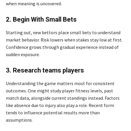
when meaning is uncovered.
2. Begin With Small Bets
Starting out, new bettors place small bets to understand
market behavior. Risk lowers when stakes stay low at first.
Confidence grows through gradual experience instead of
sudden exposure.
3. Research teams players
Understanding the game matters most for consistent
outcomes. One might study player fitness levels, past
match data, alongside current standings instead. Factors
like absence due to injury also play a role. Recent form
tends to influence potential results more than
assumptions.