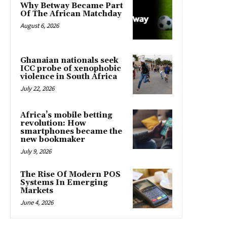
Why Betway Became Part
Of The African Matchday
August 6, 2026
Ghanaian nationals seek
ICC probe of xenophobic
violence in South Africa
July 22, 2026
Africa’s mobile betting
revolution: How
smartphones became the
new bookmaker
July 9, 2026
The Rise Of Modern POS
Systems In Emerging
Markets
June 4, 2026