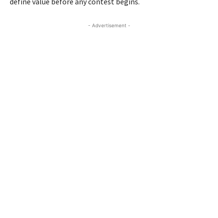
define value before any contest begins.
- Advertisement -