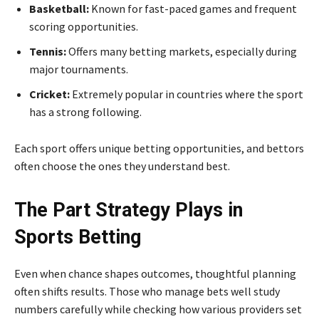
Basketball:
Known for fast-paced games and frequent
scoring opportunities.
Tennis:
Offers many betting markets, especially during
major tournaments.
Cricket:
Extremely popular in countries where the sport
has a strong following.
Each sport offers unique betting opportunities, and bettors
often choose the ones they understand best.
The Part Strategy Plays in
Sports Betting
Even when chance shapes outcomes, thoughtful planning
often shifts results. Those who manage bets well study
numbers carefully while checking how various providers set