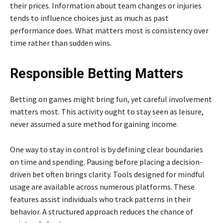
their prices. Information about team changes or injuries
tends to influence choices just as much as past
performance does. What matters most is consistency over
time rather than sudden wins.
Responsible Betting Matters
Betting on games might bring fun, yet careful involvement
matters most. This activity ought to stay seen as leisure,
never assumed a sure method for gaining income.
One way to stay in control is by defining clear boundaries
on time and spending. Pausing before placing a decision-
driven bet often brings clarity. Tools designed for mindful
usage are available across numerous platforms. These
features assist individuals who track patterns in their
behavior. A structured approach reduces the chance of