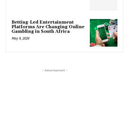
Betting-Led Entertainment
Platforms Are Changing Online
Gambling in South Africa
May 9, 2026
- Advertisement -