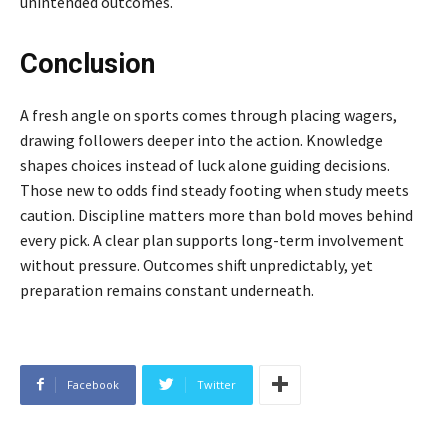
unintended outcomes.
Conclusion
A fresh angle on sports comes through placing wagers,
drawing followers deeper into the action. Knowledge
shapes choices instead of luck alone guiding decisions.
Those new to odds find steady footing when study meets
caution. Discipline matters more than bold moves behind
every pick. A clear plan supports long-term involvement
without pressure. Outcomes shift unpredictably, yet
preparation remains constant underneath.
Facebook
Twitter