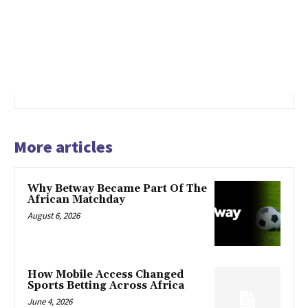
More articles
Why Betway Became Part Of The
African Matchday
August 6, 2026
How Mobile Access Changed
Sports Betting Across Africa
June 4, 2026