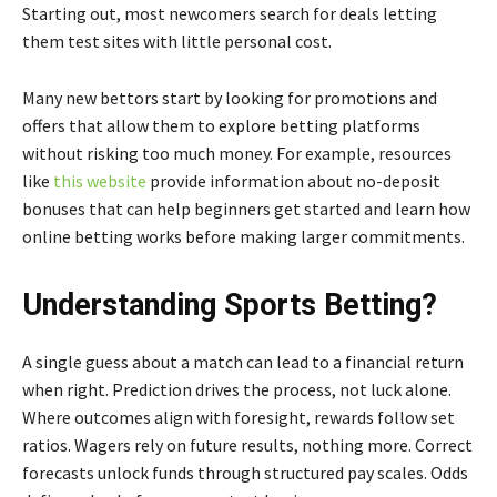
Starting out, most newcomers search for deals letting
them test sites with little personal cost.
Many new bettors start by looking for promotions and
offers that allow them to explore betting platforms
without risking too much money. For example, resources
like
this website
provide information about no-deposit
bonuses that can help beginners get started and learn how
online betting works before making larger commitments.
Understanding Sports Betting?
A single guess about a match can lead to a financial return
when right. Prediction drives the process, not luck alone.
Where outcomes align with foresight, rewards follow set
ratios. Wagers rely on future results, nothing more. Correct
forecasts unlock funds through structured pay scales. Odds