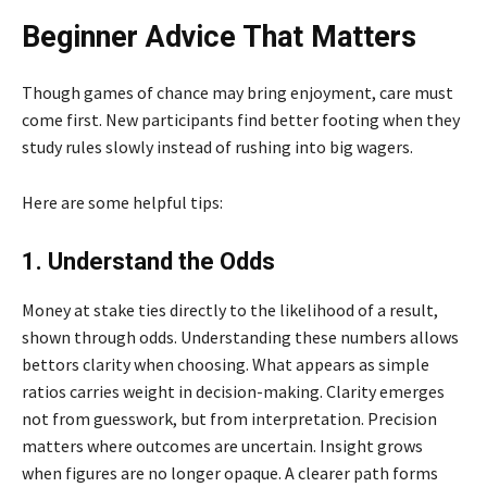
Beginner Advice That Matters
Though games of chance may bring enjoyment, care must
come first. New participants find better footing when they
study rules slowly instead of rushing into big wagers.
Here are some helpful tips:
1. Understand the Odds
Money at stake ties directly to the likelihood of a result,
shown through odds. Understanding these numbers allows
bettors clarity when choosing. What appears as simple
ratios carries weight in decision-making. Clarity emerges
not from guesswork, but from interpretation. Precision
matters where outcomes are uncertain. Insight grows
when figures are no longer opaque. A clearer path forms