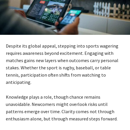
Despite its global appeal, stepping into sports wagering
requires awareness beyond excitement. Engaging with
matches gains new layers when outcomes carry personal
stakes. Whether the sport is rugby, baseball, or table
tennis, participation often shifts from watching to
anticipating.
Knowledge plays a role, though chance remains
unavoidable. Newcomers might overlook risks until
patterns emerge over time. Clarity comes not through
enthusiasm alone, but through measured steps forward.