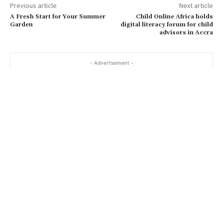
Previous article
Next article
A Fresh Start for Your Summer
Child Online Africa holds
Garden
digital literacy forum for child
advisors in Accra
- Advertisement -