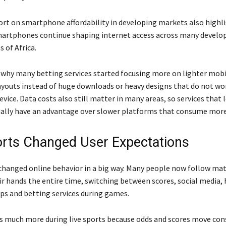
ort on smartphone affordability in developing markets also high
artphones continue shaping internet access across many develop
s of Africa.
y why many betting services started focusing more on lighter mob
ayouts instead of huge downloads or heavy designs that do not wo
evice. Data costs also still matter in many areas, so services that 
ally have an advantage over slower platforms that consume more
orts Changed User Expectations
 changed online behavior in a big way. Many people now follow ma
ir hands the entire time, switching between scores, social media, 
s and betting services during games.
 much more during live sports because odds and scores move cons