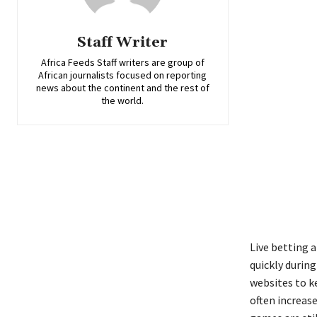
Staff Writer
Africa Feeds Staff writers are group of
African journalists focused on reporting
news about the continent and the rest of
the world.
Live betting
quickly durin
websites to k
often increas