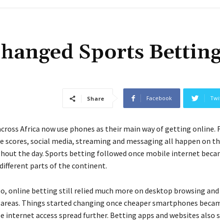
hanged Sports Bettin
Facebook
Twi
Share
cross Africa now use phones as their main way of getting online. 
ive scores, social media, streaming and messaging all happen on t
hout the day. Sports betting followed once mobile internet beca
different parts of the continent.
go, online betting still relied much more on desktop browsing and
 areas. Things started changing once cheaper smartphones becam
e internet access spread further. Betting apps and websites also 