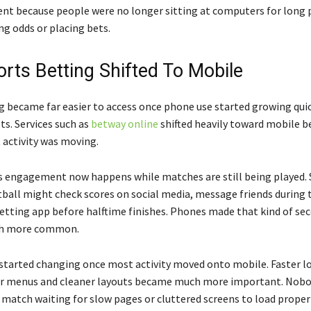
rent because people were no longer sitting at computers for long 
ng odds or placing bets.
rts Betting Shifted To Mobile
g became far easier to access once phone use started growing quic
ts. Services such as
betway online
shifted heavily toward mobile b
 activity was moving.
ts engagement now happens while matches are still being played
ball might check scores on social media, message friends during
etting app before halftime finishes. Phones made that kind of se
ch more common.
started changing once most activity moved onto mobile. Faster l
er menus and cleaner layouts became much more important. Nobo
 match waiting for slow pages or cluttered screens to load properl