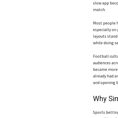
slow app beco
match.
Most people ha
especially on
layouts stand
while doing se
Football cultu
audiences acr
became more c
already had a
and opening b
Why Sim
Sports bettin