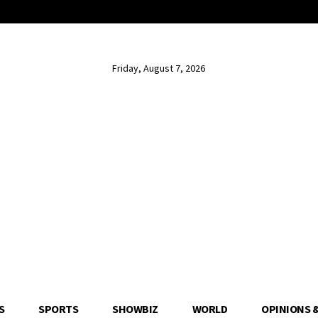
Friday, August 7, 2026
S
SPORTS
SHOWBIZ
WORLD
OPINIONS 