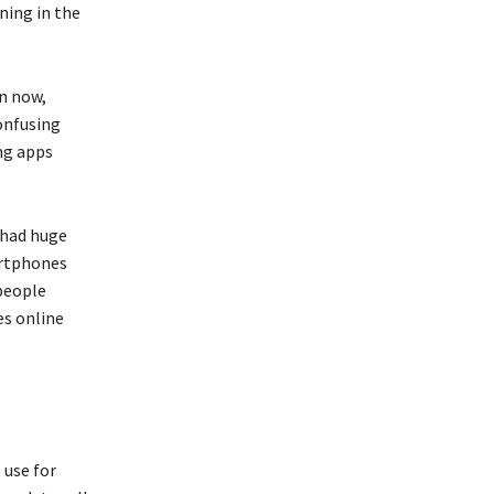
ning in the
on now,
onfusing
ng apps
 had huge
artphones
people
es online
 use for