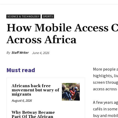
SCIENCE & TECHNOLOGY
SPORTS
How Mobile Access C
Across Africa
By
Staff Writer
June 4, 2026
Must read
More people a
highlights, l
screen throug
Africans back free
access across 
movement but wary of
migrants
August 6, 2026
A few years a
cafés in some
Why Betway Became
buy and mobil
Part Of The African