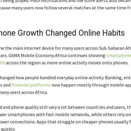
ll being played. Push notifications and live score alerts also bec
ause many users now follow several matches at the same time fr
one Growth Changed Online Habits
 the main internet device for many users across Sub-Saharan Afr
years. GSMA Mobile Economy Africa continues showing
smartphone
wth
across the region as more online activity moves onto phones.
hanged how people handled everyday online activity. Banking, en
es and
financial platforms
now happen mostly through mobile ap
any users across Africa.
d and phone quality still vary a lot between countries and users, 
wer smartphones with fast mobile networks, while others rely on
lower connections. Apps that struggle on cheaper phones usually 
quickly.