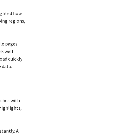
lighted how
ing regions,
ile pages
rk well
load quickly
 data.
tches with
highlights,
tantly. A