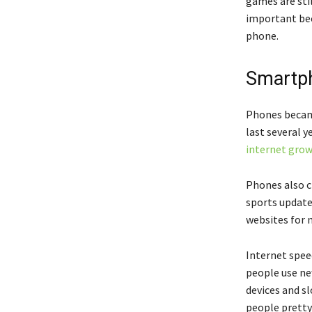
games are sti
important bec
phone.
Smartph
Phones became
last several 
internet gro
Phones also c
sports updat
websites for m
Internet spee
people use ne
devices and s
people pretty 