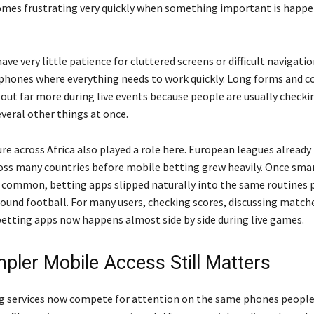
mes frustrating very quickly when something important is happe
ve very little patience for cluttered screens or difficult navigati
 phones where everything needs to work quickly. Long forms and c
 out far more during live events because people are usually checki
veral other things at once.
re across Africa also played a role here. European leagues already
oss many countries before mobile betting grew heavily. Once sm
ommon, betting apps slipped naturally into the same routines 
round football. For many users, checking scores, discussing match
etting apps now happens almost side by side during live games.
pler Mobile Access Still Matters
g services now compete for attention on the same phones people