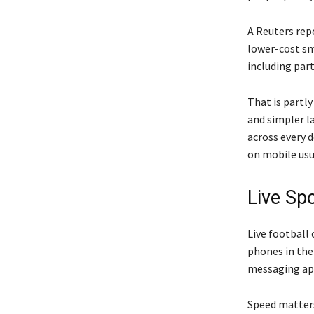
A Reuters rep
lower-cost sm
including part
That is partl
and simpler l
across every d
on mobile usu
Live Sp
Live football
phones in the
messaging app
Speed matters