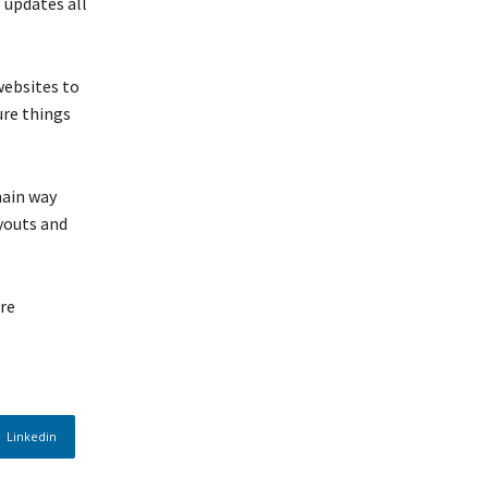
 updates all
websites to
ure things
main way
ayouts and
are
Linkedin