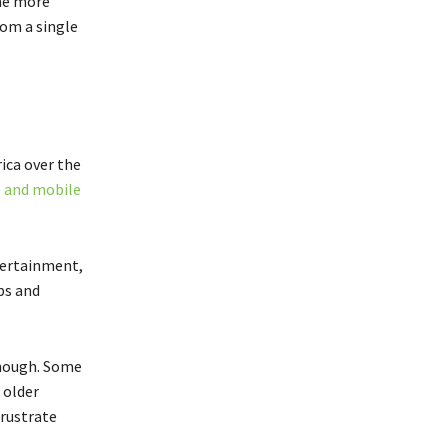
ame more
om a single
ica over the
 and mobile
tertainment,
ps and
though. Some
 older
frustrate