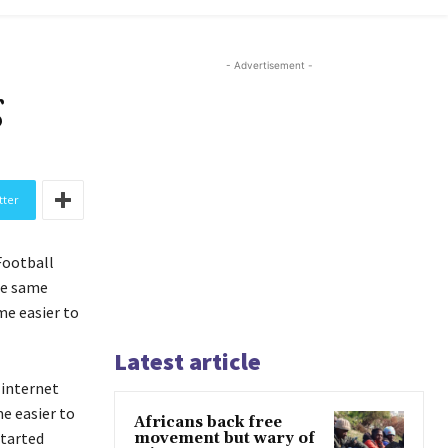
- Advertisement -
g
tter
Football
he same
me easier to
Latest article
 internet
e easier to
Africans back free
started
movement but wary of