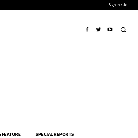
Sign in / Join
& FEATURE
SPECIAL REPORTS