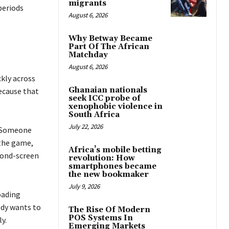
migrants
periods
August 6, 2026
Why Betway Became
Part Of The African
Matchday
August 6, 2026
kly across
Ghanaian nationals
ecause that
seek ICC probe of
xenophobic violence in
South Africa
July 22, 2026
. Someone
 the game,
Africa’s mobile betting
cond-screen
revolution: How
smartphones became
the new bookmaker
July 9, 2026
oading
dy wants to
The Rise Of Modern
POS Systems In
y.
Emerging Markets