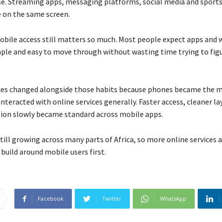
se. Streaming apps, messaging platforms, social media and sports
de on the same screen.
obile access still matters so much. Most people expect apps and 
imple and easy to move through without wasting time trying to fig
ces changed alongside those habits because phones became the 
teracted with online services generally. Faster access, cleaner l
tion slowly became standard across mobile apps.
till growing across many parts of Africa, so more online services 
build around mobile users first.
Facebook
Twitter
WhatsApp