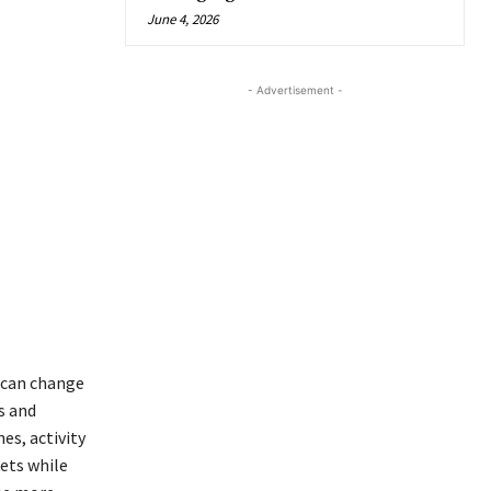
June 4, 2026
- Advertisement -
 can change
s and
es, activity
ets while