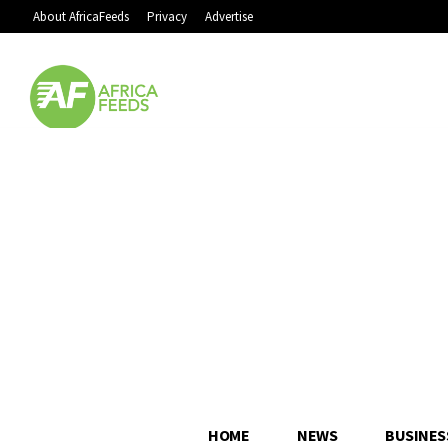
About AfricaFeeds
Privacy
Advertise
HOME
NEWS
BUSINES