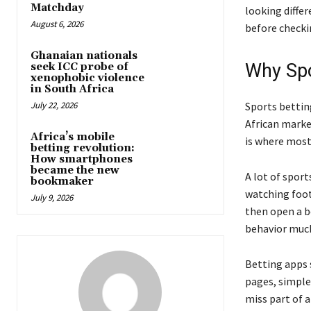
Matchday
looking diffe
August 6, 2026
before checki
Ghanaian nationals
Why Spo
seek ICC probe of
xenophobic violence
in South Africa
July 22, 2026
Sports bettin
African marke
Africa’s mobile
is where most
betting revolution:
How smartphones
became the new
A lot of spor
bookmaker
watching foot
July 9, 2026
then open a b
behavior mu
Betting apps 
pages, simpl
miss part of a