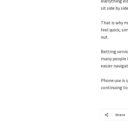
everything el
sit side by si
That is why m
feel quick, s
out.
Betting servi
many people in
easier naviga
Phone use is s
continuing to 
Share