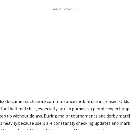
- Advertisement -
 also became much more common once mobile use increased. Odds
g football matches, especially late in games, so people expect app
eep up without delays. During major tournaments and derby match
es heavily because users are constantly checking updates and mark