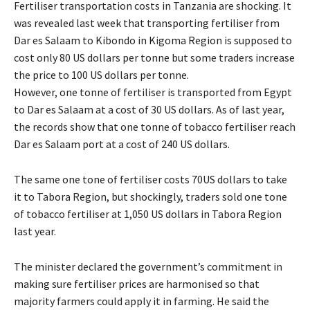
Fertiliser transportation costs in Tanzania are shocking. It
was revealed last week that transporting fertiliser from
Dar es Salaam to Kibondo in Kigoma Region is supposed to
cost only 80 US dollars per tonne but some traders increase
the price to 100 US dollars per tonne.
However, one tonne of fertiliser is transported from Egypt
to Dar es Salaam at a cost of 30 US dollars. As of last year,
the records show that one tonne of tobacco fertiliser reach
Dar es Salaam port at a cost of 240 US dollars.
The same one tone of fertiliser costs 70US dollars to take
it to Tabora Region, but shockingly, traders sold one tone
of tobacco fertiliser at 1,050 US dollars in Tabora Region
last year.
The minister declared the government’s commitment in
making sure fertiliser prices are harmonised so that
majority farmers could apply it in farming. He said the