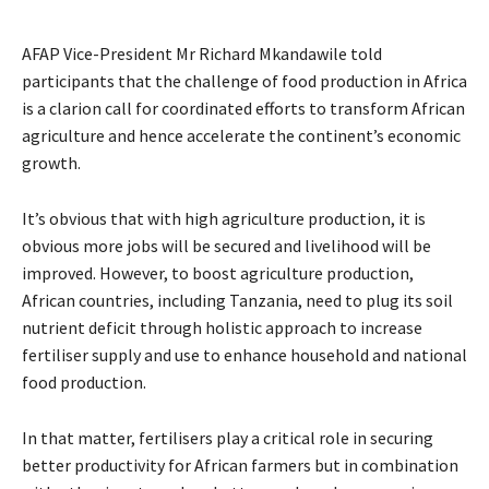
AFAP Vice-President Mr Richard Mkandawile told
participants that the challenge of food production in Africa
is a clarion call for coordinated efforts to transform African
agriculture and hence accelerate the continent’s economic
growth.
It’s obvious that with high agriculture production, it is
obvious more jobs will be secured and livelihood will be
improved. However, to boost agriculture production,
African countries, including Tanzania, need to plug its soil
nutrient deficit through holistic approach to increase
fertiliser supply and use to enhance household and national
food production.
In that matter, fertilisers play a critical role in securing
better productivity for African farmers but in combination