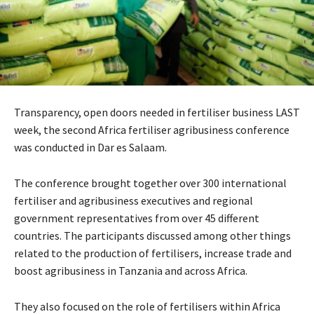
Transparency, open doors needed in fertiliser business LAST
week, the second Africa fertiliser agribusiness conference
was conducted in Dar es Salaam.
The conference brought together over 300 international
fertiliser and agribusiness executives and regional
government representatives from over 45 different
countries. The participants discussed among other things
related to the production of fertilisers, increase trade and
boost agribusiness in Tanzania and across Africa.
They also focused on the role of fertilisers within Africa