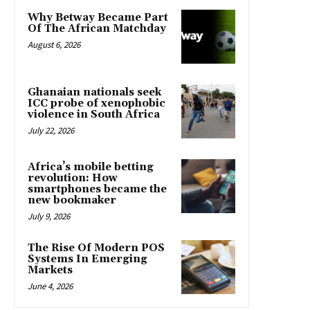
Why Betway Became Part
Of The African Matchday
August 6, 2026
Ghanaian nationals seek
ICC probe of xenophobic
violence in South Africa
July 22, 2026
Africa’s mobile betting
revolution: How
smartphones became the
new bookmaker
July 9, 2026
The Rise Of Modern POS
Systems In Emerging
Markets
June 4, 2026