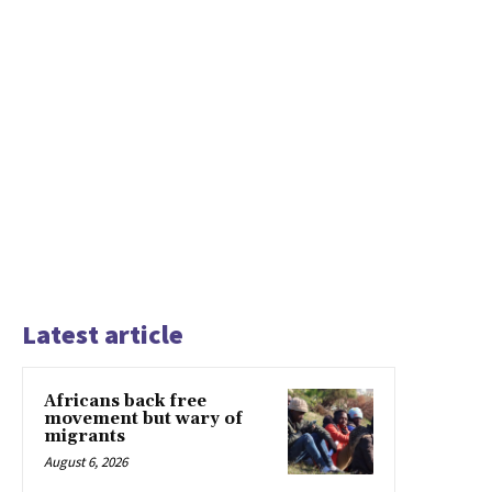
Latest article
Africans back free
movement but wary of
migrants
August 6, 2026