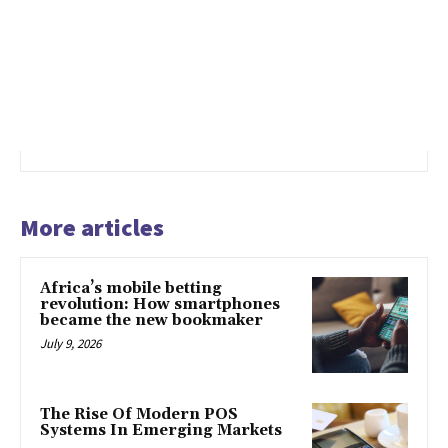
More articles
Africa’s mobile betting
revolution: How smartphones
became the new bookmaker
July 9, 2026
The Rise Of Modern POS
Systems In Emerging Markets