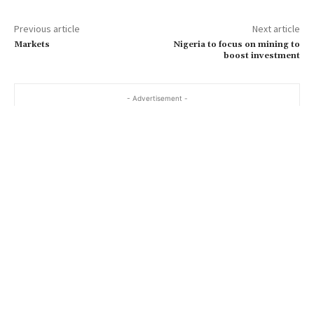
Previous article
Next article
Markets
Nigeria to focus on mining to
boost investment
- Advertisement -