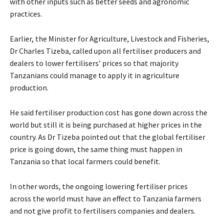
with other inputs such as better seeds and agronomic
practices.
Earlier, the Minister for Agriculture, Livestock and Fisheries,
Dr Charles Tizeba, called upon all fertiliser producers and
dealers to lower fertilisers’ prices so that majority
Tanzanians could manage to apply it in agriculture
production.
He said fertiliser production cost has gone down across the
world but still it is being purchased at higher prices in the
country. As Dr Tizeba pointed out that the global fertiliser
price is going down, the same thing must happen in
Tanzania so that local farmers could benefit.
In other words, the ongoing lowering fertiliser prices
across the world must have an effect to Tanzania farmers
and not give profit to fertilisers companies and dealers.