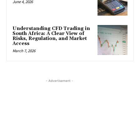
June 4, 2026
Understanding CFD Trading in
South Africa: A Clear View of
Risks, Regulation, and Market
Access
March 7, 2026
- Advertisement -