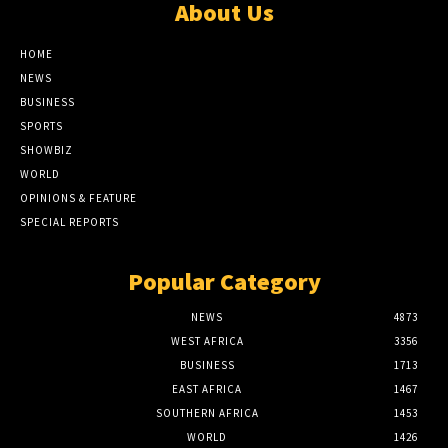
About Us
HOME
NEWS
BUSINESS
SPORTS
SHOWBIZ
WORLD
OPINIONS & FEATURE
SPECIAL REPORTS
Popular Category
NEWS
4873
WEST AFRICA
3356
BUSINESS
1713
EAST AFRICA
1467
SOUTHERN AFRICA
1453
WORLD
1426