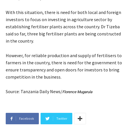
With this situation, there is need for both local and foreign
investors to focus on investing in agriculture sector by
establishing fertiliser plants across the country. Dr Tizeba
said so far, three big fertiliser plants are being constructed
in the country.
However, for reliable production and supply of fertilisers to
farmers in the country, there is need for the government to
ensure transparency and open doors for investors to bring
competition in the business.
Source: Tanzania Daily News/
Florence Mugarula
Facebook
Twitter