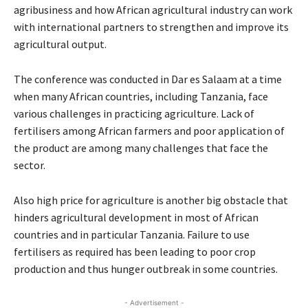
agribusiness and how African agricultural industry can work
with international partners to strengthen and improve its
agricultural output.
The conference was conducted in Dar es Salaam at a time
when many African countries, including Tanzania, face
various challenges in practicing agriculture. Lack of
fertilisers among African farmers and poor application of
the product are among many challenges that face the
sector.
Also high price for agriculture is another big obstacle that
hinders agricultural development in most of African
countries and in particular Tanzania. Failure to use
fertilisers as required has been leading to poor crop
production and thus hunger outbreak in some countries.
- Advertisement -