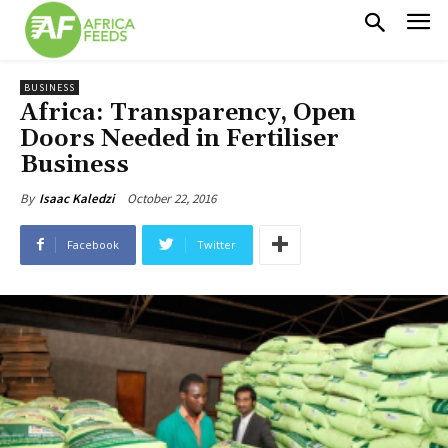
BUSINESS
Africa: Transparency, Open
Doors Needed in Fertiliser
Business
October 22, 2016
By
Isaac Kaledzi
Facebook
Twitter