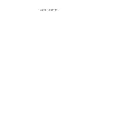
- Advertisement -