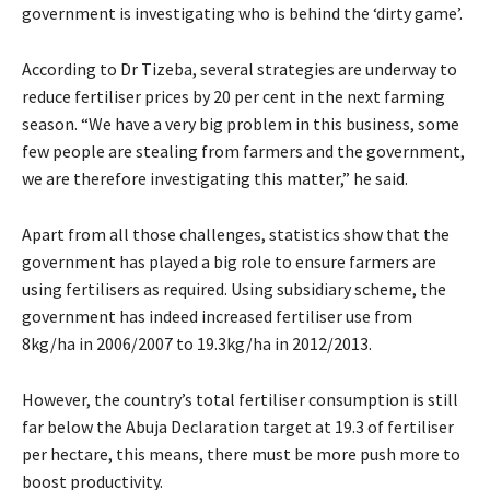
government is investigating who is behind the ‘dirty game’.
According to Dr Tizeba, several strategies are underway to
reduce fertiliser prices by 20 per cent in the next farming
season. “We have a very big problem in this business, some
few people are stealing from farmers and the government,
we are therefore investigating this matter,” he said.
Apart from all those challenges, statistics show that the
government has played a big role to ensure farmers are
using fertilisers as required. Using subsidiary scheme, the
government has indeed increased fertiliser use from
8kg/ha in 2006/2007 to 19.3kg/ha in 2012/2013.
However, the country’s total fertiliser consumption is still
far below the Abuja Declaration target at 19.3 of fertiliser
per hectare, this means, there must be more push more to
boost productivity.