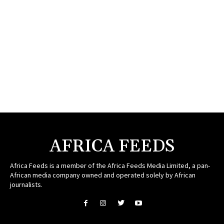
AFRICA FEEDS
Africa Feeds is a member of the Africa Feeds Media Limited, a pan-
African media company owned and operated solely by African
journalists.