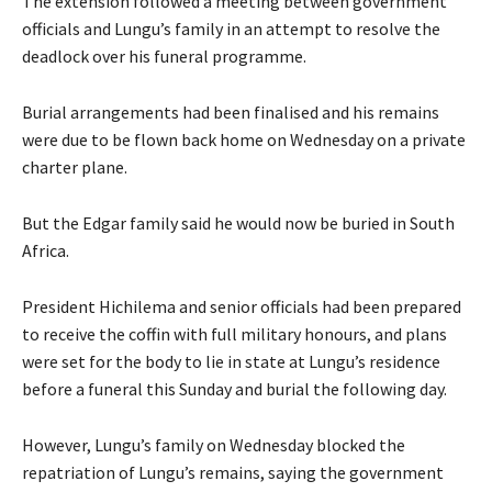
The extension followed a meeting between government
officials and Lungu’s family in an attempt to resolve the
deadlock over his funeral programme.
Burial arrangements had been finalised and his remains
were due to be flown back home on Wednesday on a private
charter plane.
But the Edgar family said he would now be buried in South
Africa.
President Hichilema and senior officials had been prepared
to receive the coffin with full military honours, and plans
were set for the body to lie in state at Lungu’s residence
before a funeral this Sunday and burial the following day.
However, Lungu’s family on Wednesday blocked the
repatriation of Lungu’s remains, saying the government