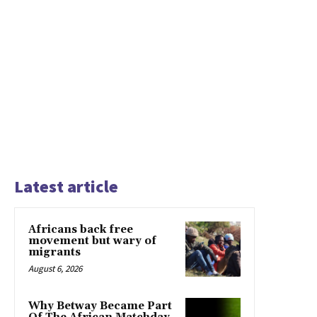
Latest article
Africans back free
movement but wary of
migrants
August 6, 2026
Why Betway Became Part