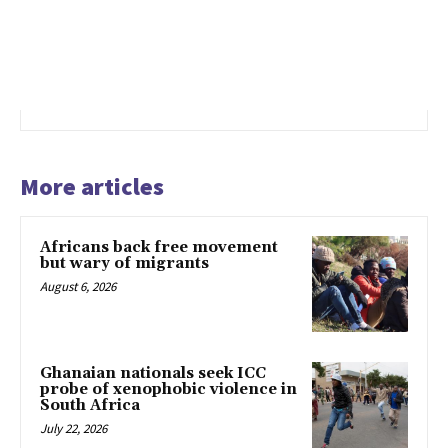
More articles
Africans back free movement
but wary of migrants
August 6, 2026
Ghanaian nationals seek ICC
probe of xenophobic violence in
South Africa
July 22, 2026