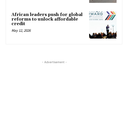
African leaders push for global
reforms to unlock affordable
credit
May 12, 2026
- Advertisement -