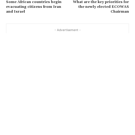
Some African countries begin
What are the key priorities for
evacuating citizens from Iran
the newly elected ECOWAS
and Israel
Chairman
- Advertisement -