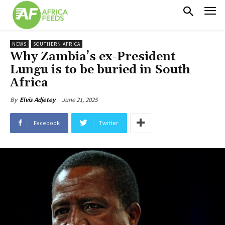
NEWS
SOUTHERN AFRICA
Why Zambia’s ex-President
Lungu is to be buried in South
Africa
June 21, 2025
By
Elvis Adjetey
Facebook
Twitter