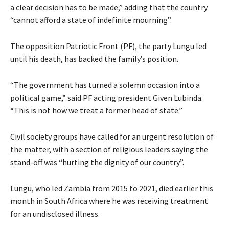
a clear decision has to be made,” adding that the country
“cannot afford a state of indefinite mourning”.
The opposition Patriotic Front (PF), the party Lungu led
until his death, has backed the family’s position.
“The government has turned a solemn occasion into a
political game,” said PF acting president Given Lubinda.
“This is not how we treat a former head of state.”
Civil society groups have called for an urgent resolution of
the matter, with a section of religious leaders saying the
stand-off was “hurting the dignity of our country”.
Lungu, who led Zambia from 2015 to 2021, died earlier this
month in South Africa where he was receiving treatment
for an undisclosed illness.