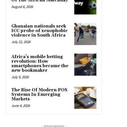
Of The African Matchday
August 6, 2026
Ghanaian nationals seek
ICC probe of xenophobic
violence in South Africa
July 22, 2026
Africa’s mobile betting
revolution: How
smartphones became the
new bookmaker
July 9, 2026
The Rise Of Modern POS
Systems In Emerging
Markets
June 4, 2026
- Advertisement -