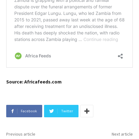
Source: Africafeeds.com
Facebook
Twitter
Previous article
Next article