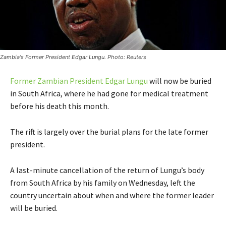
Zambia's Former President Edgar Lungu. Photo: Reuters
Former Zambian President Edgar Lungu
will now be buried
in South Africa, where he had gone for medical treatment
before his death this month.
The rift is largely over the burial plans for the late former
president.
A last-minute cancellation of the return of Lungu’s body
from South Africa by his family on Wednesday, left the
country uncertain about when and where the former leader
will be buried.