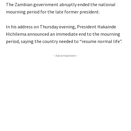
The Zambian government abruptly ended the national
mourning period for the late former president.
In his address on Thursday evening, President Hakainde
Hichilema announced an immediate end to the mourning
period, saying the country needed to “resume normal life”.
- Advertisement -