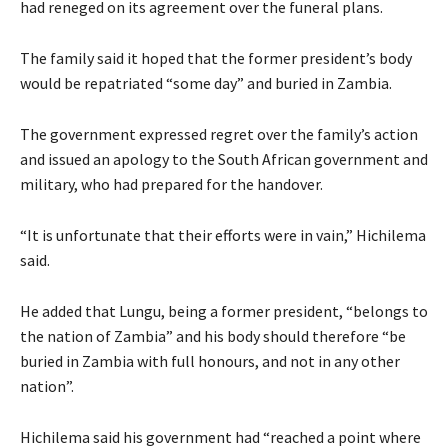
had reneged on its agreement over the funeral plans.
The family said it hoped that the former president’s body
would be repatriated “some day” and buried in Zambia.
The government expressed regret over the family’s action
and issued an apology to the South African government and
military, who had prepared for the handover.
“It is unfortunate that their efforts were in vain,” Hichilema
said.
He added that Lungu, being a former president, “belongs to
the nation of Zambia” and his body should therefore “be
buried in Zambia with full honours, and not in any other
nation”.
Hichilema said his government had “reached a point where