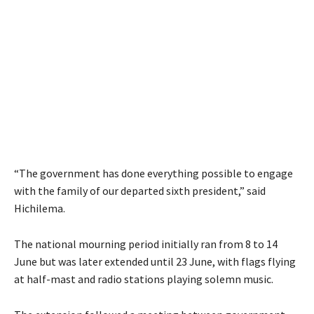
“The government has done everything possible to engage
with the family of our departed sixth president,” said
Hichilema.
The national mourning period initially ran from 8 to 14
June but was later extended until 23 June, with flags flying
at half-mast and radio stations playing solemn music.