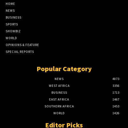
HOME
NEWS
BUSINESS
SPORTS
SHOWBIZ
WORLD
OPINIONS & FEATURE
SPECIAL REPORTS
Popular Category
NEWS
4873
WEST AFRICA
3356
BUSINESS
1713
EAST AFRICA
1467
SOUTHERN AFRICA
1453
WORLD
1426
Editor Picks