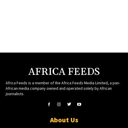
AFRICA FEEDS
Africa Feeds is a member of the Africa Feeds Media Limited, a pan-
African media company owned and operated solely by African
journalists.
About Us