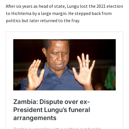
After six years as head of state, Lungu lost the 2021 election
to Hichilema by a large margin. He stepped back from
politics but later returned to the fray.