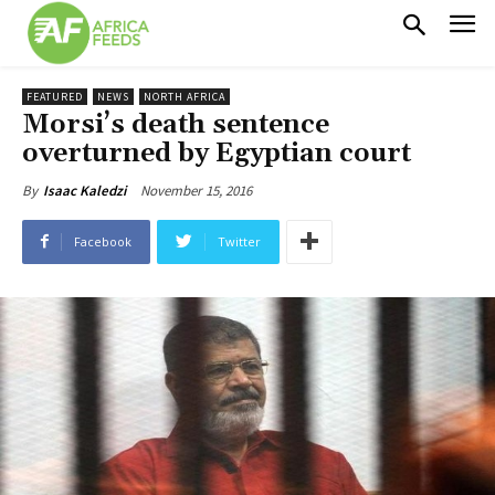
FEATURED
NEWS
NORTH AFRICA
Morsi’s death sentence
overturned by Egyptian court
November 15, 2016
By
Isaac Kaledzi
Facebook
Twitter