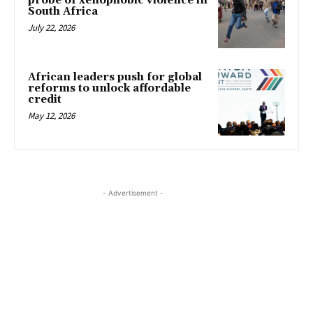
probe of xenophobic violence in
South Africa
July 22, 2026
African leaders push for global
reforms to unlock affordable
credit
May 12, 2026
- Advertisement -