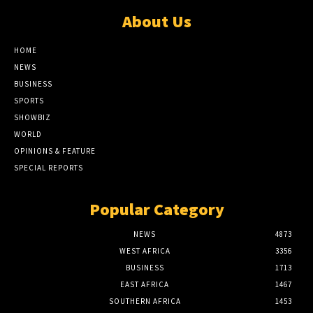
About Us
HOME
NEWS
BUSINESS
SPORTS
SHOWBIZ
WORLD
OPINIONS & FEATURE
SPECIAL REPORTS
Popular Category
NEWS
4873
WEST AFRICA
3356
BUSINESS
1713
EAST AFRICA
1467
SOUTHERN AFRICA
1453