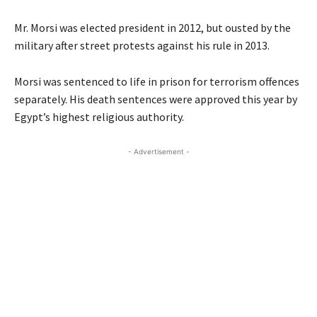
Mr. Morsi was elected president in 2012, but ousted by the
military after street protests against his rule in 2013.
Morsi was sentenced to life in prison for terrorism offences
separately. His death sentences were approved this year by
Egypt’s highest religious authority.
- Advertisement -