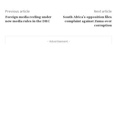
Previous article
Next article
Foreign media reeling under
South Africa’s opposition files
new media rules in the DRC
complaint against Zuma over
corruption
- Advertisement -