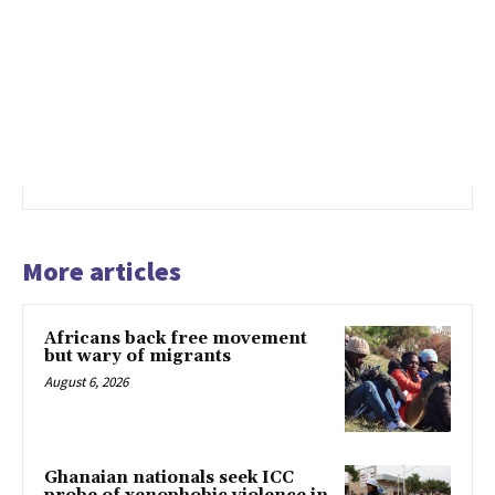
More articles
Africans back free movement
but wary of migrants
August 6, 2026
Ghanaian nationals seek ICC