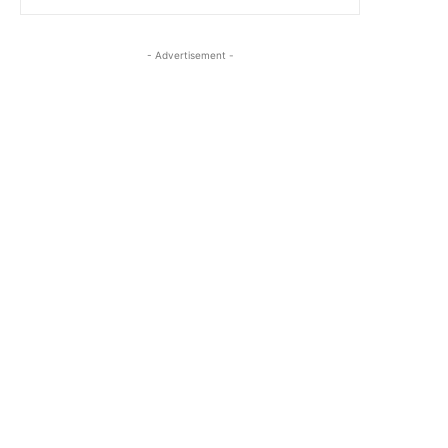
- Advertisement -