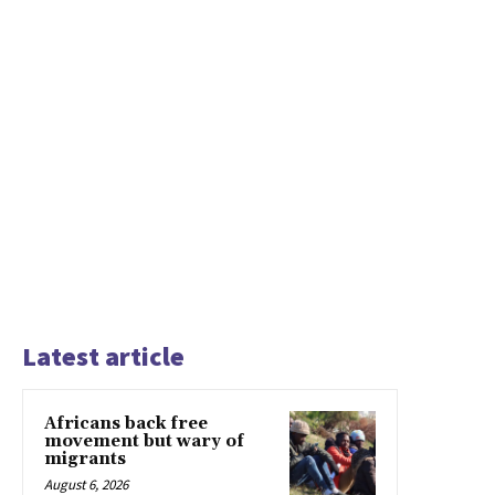
Latest article
Africans back free
movement but wary of
migrants
August 6, 2026