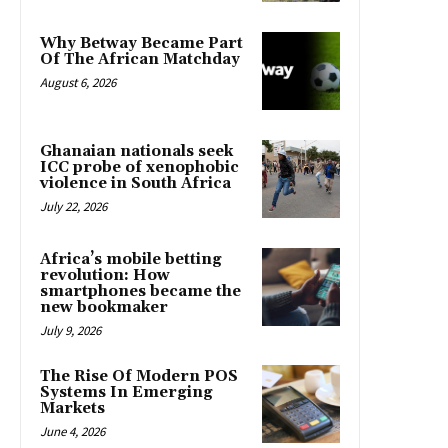
Why Betway Became Part
Of The African Matchday
August 6, 2026
Ghanaian nationals seek
ICC probe of xenophobic
violence in South Africa
July 22, 2026
Africa’s mobile betting
revolution: How
smartphones became the
new bookmaker
July 9, 2026
The Rise Of Modern POS
Systems In Emerging
Markets
June 4, 2026