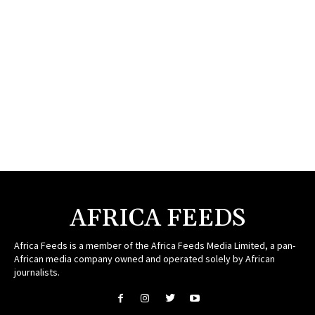
AFRICA FEEDS
Africa Feeds is a member of the Africa Feeds Media Limited, a pan-
African media company owned and operated solely by African
journalists.