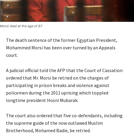
Morsi died at the age of 67
The death sentence of the former Egyptian President,
Mohammed Morsi has been over turned by an Appeals
court.
A judicial official told the AFP that the Court of Cassation
ordered that Mr. Morsi be retried on the charges of
participating in prison breaks and violence against
policemen during the 2011 uprising which toppled
longtime president Hosni Mubarak.
The court also ordered that five co-defendants, including
the supreme guide of the now outlawed Muslim
Brotherhood, Mohamed Badie, be retried.