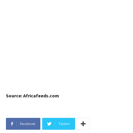
Source: Africafeeds.com
Facebook
Twitter