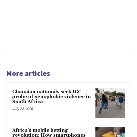
More articles
Ghanaian nationals seek ICC
probe of xenophobic violence in
South Africa
July 22, 2026
Africa’s mobile betting
revolution: How smartphones