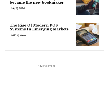
became the new bookmaker
July 9, 2026
The Rise Of Modern POS
Systems In Emerging Markets
June 4, 2026
- Advertisement -