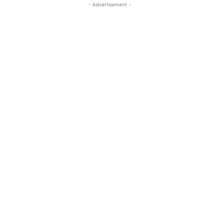
- Advertisement -