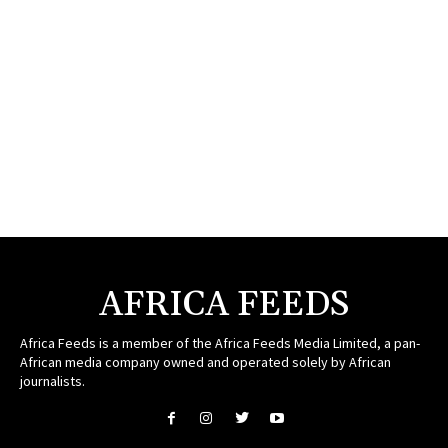
AFRICA FEEDS
Africa Feeds is a member of the Africa Feeds Media Limited, a pan-
African media company owned and operated solely by African
journalists.