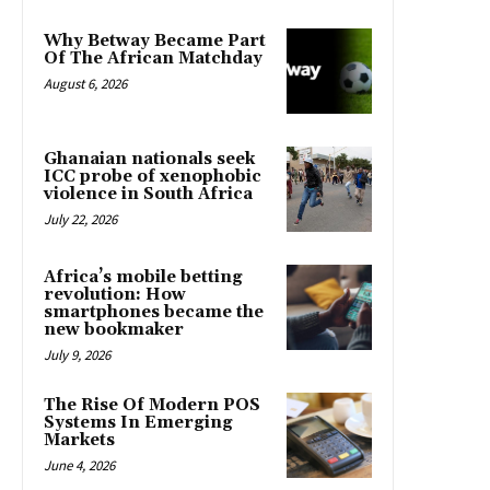
Why Betway Became Part
Of The African Matchday
August 6, 2026
Ghanaian nationals seek
ICC probe of xenophobic
violence in South Africa
July 22, 2026
Africa’s mobile betting
revolution: How
smartphones became the
new bookmaker
July 9, 2026
The Rise Of Modern POS
Systems In Emerging
Markets
June 4, 2026