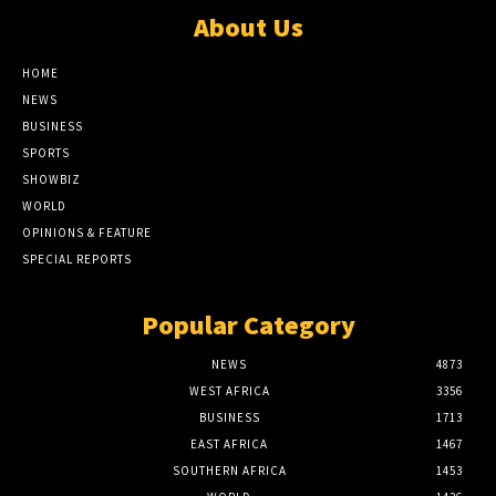
About Us
HOME
NEWS
BUSINESS
SPORTS
SHOWBIZ
WORLD
OPINIONS & FEATURE
SPECIAL REPORTS
Popular Category
NEWS
4873
WEST AFRICA
3356
BUSINESS
1713
EAST AFRICA
1467
SOUTHERN AFRICA
1453