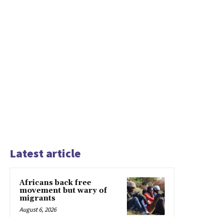
Latest article
Africans back free
movement but wary of
migrants
August 6, 2026