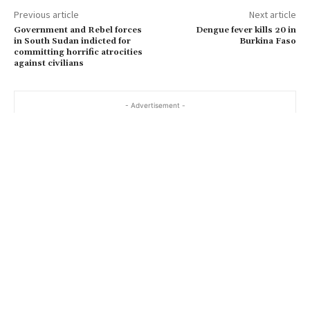
Previous article
Next article
Government and Rebel forces
Dengue fever kills 20 in
in South Sudan indicted for
Burkina Faso
committing horrific atrocities
against civilians
- Advertisement -