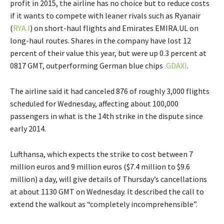
profit in 2015, the airline has no choice but to reduce costs
if it wants to compete with leaner rivals such as Ryanair
(
RYA.I
) on short-haul flights and Emirates EMIRA.UL on
long-haul routes. Shares in the company have lost 12
percent of their value this year, but were up 0.3 percent at
0817 GMT, outperforming German blue chips
.GDAXI
.
The airline said it had canceled 876 of roughly 3,000 flights
scheduled for Wednesday, affecting about 100,000
passengers in what is the 14th strike in the dispute since
early 2014.
Lufthansa, which expects the strike to cost between 7
million euros and 9 million euros ($7.4 million to $9.6
million) a day, will give details of Thursday’s cancellations
at about 1130 GMT on Wednesday. It described the call to
extend the walkout as “completely incomprehensible”.