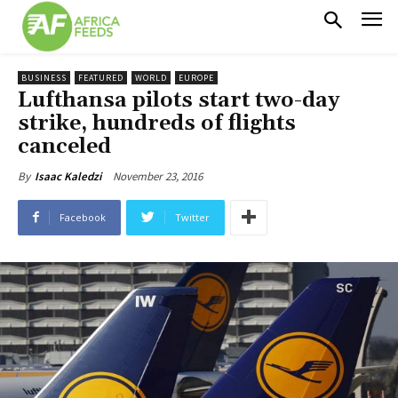
BUSINESS
FEATURED
WORLD
EUROPE
Lufthansa pilots start two-day
strike, hundreds of flights
canceled
November 23, 2016
By
Isaac Kaledzi
Facebook
Twitter