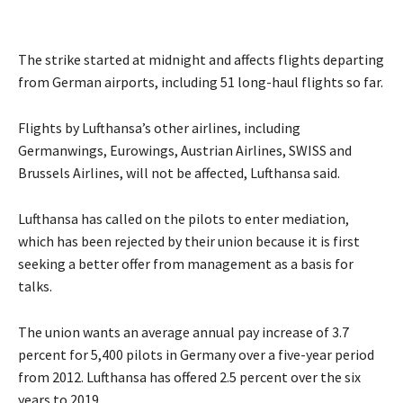
The strike started at midnight and affects flights departing
from German airports, including 51 long-haul flights so far.
Flights by Lufthansa’s other airlines, including
Germanwings, Eurowings, Austrian Airlines, SWISS and
Brussels Airlines, will not be affected, Lufthansa said.
Lufthansa has called on the pilots to enter mediation,
which has been rejected by their union because it is first
seeking a better offer from management as a basis for
talks.
The union wants an average annual pay increase of 3.7
percent for 5,400 pilots in Germany over a five-year period
from 2012. Lufthansa has offered 2.5 percent over the six
years to 2019.