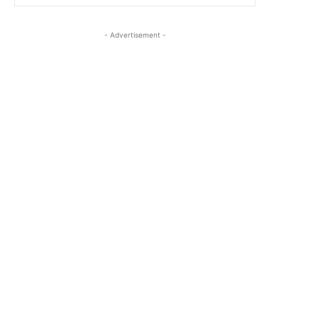
- Advertisement -