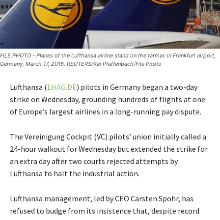
FILE PHOTO - Planes of the Lufthansa airline stand on the tarmac in Frankfurt airport,
Germany, March 17, 2016. REUTERS/Kai Pfaffenbach/File Photo
Lufthansa (
LHAG.DE
) pilots in Germany began a two-day
strike on Wednesday, grounding hundreds of flights at one
of Europe’s largest airlines in a long-running pay dispute.
The Vereinigung Cockpit (VC) pilots’ union initially called a
24-hour walkout for Wednesday but extended the strike for
an extra day after two courts rejected attempts by
Lufthansa to halt the industrial action.
Lufthansa management, led by CEO Carsten Spohr, has
refused to budge from its insistence that, despite record