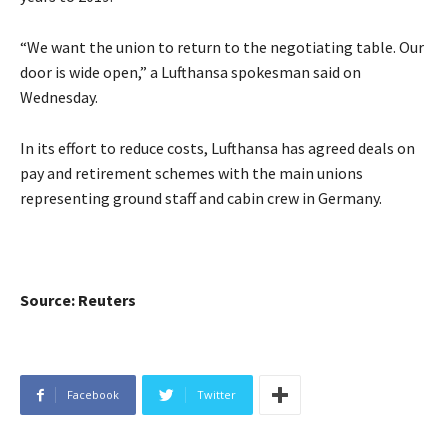
“We want the union to return to the negotiating table. Our
door is wide open,” a Lufthansa spokesman said on
Wednesday.
In its effort to reduce costs, Lufthansa has agreed deals on
pay and retirement schemes with the main unions
representing ground staff and cabin crew in Germany.
Source: Reuters
Facebook
Twitter