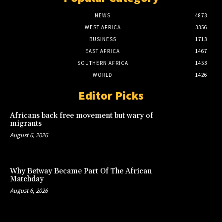
NEWS
4873
WEST AFRICA
3356
BUSINESS
1713
EAST AFRICA
1467
SOUTHERN AFRICA
1453
WORLD
1426
Editor Picks
Africans back free movement but wary of
migrants
August 6, 2026
Why Betway Became Part Of The African
Matchday
August 6, 2026