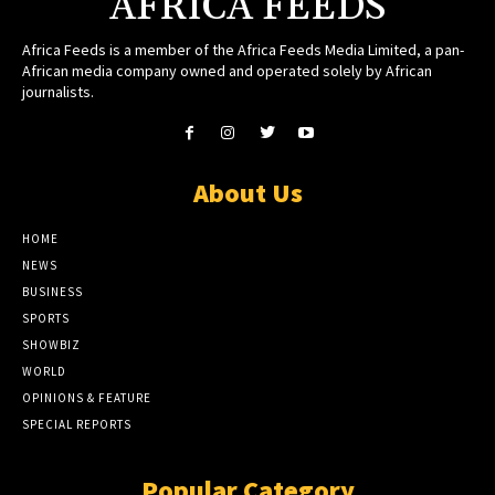
AFRICA FEEDS
Africa Feeds is a member of the Africa Feeds Media Limited, a pan-
African media company owned and operated solely by African
journalists.
About Us
HOME
NEWS
BUSINESS
SPORTS
SHOWBIZ
WORLD
OPINIONS & FEATURE
SPECIAL REPORTS
Popular Category