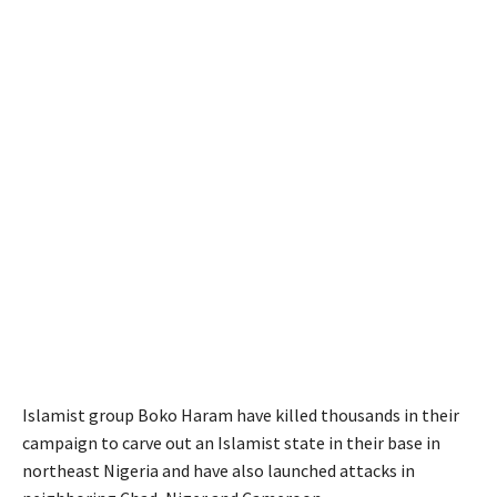
Islamist group Boko Haram have killed thousands in their
campaign to carve out an Islamist state in their base in
northeast Nigeria and have also launched attacks in