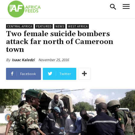
CENTRAL AFRICA
FEATURED
NEWS
WEST AFRICA
Two female suicide bombers
attack far north of Cameroon
town
November 25, 2016
By
Isaac Kaledzi
Facebook
Twitter