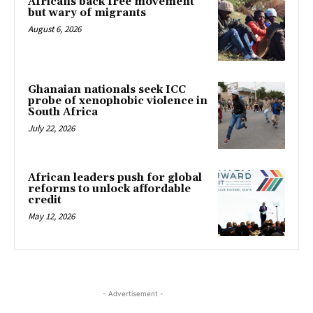
Africans back free movement
but wary of migrants
August 6, 2026
Ghanaian nationals seek ICC
probe of xenophobic violence in
South Africa
July 22, 2026
African leaders push for global
reforms to unlock affordable
credit
May 12, 2026
- Advertisement -