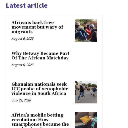
Latest article
Africans back free
movement but wary of
migrants
August 6, 2026
Why Betway Became Part
Of The African Matchday
August 6, 2026
Ghanaian nationals seek
ICC probe of xenophobic
violence in South Africa
July 22, 2026
Africa’s mobile betting
revolution: How
smartphones became the