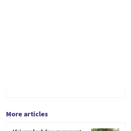
More articles