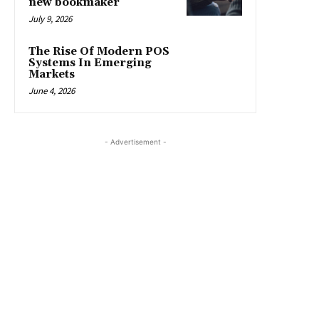
new bookmaker
July 9, 2026
The Rise Of Modern POS
Systems In Emerging
Markets
June 4, 2026
- Advertisement -