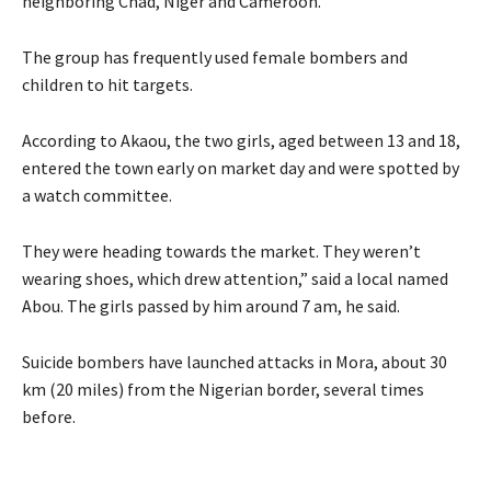
neighboring Chad, Niger and Cameroon.
The group has frequently used female bombers and
children to hit targets.
According to Akaou, the two girls, aged between 13 and 18,
entered the town early on market day and were spotted by
a watch committee.
They were heading towards the market. They weren’t
wearing shoes, which drew attention,” said a local named
Abou. The girls passed by him around 7 am, he said.
Suicide bombers have launched attacks in Mora, about 30
km (20 miles) from the Nigerian border, several times
before.