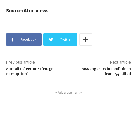
Source: Africanews
Facebook
Twitter
Previous article
Next article
Somalia elections: ‘Huge
Passenger trains collide in
corruption’
Iran, 44 killed
- Advertisement -