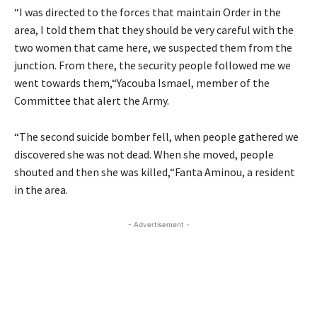
“I was directed to the forces that maintain Order in the
area, I told them that they should be very careful with the
two women that came here, we suspected them from the
junction. From there, the security people followed me we
went towards them,“Yacouba Ismael, member of the
Committee that alert the Army.
“The second suicide bomber fell, when people gathered we
discovered she was not dead. When she moved, people
shouted and then she was killed,“Fanta Aminou, a resident
in the area.
- Advertisement -