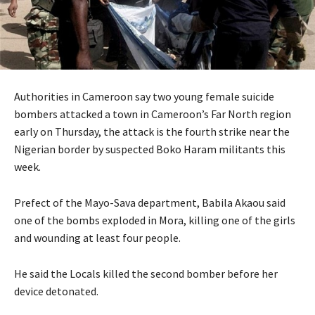
Authorities in Cameroon say two young female suicide
bombers attacked a town in Cameroon’s Far North region
early on Thursday, the attack is the fourth strike near the
Nigerian border by suspected Boko Haram militants this
week.
Prefect of the Mayo-Sava department, Babila Akaou said
one of the bombs exploded in Mora, killing one of the girls
and wounding at least four people.
He said the Locals killed the second bomber before her
device detonated.