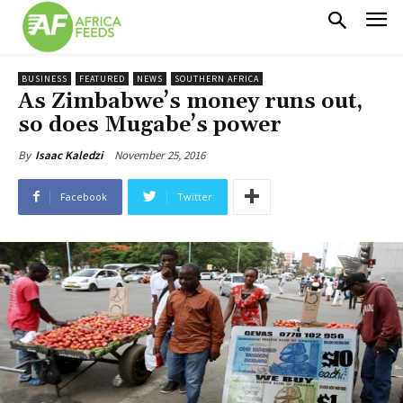
BUSINESS
FEATURED
NEWS
SOUTHERN AFRICA
As Zimbabwe’s money runs out,
so does Mugabe’s power
November 25, 2016
By
Isaac Kaledzi
Facebook
Twitter