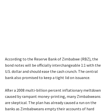
According to the Reserve Bank of Zimbabwe (RBZ), the
bond notes will be officially interchangeable 1:1 with the
U.S. dollar and should ease the cash crunch. The central
bank also promised to keep a tight lid on issuance.
After a 2008 multi-billion percent inflationary meltdown
caused by rampant money-printing, many Zimbabweans
are skeptical. The plan has already caused a run on the
banks as Zimbabweans empty their accounts of hard