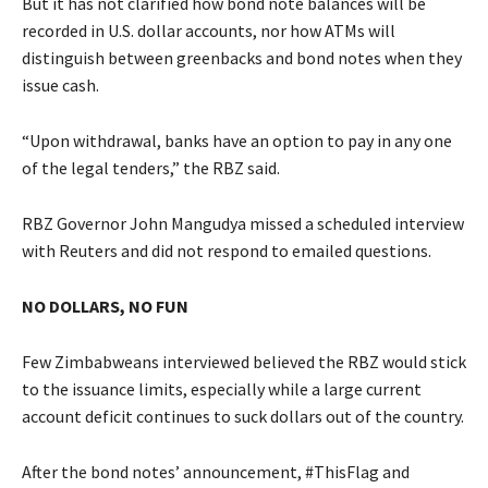
But it has not clarified how bond note balances will be
recorded in U.S. dollar accounts, nor how ATMs will
distinguish between greenbacks and bond notes when they
issue cash.
“Upon withdrawal, banks have an option to pay in any one
of the legal tenders,” the RBZ said.
RBZ Governor John Mangudya missed a scheduled interview
with Reuters and did not respond to emailed questions.
NO DOLLARS, NO FUN
Few Zimbabweans interviewed believed the RBZ would stick
to the issuance limits, especially while a large current
account deficit continues to suck dollars out of the country.
After the bond notes’ announcement, #ThisFlag and