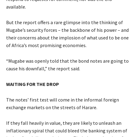
available.
But the report offers a rare glimpse into the thinking of
Mugabe’s security forces – the backbone of his power – and
their concerns about the implosion of what used to be one
of Africa’s most promising economies.
“Mugabe was openly told that the bond notes are going to
cause his downfall,” the report said.
WAITING FOR THE DROP
The notes’ first test will come in the informal foreign
exchange markets on the streets of Harare.
If they fall heavily in value, they are likely to unleash an
inflationary spiral that could bleed the banking system of