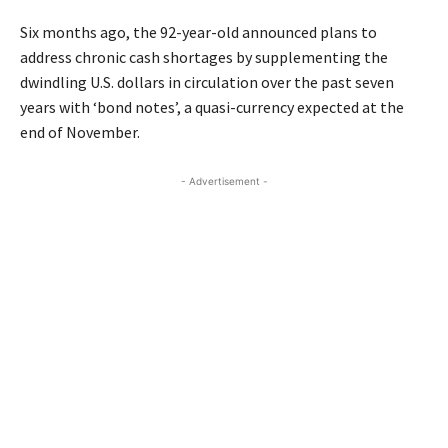
Six months ago, the 92-year-old announced plans to
address chronic cash shortages by supplementing the
dwindling U.S. dollars in circulation over the past seven
years with ‘bond notes’, a quasi-currency expected at the
end of November.
- Advertisement -