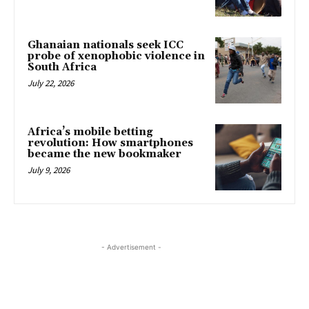
Ghanaian nationals seek ICC
probe of xenophobic violence in
South Africa
July 22, 2026
Africa’s mobile betting
revolution: How smartphones
became the new bookmaker
July 9, 2026
- Advertisement -