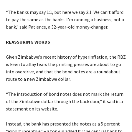
“The banks may say 1:1, but here we say 2:1. We can’t afford
to pay the same as the banks. I’m running a business, not a
bank,” said Patience, a 32-year-old money-changer.
REASSURING WORDS
Given Zimbabwe’s recent history of hyperinflation, the RBZ
is keen to allay fears the printing presses are about to go
into overdrive, and that the bond notes are a roundabout
route to a new Zimbabwe dollar.
“The introduction of bond notes does not mark the return
of the Zimbabwe dollar through the back door,” it said in a
statement on its website.
Instead, the bank has presented the notes as a 5 percent
“export incentive” – a top-up added by the central bank to