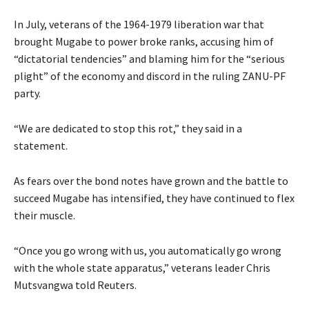
In July, veterans of the 1964-1979 liberation war that
brought Mugabe to power broke ranks, accusing him of
“dictatorial tendencies” and blaming him for the “serious
plight” of the economy and discord in the ruling ZANU-PF
party.
“We are dedicated to stop this rot,” they said in a
statement.
As fears over the bond notes have grown and the battle to
succeed Mugabe has intensified, they have continued to flex
their muscle.
“Once you go wrong with us, you automatically go wrong
with the whole state apparatus,” veterans leader Chris
Mutsvangwa told Reuters.