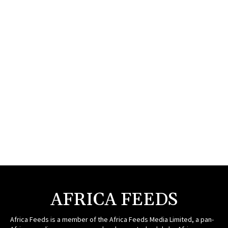
AFRICA FEEDS
Africa Feeds is a member of the Africa Feeds Media Limited, a pan-