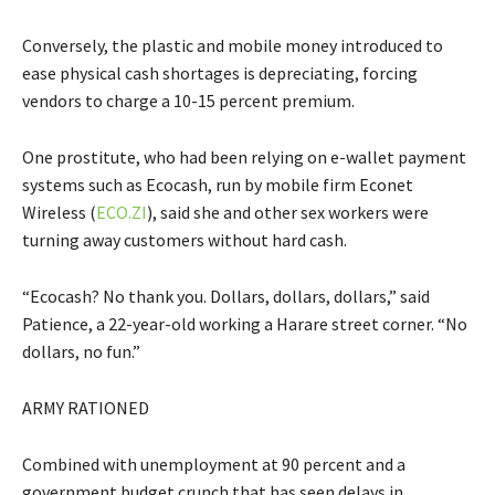
Conversely, the plastic and mobile money introduced to
ease physical cash shortages is depreciating, forcing
vendors to charge a 10-15 percent premium.
One prostitute, who had been relying on e-wallet payment
systems such as Ecocash, run by mobile firm Econet
Wireless (
ECO.ZI
), said she and other sex workers were
turning away customers without hard cash.
“Ecocash? No thank you. Dollars, dollars, dollars,” said
Patience, a 22-year-old working a Harare street corner. “No
dollars, no fun.”
ARMY RATIONED
Combined with unemployment at 90 percent and a
government budget crunch that has seen delays in