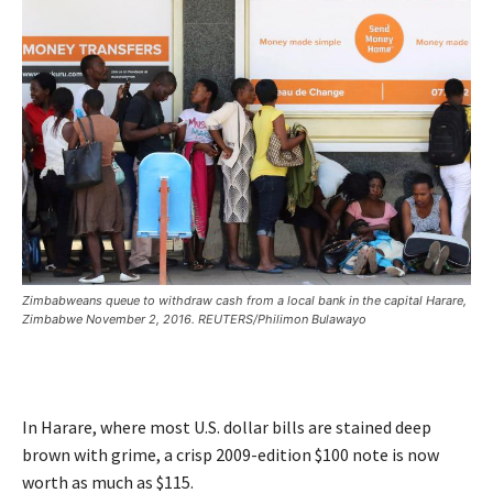
Zimbabweans queue to withdraw cash from a local bank in the capital Harare,
Zimbabwe November 2, 2016. REUTERS/Philimon Bulawayo
In Harare, where most U.S. dollar bills are stained deep
brown with grime, a crisp 2009-edition $100 note is now
worth as much as $115.