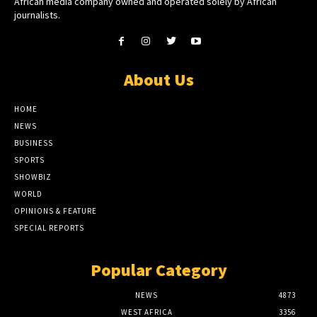
African media company owned and operated solely by African
journalists.
About Us
HOME
NEWS
BUSINESS
SPORTS
SHOWBIZ
WORLD
OPINIONS & FEATURE
SPECIAL REPORTS
Popular Category
NEWS
4873
WEST AFRICA
3356