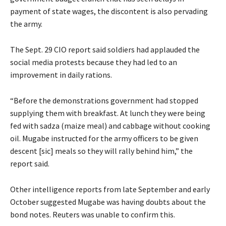
payment of state wages, the discontent is also pervading
the army.
The Sept. 29 CIO report said soldiers had applauded the
social media protests because they had led to an
improvement in daily rations.
“Before the demonstrations government had stopped
supplying them with breakfast. At lunch they were being
fed with sadza (maize meal) and cabbage without cooking
oil. Mugabe instructed for the army officers to be given
descent [sic] meals so they will rally behind him,” the
report said.
Other intelligence reports from late September and early
October suggested Mugabe was having doubts about the
bond notes. Reuters was unable to confirm this.