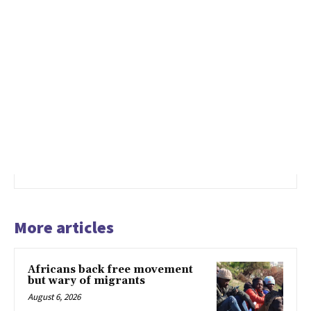
More articles
Africans back free movement
but wary of migrants
August 6, 2026