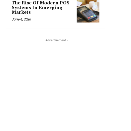
The Rise Of Modern POS
Systems In Emerging
Markets
June 4, 2026
- Advertisement -