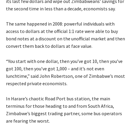
its last few dollars and wipe out Zimbabweans’ savings for
the second time in less than a decade, economists say.
The same happened in 2008: powerful individuals with
access to dollars at the official 1:1 rate were able to buy
bond notes at a discount on the unofficial market and then
convert them back to dollars at face value.
“You start with one dollar, then you’ve got 10, then you’ve
got 100, then you’ve got 1,000 – and it’s not even
lunchtime,” said John Robertson, one of Zimbabwe’s most
respected private economists.
In Harare’s chaotic Road Port bus station, the main
terminus for those heading to and from South Africa,
Zimbabwe’s biggest trading partner, some bus operators
are fearing the worst.