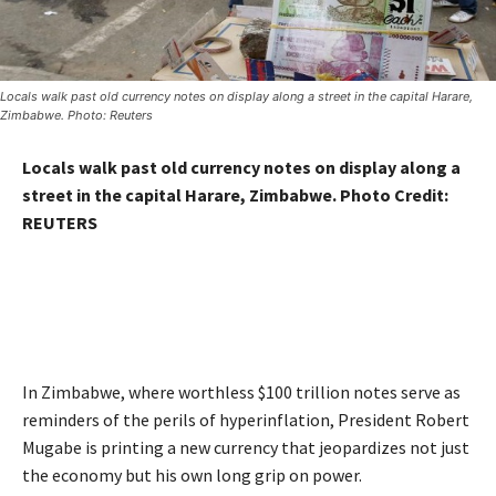
Locals walk past old currency notes on display along a street in the capital Harare,
Zimbabwe. Photo: Reuters
Locals walk past old currency notes on display along a
street in the capital Harare, Zimbabwe. Photo Credit:
REUTERS
In Zimbabwe, where worthless $100 trillion notes serve as
reminders of the perils of hyperinflation, President Robert
Mugabe is printing a new currency that jeopardizes not just
the economy but his own long grip on power.