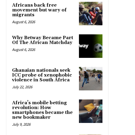
Africans back free
movement but wary of
migrants
August 6, 2026
Why Betway Became Part
Of The African Matchday
August 6, 2026
Ghanaian nationals seek
ICC probe of xenophobic
violence in South Africa
July 22, 2026
Africa’s mobile betting
revolution: How
smartphones became the
new bookmaker
July 9, 2026