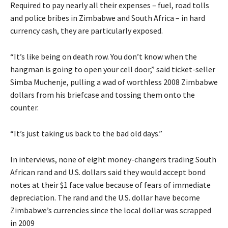
Required to pay nearly all their expenses – fuel, road tolls
and police bribes in Zimbabwe and South Africa – in hard
currency cash, they are particularly exposed.
“It’s like being on death row. You don’t know when the
hangman is going to open your cell door,” said ticket-seller
Simba Muchenje, pulling a wad of worthless 2008 Zimbabwe
dollars from his briefcase and tossing them onto the
counter.
“It’s just taking us back to the bad old days.”
In interviews, none of eight money-changers trading South
African rand and U.S. dollars said they would accept bond
notes at their $1 face value because of fears of immediate
depreciation. The rand and the U.S. dollar have become
Zimbabwe’s currencies since the local dollar was scrapped
in 2009