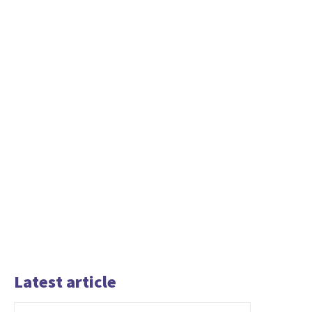
Latest article