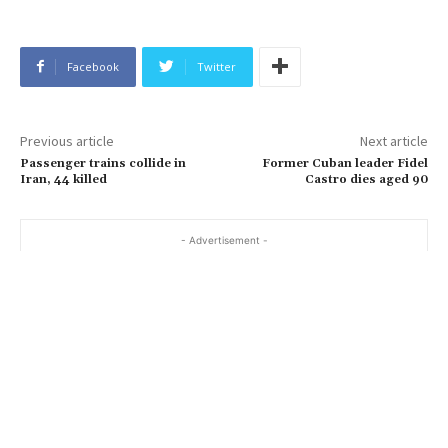
Facebook
Twitter
Previous article
Next article
Passenger trains collide in
Former Cuban leader Fidel
Iran, 44 killed
Castro dies aged 90
- Advertisement -