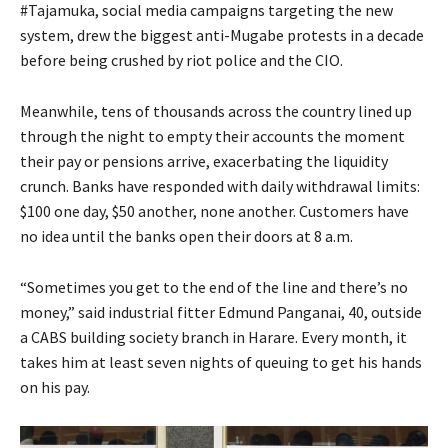
#Tajamuka, social media campaigns targeting the new
system, drew the biggest anti-Mugabe protests in a decade
before being crushed by riot police and the CIO.
Meanwhile, tens of thousands across the country lined up
through the night to empty their accounts the moment
their pay or pensions arrive, exacerbating the liquidity
crunch. Banks have responded with daily withdrawal limits:
$100 one day, $50 another, none another. Customers have
no idea until the banks open their doors at 8 a.m.
“Sometimes you get to the end of the line and there’s no
money,” said industrial fitter Edmund Panganai, 40, outside
a CABS building society branch in Harare. Every month, it
takes him at least seven nights of queuing to get his hands
on his pay.