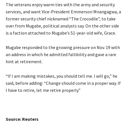
The veterans enjoy warm ties with the army and security
services, and want Vice-President Emmerson Mnangagwa, a
former security chief nicknamed “The Crocodile”, to take
over from Mugabe, political analysts say. On the other side
is a faction attached to Mugabe’s 51-year-old wife, Grace.
Mugabe responded to the growing pressure on Nov. 19 with
an address in which he admitted fallibility and gave a rare
hint at retirement.
“If I am making mistakes, you should tell me. I will go,” he
said, before adding: “Change should come in a proper way. If
I have to retire, let me retire properly.”
Source: Reuters