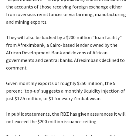
the accounts of those receiving foreign exchange either
from overseas remittances or via farming, manufacturing
and mining exports.
They will also be backed by a $200 million “loan facility”
from Afreximbank, a Cairo-based lender owned by the
African Development Bank and dozens of African
governments and central banks. Afreximbank declined to
comment.
Given monthly exports of roughly $250 million, the 5
percent ‘top-up’ suggests a monthly liquidity injection of
just $12.5 million, or $1 for every Zimbabwean.
In public statements, the RBZ has given assurances it will
not exceed the $200 million issuance ceiling.