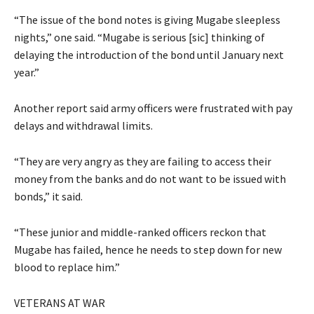
“The issue of the bond notes is giving Mugabe sleepless
nights,” one said. “Mugabe is serious [sic] thinking of
delaying the introduction of the bond until January next
year.”
Another report said army officers were frustrated with pay
delays and withdrawal limits.
“They are very angry as they are failing to access their
money from the banks and do not want to be issued with
bonds,” it said.
“These junior and middle-ranked officers reckon that
Mugabe has failed, hence he needs to step down for new
blood to replace him.”
VETERANS AT WAR