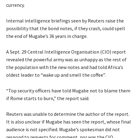
currency.
Internal intelligence briefings seen by Reuters raise the
possibility that the bond notes, if they crash, could spell
the end of Mugabe’s 36 years in charge.
A Sept. 29 Central Intelligence Organisation (CIO) report
revealed the powerful army was as unhappy as the rest of
the population with the new notes and had told Africa’s
oldest leader to “wake up and smell the coffee”.
“Top security officers have told Mugabe not to blame them
if Rome starts to burn,” the report said.
Reuters was unable to determine the author of the report.
It is also unclear if Mugabe has seen the report, whose final
audience is not specified. Mugabe’s spokesman did not
respond to requests for comment, nor was the CIO