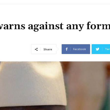
arns against any form
Facebook
Twi
Share