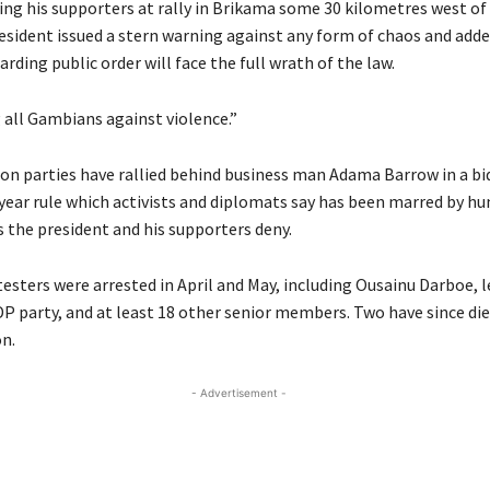
ing his supporters at rally in Brikama some 30 kilometres west of 
resident issued a stern warning against any form of chaos and add
rding public order will face the full wrath of the law.
 all Gambians against violence.”
on parties have rallied behind business man Adama Barrow in a bi
ear rule which activists and diplomats say has been marred by h
s the president and his supporters deny.
esters were arrested in April and May, including Ousainu Darboe, l
DP
party, and at least 18 other senior members. Two have since die
on.
- Advertisement -