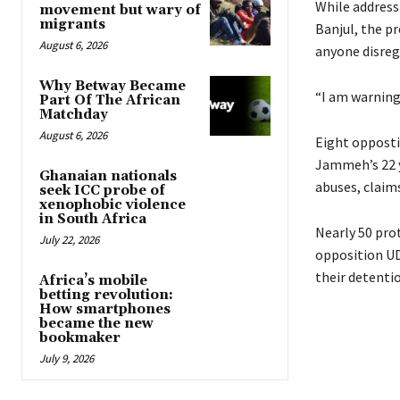
While address
movement but wary of
migrants
Banjul, the p
August 6, 2026
anyone disrega
Why Betway Became
“I am warning
Part Of The African
Matchday
August 6, 2026
Eight opposti
Jammeh’s 22 y
Ghanaian nationals
abuses, claim
seek ICC probe of
xenophobic violence
in South Africa
Nearly 50 prot
July 22, 2026
opposition
U
their detenti
Africa’s mobile
betting revolution:
How smartphones
became the new
bookmaker
July 9, 2026