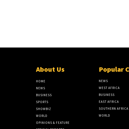
About Us
Popular 
NEWS
HOME
WEST AFRICA
NEWS
BUSINESS
BUSINESS
EAST AFRICA
SPORTS
SOUTHERN AFRICA
SHOWBIZ
WORLD
WORLD
OPINIONS & FEATURE