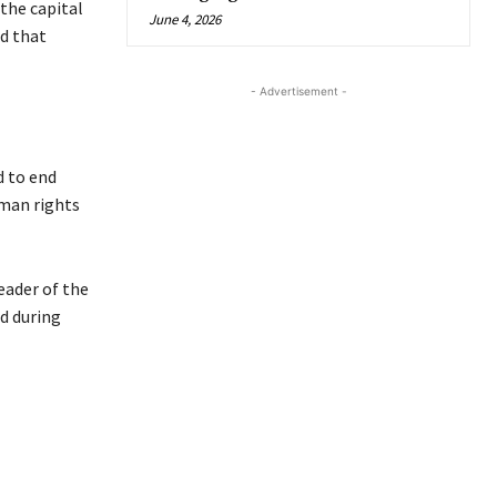
the capital
June 4, 2026
ed that
- Advertisement -
d to end
uman rights
eader of the
d during