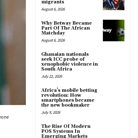
migrants
August 6, 2026
Why Betway Became
Part Of The African
Matchday
August 6, 2026
Ghanaian nationals
seek ICC probe of
xenophobic violence in
South Africa
July 22, 2026
Africa’s mobile betting
revolution: How
smartphones became
the new bookmaker
July 9, 2026
nyone
The Rise Of Modern
POS Systems In
Emerging Markets