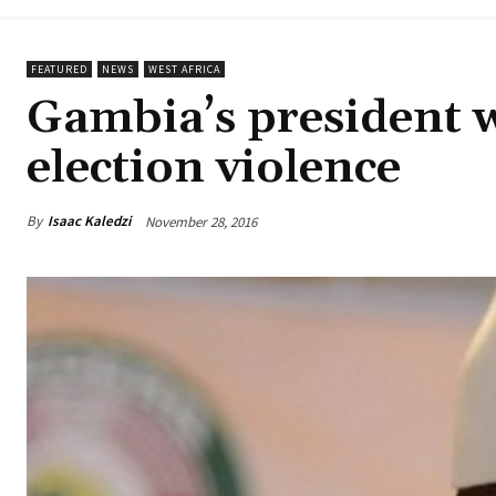
FEATURED
NEWS
WEST AFRICA
Gambia’s president w
election violence
By
Isaac Kaledzi
November 28, 2016