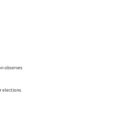
on observes
r elections