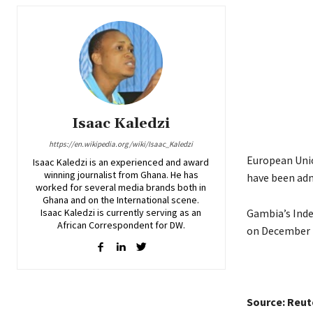
Isaac Kaledzi
https://en.wikipedia.org/wiki/Isaac_Kaledzi
European Unio
Isaac Kaledzi is an experienced and award
winning journalist from Ghana. He has
have been adm
worked for several media brands both in
Ghana and on the International scene.
Isaac Kaledzi is currently serving as an
Gambia’s Inde
African Correspondent for DW.
on December 
Source: Reut