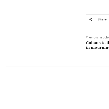
Share
Previous article
Cubans to t
in mourning