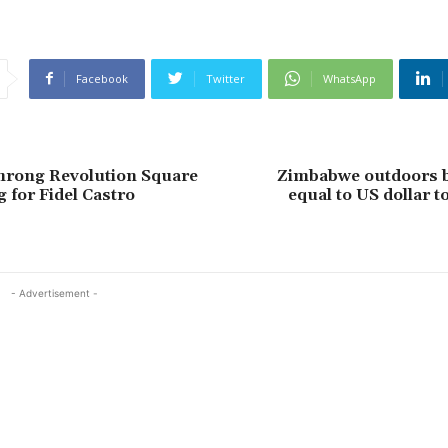
Facebook
Twitter
WhatsApp
hrong Revolution Square
Zimbabwe outdoors 
 for Fidel Castro
equal to US dollar t
- Advertisement -