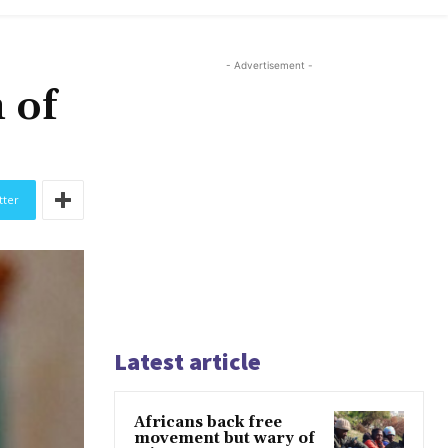
- Advertisement -
 of
tter
Latest article
Africans back free
movement but wary of