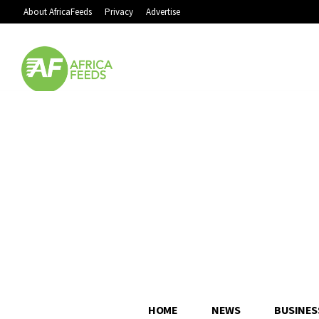
About AfricaFeeds
Privacy
Advertise
HOME
NEWS
BUSINES