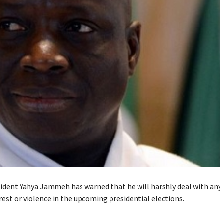
ident Yahya Jammeh has warned that he will harshly deal with a
rest or violence in the upcoming presidential elections.