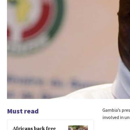
Must read
Gambia’s pres
involved in un
Africans back free