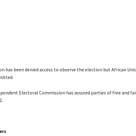
n has been denied access to observe the election but African Uni
itted.
pendent Electoral Commission has assured parties of free and fai
1.
ers