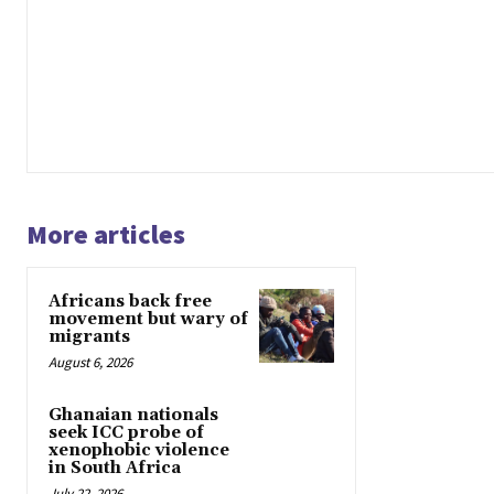
More articles
Africans back free
movement but wary of
migrants
August 6, 2026
Ghanaian nationals
seek ICC probe of
xenophobic violence
in South Africa
July 22, 2026