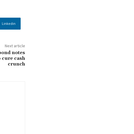
Linkedin
Next article
bond notes
o cure cash
crunch