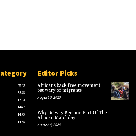
Category
Editor Picks
Africans back free movement
4873
but wary of migrants
3356
August 6, 2026
1713
1467
Why Betway Became Part Of The
1453
African Matchday
1426
August 6, 2026