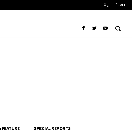
Sign in / Join
& FEATURE
SPECIAL REPORTS