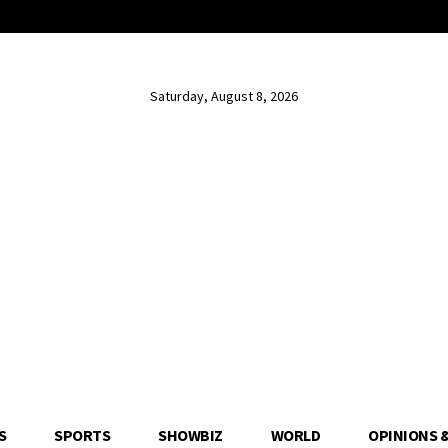
Saturday, August 8, 2026
S
SPORTS
SHOWBIZ
WORLD
OPINIONS 