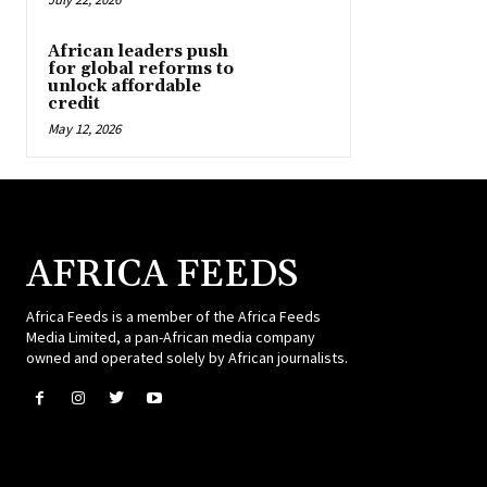
African leaders push
for global reforms to
unlock affordable
credit
May 12, 2026
AFRICA FEEDS
Africa Feeds is a member of the Africa Feeds
Media Limited, a pan-African media company
owned and operated solely by African journalists.