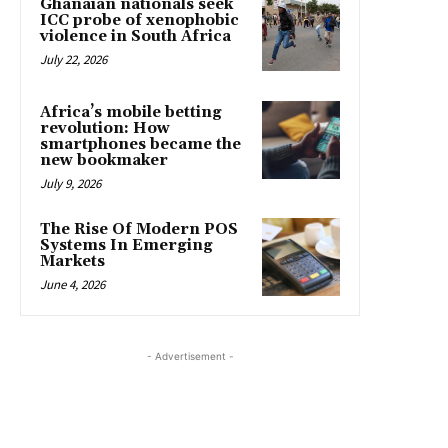
Ghanaian nationals seek
ICC probe of xenophobic
violence in South Africa
July 22, 2026
Africa’s mobile betting
revolution: How
smartphones became the
new bookmaker
July 9, 2026
The Rise Of Modern POS
Systems In Emerging
Markets
June 4, 2026
- Advertisement -