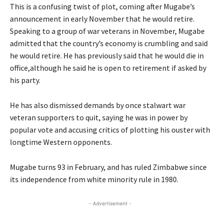
This is a confusing twist of plot, coming after Mugabe’s
announcement in early November that he would retire.
Speaking to a group of war veterans in November, Mugabe
admitted that the country’s economy is crumbling and said
he would retire. He has previously said that he would die in
office,although he said he is open to retirement if asked by
his party.
He has also dismissed demands by once stalwart war
veteran supporters to quit, saying he was in power by
popular vote and accusing critics of plotting his ouster with
longtime Western opponents.
Mugabe turns 93 in February, and has ruled Zimbabwe since
its independence from white minority rule in 1980.
- Advertisement -