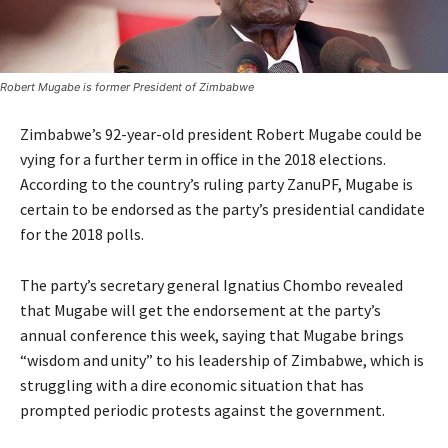
Robert Mugabe is former President of Zimbabwe
Zimbabwe’s 92-year-old president Robert Mugabe could be
vying for a further term in office in the 2018 elections.
According to the country’s ruling party ZanuPF, Mugabe is
certain to be endorsed as the party’s presidential candidate
for the 2018 polls.
The party’s secretary general Ignatius Chombo revealed
that Mugabe will get the endorsement at the party’s
annual conference this week, saying that Mugabe brings
“wisdom and unity” to his leadership of Zimbabwe, which is
struggling with a dire economic situation that has
prompted periodic protests against the government.