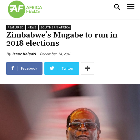
FEATURED
NEWS
SOUTHERN AFRICA
Zimbabwe’s Mugabe to run in
2018 elections
December 14, 2016
By
Isaac Kaledzi
Facebook
Twitter