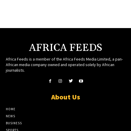
AFRICA FEEDS
Africa Feeds is a member of the Africa Feeds Media Limited, a pan-
African media company owned and operated solely by African
journalists.
About Us
HOME
NEWS
BUSINESS
SPORTS