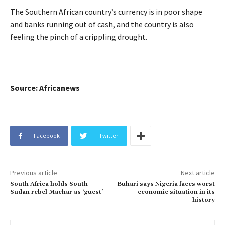
The Southern African country’s currency is in poor shape
and banks running out of cash, and the country is also
feeling the pinch of a crippling drought.
Source: Africanews
Facebook
Twitter
Previous article
Next article
South Africa holds South
Buhari says Nigeria faces worst
Sudan rebel Machar as ‘guest’
economic situation in its
history