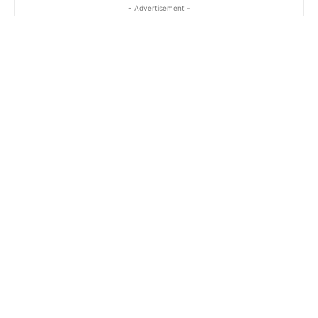
- Advertisement -