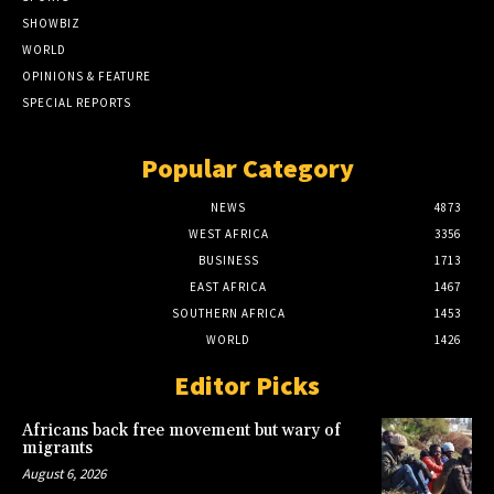
SHOWBIZ
WORLD
OPINIONS & FEATURE
SPECIAL REPORTS
Popular Category
NEWS
4873
WEST AFRICA
3356
BUSINESS
1713
EAST AFRICA
1467
SOUTHERN AFRICA
1453
WORLD
1426
Editor Picks
Africans back free movement but wary of
migrants
August 6, 2026