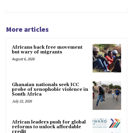
More articles
Africans back free movement
but wary of migrants
August 6, 2026
Ghanaian nationals seek ICC
probe of xenophobic violence in
South Africa
July 22, 2026
African leaders push for global
reforms to unlock affordable
credit