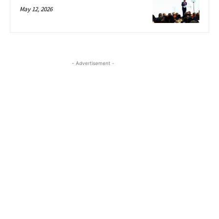
May 12, 2026
- Advertisement -