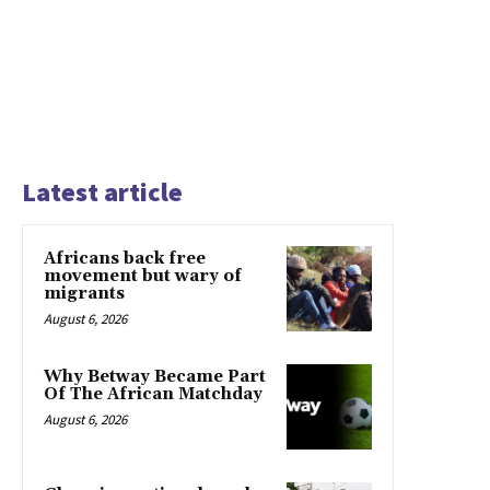
Latest article
Africans back free
movement but wary of
migrants
August 6, 2026
Why Betway Became Part
Of The African Matchday
August 6, 2026