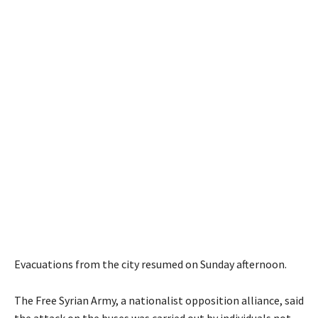
Evacuations from the city resumed on Sunday afternoon.
The Free Syrian Army, a nationalist opposition alliance, said