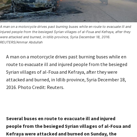
A man on a motorcycle drives past burning buses while en route to evacuate ill and
injured people from the besieged Syrian villages of al-Foua and Kefraya, after they
were attacked and burned, in Idlib province, Syria December 18, 2016.
REUTERS/Ammar Abdullah
A man on a motorcycle drives past burning buses while en
route to evacuate ill and injured people from the besieged
Syrian villages of al-Foua and Kefraya, after they were
attacked and burned, in Idlib province, Syria December 18,
2016. Photo Credit:
Reuters.
Several buses en route to evacuate ill and injured
people from the besieged Syrian villages of al-Foua and
Kefraya were attacked and burned on Sunday, the