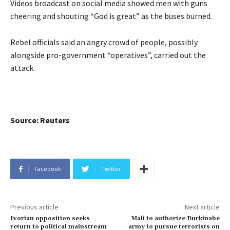
Videos broadcast on social media showed men with guns
cheering and shouting “God is great” as the buses burned.
Rebel officials said an angry crowd of people, possibly
alongside pro-government “operatives”, carried out the
attack.
Source: Reuters
Facebook
Twitter
Previous article
Next article
Ivorian opposition seeks
Mali to authorize Burkinabe
return to political mainstream
army to pursue terrorists on