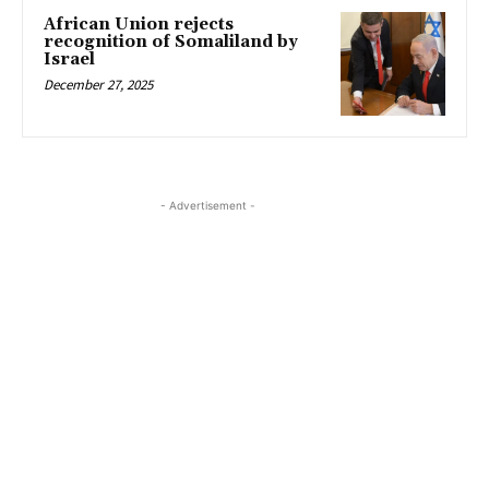
African Union rejects
recognition of Somaliland by
Israel
December 27, 2025
- Advertisement -