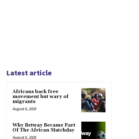
Latest article
Africans back free
movement but wary of
migrants
August 6, 2026
Why Betway Became Part
Of The African Matchday
August 6, 2026