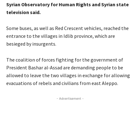
Syrian Observatory for Human Rights and Syrian state
television said.
Some buses, as well as Red Crescent vehicles, reached the
entrance to the villages in Idlib province, which are
besieged by insurgents.
The coalition of forces fighting for the government of
President Bashar al-Assad are demanding people to be
allowed to leave the two villages in exchange for allowing
evacuations of rebels and civilians from east Aleppo.
- Advertisement -