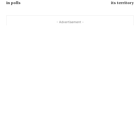
in polls
its territory
- Advertisement -