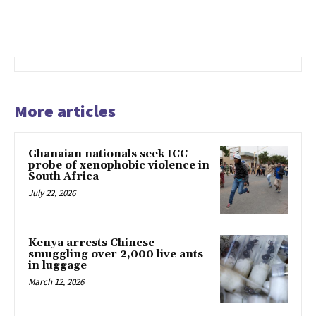
More articles
Ghanaian nationals seek ICC
probe of xenophobic violence in
South Africa
July 22, 2026
Kenya arrests Chinese
smuggling over 2,000 live ants
in luggage
March 12, 2026