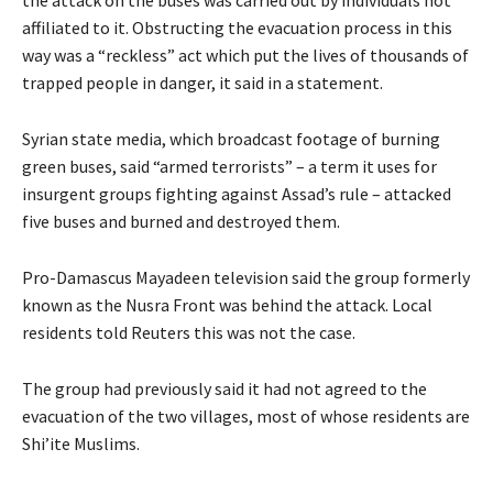
the attack on the buses was carried out by individuals not
affiliated to it. Obstructing the evacuation process in this
way was a “reckless” act which put the lives of thousands of
trapped people in danger, it said in a statement.
Syrian state media, which broadcast footage of burning
green buses, said “armed terrorists” – a term it uses for
insurgent groups fighting against Assad’s rule – attacked
five buses and burned and destroyed them.
Pro-Damascus Mayadeen television said the group formerly
known as the Nusra Front was behind the attack. Local
residents told Reuters this was not the case.
The group had previously said it had not agreed to the
evacuation of the two villages, most of whose residents are
Shi’ite Muslims.