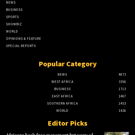
NEWS
BUSINESS
SPORTS
SHOWBIZ
WORLD
OPINIONS & FEATURE
SPECIAL REPORTS
Popular Category
NEWS
4873
WEST AFRICA
3356
BUSINESS
1713
EAST AFRICA
1467
SOUTHERN AFRICA
1453
WORLD
1426
Editor Picks