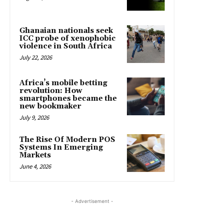
Ghanaian nationals seek
ICC probe of xenophobic
violence in South Africa
July 22, 2026
Africa’s mobile betting
revolution: How
smartphones became the
new bookmaker
July 9, 2026
The Rise Of Modern POS
Systems In Emerging
Markets
June 4, 2026
- Advertisement -