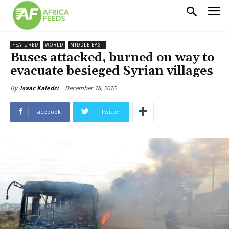
FEATURED
WORLD
MIDDLE EAST
Buses attacked, burned on way to
evacuate besieged Syrian villages
December 18, 2016
By
Isaac Kaledzi
Facebook
Twitter