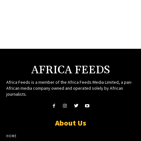
AFRICA FEEDS
Africa Feeds is a member of the Africa Feeds Media Limited, a pan-
African media company owned and operated solely by African
journalists.
About Us
HOME