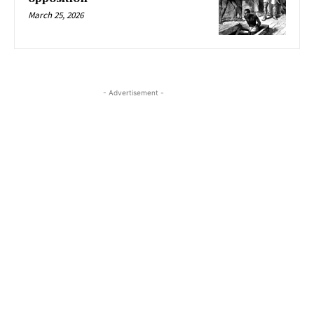
March 25, 2026
- Advertisement -