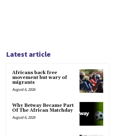
Latest article
Africans back free
movement but wary of
migrants
August 6, 2026
Why Betway Became Part
Of The African Matchday
August 6, 2026