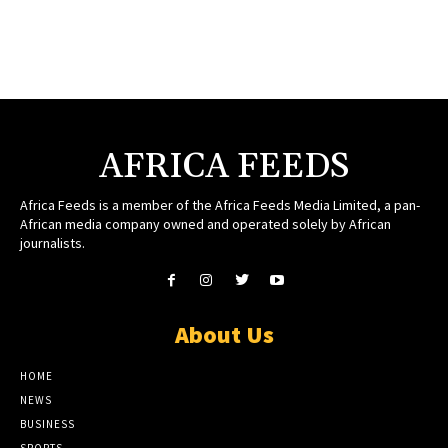
AFRICA FEEDS
Africa Feeds is a member of the Africa Feeds Media Limited, a pan-
African media company owned and operated solely by African
journalists.
About Us
HOME
NEWS
BUSINESS