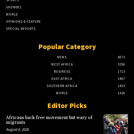
SPORTS
SHOWBIZ
WORLD
OPINIONS & FEATURE
SPECIAL REPORTS
Popular Category
NEWS
4873
WEST AFRICA
3356
BUSINESS
1713
EAST AFRICA
1467
SOUTHERN AFRICA
1453
WORLD
1426
Editor Picks
Africans back free movement but wary of
migrants
August 6, 2026