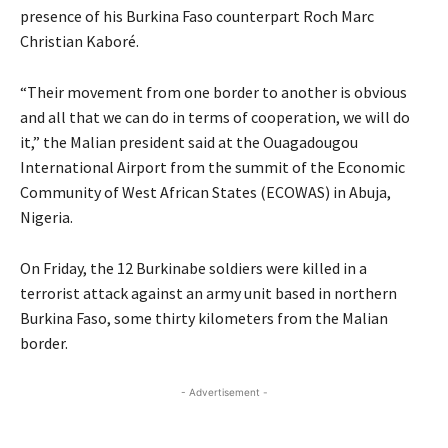
presence of his Burkina Faso counterpart Roch Marc
Christian Kaboré.
“Their movement from one border to another is obvious
and all that we can do in terms of cooperation, we will do
it,” the Malian president said at the Ouagadougou
International Airport from the summit of the Economic
Community of West African States (
ECOWAS
) in Abuja,
Nigeria.
On Friday, the 12 Burkinabe soldiers were killed in a
terrorist attack against an army unit based in northern
Burkina Faso, some thirty kilometers from the Malian
border.
- Advertisement -