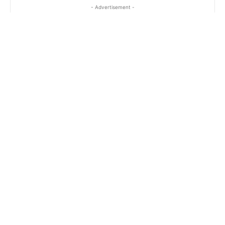
- Advertisement -