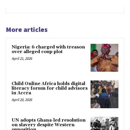
More articles
Nigeria: 6 charged with treason
over alleged coup plot
April 21, 2026
Child Online Africa holds digital
literacy forum for child advisors
in Accra
April 20, 2026
UN adopts Ghana-led resolution
on slavery despite Western
opposition