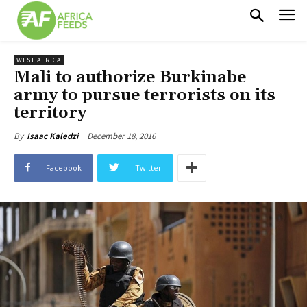
WEST AFRICA
Mali to authorize Burkinabe
army to pursue terrorists on its
territory
December 18, 2016
By
Isaac Kaledzi
Facebook
Twitter