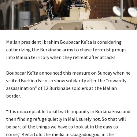
Malian president Ibrahim Boubacar Keïta is considering
authorizing the Burkinabe army to chase terrorist groups
into Malian territory when they retreat after attacks.
Boubacar Keïta announced this measure on Sunday when he
visited Burkina Faso to show solidarity after the “cowardly
assassination” of 12 Burkinabe soldiers at the Malian
border.
“It is unacceptable to kill with impunity in Burkina Faso and
then finding refuge quietly in Mali, surely not. So that will
be part of the things we have to look at in the days to
come,” Keïta told the media in Ouagadougou, in the