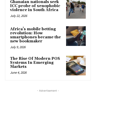
Ghanaian nationals seek
ICC probe of xenophobic
violence in South Africa
July 22, 2026
Africa’s mobile betting
revolution: How
smartphones became the
new bookmaker
July 9, 2026
The Rise Of Modern POS
Systems In Emerging
Markets
June 4, 2026
- Advertisement -