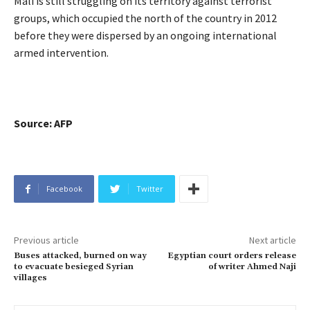
Mali is still struggling on its territory against terrorist
groups, which occupied the north of the country in 2012
before they were dispersed by an ongoing international
armed intervention.
Source: AFP
Facebook
Twitter
Previous article
Next article
Buses attacked, burned on way
Egyptian court orders release
to evacuate besieged Syrian
of writer Ahmed Naji
villages