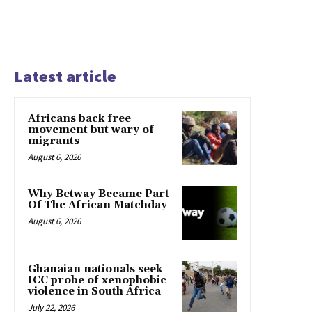
Latest article
Africans back free
movement but wary of
migrants
August 6, 2026
Why Betway Became Part
Of The African Matchday
August 6, 2026
Ghanaian nationals seek
ICC probe of xenophobic
violence in South Africa
July 22, 2026