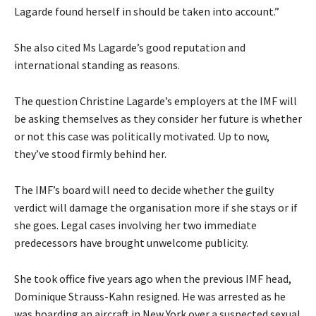
Lagarde found herself in should be taken into account.”
She also cited Ms Lagarde’s good reputation and
international standing as reasons.
The question Christine Lagarde’s employers at the IMF will
be asking themselves as they consider her future is whether
or not this case was politically motivated. Up to now,
they’ve stood firmly behind her.
The IMF’s board will need to decide whether the guilty
verdict will damage the organisation more if she stays or if
she goes. Legal cases involving her two immediate
predecessors have brought unwelcome publicity.
She took office five years ago when the previous IMF head,
Dominique Strauss-Kahn resigned. He was arrested as he
was boarding an aircraft in New York over a suspected sexual