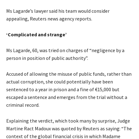
Ms Lagarde’s lawyer said his team would consider
appealing, Reuters news agency reports.
‘Complicated and strange’
Ms Lagarde, 60, was tried on charges of “negligence by a
person in position of public authority”.
Accused of allowing the misuse of public funds, rather than
actual corruption, she could potentially have been
sentenced to a year in prison and a fine of €15,000 but
escaped a sentence and emerges from the trial without a
criminal record.
Explaining the verdict, which took many by surprise, Judge
Martine Ract Madoux was quoted by Reuters as saying: “The
context of the global financial crisis in which Madame