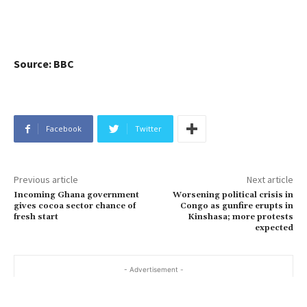
Source: BBC
Facebook
Twitter
Previous article
Next article
Incoming Ghana government
Worsening political crisis in
gives cocoa sector chance of
Congo as gunfire erupts in
fresh start
Kinshasa; more protests
expected
- Advertisement -