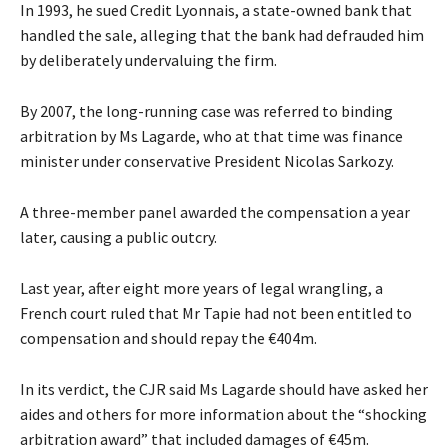
In 1993, he sued Credit Lyonnais, a state-owned bank that
handled the sale, alleging that the bank had defrauded him
by deliberately undervaluing the firm.
By 2007, the long-running case was referred to binding
arbitration by Ms Lagarde, who at that time was finance
minister under conservative President Nicolas Sarkozy.
A three-member panel awarded the compensation a year
later, causing a public outcry.
Last year, after eight more years of legal wrangling, a
French court ruled that Mr Tapie had not been entitled to
compensation and should repay the €404m.
In its verdict, the CJR said Ms Lagarde should have asked her
aides and others for more information about the “shocking
arbitration award” that included damages of €45m.