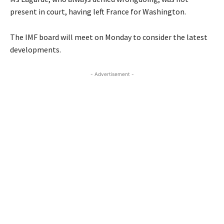
present in court, having left France for Washington.
The IMF board will meet on Monday to consider the latest
developments.
- Advertisement -