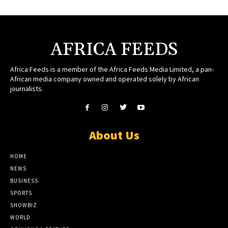
AFRICA FEEDS
Africa Feeds is a member of the Africa Feeds Media Limited, a pan-
African media company owned and operated solely by African
journalists.
About Us
HOME
NEWS
BUSINESS
SPORTS
SHOWBIZ
WORLD