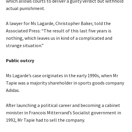
which allows courts to deliver a guilty verdict but withhold
actual punishment.
A lawyer for Ms Lagarde, Christopher Baker, told the
Associated Press: “The result of this last five years is
nothing, which leaves us in kind of a complicated and
strange situation.”
Public outcry
Ms Lagarde’s case originates in the early 1990s, when Mr
Tapie was a majority shareholder in sports goods company
Adidas.
After launching a political career and becoming a cabinet
minister in Francois Mitterrand’s Socialist government in
1992, Mr Tapie had to sell the company.