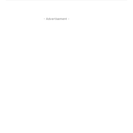
- Advertisement -