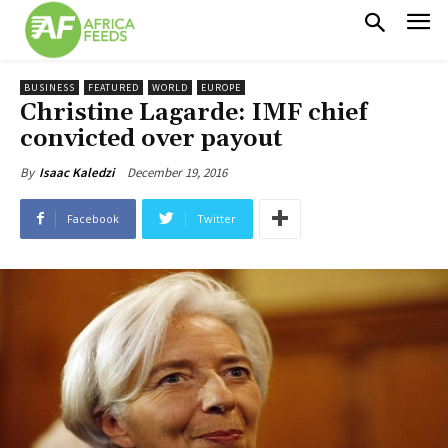
BUSINESS
FEATURED
WORLD
EUROPE
Christine Lagarde: IMF chief
convicted over payout
December 19, 2016
By
Isaac Kaledzi
Facebook
Twitter