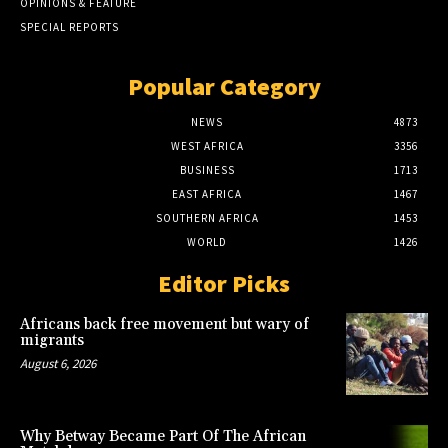
OPINIONS & FEATURE
SPECIAL REPORTS
Popular Category
NEWS
4873
WEST AFRICA
3356
BUSINESS
1713
EAST AFRICA
1467
SOUTHERN AFRICA
1453
WORLD
1426
Editor Picks
Africans back free movement but wary of
migrants
August 6, 2026
Why Betway Became Part Of The African