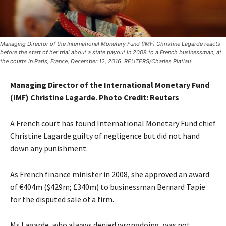
Managing Director of the International Monetary Fund (IMF) Christine Lagarde reacts
before the start of her trial about a state payout in 2008 to a French businessman, at
the courts in Paris, France, December 12, 2016. REUTERS/Charles Platiau
Managing Director of the International Monetary Fund
(IMF) Christine Lagarde. Photo Credit:
Reuters
A French court has found International Monetary Fund chief
Christine Lagarde guilty of negligence but did not hand
down any punishment.
As French finance minister in 2008, she approved an award
of €404m ($429m; £340m) to businessman Bernard Tapie
for the disputed sale of a firm.
Ms Lagarde, who always denied wrongdoing, was not