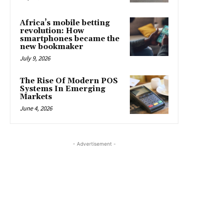
Africa’s mobile betting
revolution: How
smartphones became the
new bookmaker
July 9, 2026
The Rise Of Modern POS
Systems In Emerging
Markets
June 4, 2026
- Advertisement -