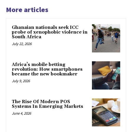
More articles
Ghanaian nationals seek ICC
probe of xenophobic violence in
South Africa
July 22, 2026
Africa’s mobile betting
revolution: How smartphones
became the new bookmaker
July 9, 2026
The Rise Of Modern POS
Systems In Emerging Markets
June 4, 2026