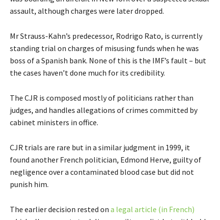
assault, although charges were later dropped.
Mr Strauss-Kahn’s predecessor, Rodrigo Rato, is currently
standing trial on charges of misusing funds when he was
boss of a Spanish bank. None of this is the IMF’s fault – but
the cases haven’t done much for its credibility.
The CJR is composed mostly of politicians rather than
judges, and handles allegations of crimes committed by
cabinet ministers in office.
CJR trials are rare but in a similar judgment in 1999, it
found another French politician, Edmond Herve, guilty of
negligence over a contaminated blood case but did not
punish him.
The earlier decision rested on
a legal article (in French)