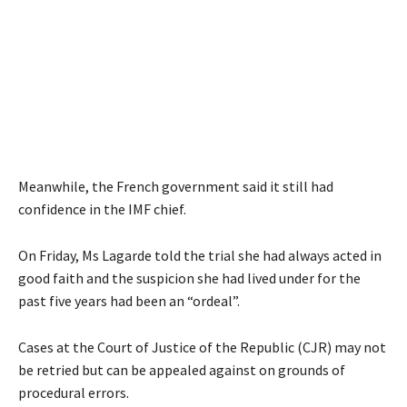
Meanwhile, the French government said it still had
confidence in the IMF chief.
On Friday, Ms Lagarde told the trial she had always acted in
good faith and the suspicion she had lived under for the
past five years had been an “ordeal”.
Cases at the Court of Justice of the Republic (CJR) may not
be retried but can be appealed against on grounds of
procedural errors.