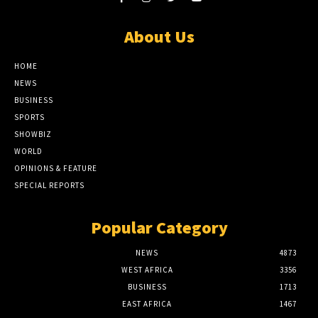
About Us
HOME
NEWS
BUSINESS
SPORTS
SHOWBIZ
WORLD
OPINIONS & FEATURE
SPECIAL REPORTS
Popular Category
NEWS
4873
WEST AFRICA
3356
BUSINESS
1713
EAST AFRICA
1467