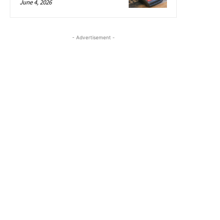
June 4, 2026
- Advertisement -