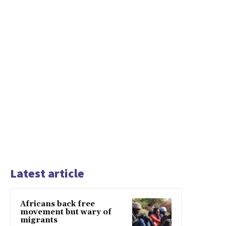
Latest article
Africans back free
movement but wary of
migrants