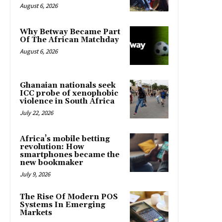
August 6, 2026
Why Betway Became Part
Of The African Matchday
August 6, 2026
Ghanaian nationals seek
ICC probe of xenophobic
violence in South Africa
July 22, 2026
Africa’s mobile betting
revolution: How
smartphones became the
new bookmaker
July 9, 2026
The Rise Of Modern POS
Systems In Emerging
Markets