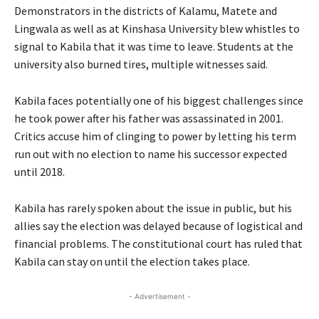
Demonstrators in the districts of Kalamu, Matete and
Lingwala as well as at Kinshasa University blew whistles to
signal to Kabila that it was time to leave. Students at the
university also burned tires, multiple witnesses said.
Kabila faces potentially one of his biggest challenges since
he took power after his father was assassinated in 2001.
Critics accuse him of clinging to power by letting his term
run out with no election to name his successor expected
until 2018.
Kabila has rarely spoken about the issue in public, but his
allies say the election was delayed because of logistical and
financial problems. The constitutional court has ruled that
Kabila can stay on until the election takes place.
- Advertisement -