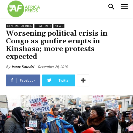
CENTRAL AFRICA
FEATURED
NEWS
Worsening political crisis in
Congo as gunfire erupts in
Kinshasa; more protests
expected
December 20, 2016
By
Isaac Kaledzi
Facebook
Twitter