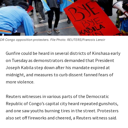
DR Congo opposition protesters. File Photo: REUTERS/Francois Lenoir
Gunfire could be heard in several districts of Kinshasa early
on Tuesday as demonstrators demanded that President
Joseph Kabila step down after his mandate expired at
midnight, and measures to curb dissent fanned fears of
more violence.
Reuters witnesses in various parts of the Democratic
Republic of Congo’s capital city heard repeated gunshots,
and one saw youths burning tires in the street. Protesters
also set off fireworks and cheered, a Reuters witness said.