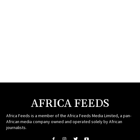
AFRICA FEEDS
Africa Feeds is a member of the Africa Feeds Media Limited, a pan-
African media company owned and operated solely by African
journalists.