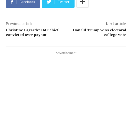
Facebook
Twitter
Previous article
Next article
Christine Lagarde: IMF chief
Donald Trump wins electoral
convicted over payout
college vote
- Advertisement -