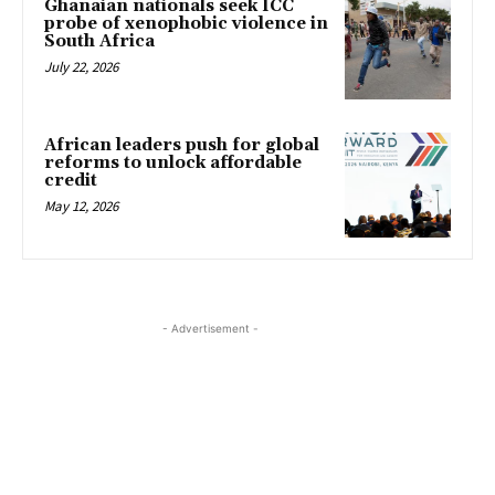
Ghanaian nationals seek ICC
probe of xenophobic violence in
South Africa
July 22, 2026
African leaders push for global
reforms to unlock affordable
credit
May 12, 2026
- Advertisement -