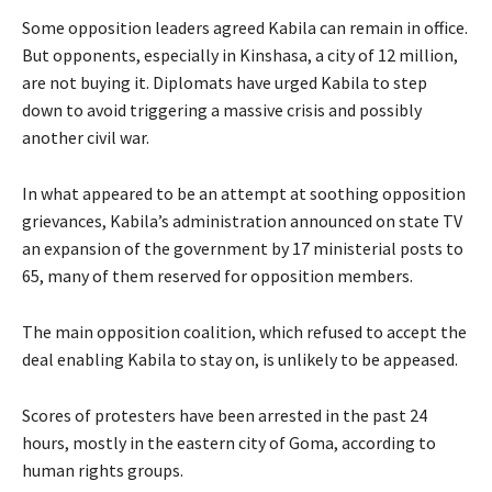
Some opposition leaders agreed Kabila can remain in office.
But opponents, especially in Kinshasa, a city of 12 million,
are not buying it. Diplomats have urged Kabila to step
down to avoid triggering a massive crisis and possibly
another civil war.
In what appeared to be an attempt at soothing opposition
grievances, Kabila’s administration announced on state TV
an expansion of the government by 17 ministerial posts to
65, many of them reserved for opposition members.
The main opposition coalition, which refused to accept the
deal enabling Kabila to stay on, is unlikely to be appeased.
Scores of protesters have been arrested in the past 24
hours, mostly in the eastern city of Goma, according to
human rights groups.