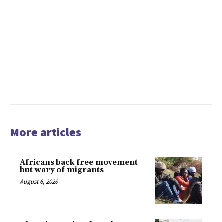
More articles
Africans back free movement
but wary of migrants
August 6, 2026