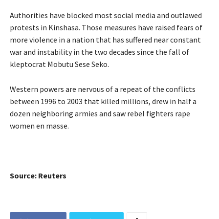
Authorities have blocked most social media and outlawed
protests in Kinshasa. Those measures have raised fears of
more violence in a nation that has suffered near constant
war and instability in the two decades since the fall of
kleptocrat Mobutu Sese Seko.
Western powers are nervous of a repeat of the conflicts
between 1996 to 2003 that killed millions, drew in half a
dozen neighboring armies and saw rebel fighters rape
women en masse.
Source: Reuters