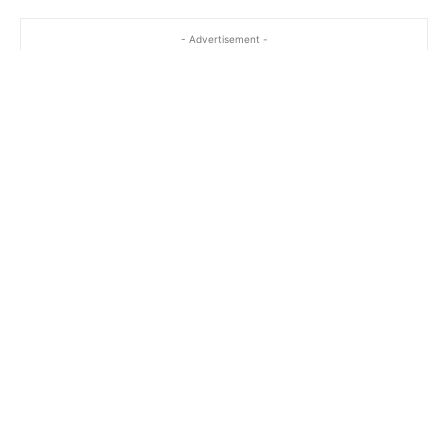
- Advertisement -