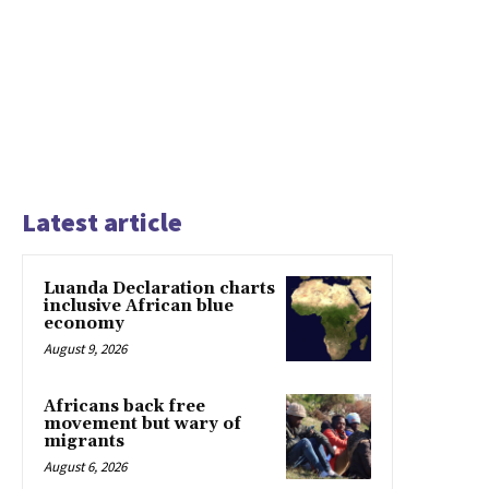
Latest article
Luanda Declaration charts
inclusive African blue
economy
August 9, 2026
Africans back free
movement but wary of
migrants
August 6, 2026