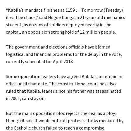
“Kabila’s mandate finishes at 1159 … Tomorrow (Tuesday)
it will be chaos,” said Hugue Ilunga, a 21-year-old mechanics
student, as dozens of soldiers deployed nearby in the
capital, an opposition stronghold of 12 million people.
The government and elections officials have blamed
logistical and financial problems for the delay in the vote,
currently scheduled for April 2018.
Some opposition leaders have agreed Kabila can remain in
office until that date. The constitutional court has also
ruled that Kabila, leader since his father was assassinated
in 2001, can stay on.
But the main opposition bloc rejects the deal as a ploy,
though it said it would not call protests. Talks mediated by
the Catholic church failed to reach a compromise.