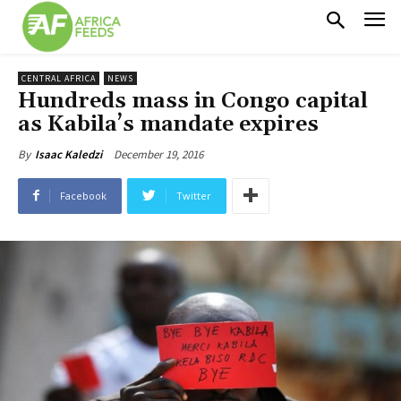
CENTRAL AFRICA
NEWS
Hundreds mass in Congo capital
as Kabila’s mandate expires
December 19, 2016
By
Isaac Kaledzi
Facebook
Twitter