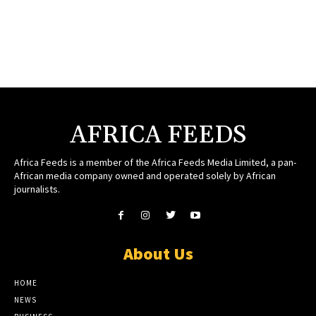
AFRICA FEEDS
Africa Feeds is a member of the Africa Feeds Media Limited, a pan-
African media company owned and operated solely by African
journalists.
About Us
HOME
NEWS