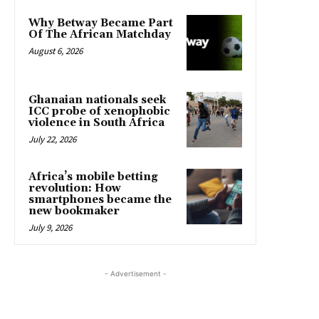
Why Betway Became Part
Of The African Matchday
August 6, 2026
Ghanaian nationals seek
ICC probe of xenophobic
violence in South Africa
July 22, 2026
Africa’s mobile betting
revolution: How
smartphones became the
new bookmaker
July 9, 2026
- Advertisement -