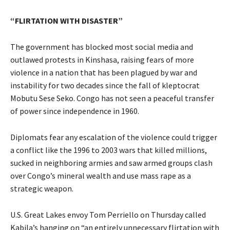
“FLIRTATION WITH DISASTER”
The government has blocked most social media and
outlawed protests in Kinshasa, raising fears of more
violence in a nation that has been plagued by war and
instability for two decades since the fall of kleptocrat
Mobutu Sese Seko. Congo has not seen a peaceful transfer
of power since independence in 1960.
Diplomats fear any escalation of the violence could trigger
a conflict like the 1996 to 2003 wars that killed millions,
sucked in neighboring armies and saw armed groups clash
over Congo’s mineral wealth and use mass rape as a
strategic weapon.
U.S. Great Lakes envoy Tom Perriello on Thursday called
Kabila’s hanging on “an entirely unnecessary flirtation with