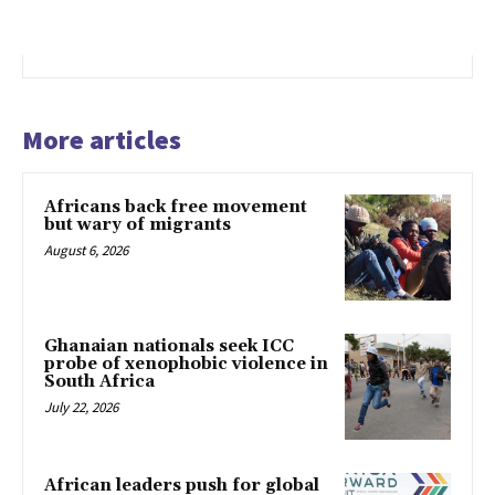
More articles
Africans back free movement
but wary of migrants
August 6, 2026
Ghanaian nationals seek ICC
probe of xenophobic violence in
South Africa
July 22, 2026
African leaders push for global