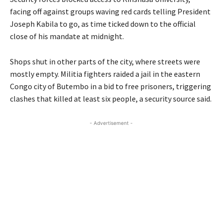
facing off against groups waving red cards telling President
Joseph Kabila to go, as time ticked down to the official
close of his mandate at midnight.
Shops shut in other parts of the city, where streets were
mostly empty. Militia fighters raided a jail in the eastern
Congo city of Butembo in a bid to free prisoners, triggering
clashes that killed at least six people, a security source said.
- Advertisement -