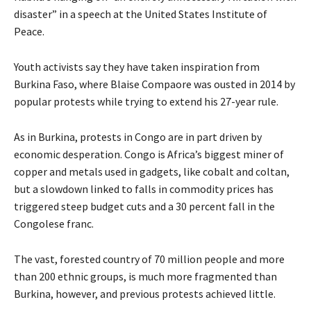
disaster” in a speech at the United States Institute of
Peace.
Youth activists say they have taken inspiration from
Burkina Faso, where Blaise Compaore was ousted in 2014 by
popular protests while trying to extend his 27-year rule.
As in Burkina, protests in Congo are in part driven by
economic desperation. Congo is Africa’s biggest miner of
copper and metals used in gadgets, like cobalt and coltan,
but a slowdown linked to falls in commodity prices has
triggered steep budget cuts and a 30 percent fall in the
Congolese franc.
The vast, forested country of 70 million people and more
than 200 ethnic groups, is much more fragmented than
Burkina, however, and previous protests achieved little.