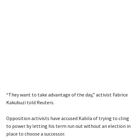
“They want to take advantage of the day,” activist Fabrice
Kakubuzi told Reuters.
Opposition activists have accused Kabila of trying to cling
to power by letting his term run out without an election in
place to choose a successor.