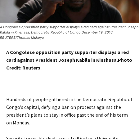
A Congolese opposition party supporter displays a red card against President Joseph
Kabila in Kinshasa, Democratic Republic of Congo December 19, 2016.
REUTERS/Thomas Mukoya
A Congolese opposition party supporter displays a red
card against President Joseph Kabila in Kinshasa.Photo
Credit:
Reuters.
Hundreds of people gathered in the Democratic Republic of
Congo’s capital, defying a ban on protests against the
president’s plans to stay in office past the end of his term
on Monday.
Security forces blocked access to Kinshasa University,