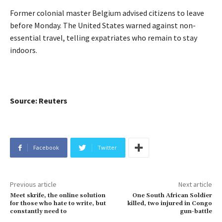
Former colonial master Belgium advised citizens to leave
before Monday. The United States warned against non-
essential travel, telling expatriates who remain to stay
indoors.
Source: Reuters
Facebook
Twitter
Previous article
Next article
Meet skrife, the online solution
One South African Soldier
for those who hate to write, but
killed, two injured in Congo
constantly need to
gun-battle