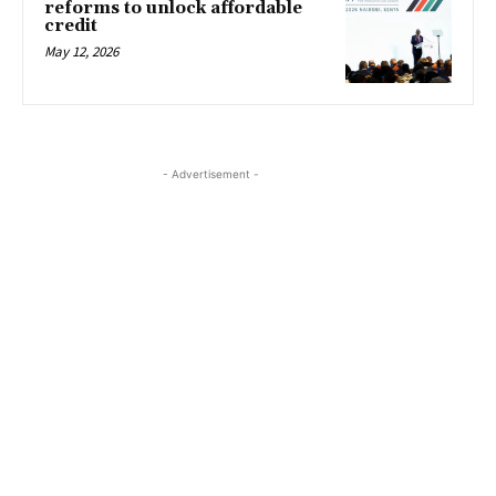
reforms to unlock affordable
credit
May 12, 2026
- Advertisement -