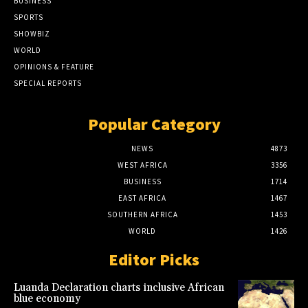
BUSINESS
SPORTS
SHOWBIZ
WORLD
OPINIONS & FEATURE
SPECIAL REPORTS
Popular Category
NEWS
4873
WEST AFRICA
3356
BUSINESS
1714
EAST AFRICA
1467
SOUTHERN AFRICA
1453
WORLD
1426
Editor Picks
Luanda Declaration charts inclusive African
blue economy