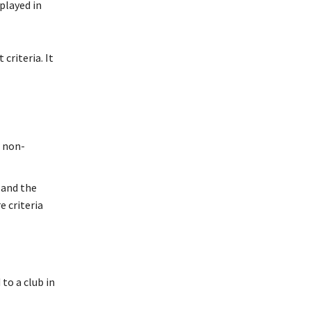
played in
criteria. It
r non-
 and the
 criteria
 to a club in