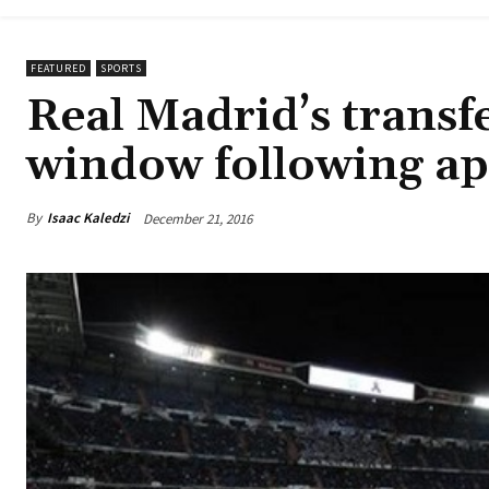
FEATURED
SPORTS
Real Madrid’s transf
window following ap
By
Isaac Kaledzi
December 21, 2016