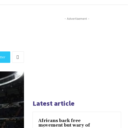
- Advertisement -
tter
Latest article
Africans back free
movement but wary of