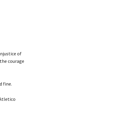
njustice of
 the courage
 fine.
Atletico