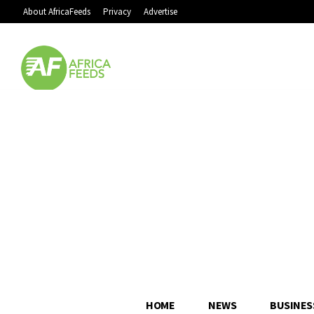
About AfricaFeeds
Privacy
Advertise
HOME
NEWS
BUSINES