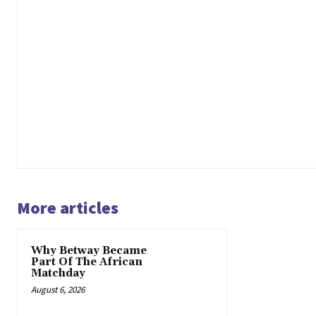
More articles
Why Betway Became
Part Of The African
Matchday
August 6, 2026