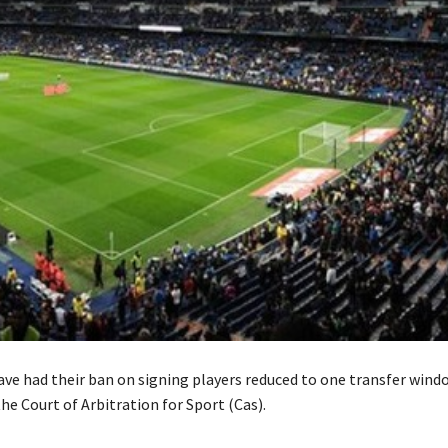
ave had their ban on signing players reduced to one transfer wind
he Court of Arbitration for Sport (Cas).