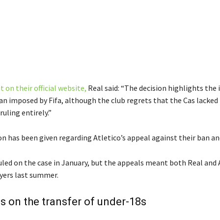
 on their official website,
Real said: “The decision highlights the i
ban imposed by Fifa, although the club regrets that the Cas lacked
ruling entirely.”
n has been given regarding Atletico’s appeal against their ban and
 ruled on the case in January, but the appeals meant both Real and 
ayers last summer.
les on the transfer of under-18s