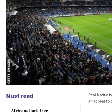
Must read
Real Madrid h
an appeal to t
Africans back free