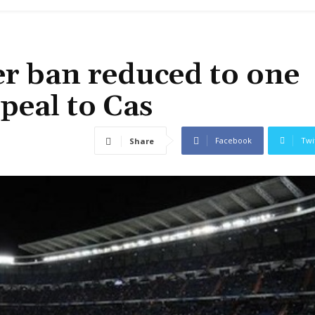
er ban reduced to one
peal to Cas
Facebook
Twi
Share