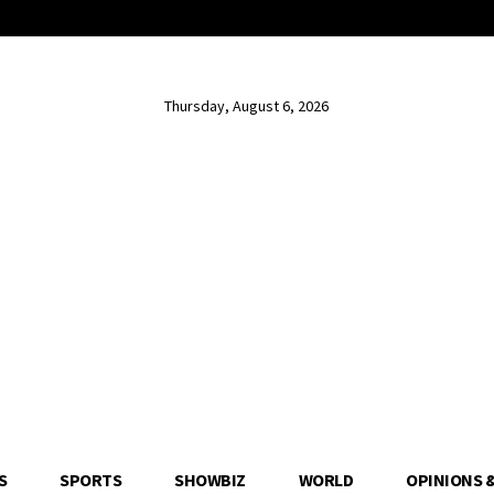
Thursday, August 6, 2026
S
SPORTS
SHOWBIZ
WORLD
OPINIONS 