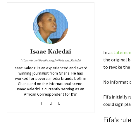
Isaac Kaledzi
In a
statement
the original 
https://en.wikipedia.org/wiki/Isaac_Kaledzi
to revoke the 
Isaac Kaledzi is an experienced and award
winning journalist from Ghana. He has
worked for several media brands both in
No informatio
Ghana and on the International scene.
Isaac Kaledzi is currently serving as an
African Correspondent for DW.
Fifa initially
could sign pl
Fifa’s ru