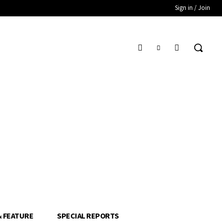
Sign in / Join
& FEATURE
SPECIAL REPORTS