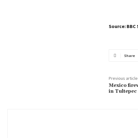
Source: BBC 
Share
Previous article
Mexico fire
in Tultepec