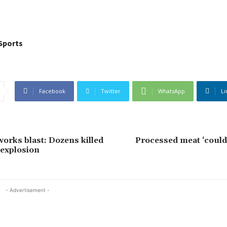
Sports
Facebook
Twitter
WhatsApp
Li
works blast: Dozens killed
Processed meat ‘could
 explosion
- Advertisement -