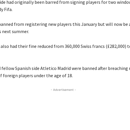
ide had originally been barred from signing players for two windo
y Fifa.
anned from registering new players this January but will now be 
s next summer.
also had their fine reduced from 360,000 Swiss francs (£282,000) t
 fellow Spanish side Atletico Madrid were banned after breaching 
f foreign players under the age of 18.
- Advertisement -