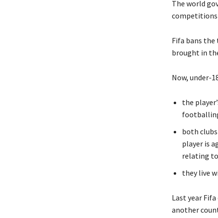
The world gov
competitions 
Fifa bans the 
brought in the
Now, under-18
the player
footballin
both clubs
player is 
relating to
they live w
Last year Fifa
another count