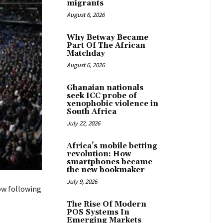
migrants
August 6, 2026
Why Betway Became
Part Of The African
Matchday
August 6, 2026
Ghanaian nationals
seek ICC probe of
xenophobic violence in
South Africa
July 22, 2026
Africa’s mobile betting
revolution: How
smartphones became
the new bookmaker
July 9, 2026
ow following
The Rise Of Modern
POS Systems In
Emerging Markets