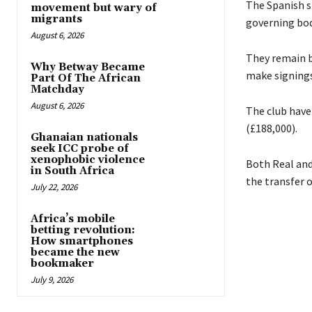
The Spanish s
movement but wary of
migrants
governing bod
August 6, 2026
They remain b
Why Betway Became
make signing
Part Of The African
Matchday
August 6, 2026
The club have 
(£188,000).
Ghanaian nationals
seek ICC probe of
xenophobic violence
Both Real and
in South Africa
the transfer o
July 22, 2026
Africa’s mobile
betting revolution:
How smartphones
became the new
bookmaker
July 9, 2026