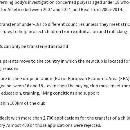
erning body’s investigation concerned players aged under 18 who 
for Atletico between 2007 and 2014, and Real from 2005-2014.
transfer of under-18s to different countries unless they meet strict 
 rules to help protect children from exploitation and trafficking.
s can only be transferred abroad if:
’s parents move to the country in which the new club is located fo
g reasons
 are in the European Union (EU) or European Economic Area (EEA)
aged between 16 and 18 – even then the buying club must meet more
 education, training, living conditions and support
ithin 100km of the club.
 dealt with more than 2,700 applications for the transfer of a child
ry. Almost 400 of those applications were rejected.