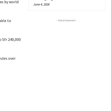
ws by world
June 4, 2026
able to
- Advertisement -
o Sfr 240,000
rules over