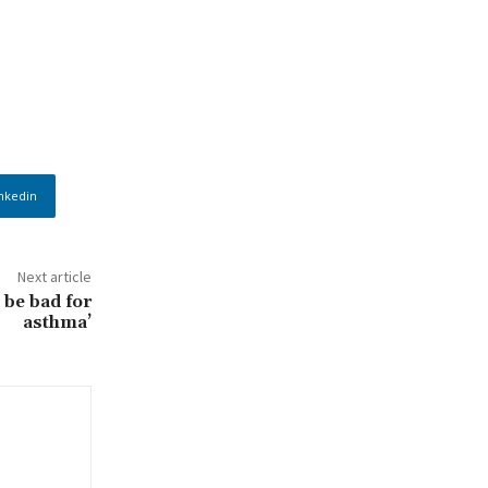
nkedin
Next article
 be bad for
asthma’