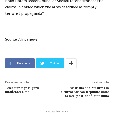
Boko Haram leader Abubakar Shekau later dismissed the
claims in a video which the army described as “empty
terrorist propaganda”.
Source: Africanews
Facebook
Twitter
Previous article
Next article
Leicester sign Nigeria
Christians and Muslims in
midfielder Ndidi
Central African Republic unite
to heal post-conflict trauma
- Advertisement -