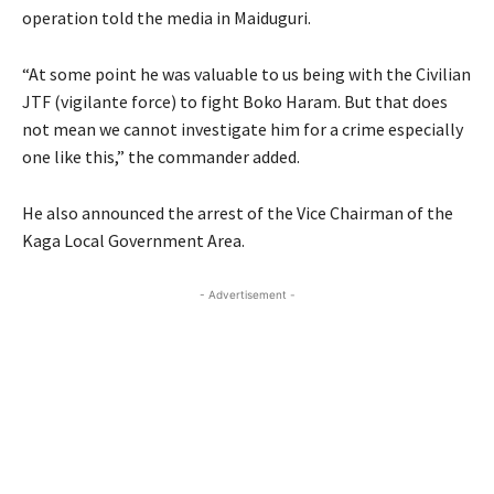
operation told the media in Maiduguri.
“At some point he was valuable to us being with the Civilian
JTF
(vigilante force) to fight Boko Haram. But that does
not mean we cannot investigate him for a crime especially
one like this,” the commander added.
He also announced the arrest of the Vice Chairman of the
Kaga Local Government Area.
- Advertisement -