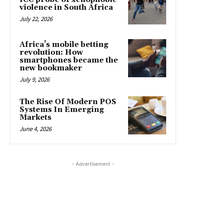
violence in South Africa
July 22, 2026
Africa’s mobile betting
revolution: How
smartphones became the
new bookmaker
July 9, 2026
The Rise Of Modern POS
Systems In Emerging
Markets
June 4, 2026
- Advertisement -