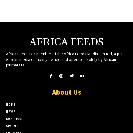
AFRICA FEEDS
Africa Feeds is a member of the Africa Feeds Media Limited, a pan-
African media company owned and operated solely by African
journalists.
About Us
HOME
NEWS
BUSINESS
SPORTS