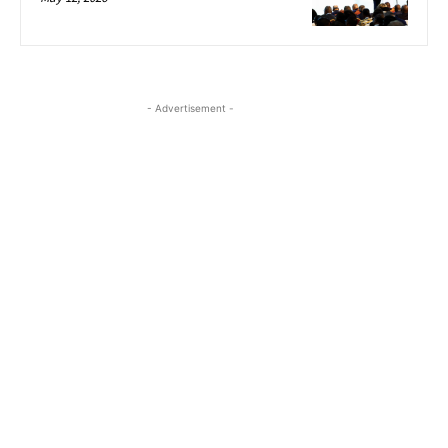
- Advertisement -