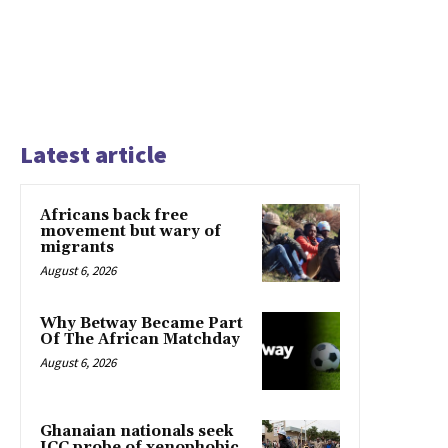
Latest article
Africans back free
movement but wary of
migrants
August 6, 2026
Why Betway Became Part
Of The African Matchday
August 6, 2026
Ghanaian nationals seek
ICC probe of xenophobic