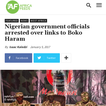
FEATURED
NEWS
WEST AFRICA
Nigerian government officials
arrested over links to Boko
Haram
January 5, 2017
By
Isaac Kaledzi
Facebook
Twitter