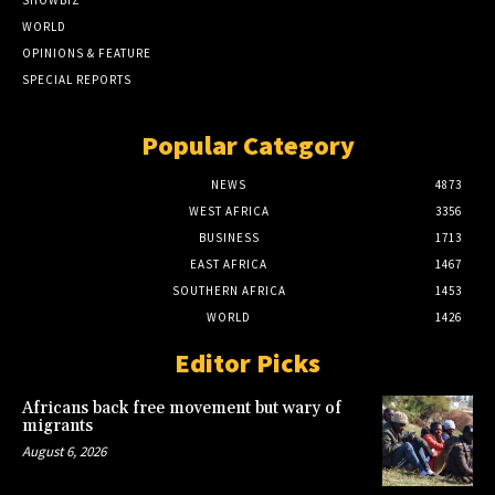
SHOWBIZ
WORLD
OPINIONS & FEATURE
SPECIAL REPORTS
Popular Category
NEWS
4873
WEST AFRICA
3356
BUSINESS
1713
EAST AFRICA
1467
SOUTHERN AFRICA
1453
WORLD
1426
Editor Picks
Africans back free movement but wary of
migrants
August 6, 2026