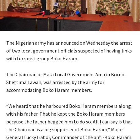
The Nigerian army has announced on Wednesday the arrest
of two local government officials suspected of having links
with terrorist group Boko Haram.
The Chairman of Mafa Local Government Area in Borno,
Shettima Lawan, was arrested by the army for
accommodating Boko Haram members.
“We heard that he harboured Boko Haram members along
with his father. That he kept the Boko Haram members
because the father begged him to do so. All I can say is that
the Chairman is a big supporter of Boko Haram,” Major
General Lucky Irabor, Commander of the anti-Boko Haram