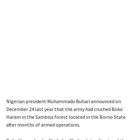
Nigerian president Muhammadu Buhari announced on
December 24 last year that the army had crushed Boko
Haram in the Sambisa forest located in the Borno State
after months of armed operations.