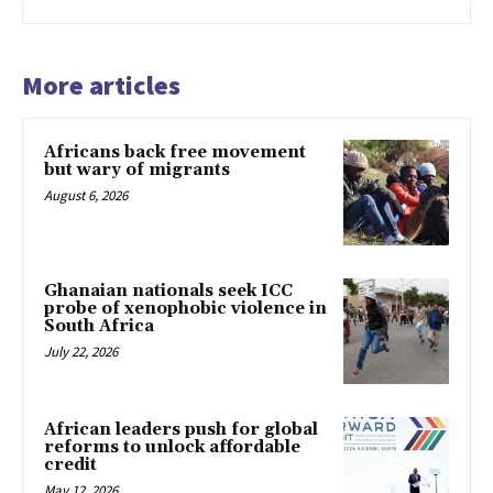
More articles
Africans back free movement
but wary of migrants
August 6, 2026
Ghanaian nationals seek ICC
probe of xenophobic violence in
South Africa
July 22, 2026
African leaders push for global
reforms to unlock affordable
credit
May 12, 2026