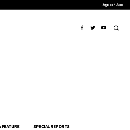
Sign in / Join
& FEATURE
SPECIAL REPORTS