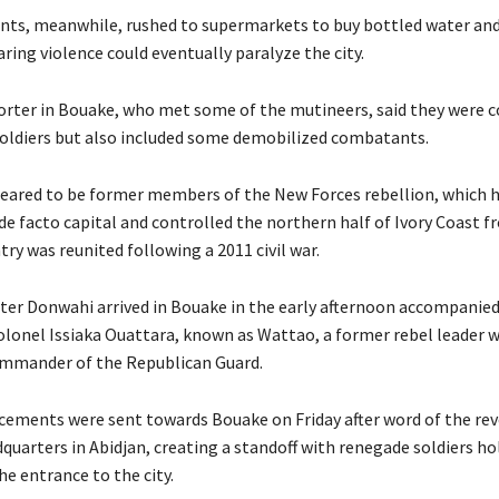
ents, meanwhile, rushed to supermarkets to buy bottled water an
aring violence could eventually paralyze the city.
orter in Bouake, who met some of the mutineers, said they were
oldiers but also included some demobilized combatants.
peared to be former members of the New Forces rebellion, which 
de facto capital and controlled the northern half of Ivory Coast 
try was reunited following a 2011 civil war.
ter Donwahi arrived in Bouake in the early afternoon accompanied
lonel Issiaka Ouattara, known as Wattao, a former rebel leader 
ommander of the Republican Guard.
cements were sent towards Bouake on Friday after word of the rev
quarters in Abidjan, creating a standoff with renegade soldiers ho
he entrance to the city.