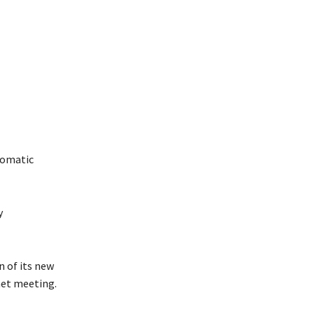
plomatic
y
n of its new
inet meeting.