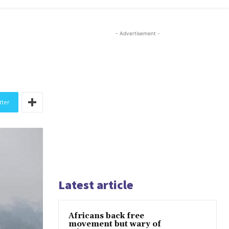
- Advertisement -
tter
Latest article
Africans back free
movement but wary of