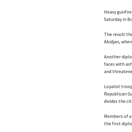
Heavy gunfire
Saturday in B
The revolt the
Abidjan, where
Another diplo
faces with as
and threatene
Loyalist troop
Republican Gu
divides the ci
Members of a s
the first dipl