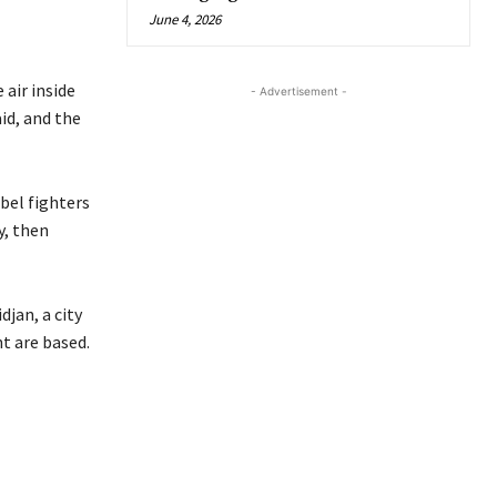
June 4, 2026
 air inside
- Advertisement -
id, and the
bel fighters
y, then
jan, a city
t are based.