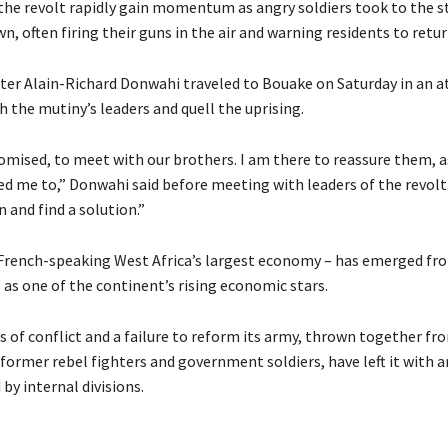
the revolt rapidly gain momentum as angry soldiers took to the st
n, often firing their guns in the air and warning residents to retu
ter Alain-Richard Donwahi traveled to Bouake on Saturday in an 
 the mutiny’s leaders and quell the uprising.
romised, to meet with our brothers. I am there to reassure them, a
ed me to,” Donwahi said before meeting with leaders of the revolt
n and find a solution.”
 French-speaking West Africa’s largest economy – has emerged fr
is as one of the continent’s rising economic stars.
s of conflict and a failure to reform its army, thrown together fr
former rebel fighters and government soldiers, have left it with a
by internal divisions.