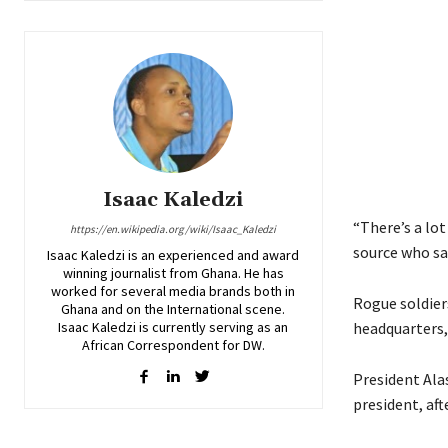
Isaac Kaledzi
“There’s a lot
https://en.wikipedia.org/wiki/Isaac_Kaledzi
source who saw
Isaac Kaledzi is an experienced and award
winning journalist from Ghana. He has
worked for several media brands both in
Rogue soldier
Ghana and on the International scene.
Isaac Kaledzi is currently serving as an
headquarters, 
African Correspondent for DW.
President Ala
president, aft