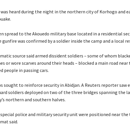
 was heard during the night in the northern city of Korhogo and e
ouake.
n spread to the Akouedo military base located in a residential sec
 gunfire was confirmed by a soldier inside the camp and a local re
matic source said armed dissident soldiers – some of whom black
hes or wore scarves around their heads – blocked a main road near
d people in passing cars.
s sought to reinforce security in Abidjan. A Reuters reporter saw e
ard soldiers deployed on two of the three bridges spanning the l
ty’s northern and southern halves.
pecial police and military security unit were positioned near the 
omat said.