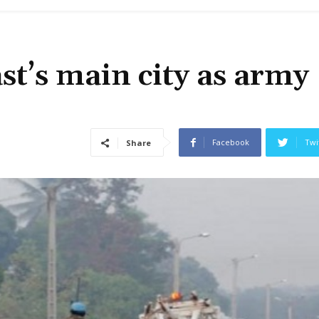
st’s main city as army
Facebook
Twi
Share