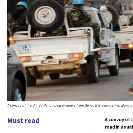
A convoy of the United Nation peacekeepers from Senegal is seen parked along a
Must read
A convoy of 
road in Boua