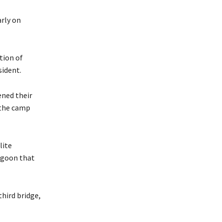
arly on
tion of
sident.
ened their
 the camp
lite
agoon that
third bridge,