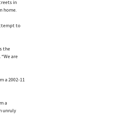
reets in
rn home.
attempt to
s the
. “We are
om a 2002-11
om a
n unruly