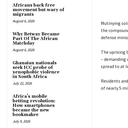
Africans back free
movement but wary of
migrants
August 6, 2026
Mutinying sold
the compound 
Why Betway Became
defense minis
Part Of The African
Matchday
August 6, 2026
The uprising 
– demanding w
Ghanaian nationals
spread to at l
seek ICC probe of
xenophobic violence
in South Africa
Residents and
July 22, 2026
of nearly 5 m
Africa’s mobile
betting revolution:
How smartphones
became the new
bookmaker
July 9, 2026