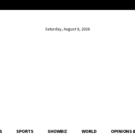
Saturday, August 8, 2026
S
SPORTS
SHOWBIZ
WORLD
OPINIONS 