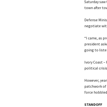
Saturday saw 
town after tow
Defense Minis
negotiate with
“I came, as p
president ask
going to liste
Ivory Coast –
political cris
However, year
patchwork of 
force hobbled 
STANDOFF