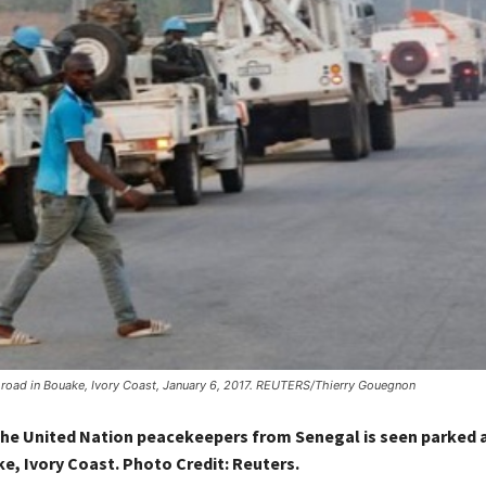
 road in Bouake, Ivory Coast, January 6, 2017. REUTERS/Thierry Gouegnon
the United Nation peacekeepers from Senegal is seen parked 
ke, Ivory Coast. Photo Credit:
Reuters.