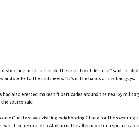
 of shooting in the air inside the ministry of defense,” said the di
 and spoke to the mutineers. “It’s in the hands of the bad guys.”
s had also erected makeshift barricades around the nearby militar
the source said.
ssane Ouattara was visiting neighboring Ghana for the swearing-i
er which he returned to Abidjan in the afternoon for a special cab