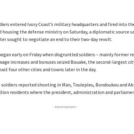
iers entered Ivory Coast’s military headquarters and fired into the
housing the defense ministry on Saturday, a diplomatic source sa
ter sought to negotiate an end to their two-day revolt.
began early on Friday when disgruntled soldiers – mainly former re
age increases and bonuses seized Bouake, the second-largest cit
east four other cities and towns later in the day.
 soldiers reported shooting in Man, Toulepleu, Bondoukou and Abid
illion residents where the president, administration and parliamen
- Advertisement -