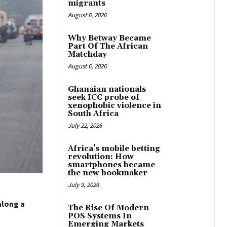
migrants
August 6, 2026
Why Betway Became
Part Of The African
Matchday
August 6, 2026
Ghanaian nationals
seek ICC probe of
xenophobic violence in
South Africa
July 22, 2026
Africa’s mobile betting
revolution: How
smartphones became
the new bookmaker
July 9, 2026
along a
The Rise Of Modern
POS Systems In
Emerging Markets