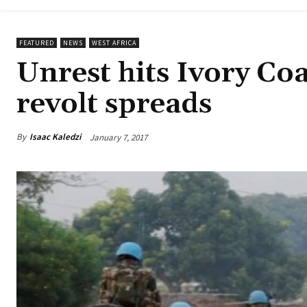
FEATURED
NEWS
WEST AFRICA
Unrest hits Ivory Coa
revolt spreads
By
Isaac Kaledzi
January 7, 2017