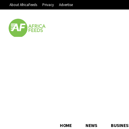
About AfricaFeeds
Privacy
Advertise
HOME
NEWS
BUSINES