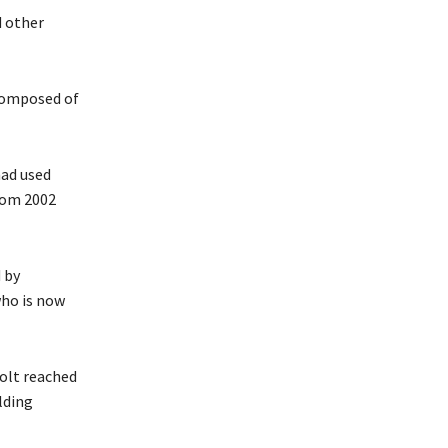
d other
 composed of
had used
from 2002
 by
who is now
olt reached
lding