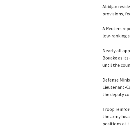
Abidjan resid
provisions, fe
A Reuters rep
low-ranking s
Nearly all ap
Bouake as its 
until the coun
Defense Minis
Lieutenant-Co
the deputy c
Troop reinfor
the army head
positions at t