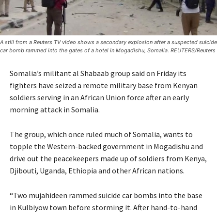
A still from a Reuters TV video shows a secondary explosion after a suspected suicide
car bomb rammed into the gates of a hotel in Mogadishu, Somalia. REUTERS/Reuters
Somalia’s militant al Shabaab group said on Friday its
fighters have seized a remote military base from Kenyan
soldiers serving in an African Union force after an early
morning attack in Somalia.
The group, which once ruled much of Somalia, wants to
topple the Western-backed government in Mogadishu and
drive out the peacekeepers made up of soldiers from Kenya,
Djibouti, Uganda, Ethiopia and other African nations.
“Two mujahideen rammed suicide car bombs into the base
in Kulbiyow town before storming it. After hand-to-hand