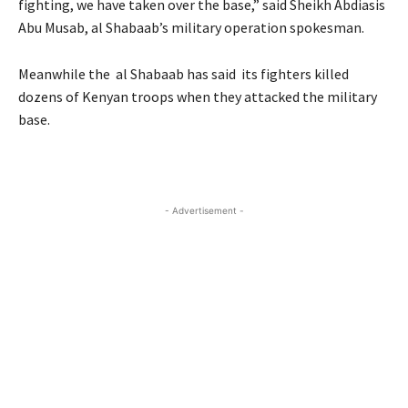
fighting, we have taken over the base,” said Sheikh Abdiasis
Abu Musab, al Shabaab’s military operation spokesman.
Meanwhile the al Shabaab has said its fighters killed
dozens of Kenyan troops when they attacked the military
base.
- Advertisement -