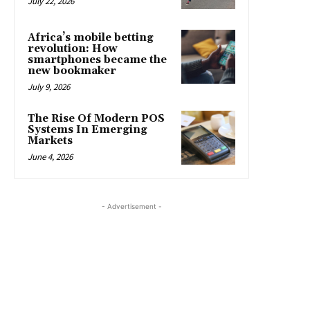
July 22, 2026
Africa’s mobile betting
revolution: How
smartphones became the
new bookmaker
July 9, 2026
The Rise Of Modern POS
Systems In Emerging
Markets
June 4, 2026
- Advertisement -