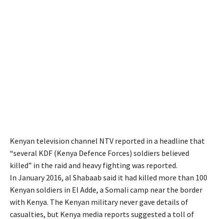
Kenyan television channel NTV reported in a headline that
“several KDF (Kenya Defence Forces) soldiers believed
killed” in the raid and heavy fighting was reported.
In January 2016, al Shabaab said it had killed more than 100
Kenyan soldiers in El Adde, a Somali camp near the border
with Kenya. The Kenyan military never gave details of
casualties, but Kenya media reports suggested a toll of