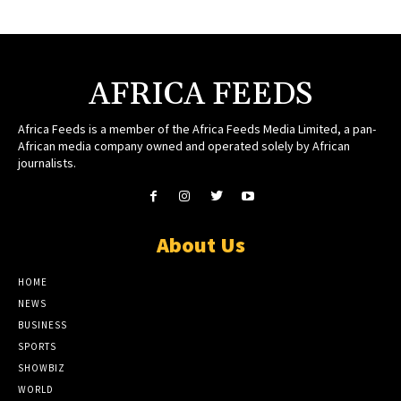
AFRICA FEEDS
Africa Feeds is a member of the Africa Feeds Media Limited, a pan-
African media company owned and operated solely by African
journalists.
About Us
HOME
NEWS
BUSINESS
SPORTS
SHOWBIZ
WORLD