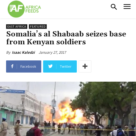
EAST AFRICA
FEATURED
Somalia’s al Shabaab seizes base
from Kenyan soldiers
January 27, 2017
By
Isaac Kaledzi
Facebook
Twitter