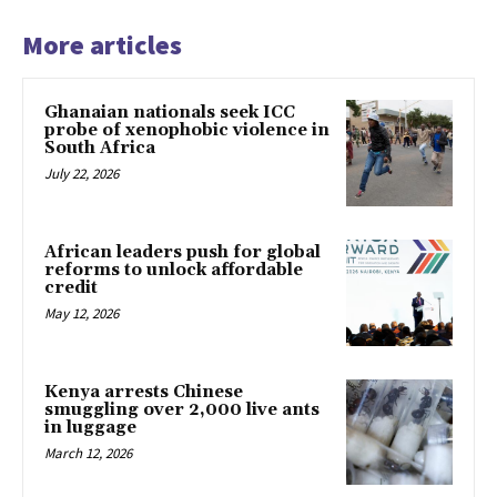
More articles
Ghanaian nationals seek ICC
probe of xenophobic violence in
South Africa
July 22, 2026
African leaders push for global
reforms to unlock affordable
credit
May 12, 2026
Kenya arrests Chinese
smuggling over 2,000 live ants
in luggage
March 12, 2026