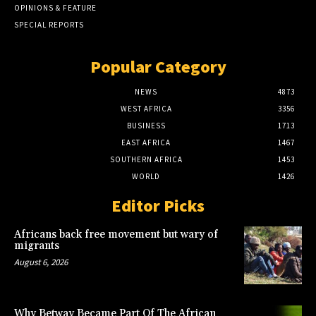
OPINIONS & FEATURE
SPECIAL REPORTS
Popular Category
NEWS
4873
WEST AFRICA
3356
BUSINESS
1713
EAST AFRICA
1467
SOUTHERN AFRICA
1453
WORLD
1426
Editor Picks
Africans back free movement but wary of
migrants
August 6, 2026
Why Betway Became Part Of The African