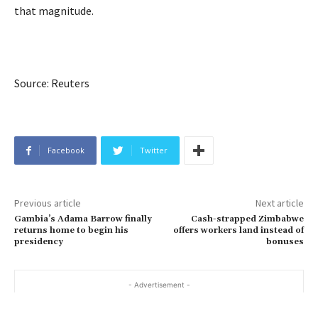
that magnitude.
Source: Reuters
Facebook
Twitter
Previous article
Next article
Gambia’s Adama Barrow finally
Cash-strapped Zimbabwe
returns home to begin his
offers workers land instead of
presidency
bonuses
- Advertisement -