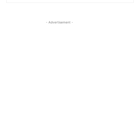
- Advertisement -