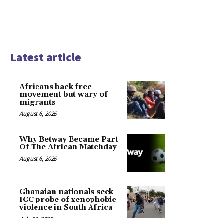
Latest article
Africans back free
movement but wary of
migrants
August 6, 2026
Why Betway Became Part
Of The African Matchday
August 6, 2026
Ghanaian nationals seek
ICC probe of xenophobic
violence in South Africa