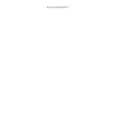
- Advertisement -