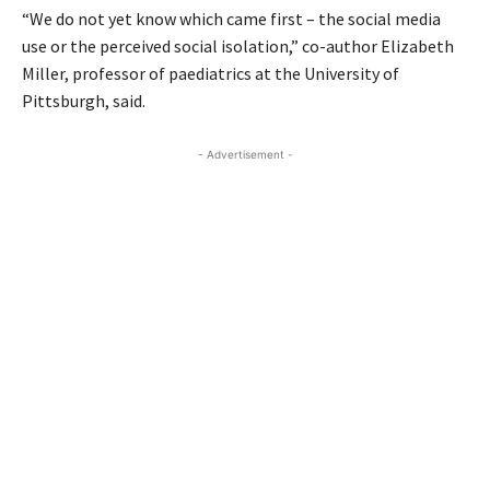
“We do not yet know which came first – the social media
use or the perceived social isolation,” co-author Elizabeth
Miller, professor of paediatrics at the University of
Pittsburgh, said.
- Advertisement -