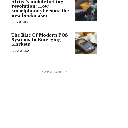
Africa’s mobile betting
revolution: How
smartphones became the
new bookmaker
July 9, 2026
The Rise Of Modern POS
Systems In Emerging
Markets
June 4, 2026
- Advertisement -