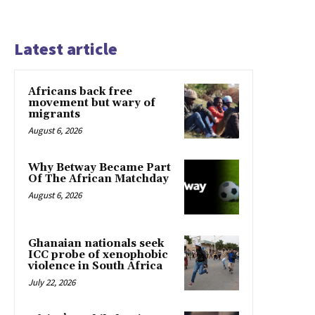
Latest article
Africans back free
movement but wary of
migrants
August 6, 2026
Why Betway Became Part
Of The African Matchday
August 6, 2026
Ghanaian nationals seek
ICC probe of xenophobic
violence in South Africa
July 22, 2026