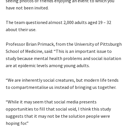
seeing photos of friends enjoying an event to which you
have not been invited.
The team questioned almost 2,000 adults aged 19 – 32
about their use.
Professor Brian Primack, from the University of Pittsburgh
School of Medicine, said: “This is an important issue to
study because mental health problems and social isolation
are at epidemic levels among young adults.
“We are inherently social creatures, but modern life tends
to compartmentalise us instead of bringing us together.
“While it may seem that social media presents
opportunities to fill that social void, I think this study
suggests that it may not be the solution people were
hoping for.”