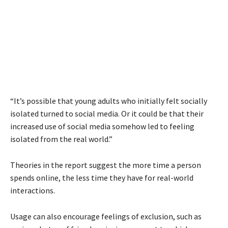
“It’s possible that young adults who initially felt socially
isolated turned to social media. Or it could be that their
increased use of social media somehow led to feeling
isolated from the real world.”
Theories in the report suggest the more time a person
spends online, the less time they have for real-world
interactions.
Usage can also encourage feelings of exclusion, such as