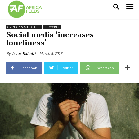
OPINIONS & FEATURE
SHOWBIZ
Social media ‘increases
loneliness’
March 6, 2017
By
Isaac Kaledzi
Facebook
Twitter
WhatsApp