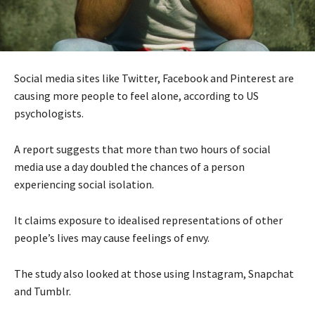
Social media sites like Twitter, Facebook and Pinterest are
causing more people to feel alone, according to US
psychologists.
A report suggests that more than two hours of social
media use a day doubled the chances of a person
experiencing social isolation.
It claims exposure to idealised representations of other
people’s lives may cause feelings of envy.
The study also looked at those using Instagram, Snapchat
and Tumblr.