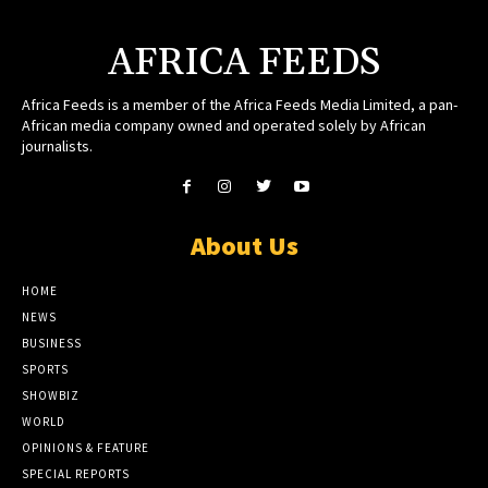
AFRICA FEEDS
Africa Feeds is a member of the Africa Feeds Media Limited, a pan-
African media company owned and operated solely by African
journalists.
About Us
HOME
NEWS
BUSINESS
SPORTS
SHOWBIZ
WORLD
OPINIONS & FEATURE
SPECIAL REPORTS