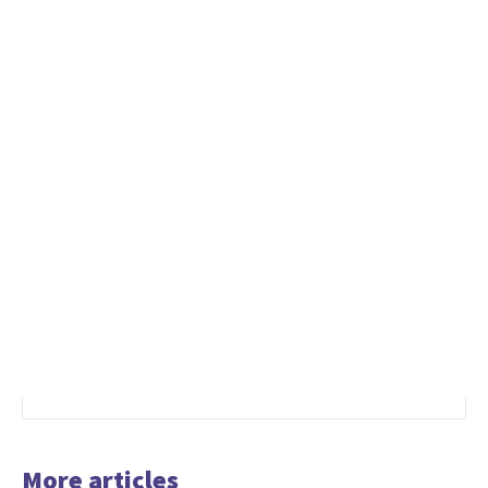
More articles