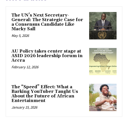
The UN’s Next Secretary-
General: The Strategic Case for
a Consensus Candidate Like
Macky Sall
May 5, 2026
AU Policy takes center stage at
ASID 2026 leadership forum in
Accra
February 12, 2026
The “Speed” Effect: What a
Barking YouTuber Taught Us
About the Future of African
Entertainment
January 15, 2026