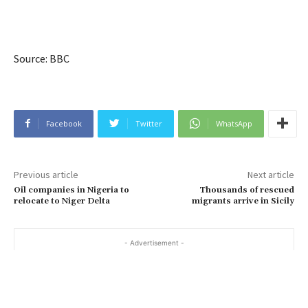
Source: BBC
Facebook
Twitter
WhatsApp
Previous article
Next article
Oil companies in Nigeria to
Thousands of rescued
relocate to Niger Delta
migrants arrive in Sicily
- Advertisement -