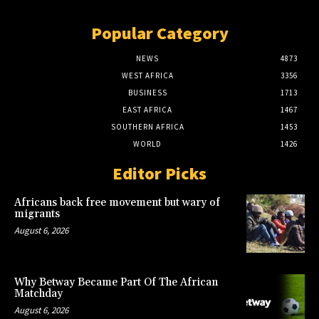
Popular Category
NEWS
4873
WEST AFRICA
3356
BUSINESS
1713
EAST AFRICA
1467
SOUTHERN AFRICA
1453
WORLD
1426
Editor Picks
Africans back free movement but wary of
migrants
August 6, 2026
Why Betway Became Part Of The African
Matchday
August 6, 2026