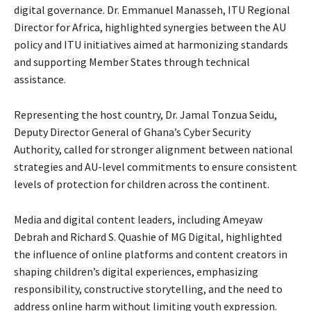
digital governance. Dr. Emmanuel Manasseh, ITU Regional
Director for Africa, highlighted synergies between the AU
policy and ITU initiatives aimed at harmonizing standards
and supporting Member States through technical
assistance.
Representing the host country, Dr. Jamal Tonzua Seidu,
Deputy Director General of Ghana’s Cyber Security
Authority, called for stronger alignment between national
strategies and AU-level commitments to ensure consistent
levels of protection for children across the continent.
Media and digital content leaders, including Ameyaw
Debrah and Richard S. Quashie of MG Digital, highlighted
the influence of online platforms and content creators in
shaping children’s digital experiences, emphasizing
responsibility, constructive storytelling, and the need to
address online harm without limiting youth expression.