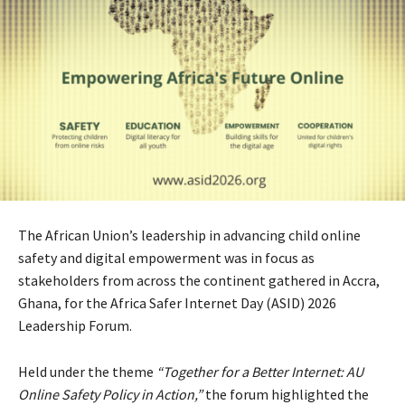
The African Union’s leadership in advancing child online
safety and digital empowerment was in focus as
stakeholders from across the continent gathered in Accra,
Ghana, for the Africa Safer Internet Day (ASID) 2026
Leadership Forum.
Held under the theme
“Together for a Better Internet: AU
Online Safety Policy in Action,”
the forum highlighted the