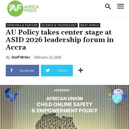
OPINIONS & FEATURE
SCIENCE & TECHNOLOGY
WEST AFRICA
AU Policy takes center stage at
ASID 2026 leadership forum in
Accra
February 12, 2026
By
Staff Writer
Facebook
Twitter