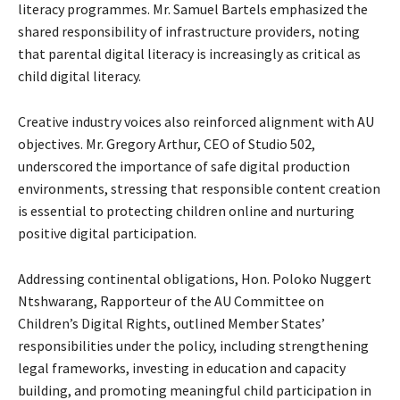
literacy programmes. Mr. Samuel Bartels emphasized the
shared responsibility of infrastructure providers, noting
that parental digital literacy is increasingly as critical as
child digital literacy.
Creative industry voices also reinforced alignment with AU
objectives. Mr. Gregory Arthur, CEO of Studio 502,
underscored the importance of safe digital production
environments, stressing that responsible content creation
is essential to protecting children online and nurturing
positive digital participation.
Addressing continental obligations, Hon. Poloko Nuggert
Ntshwarang, Rapporteur of the AU Committee on
Children’s Digital Rights, outlined Member States’
responsibilities under the policy, including strengthening
legal frameworks, investing in education and capacity
building, and promoting meaningful child participation in