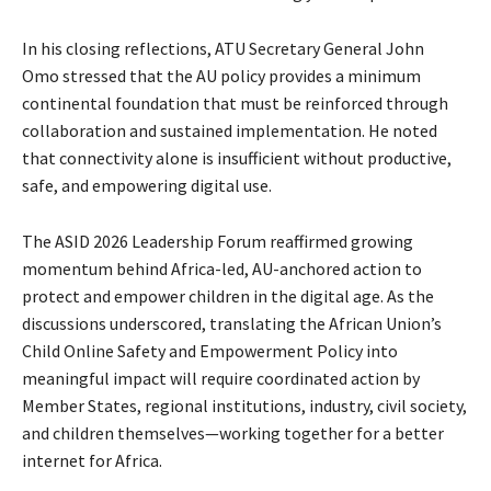
In his closing reflections, ATU Secretary General John
Omo stressed that the AU policy provides a minimum
continental foundation that must be reinforced through
collaboration and sustained implementation. He noted
that connectivity alone is insufficient without productive,
safe, and empowering digital use.
The ASID 2026 Leadership Forum reaffirmed growing
momentum behind Africa-led, AU-anchored action to
protect and empower children in the digital age. As the
discussions underscored, translating the African Union’s
Child Online Safety and Empowerment Policy into
meaningful impact will require coordinated action by
Member States, regional institutions, industry, civil society,
and children themselves—working together for a better
internet for Africa.