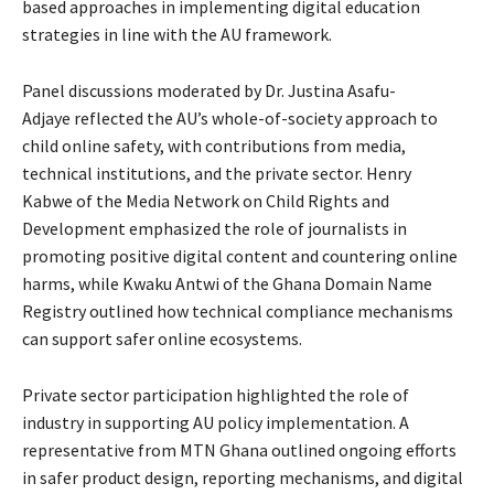
based approaches in implementing digital education
strategies in line with the AU framework.
Panel discussions moderated by Dr. Justina Asafu-
Adjaye reflected the AU’s whole-of-society approach to
child online safety, with contributions from media,
technical institutions, and the private sector. Henry
Kabwe of the Media Network on Child Rights and
Development emphasized the role of journalists in
promoting positive digital content and countering online
harms, while Kwaku Antwi of the Ghana Domain Name
Registry outlined how technical compliance mechanisms
can support safer online ecosystems.
Private sector participation highlighted the role of
industry in supporting AU policy implementation. A
representative from MTN Ghana outlined ongoing efforts
in safer product design, reporting mechanisms, and digital