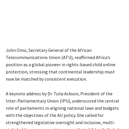
John Omo, Secretary General of the African
Telecommunications Union (ATU), reaffirmed Africa’s
position as a global pioneer in rights-based child online
protection, stressing that continental leadership must
now be matched by consistent execution.
A keynote address by Dr. Tulia Ackson, President of the
Inter-Parliamentary Union (IPU), underscored the central
role of parliaments in aligning national laws and budgets
with the objectives of the AU policy. She called for
strengthened legislative oversight and inclusive, multi-