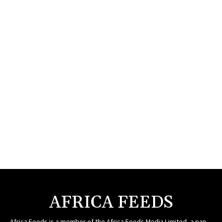
AFRICA FEEDS
Africa Feeds is a member of the Africa Feeds Media Limited, a pan-