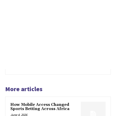
More articles
How Mobile Access Changed
Sports Betting Across Africa
June 4, 2026