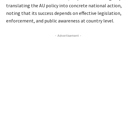
translating the AU policy into concrete national action,
noting that its success depends on effective legislation,
enforcement, and public awareness at country level.
- Advertisement -