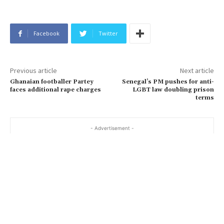
Facebook
Twitter
Previous article
Next article
Ghanaian footballer Partey
Senegal’s PM pushes for anti-
faces additional rape charges
LGBT law doubling prison
terms
- Advertisement -