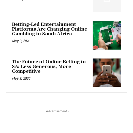
Betting-Led Entertainment
Platforms Are Changing Online
Gambling in South Africa
May 9, 2026
The Future of Online Betting in
SA: Less Generous, More
Competitive
May 9, 2026
- Advertisement -