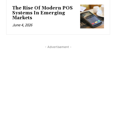
The Rise Of Modern POS
Systems In Emerging
Markets
June 4, 2026
- Advertisement -