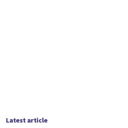
Latest article