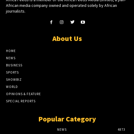
African media company owned and operated solely by African
journalists.
About Us
HOME
NEWS
BUSINESS
SPORTS
SHOWBIZ
WORLD
OPINIONS & FEATURE
SPECIAL REPORTS
Popular Category
NEWS
4873