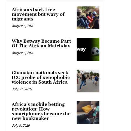
Africans back free
movement but wary of
migrants
August 6, 2026
Why Betway Became Part
Of The African Matchday
August 6, 2026
Ghanaian nationals seek
ICC probe of xenophobic
violence in South Africa
July 22, 2026
Africa’s mobile betting
revolution: How
smartphones became the
new bookmaker
July 9, 2026