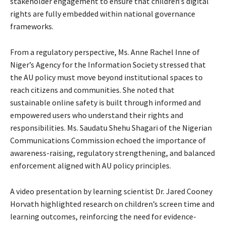
stakeholder engagement to ensure that children’s digital
rights are fully embedded within national governance
frameworks.
From a regulatory perspective, Ms. Anne Rachel Inne of
Niger’s Agency for the Information Society stressed that
the AU policy must move beyond institutional spaces to
reach citizens and communities. She noted that
sustainable online safety is built through informed and
empowered users who understand their rights and
responsibilities. Ms. Saudatu Shehu Shagari of the Nigerian
Communications Commission echoed the importance of
awareness-raising, regulatory strengthening, and balanced
enforcement aligned with AU policy principles.
A video presentation by learning scientist Dr. Jared Cooney
Horvath highlighted research on children’s screen time and
learning outcomes, reinforcing the need for evidence-