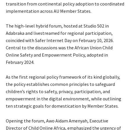
transition from continental policy adoption to coordinated
implementation across AU Member States.
The high-level hybrid forum, hosted at Studio 502 in
Adabraka and livestreamed for regional participation,
coincided with Safer Internet Day on February 10, 2026.
Central to the discussions was the African Union Child
Online Safety and Empowerment Policy, adopted in
February 2024.
As the first regional policy framework of its kind globally,
the policy establishes common principles to safeguard
children’s rights to safety, privacy, participation, and
empowerment in the digital environment, while outlining
ten strategic goals for domestication by Member States.
Opening the forum, Awo Aidam Amenyah, Executive
Director of Child Online Africa, emphasized the urgency of