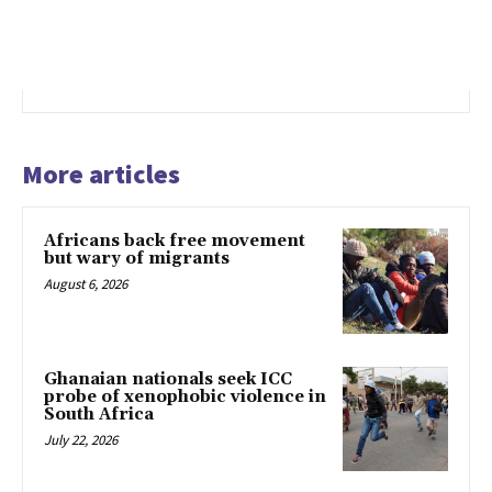
More articles
Africans back free movement
but wary of migrants
August 6, 2026
Ghanaian nationals seek ICC
probe of xenophobic violence in
South Africa
July 22, 2026