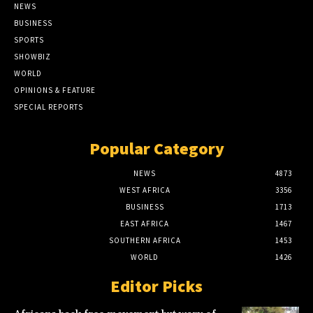
NEWS
BUSINESS
SPORTS
SHOWBIZ
WORLD
OPINIONS & FEATURE
SPECIAL REPORTS
Popular Category
NEWS
4873
WEST AFRICA
3356
BUSINESS
1713
EAST AFRICA
1467
SOUTHERN AFRICA
1453
WORLD
1426
Editor Picks