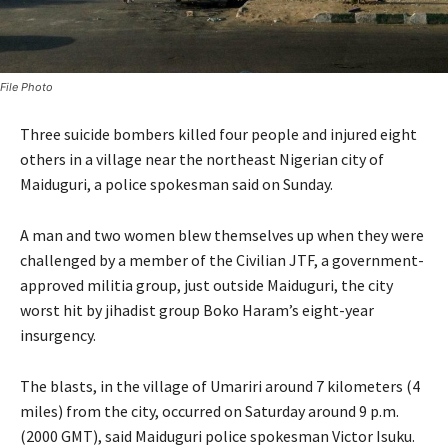
File Photo
Three suicide bombers killed four people and injured eight
others in a village near the northeast Nigerian city of
Maiduguri, a police spokesman said on Sunday.
A man and two women blew themselves up when they were
challenged by a member of the Civilian JTF, a government-
approved militia group, just outside Maiduguri, the city
worst hit by jihadist group Boko Haram’s eight-year
insurgency.
The blasts, in the village of Umariri around 7 kilometers (4
miles) from the city, occurred on Saturday around 9 p.m.
(2000 GMT), said Maiduguri police spokesman Victor Isuku.