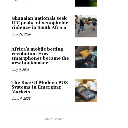
Ghanaian nationals seek
ICC probe of xenophobic
violence in South Africa
July 22, 2026
Africa’s mobile betting
revolution: How
smartphones became the
new bookmaker
July 9, 2026
The Rise Of Modern POS
Systems In Emerging
Markets
June 4, 2026
- Advertisement -