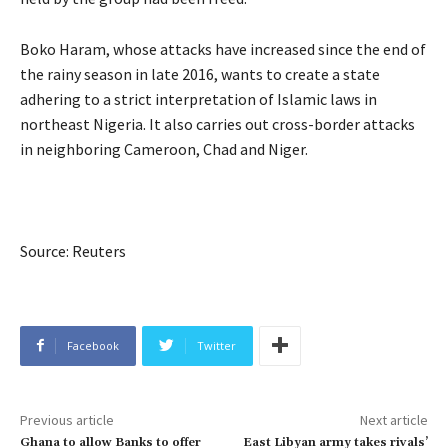
Boko Haram, whose attacks have increased since the end of
the rainy season in late 2016, wants to create a state
adhering to a strict interpretation of Islamic laws in
northeast Nigeria. It also carries out cross-border attacks
in neighboring Cameroon, Chad and Niger.
Source: Reuters
Facebook
Twitter
Previous article
Next article
Ghana to allow Banks to offer
East Libyan army takes rivals’