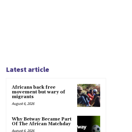
Latest article
Africans back free
movement but wary of
migrants
August 6, 2026
Why Betway Became Part
Of The African Matchday
August 6, 2026