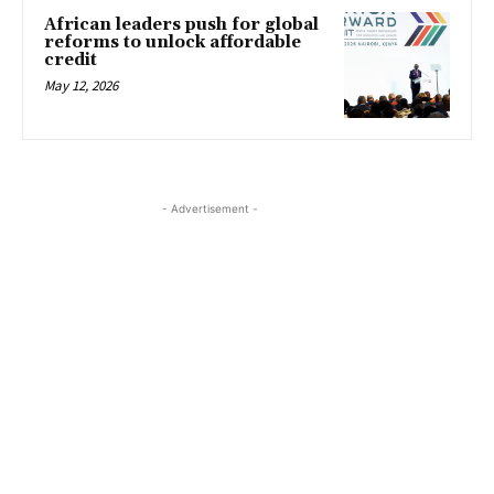
African leaders push for global
reforms to unlock affordable
credit
May 12, 2026
- Advertisement -