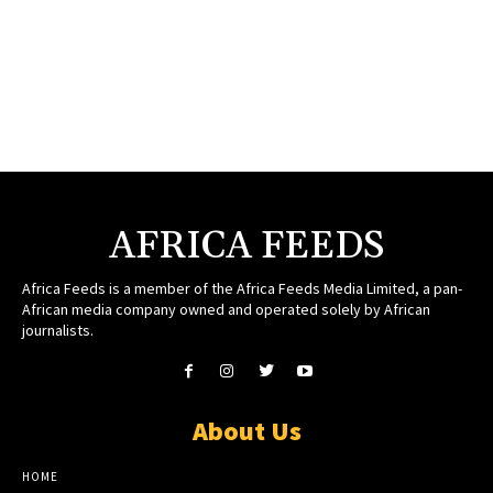
AFRICA FEEDS
Africa Feeds is a member of the Africa Feeds Media Limited, a pan-
African media company owned and operated solely by African
journalists.
About Us
HOME