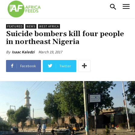
FEATURED
NEWS
WEST AFRICA
Suicide bombers kill four people
in northeast Nigeria
March 19, 2017
By
Isaac Kaledzi
Facebook
Twitter