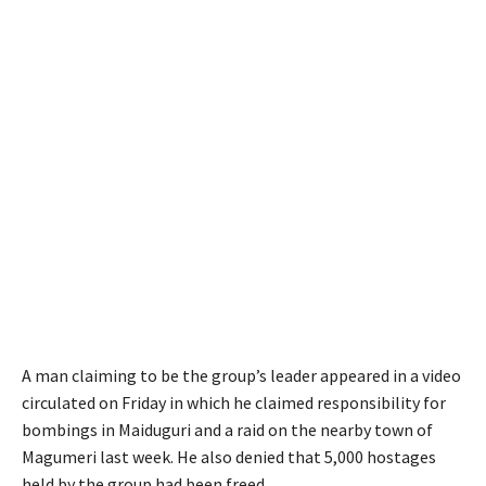
A man claiming to be the group’s leader appeared in a video
circulated on Friday in which he claimed responsibility for
bombings in Maiduguri and a raid on the nearby town of
Magumeri last week. He also denied that 5,000 hostages
held by the group had been freed.