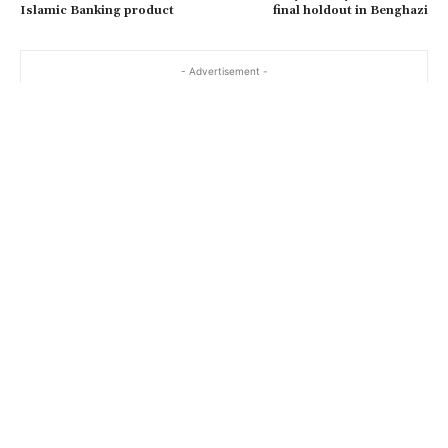
Islamic Banking product
final holdout in Benghazi
- Advertisement -