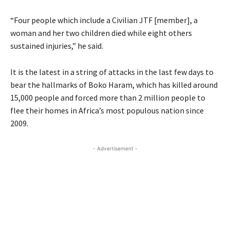
“Four people which include a Civilian JTF [member], a
woman and her two children died while eight others
sustained injuries,” he said.
It is the latest in a string of attacks in the last few days to
bear the hallmarks of Boko Haram, which has killed around
15,000 people and forced more than 2 million people to
flee their homes in Africa’s most populous nation since
2009.
- Advertisement -