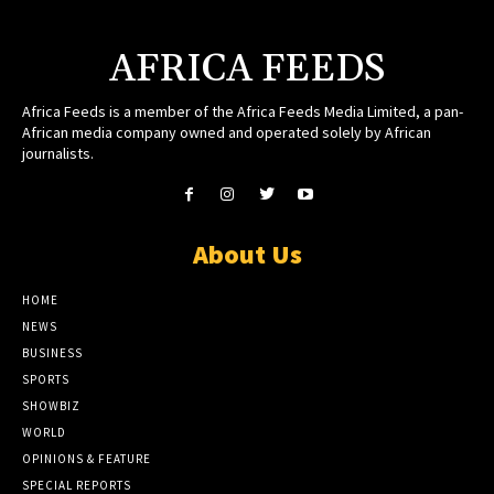
AFRICA FEEDS
Africa Feeds is a member of the Africa Feeds Media Limited, a pan-
African media company owned and operated solely by African
journalists.
About Us
HOME
NEWS
BUSINESS
SPORTS
SHOWBIZ
WORLD
OPINIONS & FEATURE
SPECIAL REPORTS