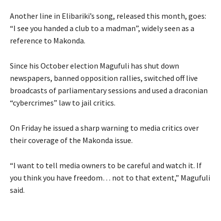
Another line in Elibariki’s song, released this month, goes:
“I see you handed a club to a madman”, widely seen as a
reference to Makonda.
Since his October election Magufuli has shut down
newspapers, banned opposition rallies, switched off live
broadcasts of parliamentary sessions and used a draconian
“cybercrimes” law to jail critics.
On Friday he issued a sharp warning to media critics over
their coverage of the Makonda issue.
“I want to tell media owners to be careful and watch it. If
you think you have freedom… not to that extent,” Magufuli
said.