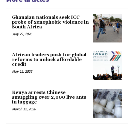
Ghanaian nationals seek ICC
probe of xenophobic violence in
South Africa
July 22, 2026
African leaders push for global
reforms to unlock affordable
credit
May 12, 2026
Kenya arrests Chinese
smuggling over 2,000 live ants
in luggage
March 12, 2026