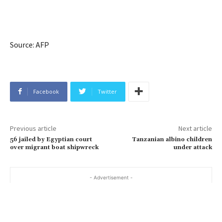
Source: AFP
Facebook
Twitter
Previous article
Next article
56 jailed by Egyptian court
Tanzanian albino children
over migrant boat shipwreck
under attack
- Advertisement -