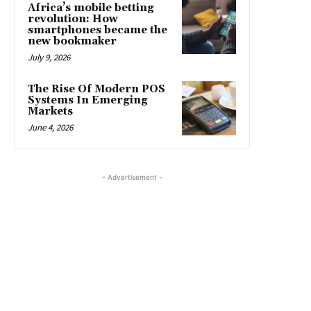
Africa’s mobile betting
revolution: How
smartphones became the
new bookmaker
July 9, 2026
The Rise Of Modern POS
Systems In Emerging
Markets
June 4, 2026
- Advertisement -