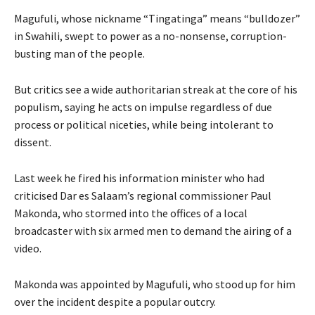
Magufuli, whose nickname “Tingatinga” means “bulldozer”
in Swahili, swept to power as a no-nonsense, corruption-
busting man of the people.
But critics see a wide authoritarian streak at the core of his
populism, saying he acts on impulse regardless of due
process or political niceties, while being intolerant to
dissent.
Last week he fired his information minister who had
criticised Dar es Salaam’s regional commissioner Paul
Makonda, who stormed into the offices of a local
broadcaster with six armed men to demand the airing of a
video.
Makonda was appointed by Magufuli, who stood up for him
over the incident despite a popular outcry.