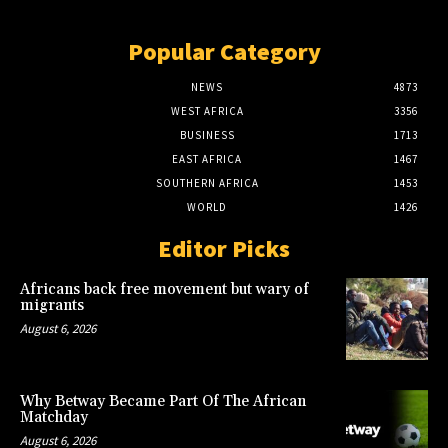
Popular Category
NEWS
4873
WEST AFRICA
3356
BUSINESS
1713
EAST AFRICA
1467
SOUTHERN AFRICA
1453
WORLD
1426
Editor Picks
Africans back free movement but wary of
migrants
August 6, 2026
Why Betway Became Part Of The African
Matchday
August 6, 2026