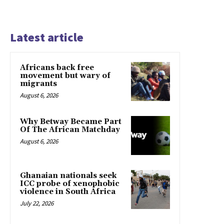
Latest article
Africans back free
movement but wary of
migrants
August 6, 2026
Why Betway Became Part
Of The African Matchday
August 6, 2026
Ghanaian nationals seek
ICC probe of xenophobic
violence in South Africa
July 22, 2026