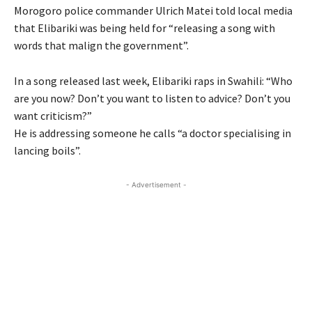
Morogoro police commander Ulrich Matei told local media
that Elibariki was being held for “releasing a song with
words that malign the government”.
In a song released last week, Elibariki raps in Swahili: “Who
are you now? Don’t you want to listen to advice? Don’t you
want criticism?”
He is addressing someone he calls “a doctor specialising in
lancing boils”.
- Advertisement -