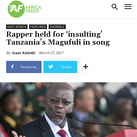
EAST AFRICA
FEATURED
SHOWBIZ
Rapper held for ‘insulting’
Tanzania’s Magufuli in song
March 27, 2017
By
Isaac Kaledzi
Facebook
Twitter