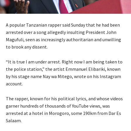
A popular Tanzanian rapper said Sunday that he had been
arrested over a song allegedly insulting President John
Magufuli, seen as increasingly authoritarian and unwilling
to brook any dissent.
“It is true I am under arrest. Right now I am being taken to
the police station,” the artist Emmanuel Elibariki, known
by his stage name Nay wa Mitego, wrote on his Instagram
account.
The rapper, known for his political lyrics, and whose videos
garner hundreds of thousands of YouTube views, was
arrested at a hotel in Morogoro, some 190km from Dar Es
Salaam.