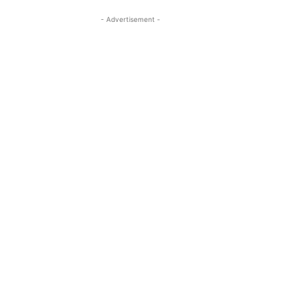
- Advertisement -