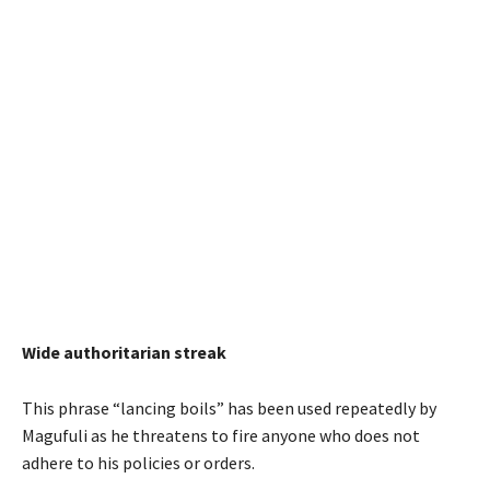
Wide authoritarian streak
This phrase “lancing boils” has been used repeatedly by
Magufuli as he threatens to fire anyone who does not
adhere to his policies or orders.