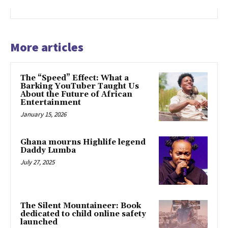
More articles
The “Speed” Effect: What a
Barking YouTuber Taught Us
About the Future of African
Entertainment
January 15, 2026
Ghana mourns Highlife legend
Daddy Lumba
July 27, 2025
The Silent Mountaineer: Book
dedicated to child online safety
launched