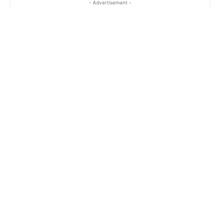
- Advertisement -