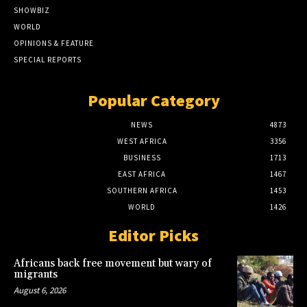
SHOWBIZ
WORLD
OPINIONS & FEATURE
SPECIAL REPORTS
Popular Category
NEWS
4873
WEST AFRICA
3356
BUSINESS
1713
EAST AFRICA
1467
SOUTHERN AFRICA
1453
WORLD
1426
Editor Picks
Africans back free movement but wary of
migrants
August 6, 2026