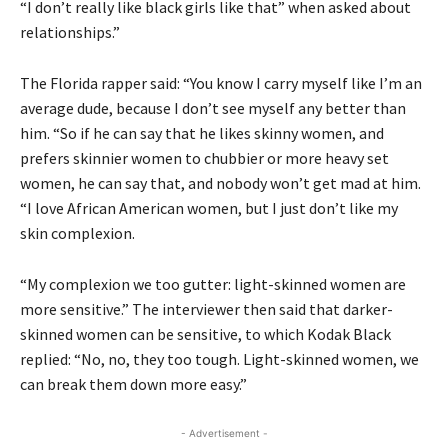
“I don’t really like black girls like that” when asked about
relationships.”
The Florida rapper said: “You know I carry myself like I’m an
average dude, because I don’t see myself any better than
him. “So if he can say that he likes skinny women, and
prefers skinnier women to chubbier or more heavy set
women, he can say that, and nobody won’t get mad at him.
“I love African American women, but I just don’t like my
skin complexion.
“My complexion we too gutter: light-skinned women are
more sensitive.” The interviewer then said that darker-
skinned women can be sensitive, to which Kodak Black
replied: “No, no, they too tough. Light-skinned women, we
can break them down more easy.”
- Advertisement -