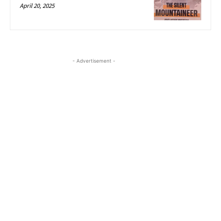
April 20, 2025
- Advertisement -