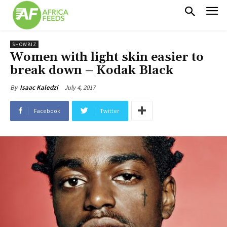
SHOWBIZ
Women with light skin easier to
break down – Kodak Black
July 4, 2017
By
Isaac Kaledzi
Facebook
Twitter