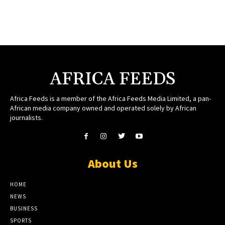
AFRICA FEEDS
Africa Feeds is a member of the Africa Feeds Media Limited, a pan-
African media company owned and operated solely by African
journalists.
About Us
HOME
NEWS
BUSINESS
SPORTS