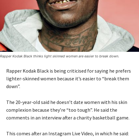
Rapper Kodak Black thinks light skinned women are easier to break down.
Rapper Kodak Black is being criticised for saying he prefers
lighter-skinned women because it’s easier to “break them
down”.
The 20-year-old said he doesn’t date women with his skin
complexion because they’re “too tough”. He said the
comments in an interview after a charity basketball game.
This comes after an Instagram Live Video, in which he said: