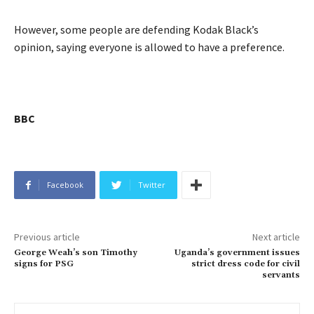
However, some people are defending Kodak Black’s
opinion, saying everyone is allowed to have a preference.
BBC
Facebook
Twitter
Previous article
Next article
George Weah’s son Timothy
Uganda’s government issues
signs for PSG
strict dress code for civil
servants