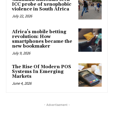
ICC probe of xenophobic
violence in South Africa
July 22, 2026
Africa’s mobile betting
revolution: How
smartphones became the
new bookmaker
July 9, 2026
The Rise Of Modern POS
Systems In Emerging
Markets
June 4, 2026
- Advertisement -