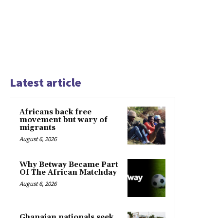
Latest article
Africans back free
movement but wary of
migrants
August 6, 2026
Why Betway Became Part
Of The African Matchday
August 6, 2026
Ghanaian nationals seek