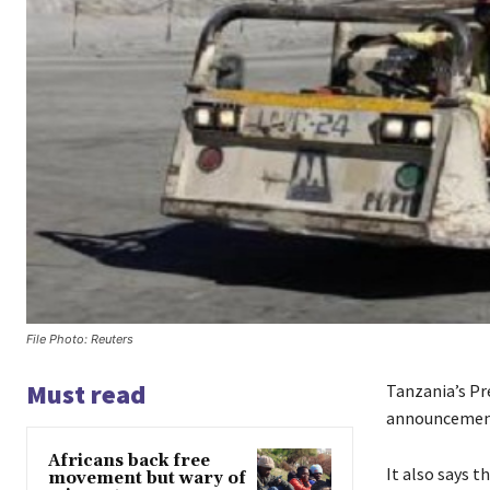
File Photo: Reuters
Must read
Tanzania’s Pr
announcement
Africans back free
It also says t
movement but wary of