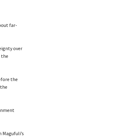
out far-
eignty over
 the
efore the
 the
ernment
n Magufuli’s