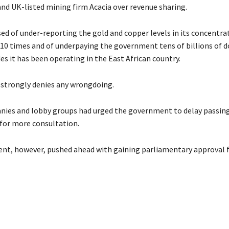
d UK-listed mining firm Acacia over revenue sharing.
sed of under-reporting the gold and copper levels in its concentra
10 times and of underpaying the government tens of billions of do
s it has been operating in the East African country.
strongly denies any wrongdoing.
ies and lobby groups had urged the government to delay passin
 for more consultation.
t, however, pushed ahead with gaining parliamentary approval f