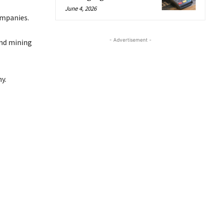
June 4, 2026
ompanies.
- Advertisement -
and mining
y.