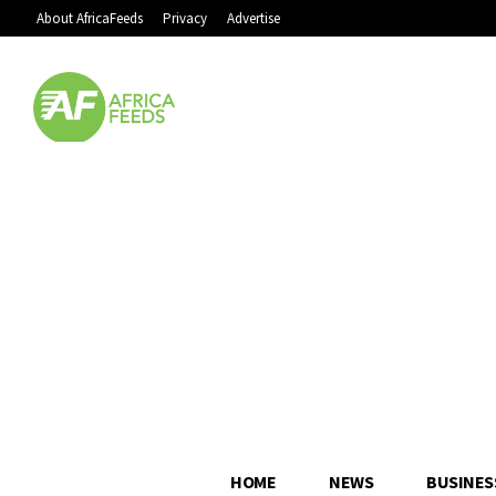
About AfricaFeeds
Privacy
Advertise
HOME
NEWS
BUSINES