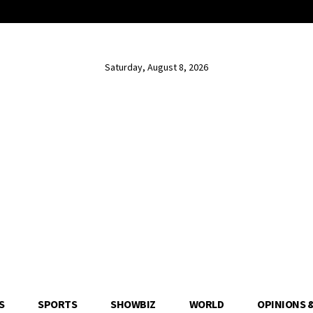
Saturday, August 8, 2026
S
SPORTS
SHOWBIZ
WORLD
OPINIONS 