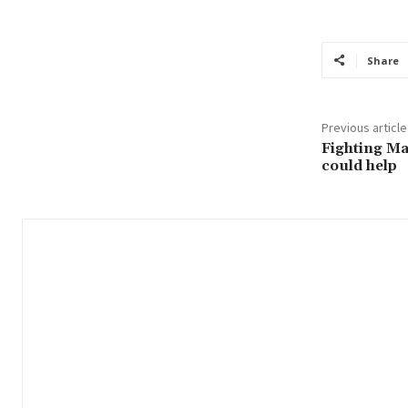
Share
Previous article
Fighting Ma
could help