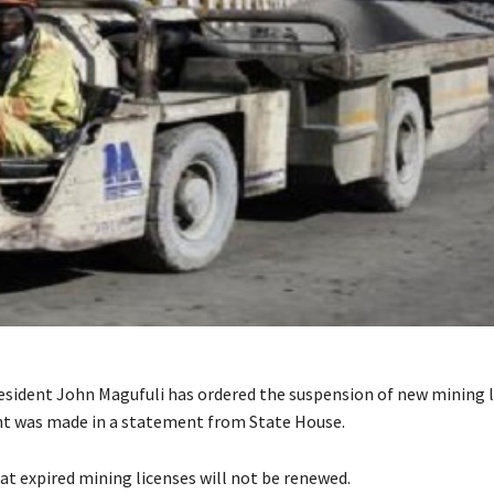
esident John Magufuli has ordered the suspension of new mining 
 was made in a statement from State House.
hat expired mining licenses will not be renewed.