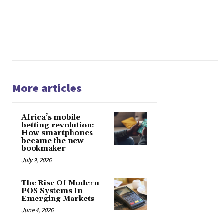
More articles
Africa’s mobile
betting revolution:
How smartphones
became the new
bookmaker
July 9, 2026
The Rise Of Modern
POS Systems In
Emerging Markets
June 4, 2026