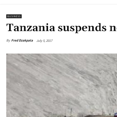
BUSINESS
Tanzania suspends n
By
Fred Dzakpata
July 5, 2017