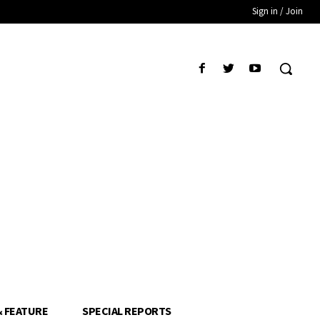
Sign in / Join
& FEATURE
SPECIAL REPORTS