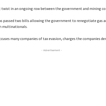
est twist in an ongoing row between the government and mining c
s passed two bills allowing the government to renegotiate gas 
h multinationals.
ccuses many companies of tax evasion, charges the companies den
- Advertisement -