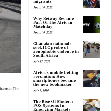
migrants
August 6, 2026
Why Betway Became
Part Of The African
Matchday
August 6, 2026
Ghanaian nationals
seek ICC probe of
xenophobic violence in
South Africa
July 22, 2026
Africa’s mobile betting
revolution: How
smartphones became
the new bookmaker
licenses.The
July 9, 2026
The Rise Of Modern
POS Systems In
Emerging Markets