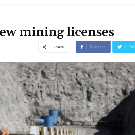
ew mining licenses
Facebook
Twi
Share