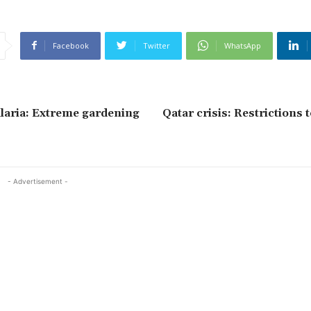
Facebook
Twitter
WhatsApp
laria: Extreme gardening
Qatar crisis: Restrictions 
- Advertisement -