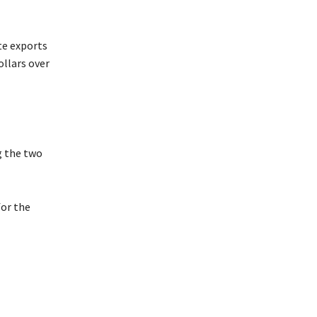
te exports
llars over
g the two
or the