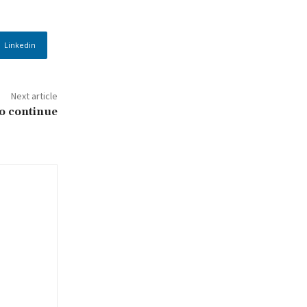
Linkedin
Next article
to continue