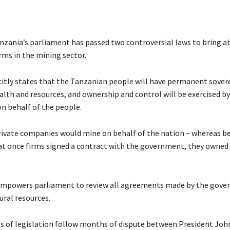
zania’s parliament has passed two controversial laws to bring ab
rms in the mining sector.
citly states that the Tanzanian people will have permanent sover
alth and resources, and ownership and control will be exercised by
 behalf of the people.
ivate companies would mine on behalf of the nation – whereas b
at once firms signed a contract with the government, they owned
empowers parliament to review all agreements made by the gov
ural resources.
s of legislation follow months of dispute between President Joh