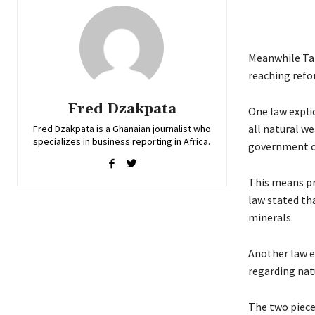
Meanwhile Tan
reaching refo
Fred Dzakpata
One law expli
all natural we
Fred Dzakpata is a Ghanaian journalist who
specializes in business reporting in Africa.
government on
This means pr
law stated th
minerals.
Another law 
regarding nat
The two piece