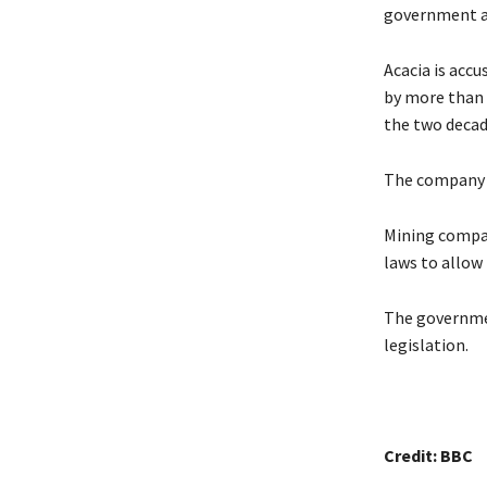
government an
Acacia is accu
by more than 
the two decade
The company 
Mining compan
laws to allow
The governmen
legislation.
Credit: BBC