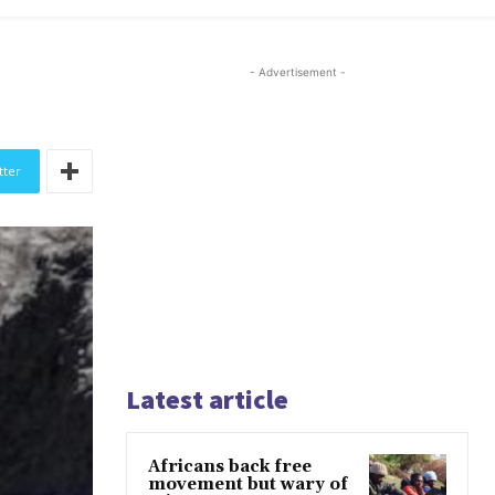
- Advertisement -
tter
Latest article
Africans back free
movement but wary of