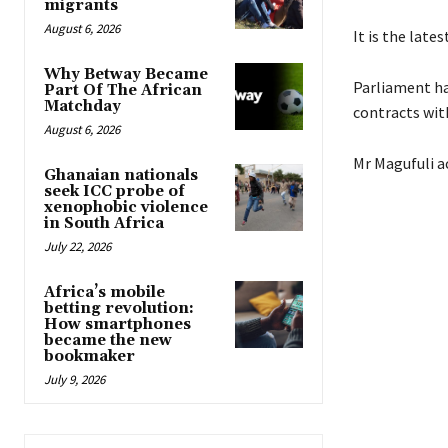
migrants
August 6, 2026
It is the lat
Why Betway Became
Parliament ha
Part Of The African
Matchday
contracts wit
August 6, 2026
Mr Magufuli a
Ghanaian nationals
seek ICC probe of
xenophobic violence
in South Africa
July 22, 2026
Africa’s mobile
betting revolution:
How smartphones
became the new
bookmaker
July 9, 2026