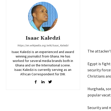
Isaac Kaledzi
https://en.wikipedia.org/wiki/Isaac_Kaledzi
The attacker’s
Isaac Kaledzi is an experienced and award
winning journalist from Ghana. He has
worked for several media brands both in
Egypt is figh
Ghana and on the International scene.
Isaac Kaledzi is currently serving as an
security force
African Correspondent for DW.
Christians an
Hurghada, som
popular vacat
Security and 