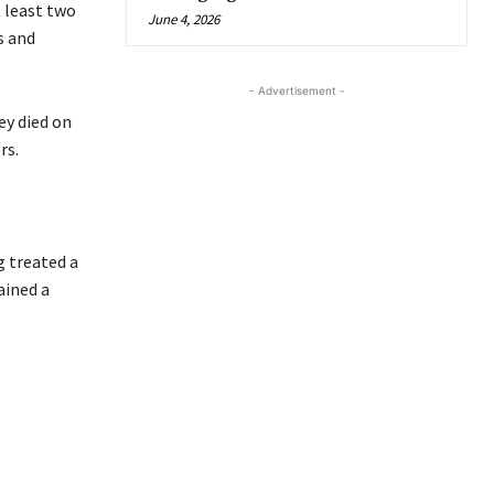
 least two
June 4, 2026
s and
- Advertisement -
ey died on
rs.
g treated a
ained a