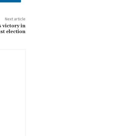
Next article
victory in
t election