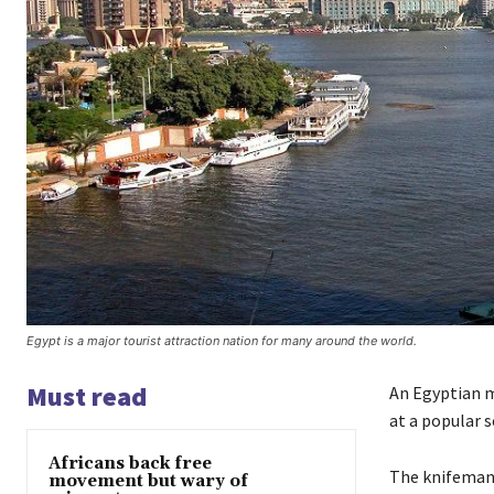
Egypt is a major tourist attraction nation for many around the world.
Must read
An Egyptian m
at a popular s
Africans back free
The knifeman 
movement but wary of