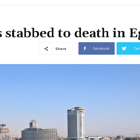
stabbed to death in E
Facebook
Twi
Share