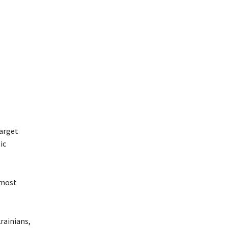
target
ic
 most
rainians,