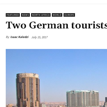
FEATURED
NEWS
NORTH AFRICA
WORLD
EUROPE
Two German tourists 
By
Isaac Kaledzi
July 15, 2017