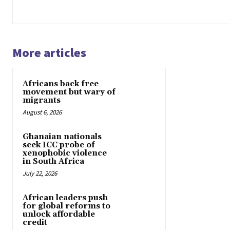
More articles
Africans back free
movement but wary of
migrants
August 6, 2026
Ghanaian nationals
seek ICC probe of
xenophobic violence
in South Africa
July 22, 2026
African leaders push
for global reforms to
unlock affordable
credit