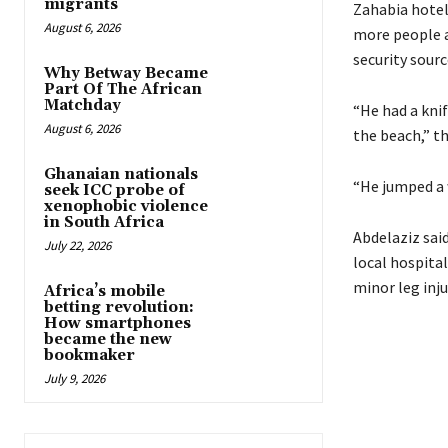
migrants
Zahabia hotel
August 6, 2026
more people at
security sourc
Why Betway Became
Part Of The African
Matchday
“He had a kni
August 6, 2026
the beach,” th
Ghanaian nationals
“He jumped a 
seek ICC probe of
xenophobic violence
in South Africa
Abdelaziz sai
July 22, 2026
local hospita
minor leg inju
Africa’s mobile
betting revolution:
How smartphones
became the new
bookmaker
July 9, 2026