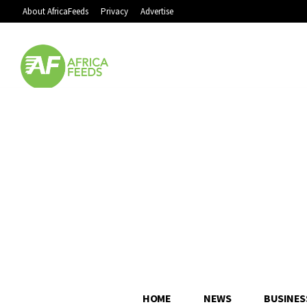
About AfricaFeeds
Privacy
Advertise
HOME
NEWS
BUSINES