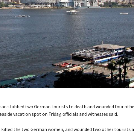
an stabbed two German tourists to death and wounded four othe
easide vacation spot on Friday, officials and witnesses said.
killed the two German women, and wounded two other tourists a