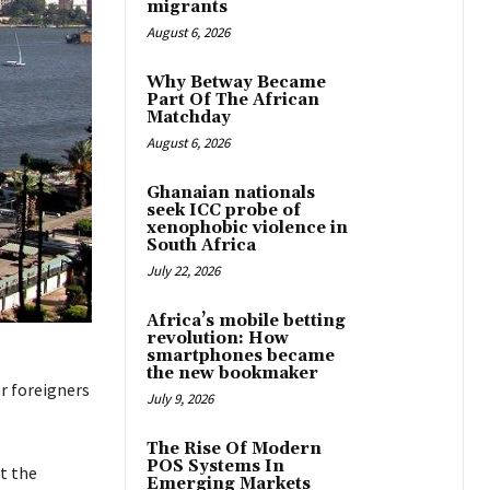
migrants
August 6, 2026
Why Betway Became
Part Of The African
Matchday
August 6, 2026
Ghanaian nationals
seek ICC probe of
xenophobic violence in
South Africa
July 22, 2026
Africa’s mobile betting
revolution: How
smartphones became
the new bookmaker
r foreigners
July 9, 2026
The Rise Of Modern
POS Systems In
t the
Emerging Markets