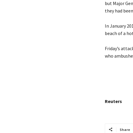
but Major Gen
they had been
In January 201
beach of a ho
Friday’s atta
who ambushed 
Reuters
Share