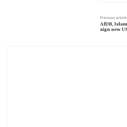
Previous article
AfDB, Isla
sign new US 