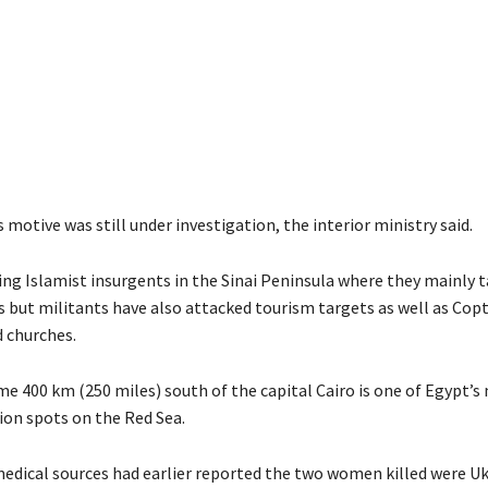
 motive was still under investigation, the interior ministry said.
ting Islamist insurgents in the Sinai Peninsula where they mainly 
s but militants have also attacked tourism targets as well as Copt
d churches.
e 400 km (250 miles) south of the capital Cairo is one of Egypt’s
ion spots on the Red Sea.
medical sources had earlier reported the two women killed were Uk