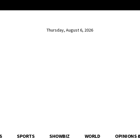
Thursday, August 6, 2026
S
SPORTS
SHOWBIZ
WORLD
OPINIONS 