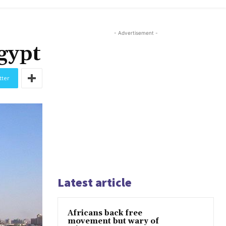
- Advertisement -
gypt
tter
Latest article
Africans back free
movement but wary of