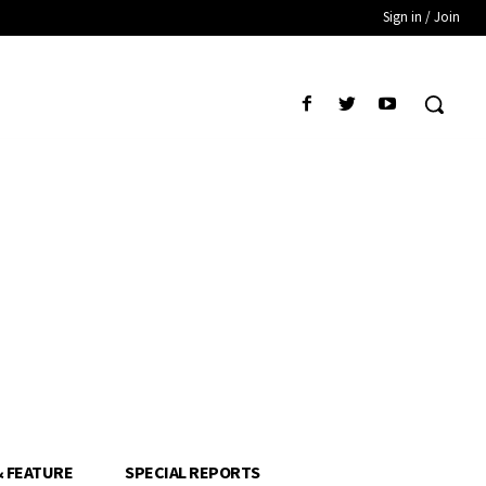
Sign in / Join
& FEATURE
SPECIAL REPORTS