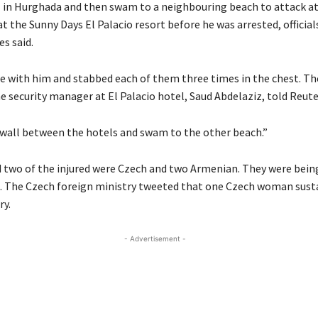
 in Hurghada and then swam to a neighbouring beach to attack at
 the Sunny Days El Palacio resort before he was arrested, official
es said.
fe with him and stabbed each of them three times in the chest. Th
e security manager at El Palacio hotel, Saud Abdelaziz, told Reute
wall between the hotels and swam to the other beach.”
d two of the injured were Czech and two Armenian. They were bein
l. The Czech foreign ministry tweeted that one Czech woman sust
ry.
- Advertisement -