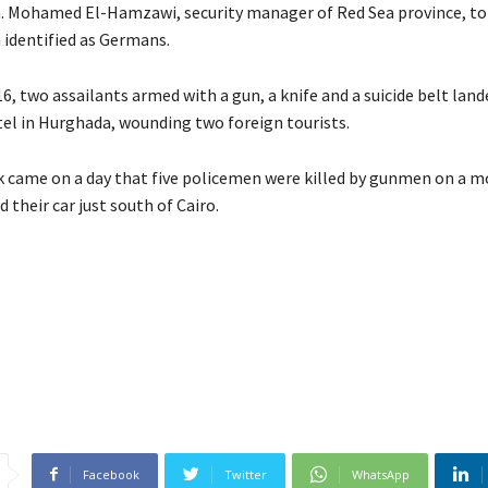
. Mohamed El-Hamzawi, security manager of Red Sea province, to
 identified as Germans.
6, two assailants armed with a gun, a knife and a suicide belt lan
tel in Hurghada, wounding two foreign tourists.
ck came on a day that five policemen were killed by gunmen on a 
their car just south of Cairo.
Facebook
Twitter
WhatsApp