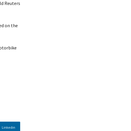
ld Reuters
ded on the
motorbike
Linkedin