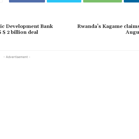
mic Development Bank
Rwanda’s Kagame claims 
$ 2 billion deal
Augus
- Advertisement -